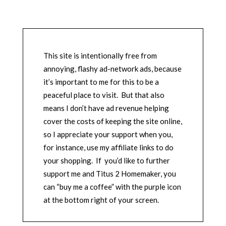
This site is intentionally free from
annoying, flashy ad-network ads, because
it’s important to me for this to be a
peaceful place to visit. But that also
means I don’t have ad revenue helping
cover the costs of keeping the site online,
so I appreciate your support when you,
for instance, use my affiliate links to do
your shopping. If you’d like to further
support me and Titus 2 Homemaker, you
can “buy me a coffee” with the purple icon
at the bottom right of your screen.