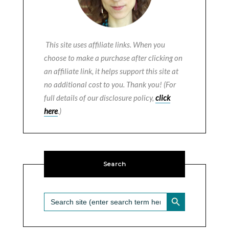
This site uses affiliate links. When you
choose to make a purchase after clicking on
an affiliate link, it helps support this site at
no additional cost to you. Thank you! (For
full details of our disclosure policy,
click
here
.)
Search
SEARCH BUTTON
Search
for: