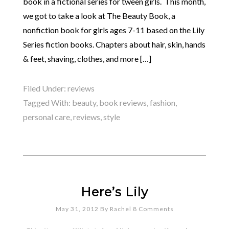
book in a fictional series for tween girls. This month,
we got to take a look at The Beauty Book, a
nonfiction book for girls ages 7-11 based on the Lily
Series fiction books. Chapters about hair, skin, hands
& feet, shaving, clothes, and more […]
Filed Under:
reviews
Tagged With:
beauty
,
book reviews
,
fashion
,
personal care
,
reviews
,
style
Here’s Lily
May 31, 2012
By
Rachel
8 Comments