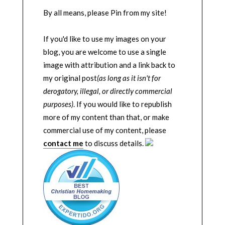
By all means, please Pin from my site!
If you'd like to use my images on your
blog, you are welcome to use a single
image with attribution and a link back to
my original post
(as long as it isn't for
derogatory, illegal, or directly commercial
purposes)
. If you would like to republish
more of my content than that, or make
commercial use of my content, please
contact me
to discuss details.