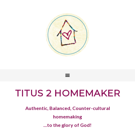
TITUS 2 HOMEMAKER
Authentic, Balanced, Counter-cultural
homemaking
...to the glory of God!