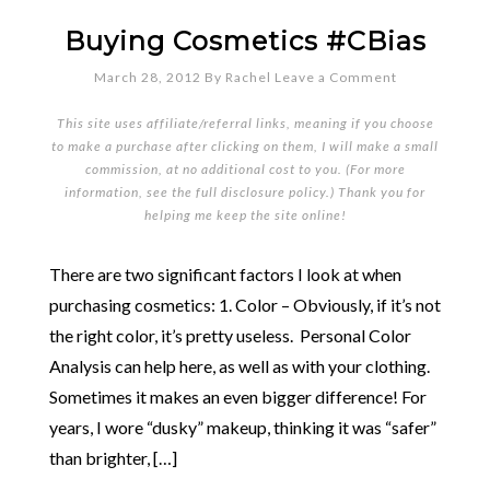
Buying Cosmetics #CBias
March 28, 2012
By
Rachel
Leave a Comment
This site uses affiliate/referral links, meaning if you choose
to make a purchase after clicking on them, I will make a small
commission, at no additional cost to you. (For more
information, see the full
disclosure policy
.) Thank you for
helping me keep the site online!
There are two significant factors I look at when
purchasing cosmetics: 1. Color – Obviously, if it’s not
the right color, it’s pretty useless. Personal Color
Analysis can help here, as well as with your clothing.
Sometimes it makes an even bigger difference! For
years, I wore “dusky” makeup, thinking it was “safer”
than brighter, […]