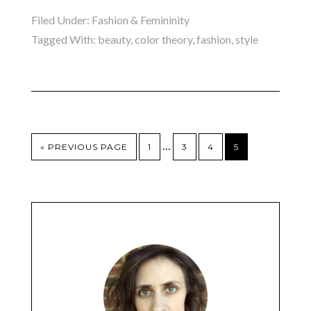
Filed Under:
Fashion & Femininity
Tagged With:
beauty
,
color theory
,
fashion
,
style
…
« PREVIOUS PAGE
1
3
4
5