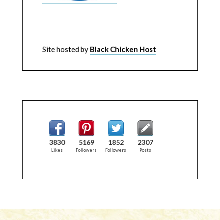
Site hosted by
Black Chicken Host
3830
5169
1852
2307
Likes
Followers
Followers
Posts