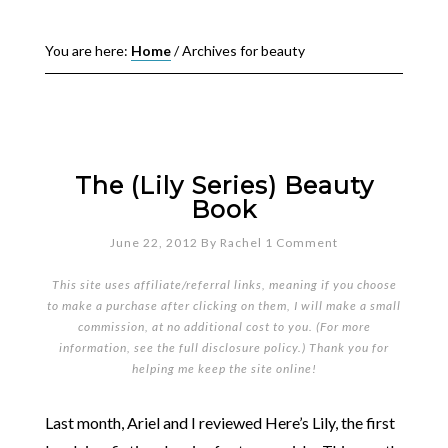
You are here:
Home
/
Archives for beauty
The (Lily Series) Beauty
Book
June 22, 2012
By
Rachel
1 Comment
This site uses affiliate/referral links, meaning if you choose
to make a purchase after clicking on them, I will make a small
commission, at no additional cost to you. (For more
information, see the full
disclosure policy
.) Thank you for
helping me keep the site online!
Last month, Ariel and I reviewed Here’s Lily, the first