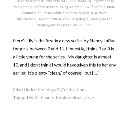
This site uses affiliate/referral links, meaning if you choose
to make a purchase after clicking on them, I will make a small
commission, at no additional cost to you. (For more
information, see the full
disclosure policy
.) Thank you for
helping me keep the site online!
Here’s Lily is the first in a new series by Nancy LaRue
for girls between 7 and 11. Honestly, I think 7 or 8 is
a little young for the series. My daughter is almost
10, and I don’t think I would have given this to her any
earlier. It’s plenty “clean,” of course! but […]
Filed Under:
Holidays & Celebrations
Tagged With:
beauty
,
book reviews
,
style