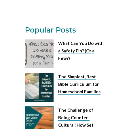
Popular Posts
What Can You Do with
a Safety Pin? (Or a
Few?)
The Simplest, Best
Bible Curriculum for
Homeschool Families
The Challenge of
Being Counter-
Cultural: How Set