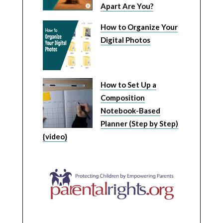
Apart Are You?
How to Organize Your
Digital Photos
How to Set Up a
Composition
Notebook-Based
Planner (Step by Step)
{video}