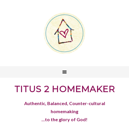
TITUS 2 HOMEMAKER
Authentic, Balanced, Counter-cultural
homemaking
...to the glory of God!