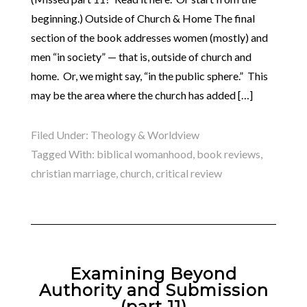
beginning.) Outside of Church & Home The final
section of the book addresses women (mostly) and
men “in society” — that is, outside of church and
home. Or, we might say, “in the public sphere.” This
may be the area where the church has added […]
Filed Under:
Theology & Worldview
Tagged With:
biblical womanhood
,
book reviews
,
christian marriage
,
church
,
critical review
Examining Beyond
Authority and Submission
(part 11)