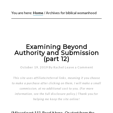
You are here:
Home
/
Archives for biblical womanhood
Examining Beyond
Authority and Submission
(part 12)
October 19, 2019
By
Rachel
Leave a Comment
This site uses affiliate/referral links, meaning if you choose
to make a purchase after clicking on them, I will make a small
commission, at no additional cost to you. (For more
information, see the full
disclosure policy
.) Thank you for
helping me keep the site online!
(Missed part 11? Read it here. Or start from the