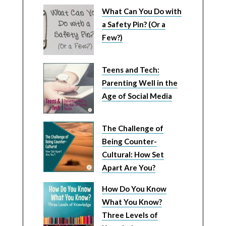
What Can You Do with
a Safety Pin? (Or a
Few?)
Teens and Tech:
Parenting Well in the
Age of Social Media
The Challenge of
Being Counter-
Cultural: How Set
Apart Are You?
How Do You Know
What You Know?
Three Levels of