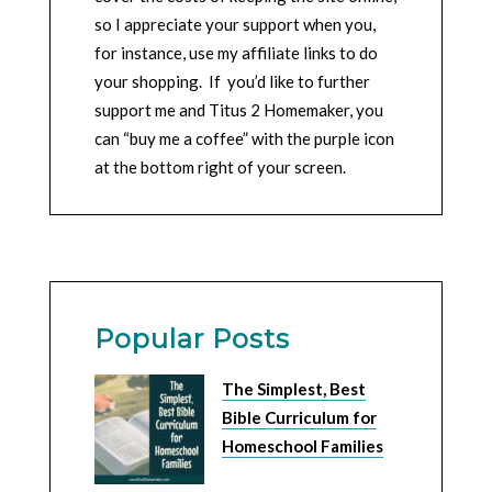
so I appreciate your support when you,
for instance, use my affiliate links to do
your shopping. If you’d like to further
support me and Titus 2 Homemaker, you
can “buy me a coffee” with the purple icon
at the bottom right of your screen.
Popular Posts
The Simplest, Best
Bible Curriculum for
Homeschool Families