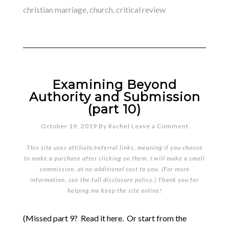
christian marriage
,
church
,
critical review
Examining Beyond
Authority and Submission
(part 10)
October 19, 2019
By
Rachel
Leave a Comment
This site uses affiliate/referral links, meaning if you choose
to make a purchase after clicking on them, I will make a small
commission, at no additional cost to you. (For more
information, see the full
disclosure policy
.) Thank you for
helping me keep the site online!
(Missed part 9? Read it here. Or start from the