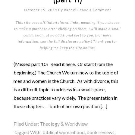
October 19, 2019
By
Rachel
Leave a Comment
This site uses affiliate/referral links, meaning if you choose
to make a purchase after clicking on them, I will make a small
commission, at no additional cost to you. (For more
information, see the full
disclosure policy
.) Thank you for
helping me keep the site online!
(Missed part 10? Read it here. Or start from the
beginning.) The Church We turn now to the topic of
men and women in the Church. As with divorce, this
is a difficult topic to address in a small space,
because practices vary widely. The presentation in
these chapters — both of her own position […]
Filed Under:
Theology & Worldview
Tagged With:
biblical womanhood
,
book reviews
,