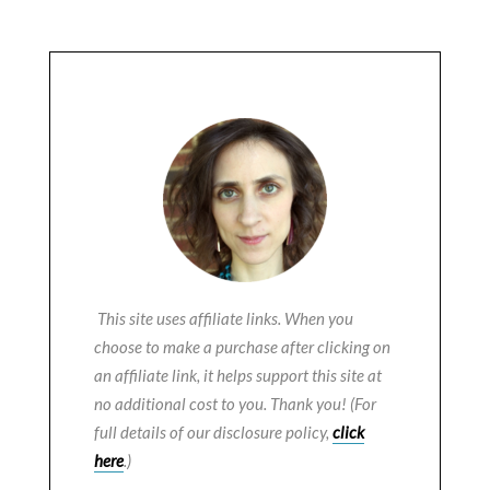
This site uses affiliate links. When you
choose to make a purchase after clicking on
an affiliate link, it helps support this site at
no additional cost to you. Thank you! (For
full details of our disclosure policy,
click
here
.)