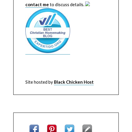
contact me
to discuss details.
Site hosted by
Black Chicken Host