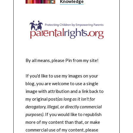
Knowledge
By all means, please Pin from my site!
If you'd like to use my images on your
blog, you are welcome to use a single
image with attribution and a link back to
my original post
(as long as it isn't for
derogatory, illegal, or directly commercial
purposes)
. If you would like to republish
more of my content than that, or make
commercial use of my content, please