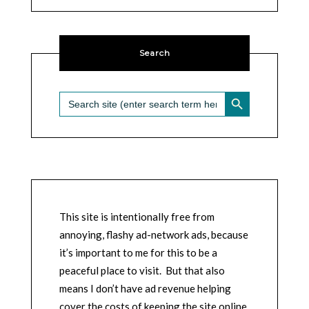
Search
SEARCH BUTTON
Search
for:
This site is intentionally free from
annoying, flashy ad-network ads, because
it’s important to me for this to be a
peaceful place to visit. But that also
means I don’t have ad revenue helping
cover the costs of keeping the site online,