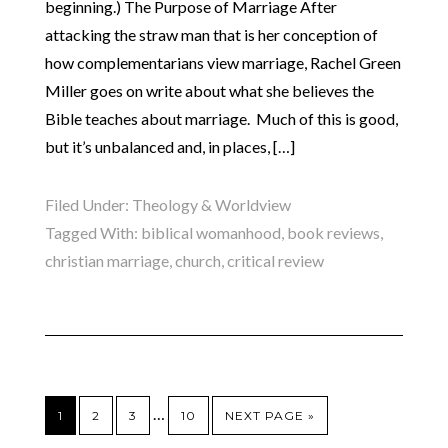
beginning.) The Purpose of Marriage After
attacking the straw man that is her conception of
how complementarians view marriage, Rachel Green
Miller goes on write about what she believes the
Bible teaches about marriage. Much of this is good,
but it’s unbalanced and, in places, […]
Filed Under:
Theology & Worldview
Tagged With:
biblical womanhood
,
book reviews
,
christian marriage
,
church
,
critical review
…
1
2
3
10
NEXT PAGE »