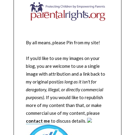
By all means, please Pin from my site!
If you'd like to use my images on your
blog, you are welcome to use a single
image with attribution and a link back to
my original post
(as long as it isn't for
derogatory, illegal, or directly commercial
purposes)
. If you would like to republish
more of my content than that, or make
commercial use of my content, please
contact me
to discuss details.