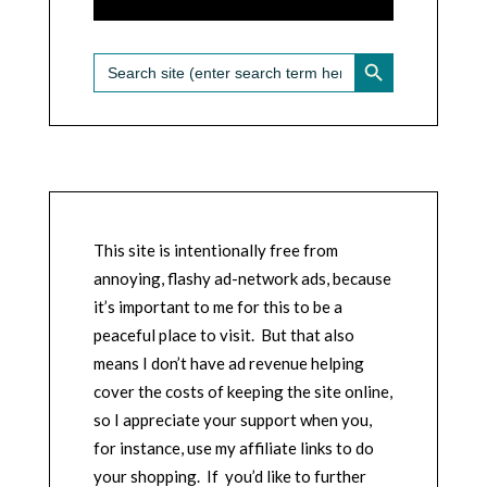
SEARCH BUTTON
Search
for:
This site is intentionally free from
annoying, flashy ad-network ads, because
it’s important to me for this to be a
peaceful place to visit. But that also
means I don’t have ad revenue helping
cover the costs of keeping the site online,
so I appreciate your support when you,
for instance, use my affiliate links to do
your shopping. If you’d like to further