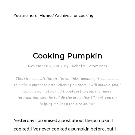
You are here:
Home
/
Archives for cooking
Cooking Pumpkin
November 9, 2007
By
Rachel
5 Comments
This site uses affiliate/referral links, meaning if you choose
to make a purchase after clicking on them, I will make a small
commission, at no additional cost to you. (For more
information, see the full
disclosure policy
.) Thank you for
helping me keep the site online!
Yesterday I promised a post about the pumpkin I
cooked. I’ve never cooked a pumpkin before, but I