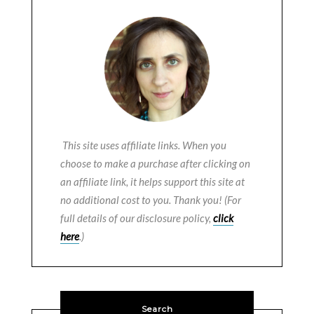
This site uses affiliate links. When you
choose to make a purchase after clicking on
an affiliate link, it helps support this site at
no additional cost to you. Thank you! (For
full details of our disclosure policy,
click
here
.)
Search