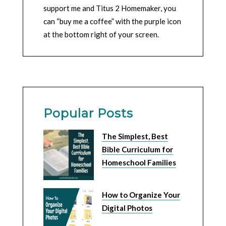
support me and Titus 2 Homemaker, you
can “buy me a coffee” with the purple icon
at the bottom right of your screen.
Popular Posts
The Simplest, Best
Bible Curriculum for
Homeschool Families
How to Organize Your
Digital Photos