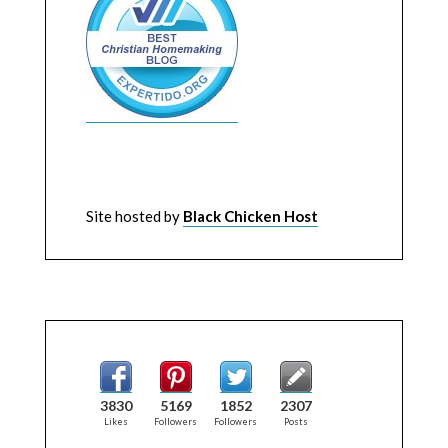
Site hosted by
Black Chicken Host
3830
5169
1852
2307
Likes
Followers
Followers
Posts