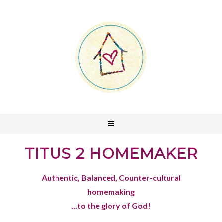
TITUS 2 HOMEMAKER
Authentic, Balanced, Counter-cultural
homemaking
...to the glory of God!