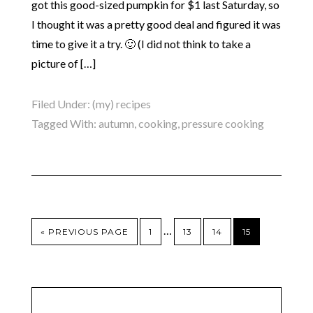
got this good-sized pumpkin for $1 last Saturday, so
I thought it was a pretty good deal and figured it was
time to give it a try. 🙂 (I did not think to take a
picture of […]
Filed Under:
(my) recipes
Tagged With:
autumn
,
cooking
,
pressure cooking
…
« PREVIOUS PAGE
1
13
14
15