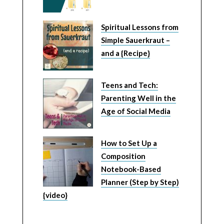
Spiritual Lessons from
Simple Sauerkraut –
and a {Recipe}
Teens and Tech:
Parenting Well in the
Age of Social Media
How to Set Up a
Composition
Notebook-Based
Planner (Step by Step)
{video}