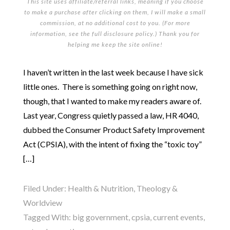
This site uses affiliate/referral links, meaning if you choose
to make a purchase after clicking on them, I will make a small
commission, at no additional cost to you. (For more
information, see the full
disclosure policy
.) Thank you for
helping me keep the site online!
I haven’t written in the last week because I have sick
little ones. There is something going on right now,
though, that I wanted to make my readers aware of.
Last year, Congress quietly passed a law, HR 4040,
dubbed the Consumer Product Safety Improvement
Act (CPSIA), with the intent of fixing the “toxic toy”
[…]
Filed Under:
Health & Nutrition
,
Theology &
Worldview
Tagged With:
big government
,
cpsia
,
current events
,