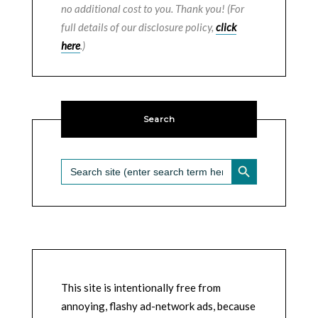
no additional cost to you. Thank you! (For
full details of our disclosure policy,
click
here
.)
Search
SEARCH BUTTON
Search
for:
This site is intentionally free from
annoying, flashy ad-network ads, because