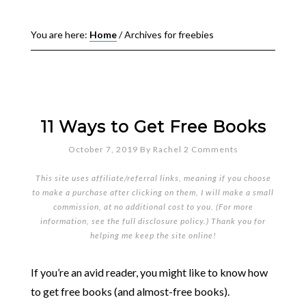
You are here:
Home
/
Archives for freebies
11 Ways to Get Free Books
October 7, 2019
By
Rachel
2 Comments
This site uses affiliate/referral links, meaning if you choose
to make a purchase after clicking on them, I will make a small
commission, at no additional cost to you. (For more
information, see the full
disclosure policy
.) Thank you for
helping me keep the site online!
If you’re an avid reader, you might like to know how
to get free books (and almost-free books).