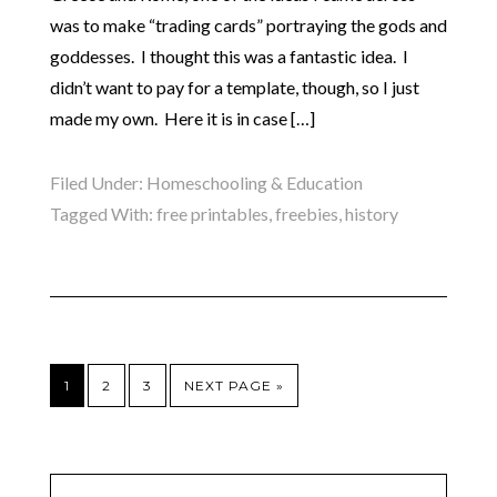
was to make “trading cards” portraying the gods and
goddesses. I thought this was a fantastic idea. I
didn’t want to pay for a template, though, so I just
made my own. Here it is in case […]
Filed Under:
Homeschooling & Education
Tagged With:
free printables
,
freebies
,
history
1
2
3
NEXT PAGE »