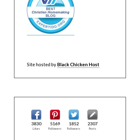
Site hosted by
Black Chicken Host
3830
5169
1852
2307
Likes
Followers
Followers
Posts