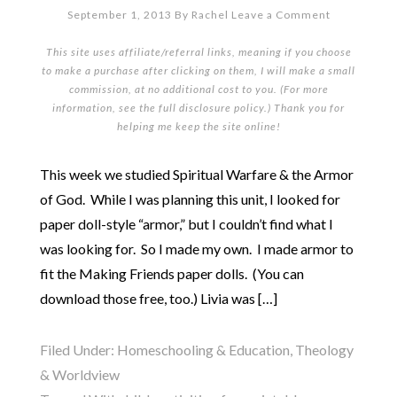
September 1, 2013
By
Rachel
Leave a Comment
This site uses affiliate/referral links, meaning if you choose
to make a purchase after clicking on them, I will make a small
commission, at no additional cost to you. (For more
information, see the full
disclosure policy
.) Thank you for
helping me keep the site online!
This week we studied Spiritual Warfare & the Armor
of God. While I was planning this unit, I looked for
paper doll-style “armor,” but I couldn’t find what I
was looking for. So I made my own. I made armor to
fit the Making Friends paper dolls. (You can
download those free, too.) Livia was […]
Filed Under:
Homeschooling & Education
,
Theology
& Worldview