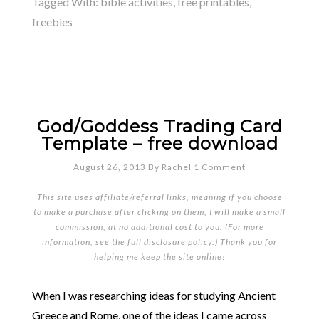
Tagged With:
bible activities
,
free printables
,
freebies
God/Goddess Trading Card
Template – free download
August 26, 2013
By
Rachel
1 Comment
This site uses affiliate/referral links, meaning if you choose
to make a purchase after clicking on them, I will make a small
commission, at no additional cost to you. (For more
information, see the full
disclosure policy
.) Thank you for
helping me keep the site online!
When I was researching ideas for studying Ancient
Greece and Rome, one of the ideas I came across