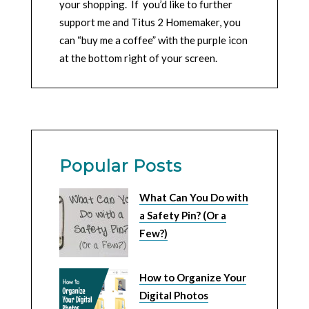
your shopping. If you’d like to further
support me and Titus 2 Homemaker, you
can “buy me a coffee” with the purple icon
at the bottom right of your screen.
Popular Posts
What Can You Do with
a Safety Pin? (Or a
Few?)
How to Organize Your
Digital Photos