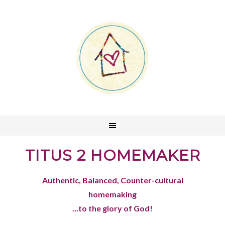
TITUS 2 HOMEMAKER
Authentic, Balanced, Counter-cultural
homemaking
...to the glory of God!