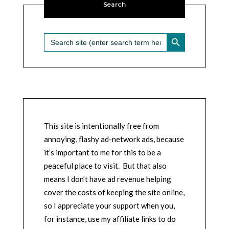
Search
SEARCH BUTTON
Search
for:
This site is intentionally free from
annoying, flashy ad-network ads, because
it’s important to me for this to be a
peaceful place to visit. But that also
means I don’t have ad revenue helping
cover the costs of keeping the site online,
so I appreciate your support when you,
for instance, use my affiliate links to do