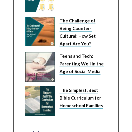
The Challenge of
Being Counter-
Cultural: How Set
Apart Are You?
Teens and Tech:
Parenting Well in the
Age of Social Media
The Simplest, Best
Bible Curriculum for
Homeschool Families