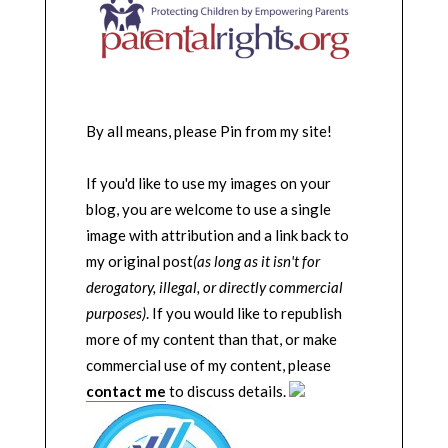
By all means, please Pin from my site!
If you'd like to use my images on your
blog, you are welcome to use a single
image with attribution and a link back to
my original post
(as long as it isn't for
derogatory, illegal, or directly commercial
purposes)
. If you would like to republish
more of my content than that, or make
commercial use of my content, please
contact me
to discuss details.