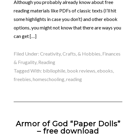
Although you probably already know about free
reading materials like PDFs of classic texts (I’ll hit
some highlights in case you don’t) and other ebook
options, you might not know that there are ways you
can get […]
Filed Under:
Creativity, Crafts, & Hobbies
,
Finances
& Frugality
,
Reading
Tagged With:
bibliophile
,
book reviews
,
ebooks
,
freebies
,
homeschooling
,
reading
Armor of God “Paper Dolls”
– free download