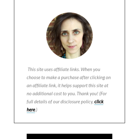
This site uses affiliate links. When you
choose to make a purchase after clicking on
an affiliate link, it helps support this site at
no additional cost to you. Thank you! (For
full details of our disclosure policy,
click
here
.)