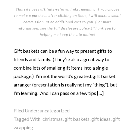
This site uses affiliate/referral links, meaning if you choose
to make a purchase after clicking on them, I will make a small
commission, at no additional cost to you. (For more
information, see the full
disclosure policy
.) Thank you for
helping me keep the site online!
Gift baskets can be a fun way to present gifts to
friends and family. (They’re also a great way to
combine lots of smaller gift items into a single
package.) I’m not the world’s greatest gift basket
arranger (presentation is really not my “thing”), but
I’m learning. And I can pass on a few tips […]
Filed Under:
uncategorized
Tagged With:
christmas
,
gift baskets
,
gift ideas
,
gift
wrapping