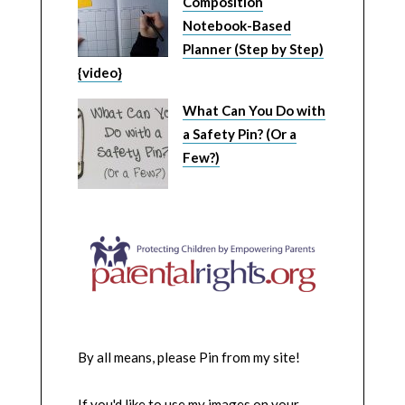
Composition
Notebook-Based
Planner (Step by Step)
{video}
What Can You Do with
a Safety Pin? (Or a
Few?)
By all means, please Pin from my site!
If you'd like to use my images on your