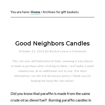
You are here:
Home
/
Archives for gift baskets
Good Neighbors Candles
October 21, 2011
By
Rachel
Leave a Comment
This site uses affiliate/referral links, meaning if you choose
to make a purchase after clicking on them, I will make a small
commission, at no additional cost to you. (For more
information, see the full
disclosure policy
.) Thank you for
helping me keep the site online!
Did you know that paraffin is made from the same
crude oil as diesel fuel? Burning paraffin candles in