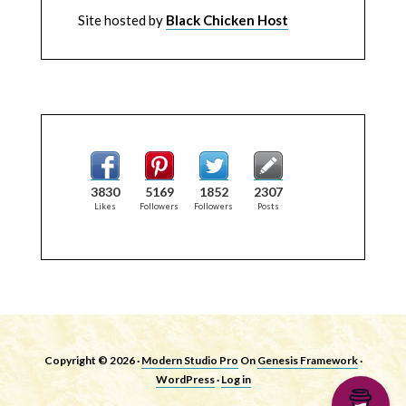
Site hosted by
Black Chicken Host
3830
5169
1852
2307
Likes
Followers
Followers
Posts
Copyright © 2026 ·
Modern Studio Pro
On
Genesis Framework
·
WordPress
·
Log in