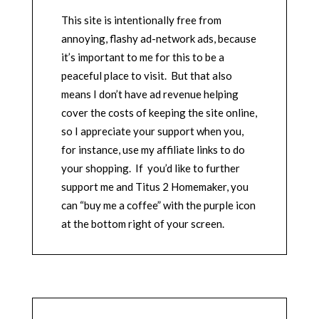
This site is intentionally free from
annoying, flashy ad-network ads, because
it’s important to me for this to be a
peaceful place to visit. But that also
means I don’t have ad revenue helping
cover the costs of keeping the site online,
so I appreciate your support when you,
for instance, use my affiliate links to do
your shopping. If you’d like to further
support me and Titus 2 Homemaker, you
can “buy me a coffee” with the purple icon
at the bottom right of your screen.