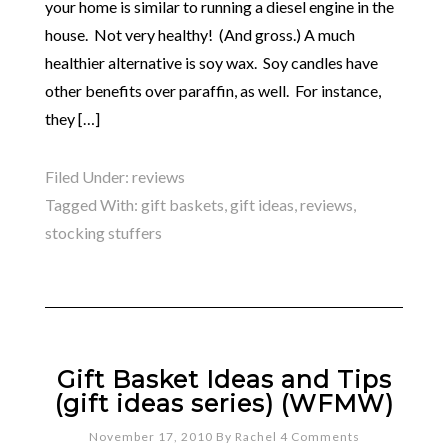
your home is similar to running a diesel engine in the
house. Not very healthy! (And gross.) A much
healthier alternative is soy wax. Soy candles have
other benefits over paraffin, as well. For instance,
they […]
Filed Under:
reviews
Tagged With:
gift baskets
,
gift ideas
,
reviews
,
stocking stuffers
Gift Basket Ideas and Tips
(gift ideas series) (WFMW)
November 17, 2010
By
Rachel
4 Comments