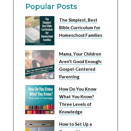
Popular Posts
The Simplest, Best
Bible Curriculum for
Homeschool Families
Mama, Your Children
Aren’t Good Enough:
Gospel-Centered
Parenting
How Do You Know
What You Know?
Three Levels of
Knowledge
How to Set Up a