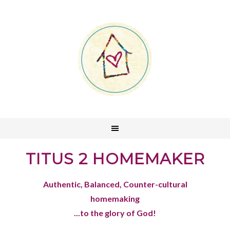
TITUS 2 HOMEMAKER
Authentic, Balanced, Counter-cultural
homemaking
...to the glory of God!