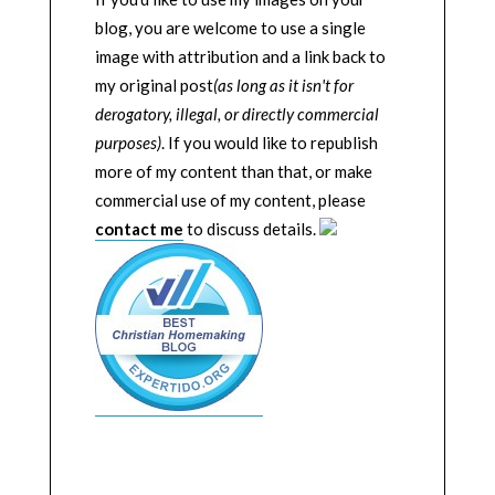
blog, you are welcome to use a single
image with attribution and a link back to
my original post
(as long as it isn't for
derogatory, illegal, or directly commercial
purposes)
. If you would like to republish
more of my content than that, or make
commercial use of my content, please
contact me
to discuss details.