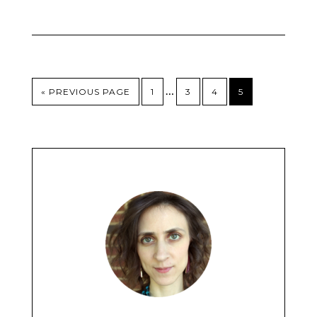
…
« PREVIOUS PAGE
1
3
4
5