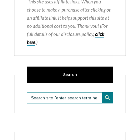
This site uses affiliate links. When you
choose to make a purchase after clicking on
an affiliate link, it helps support this site at
no additional cost to you. Thank you! (For
full details of our disclosure policy,
click
here
.)
Search
SEARCH BUTTON
Search
for: