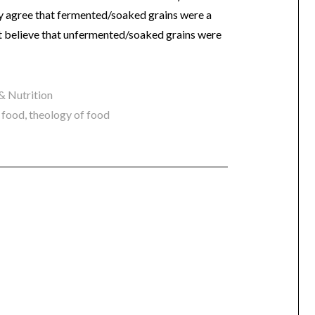
ly agree that fermented/soaked grains were a
n’t believe that unfermented/soaked grains were
& Nutrition
l food
,
theology of food