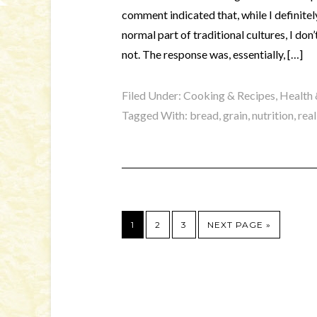
comment indicated that, while I definite
normal part of traditional cultures, I do
not. The response was, essentially, […]
Filed Under:
Cooking & Recipes
,
Health 
Tagged With:
bread
,
grain
,
nutrition
,
rea
1
2
3
NEXT PAGE »