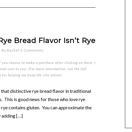
Rye Bread Flavor Isn’t Rye
5
By
Rachel
2 Comments
if you choose to make a purchase after clicking on them, I
nal cost to you. (For more information, see the full
u for helping me keep the site online!
 that distinctive rye bread flavor in traditional
ds. This is good news for those who love rye
e rye contains gluten. You can approximate the
y adding […]