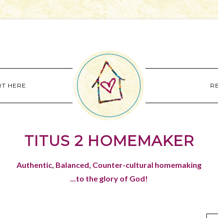
RT HERE
R
TITUS 2 HOMEMAKER
Authentic, Balanced, Counter-cultural homemaking
...to the glory of God!