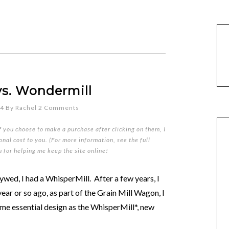
vs. Wondermill
14
By
Rachel
2 Comments
if you choose to make a purchase after clicking on them, I
nal cost to you. (For more information, see the full
u for helping me keep the site online!
lywed, I had a WhisperMill. After a few years, I
 year or so ago, as part of the Grain Mill Wagon, I
me essential design as the WhisperMill*, new