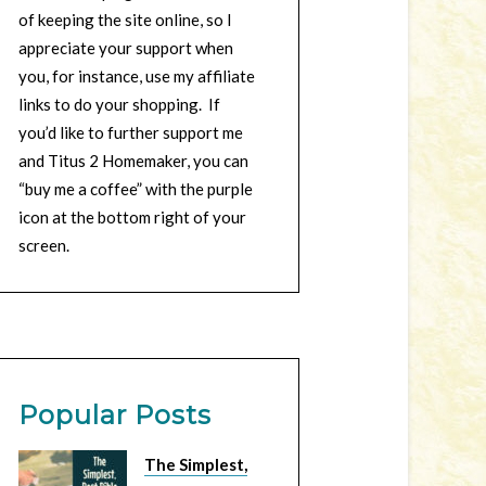
of keeping the site online, so I
appreciate your support when
you, for instance, use my affiliate
links to do your shopping. If
you’d like to further support me
and Titus 2 Homemaker, you can
“buy me a coffee” with the purple
icon at the bottom right of your
screen.
Popular Posts
The Simplest,