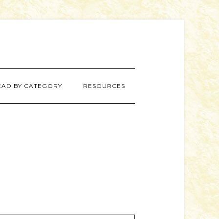
EAD BY CATEGORY
RESOURCES