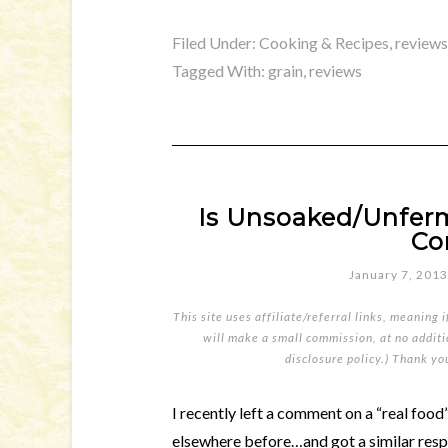
Filed Under:
Cooking & Recipes
,
reviews
Tagged With:
grain
,
reviews
Is Unsoaked/Unfer
Co
January 7, 2013
This site uses affiliate/referral links, meaning 
will make a small commission, at no additio
disclosure policy
.) Thank yo
I recently left a comment on a “real foo
elsewhere before…and got a similar resp