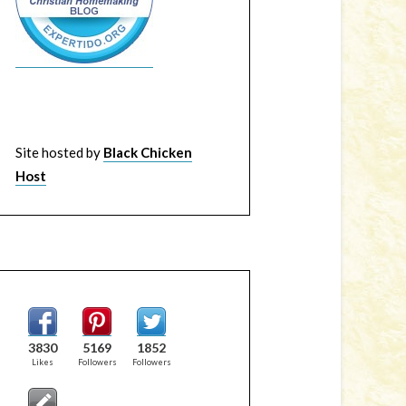
Site hosted by
Black Chicken
Host
3830
5169
1852
Likes
Followers
Followers