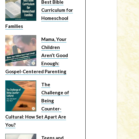
Best Bible
Curriculum for
Homeschool
Families
Mama, Your
Children
Aren’t Good
Enough:
Gospel-Centered Parenting
The
Challenge of
Being
Counter-
Cultural: How Set Apart Are
You?
Teens and