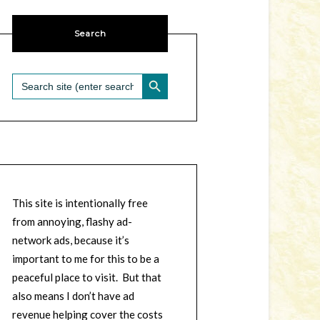
Search
SEARCH BUTTON
Search
for:
This site is intentionally free
from annoying, flashy ad-
network ads, because it’s
important to me for this to be a
peaceful place to visit. But that
also means I don’t have ad
revenue helping cover the costs