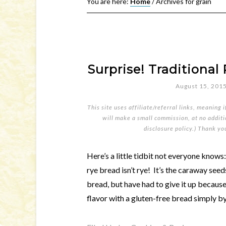
You are here:
Home
/
Archives for grain
Surprise! Traditional 
August 15, 201
This site uses affiliate/referral links, meaning 
will make a small commission, at no additio
disclosure policy
.) Thank yo
Here’s a little tidbit not everyone knows:
rye bread isn’t rye! It’s the caraway see
bread, but have had to give it up becaus
flavor with a gluten-free bread simply b