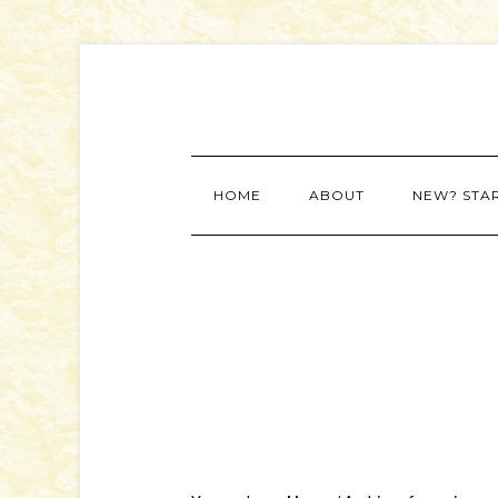
HOME
ABOUT
NEW? STA