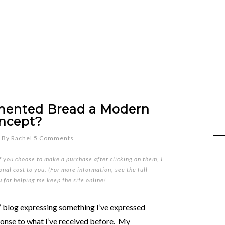
mented Bread a Modern
ncept?
By
Rachel
5 Comments
if you choose to make a purchase after clicking on them, I
nal cost to you. (For more information, see the full
u for helping me keep the site online!
d” blog expressing something I’ve expressed
onse to what I’ve received before. My