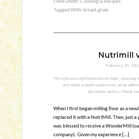
Filed Under:
Cooking & Recipes
Tagged With:
bread
,
grain
Nutrimill 
February 25, 20
This site uses affiliate/referral links, meaning 
will make a small commission, at no additio
disclosure policy
.) Thank yo
When I first began milling flour as a new
replaced it with a NutriMill. Then, just a
was blessed to receive a WonderMill (sa
company). Given my experience […]