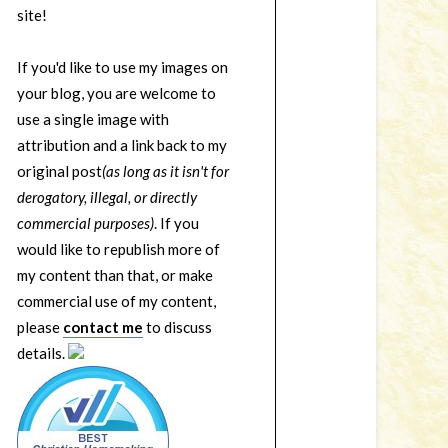
site!
If you'd like to use my images on
your blog, you are welcome to
use a single image with
attribution and a link back to my
original post
(as long as it isn't for
derogatory, illegal, or directly
commercial purposes)
. If you
would like to republish more of
my content than that, or make
commercial use of my content,
please
contact me
to discuss
details.