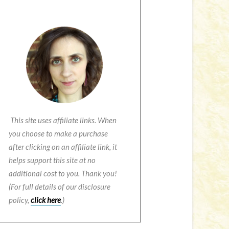
This site uses affiliate links. When
you choose to make a purchase
after clicking on an affiliate link, it
helps support this site at no
additional cost to you. Thank you!
(For full details of our disclosure
policy,
click here
.)