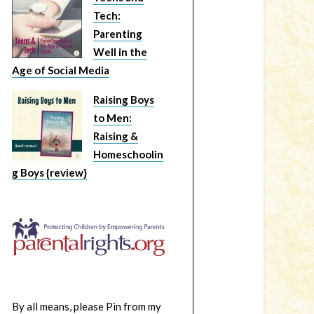
Tech:
Parenting
Well in the
Age of Social Media
Raising Boys
to Men:
Raising &
Homeschoolin
g Boys {review}
By all means, please Pin from my