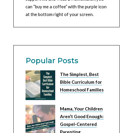
can “buy me a coffee” with the purple icon
at the bottom right of your screen.
Popular Posts
The Simplest, Best
Bible Curriculum for
Homeschool Families
Mama, Your Children
Aren’t Good Enough:
Gospel-Centered
Parenting