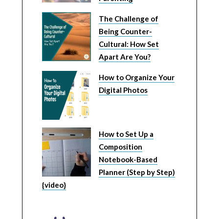
The Challenge of
Being Counter-
Cultural: How Set
Apart Are You?
How to Organize Your
Digital Photos
How to Set Up a
Composition
Notebook-Based
Planner (Step by Step)
{video}