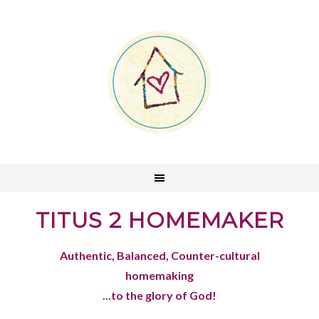
TITUS 2 HOMEMAKER
Authentic, Balanced, Counter-cultural
homemaking
...to the glory of God!