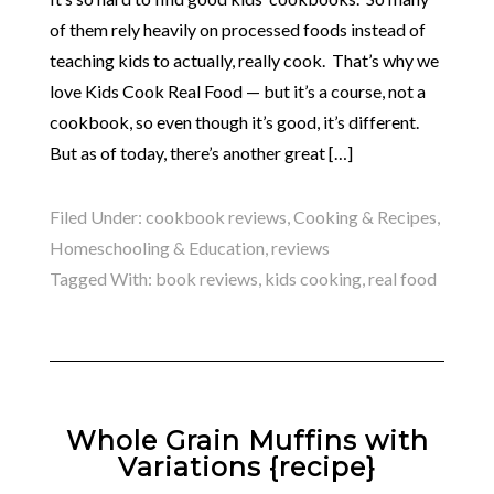
of them rely heavily on processed foods instead of
teaching kids to actually, really cook. That’s why we
love Kids Cook Real Food — but it’s a course, not a
cookbook, so even though it’s good, it’s different.
But as of today, there’s another great […]
Filed Under:
cookbook reviews
,
Cooking & Recipes
,
Homeschooling & Education
,
reviews
Tagged With:
book reviews
,
kids cooking
,
real food
Whole Grain Muffins with
Variations {recipe}