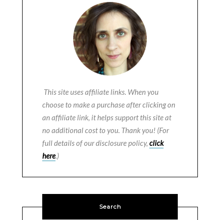
This site uses affiliate links. When you
choose to make a purchase after clicking on
an affiliate link, it helps support this site at
no additional cost to you. Thank you! (For
full details of our disclosure policy,
click
here
.)
Search