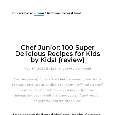
You are here:
Home
/
Archives for real food
Chef Junior: 100 Super
Delicious Recipes for Kids
by Kids! {review}
May 19, 2020
By
Rachel
Leave a Comment
This site uses affiliate/referral links, meaning if you choose
to make a purchase after clicking on them, I will make a small
commission, at no additional cost to you. (For more
information, see the full
disclosure policy
.) Thank you for
helping me keep the site online!
It’s so hard to find good kids’ cookbooks. So many