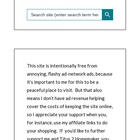
SEARCH BUTTON
Search
for:
This site is intentionally free from
annoying, flashy ad-network ads, because
it’s important to me for this to be a
peaceful place to visit. But that also
means I don’t have ad revenue helping
cover the costs of keeping the site online,
so I appreciate your support when you,
for instance, use my affiliate links to do
your shopping. If you’d like to further
support me and Titus 2 Homemaker, you