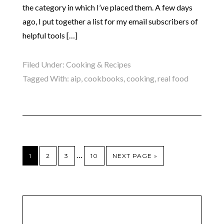
the category in which I’ve placed them. A few days
ago, I put together a list for my email subscribers of
helpful tools […]
Filed Under:
Cooking & Recipes
Tagged With:
aip
,
cookbooks
,
cooking
,
real food
…
1
2
3
10
NEXT PAGE »