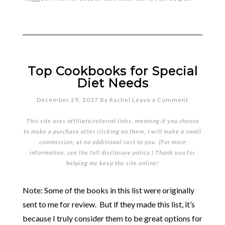
Top Cookbooks for Special
Diet Needs
December 29, 2017
By
Rachel
Leave a Comment
This site uses affiliate/referral links, meaning if you choose
to make a purchase after clicking on them, I will make a small
commission, at no additional cost to you. (For more
information, see the full
disclosure policy
.) Thank you for
helping me keep the site online!
Note: Some of the books in this list were originally
sent to me for review. But if they made this list, it’s
because I truly consider them to be great options for