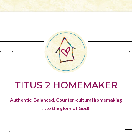
RT HERE
R
TITUS 2 HOMEMAKER
Authentic, Balanced, Counter-cultural homemaking
...to the glory of God!