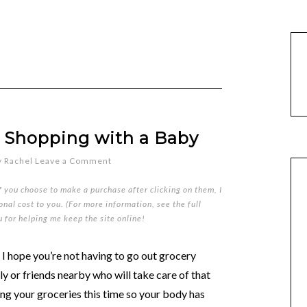
 Shopping with a Baby
y
Rachel
Leave a Comment
if you choose to make a purchase after clicking on them, I
nal cost to you. (For more information, see the full
u for helping me keep the site online!
, I hope you’re not having to go out grocery
y or friends nearby who will take care of that
ing your groceries this time so your body has