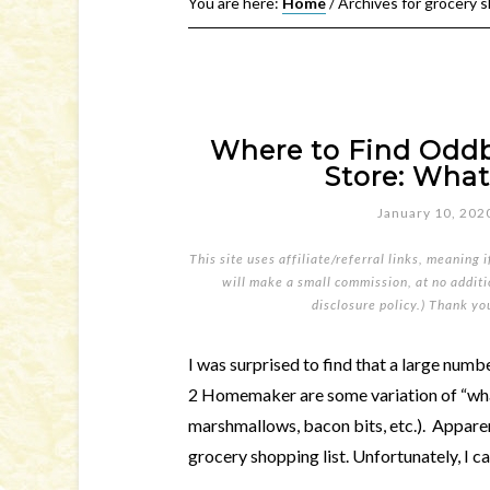
You are here:
Home
/
Archives for grocery 
Where to Find Oddba
Store: What
January 10, 202
This site uses affiliate/referral links, meaning 
will make a small commission, at no additio
disclosure policy
.) Thank yo
I was surprised to find that a large numb
2 Homemaker are some variation of “what 
marshmallows, bacon bits, etc.). Appare
grocery shopping list. Unfortunately, I can