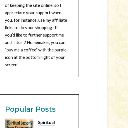
of keeping the site online, so I
appreciate your support when
you, for instance, use my affiliate
links to do your shopping. If
you’d like to further support me
and Titus 2 Homemaker, you can
“buy me a coffee” with the purple
icon at the bottom right of your
screen.
Popular Posts
Spiritual