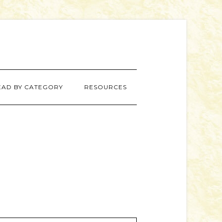
EAD BY CATEGORY
RESOURCES