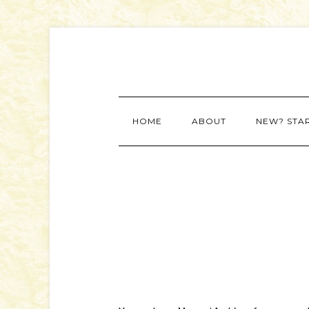
HOME
ABOUT
NEW? STA