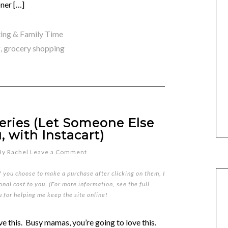
ner […]
ing & Family Time
g
,
grocery shopping
eries (Let Someone Else
, with Instacart)
By
Rachel
Leave a Comment
if you choose to make a purchase after clicking on them, I
nal cost to you. (For more information, see the full
u for helping me keep the site online!
ove this. Busy mamas, you’re going to love this.