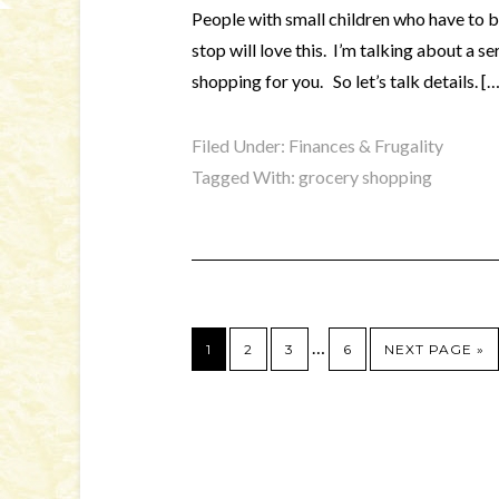
People with small children who have to b
stop will love this. I’m talking about a s
shopping for you. So let’s talk details. […
Filed Under:
Finances & Frugality
Tagged With:
grocery shopping
…
1
2
3
6
NEXT PAGE »