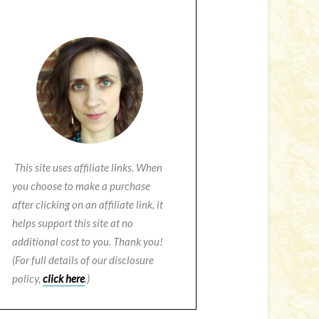
This site uses affiliate links. When
you choose to make a purchase
after clicking on an affiliate link, it
helps support this site at no
additional cost to you. Thank you!
(For full details of our disclosure
policy,
click here
.)