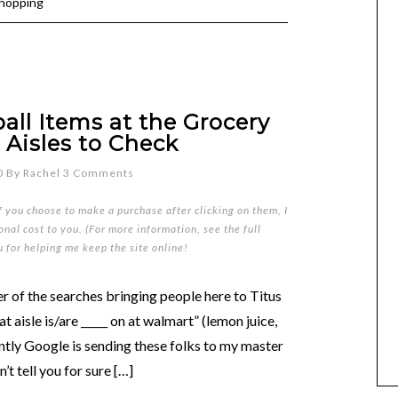
shopping
ll Items at the Grocery
 Aisles to Check
0
By
Rachel
3 Comments
if you choose to make a purchase after clicking on them, I
nal cost to you. (For more information, see the full
u for helping me keep the site online!
er of the searches bringing people here to Titus
aisle is/are _____ on at walmart” (lemon juice,
ntly Google is sending these folks to my master
’t tell you for sure […]