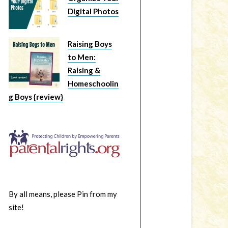
Digital Photos
Raising Boys
to Men:
Raising &
Homeschoolin
g Boys {review}
By all means, please Pin from my
site!