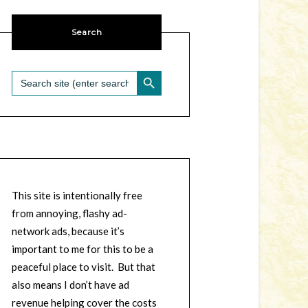
Search
SEARCH BUTTON
Search
for:
This site is intentionally free
from annoying, flashy ad-
network ads, because it’s
important to me for this to be a
peaceful place to visit. But that
also means I don’t have ad
revenue helping cover the costs