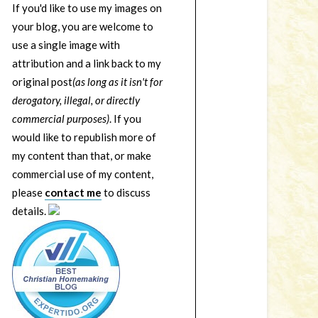
If you'd like to use my images on
your blog, you are welcome to
use a single image with
attribution and a link back to my
original post
(as long as it isn't for
derogatory, illegal, or directly
commercial purposes)
. If you
would like to republish more of
my content than that, or make
commercial use of my content,
please
contact me
to discuss
details.