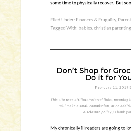
some time to physically recover. But soo
Filed Under:
Finances & Frugality
,
Parent
Tagged With:
babies
,
christian parentin
Don’t Shop for Groc
Do it for You
February 11, 2019
This site uses affiliate/referral links, meaning 
will make a small commission, at no additio
disclosure policy
.) Thank yo
My chronically ill readers are going to l