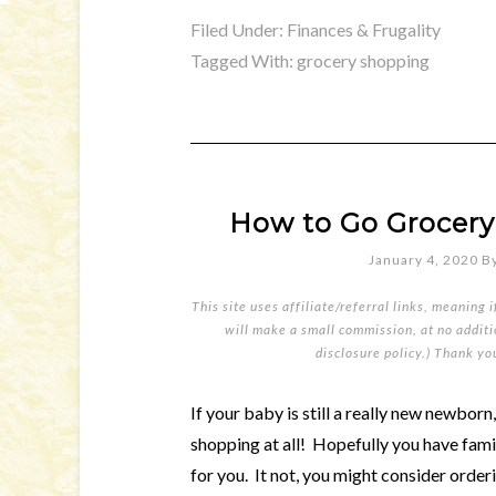
Filed Under:
Finances & Frugality
Tagged With:
grocery shopping
How to Go Grocery
January 4, 2020
B
This site uses affiliate/referral links, meaning 
will make a small commission, at no additio
disclosure policy
.) Thank yo
If your baby is still a really new newborn
shopping at all! Hopefully you have famil
for you. It not, you might consider order