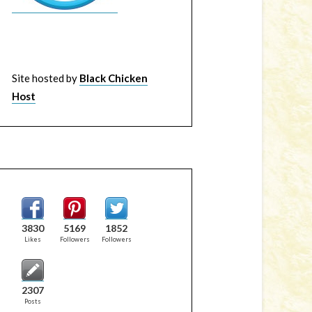
Site hosted by
Black Chicken
Host
3830
5169
1852
Likes
Followers
Followers
2307
Posts