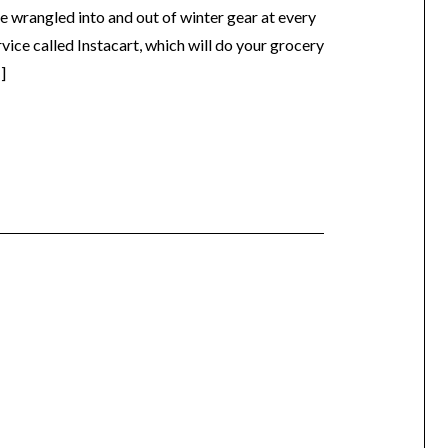
e wrangled into and out of winter gear at every
ervice called Instacart, which will do your grocery
]