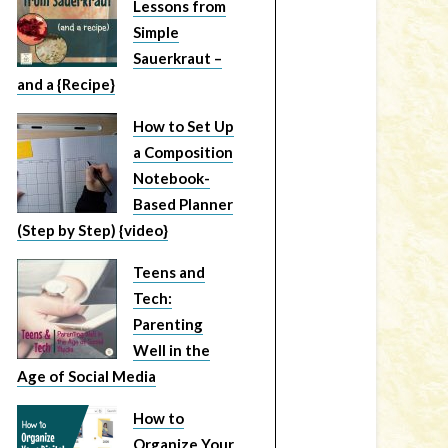
Lessons from
Simple
Sauerkraut –
and a {Recipe}
How to Set Up
a Composition
Notebook-
Based Planner
(Step by Step) {video}
Teens and
Tech:
Parenting
Well in the
Age of Social Media
How to
Organize Your