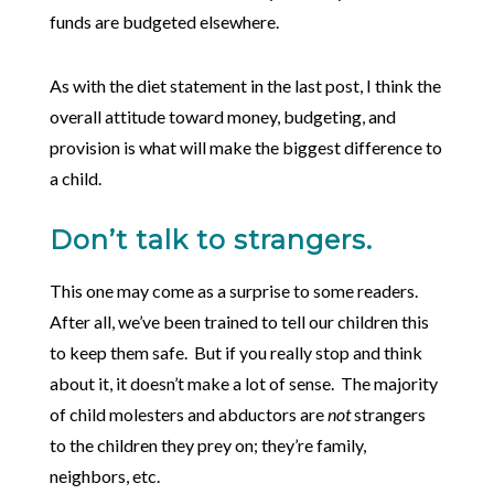
funds are budgeted elsewhere.
As with the diet statement in the last post, I think the
overall attitude toward money, budgeting, and
provision is what will make the biggest difference to
a child.
Don’t talk to strangers.
This one may come as a surprise to some readers.
After all, we’ve been trained to tell our children this
to keep them safe. But if you really stop and think
about it, it doesn’t make a lot of sense. The majority
of child molesters and abductors are
not
strangers
to the children they prey on; they’re family,
neighbors, etc.