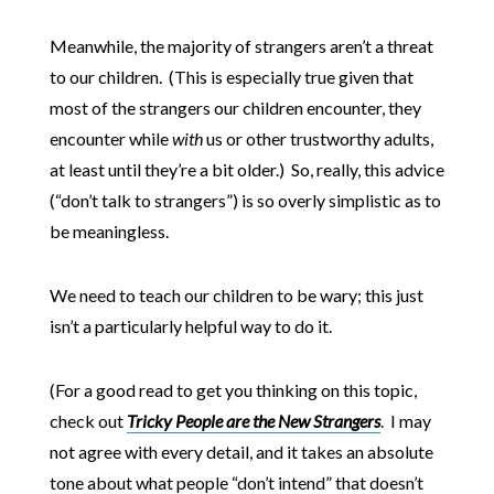
Meanwhile, the majority of strangers aren’t a threat
to our children. (This is especially true given that
most of the strangers our children encounter, they
encounter while
with
us or other trustworthy adults,
at least until they’re a bit older.) So, really, this advice
(“don’t talk to strangers”) is so overly simplistic as to
be meaningless.
We need to teach our children to be wary; this just
isn’t a particularly helpful way to do it.
(For a good read to get you thinking on this topic,
check out
Tricky People are the New Strangers
. I may
not agree with every detail, and it takes an absolute
tone about what people “don’t intend” that doesn’t