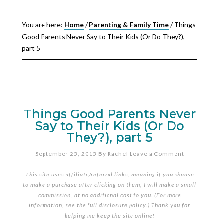
You are here:
Home
/
Parenting & Family Time
/
Things
Good Parents Never Say to Their Kids (Or Do They?),
part 5
Things Good Parents Never
Say to Their Kids (Or Do
They?), part 5
September 25, 2015
By
Rachel
Leave a Comment
This site uses affiliate/referral links, meaning if you choose
to make a purchase after clicking on them, I will make a small
commission, at no additional cost to you. (For more
information, see the full
disclosure policy
.) Thank you for
helping me keep the site online!