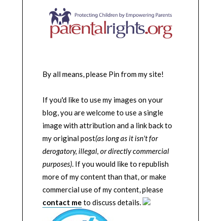
By all means, please Pin from my site!
If you'd like to use my images on your
blog, you are welcome to use a single
image with attribution and a link back to
my original post
(as long as it isn't for
derogatory, illegal, or directly commercial
purposes)
. If you would like to republish
more of my content than that, or make
commercial use of my content, please
contact me
to discuss details.