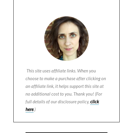
This site uses affiliate links. When you
choose to make a purchase after clicking on
an affiliate link, it helps support this site at
no additional cost to you. Thank you! (For
full details of our disclosure policy,
click
here
.)