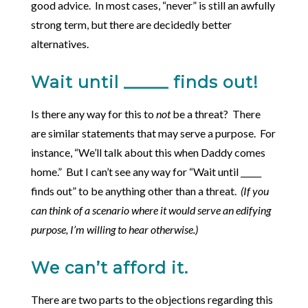
good advice. In most cases, “never” is still an awfully
strong term, but there are decidedly better
alternatives.
Wait until _____ finds out!
Is there any way for this to
not
be a threat? There
are similar statements that may serve a purpose. For
instance, “We’ll talk about this when Daddy comes
home.” But I can’t see any way for “Wait until _____
finds out” to be anything other than a threat.
(If you
can think of a scenario where it would serve an edifying
purpose, I’m willing to hear otherwise.)
We can’t afford it.
There are two parts to the objections regarding this