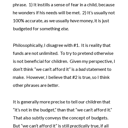
phrase. 1) It instills a sense of fear in a child, because
he wonders if his needs will be met. 2) It’s usually not
100% accurate, as we usually
have
money, it is just
budgeted for something
else
.
Philosophically, I disagree with #1. It is reality that
funds are not unlimited. To try to pretend otherwise
is not beneficial for children. Given my perspective, I
don’t think “we can’t afford it” is a
bad
statement to
make. However, I believe that #2 is true, so I think
other phrases are
better
.
It is generally more precise to tell our children that
“it’s not in the budget,” than that “we can’t afford it.”
That also subtly conveys the concept of budgets.
But “we can’t afford it” is still
practically
true, if all