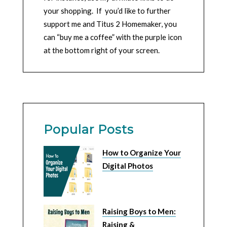
your shopping. If you’d like to further
support me and Titus 2 Homemaker, you
can “buy me a coffee” with the purple icon
at the bottom right of your screen.
Popular Posts
How to Organize Your
Digital Photos
Raising Boys to Men:
Raising &