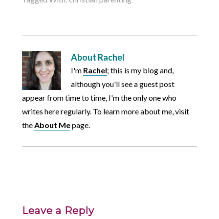
About
Rachel
I'm
Rachel
; this is my blog and,
although you'll see a guest post
appear from time to time, I'm the only one who
writes here regularly. To learn more about me, visit
the
About Me
page.
Leave a Reply