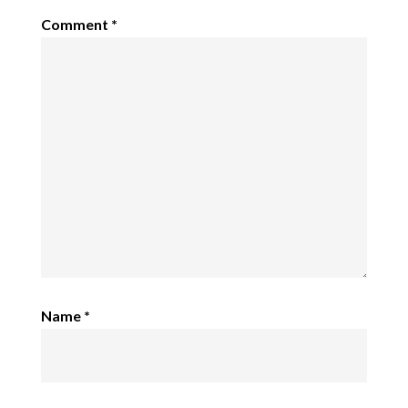
Comment
*
Name
*