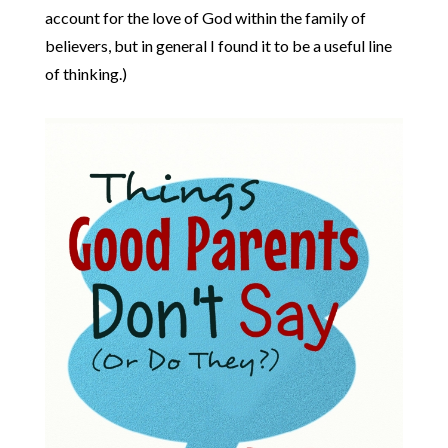
account for the love of God within the family of
believers, but in general I found it to be a useful line
of thinking.)