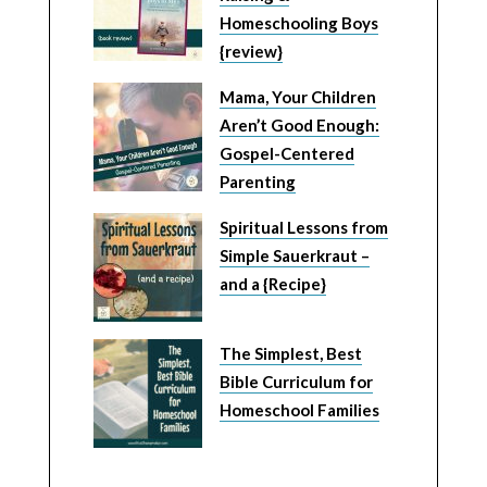
Homeschooling Boys
{review}
Mama, Your Children
Aren’t Good Enough:
Gospel-Centered
Parenting
Spiritual Lessons from
Simple Sauerkraut –
and a {Recipe}
The Simplest, Best
Bible Curriculum for
Homeschool Families