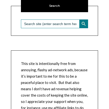
Search
SEARCH BUTTON
Search
for:
This site is intentionally free from
annoying, flashy ad-network ads, because
it’s important to me for this to be a
peaceful place to visit. But that also
means I don’t have ad revenue helping
cover the costs of keeping the site online,
so I appreciate your support when you,
for instance, use my affiliate links to do