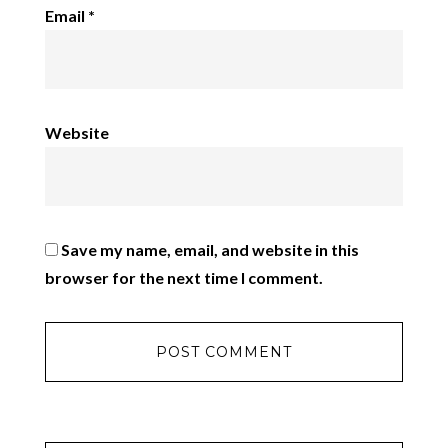
Email
*
Website
Save my name, email, and website in this
browser for the next time I comment.