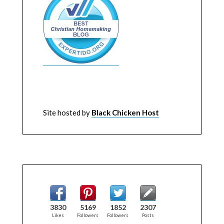
Site hosted by
Black Chicken Host
3830
5169
1852
2307
Likes
Followers
Followers
Posts