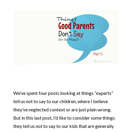
We’ve spent four posts looking at things “experts”
tell us not to say to our children, where I believe
they’ve neglected context or are just plain wrong.
But in this last post, I’d like to consider some things
they tell us not to say to our kids that are generally