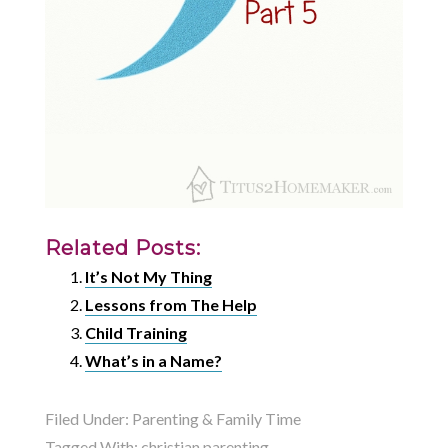
Related Posts:
It’s Not My Thing
Lessons from The Help
Child Training
What’s in a Name?
Filed Under:
Parenting & Family Time
Tagged With:
christian parenting