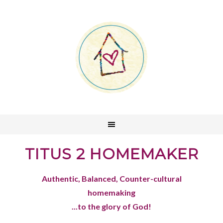
TITUS 2 HOMEMAKER
Authentic, Balanced, Counter-cultural
homemaking
...to the glory of God!