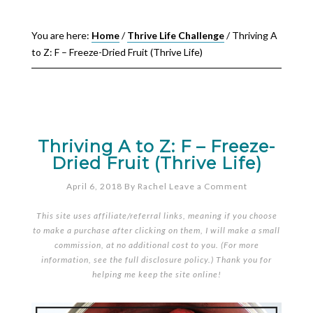
You are here:
Home
/
Thrive Life Challenge
/
Thriving A
to Z: F – Freeze-Dried Fruit (Thrive Life)
Thriving A to Z: F – Freeze-
Dried Fruit (Thrive Life)
April 6, 2018
By
Rachel
Leave a Comment
This site uses affiliate/referral links, meaning if you choose
to make a purchase after clicking on them, I will make a small
commission, at no additional cost to you. (For more
information, see the full
disclosure policy
.) Thank you for
helping me keep the site online!