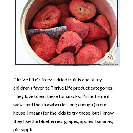
Thrive Life’s
freeze-dried fruit is one of my
children’s favorite Thrive Life product categories.
They love to eat these for snacks. I’m not sure if
we’ve had the strawberries long enough (in our
house, I mean) for the kids to try those, but I know
they like the blueberries, grapes, apples, bananas,
pineapple…