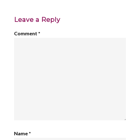
Leave a Reply
Comment
*
Name
*