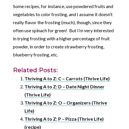
Some recipes, for instance, use powdered fruits and
vegetables to
color
frosting, and I assume it doesn’t
really flavor the frosting (much), though, since they
often use spinach for green! But I’m very interested
in trying frosting with a higher percentage of fruit
powder, in order to create strawberry frosting,
blueberry frosting, etc.
Related Posts:
Thriving A to Z: C – Carrots (Thrive Life)
Thriving A to Z: D – Date Night Dinner
(Thrive Life)
Thriving A to Z: O – Organizers (Thrive
Life)
Thriving A to Z: P – Pizza (Thrive Life)
{recipe}