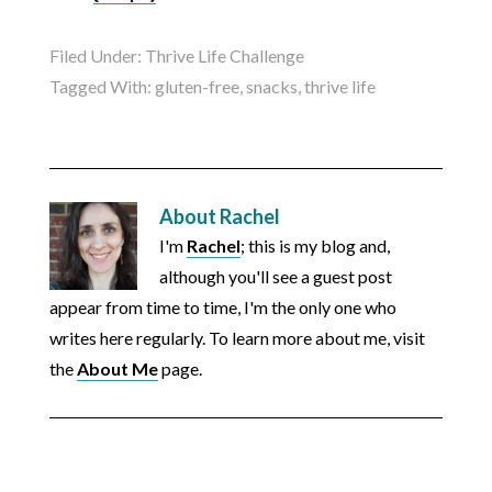
Filed Under:
Thrive Life Challenge
Tagged With:
gluten-free
,
snacks
,
thrive life
About
Rachel
I'm
Rachel
; this is my blog and,
although you'll see a guest post
appear from time to time, I'm the only one who
writes here regularly. To learn more about me, visit
the
About Me
page.