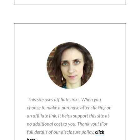
This site uses affiliate links. When you
choose to make a purchase after clicking on
an affiliate link, it helps support this site at
no additional cost to you. Thank you! (For
full details of our disclosure policy,
click
here
.)