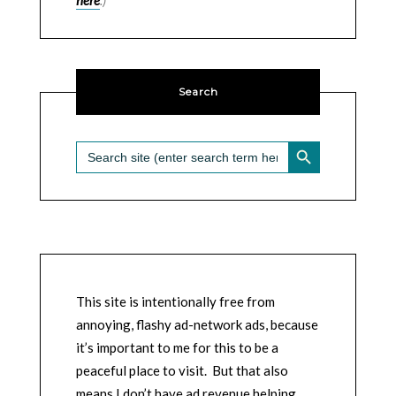
Search
SEARCH BUTTON
Search
for:
This site is intentionally free from
annoying, flashy ad-network ads, because
it’s important to me for this to be a
peaceful place to visit. But that also
means I don’t have ad revenue helping