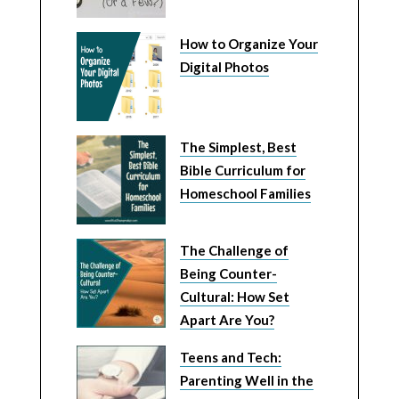
How to Organize Your
Digital Photos
The Simplest, Best
Bible Curriculum for
Homeschool Families
The Challenge of
Being Counter-
Cultural: How Set
Apart Are You?
Teens and Tech:
Parenting Well in the