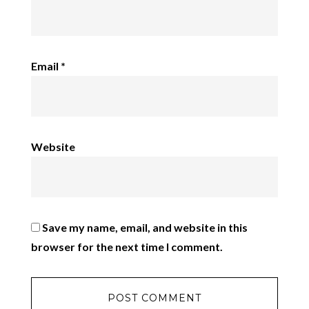
Email
*
Website
Save my name, email, and website in this
browser for the next time I comment.