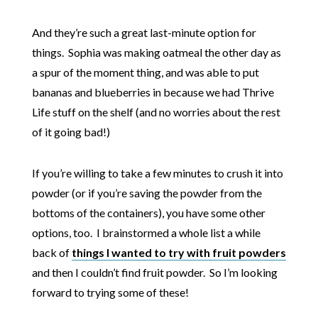
And they’re such a great last-minute option for
things. Sophia was making oatmeal the other day as
a spur of the moment thing, and was able to put
bananas and blueberries in because we had Thrive
Life stuff on the shelf (and no worries about the rest
of it going bad!)
If you’re willing to take a few minutes to crush it into
powder (or if you’re saving the powder from the
bottoms of the containers), you have some other
options, too. I brainstormed a whole list a while
back of
things I wanted to try with fruit powders
and then I couldn’t find fruit powder. So I’m looking
forward to trying some of these!