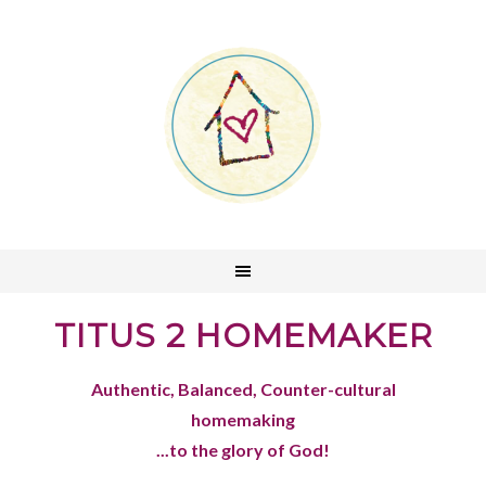
TITUS 2 HOMEMAKER
Authentic, Balanced, Counter-cultural
homemaking
...to the glory of God!