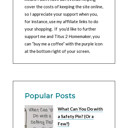
cover the costs of keeping the site online,
so I appreciate your support when you,
for instance, use my affiliate links to do
your shopping. If you’d like to further
support me and Titus 2 Homemaker, you
can “buy me a coffee” with the purple icon
at the bottom right of your screen.
Popular Posts
What Can You Do with
a Safety Pin? (Or a
Few?)