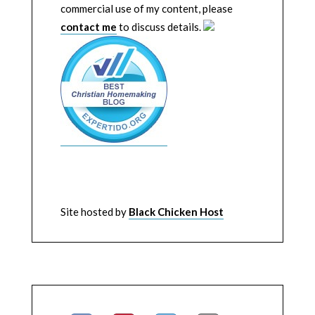
commercial use of my content, please
contact me
to discuss details.
Site hosted by
Black Chicken Host