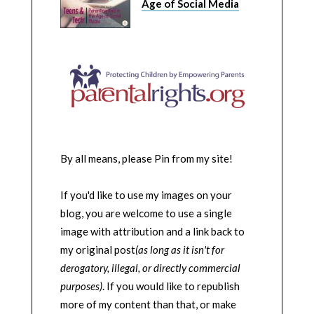
Age of Social Media
By all means, please Pin from my site!
If you'd like to use my images on your
blog, you are welcome to use a single
image with attribution and a link back to
my original post
(as long as it isn't for
derogatory, illegal, or directly commercial
purposes)
. If you would like to republish
more of my content than that, or make