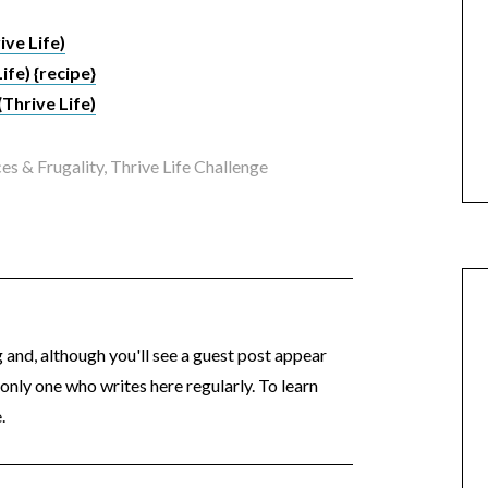
ive Life)
Life) {recipe}
(Thrive Life)
es & Frugality
,
Thrive Life Challenge
og and, although you'll see a guest post appear
 only one who writes here regularly. To learn
.