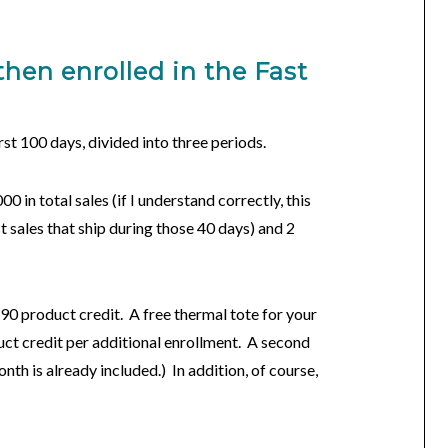
then enrolled in the
Fast
rst 100 days, divided into three periods.
00 in total sales (if I understand correctly, this
t sales that ship during those 40 days) and 2
90 product credit. A free thermal tote for your
uct credit per additional enrollment. A second
nth is already included.) In addition, of course,