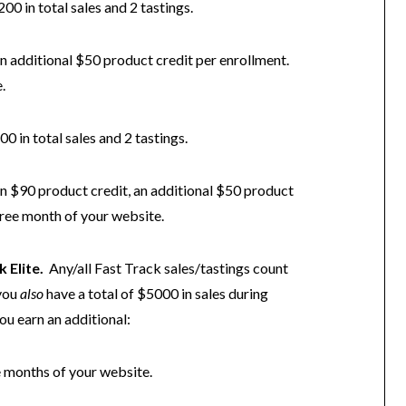
200 in total sales and 2 tastings.
 additional $50 product credit per enrollment.
.
00 in total sales and 2 tastings.
arn $90 product credit, an additional $50 product
free month of your website.
k Elite.
Any/all Fast Track sales/tastings count
 you
also
have a total of $5000 in sales during
ou earn an additional:
e months of your website.