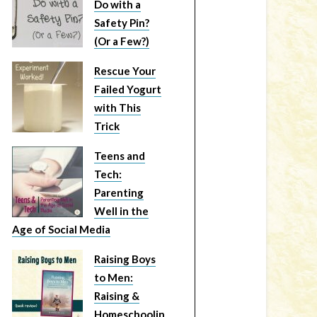
Do with a
Safety Pin?
(Or a Few?)
Rescue Your
Failed Yogurt
with This
Trick
Teens and
Tech:
Parenting
Well in the
Age of Social Media
Raising Boys
to Men:
Raising &
Homeschoolin