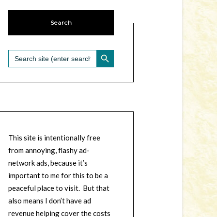
Search
SEARCH BUTTON
Search
for:
This site is intentionally free
from annoying, flashy ad-
network ads, because it’s
important to me for this to be a
peaceful place to visit. But that
also means I don’t have ad
revenue helping cover the costs