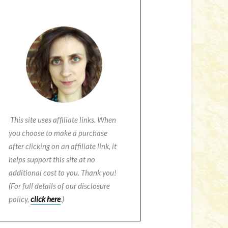
This site uses affiliate links. When
you choose to make a purchase
after clicking on an affiliate link, it
helps support this site at no
additional cost to you. Thank you!
(For full details of our disclosure
policy,
click here
.)