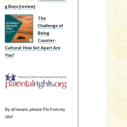
g Boys {review}
The
Challenge of
Being
Counter-
Cultural: How Set Apart Are
You?
By all means, please Pin from my
site!