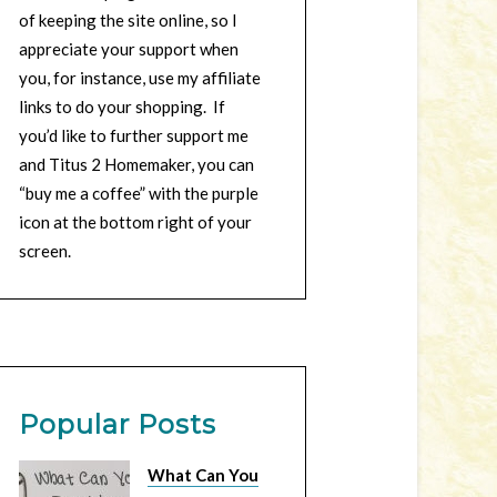
of keeping the site online, so I
appreciate your support when
you, for instance, use my affiliate
links to do your shopping. If
you’d like to further support me
and Titus 2 Homemaker, you can
“buy me a coffee” with the purple
icon at the bottom right of your
screen.
Popular Posts
What Can You