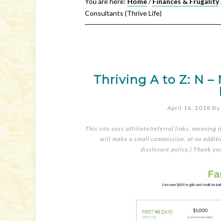
You are here:
Home
/
Finances & Frugality
Consultants (Thrive Life)
Thriving A to Z: N –
April 16, 2018
B
This site uses affiliate/referral links, meaning 
will make a small commission, at no additio
disclosure policy
.) Thank yo