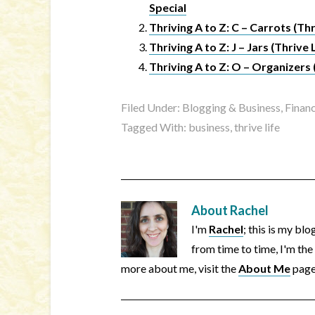
Special
Thriving A to Z: C – Carrots (Thr
Thriving A to Z: J – Jars (Thrive 
Thriving A to Z: O – Organizers 
Filed Under:
Blogging & Business
,
Financ
Tagged With:
business
,
thrive life
About
Rachel
I'm
Rachel
; this is my bl
from time to time, I'm the
more about me, visit the
About Me
page