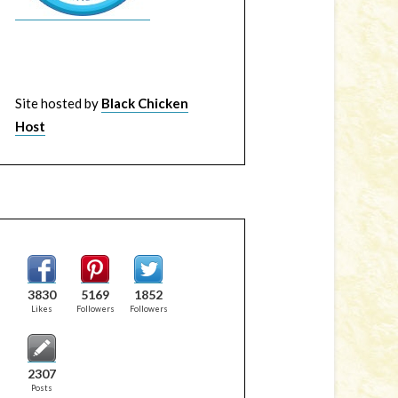
Site hosted by
Black Chicken
Host
3830
5169
1852
Likes
Followers
Followers
2307
Posts