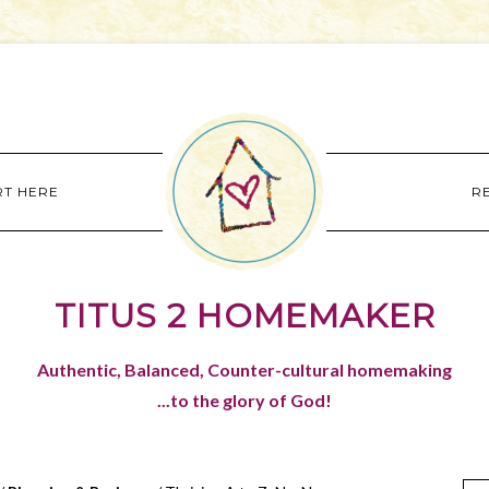
RT HERE
R
TITUS 2 HOMEMAKER
Authentic, Balanced, Counter-cultural homemaking
...to the glory of God!