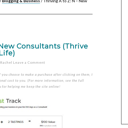
/
Blogging & Business
/
Thriving A to Z: N – New
 New Consultants (Thrive
Life)
y
Rachel
Leave a Comment
if you choose to make a purchase after clicking on them, I
nal cost to you. (For more information, see the full
u for helping me keep the site online!