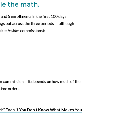
dle the math.
, and 5 enrollments in the first 100 days
ngs out across the three periods — although
ake (
besides
commissions):
on commissions. It depends on how much of the
-time orders.
ch” Even if You Don’t Know What Makes You