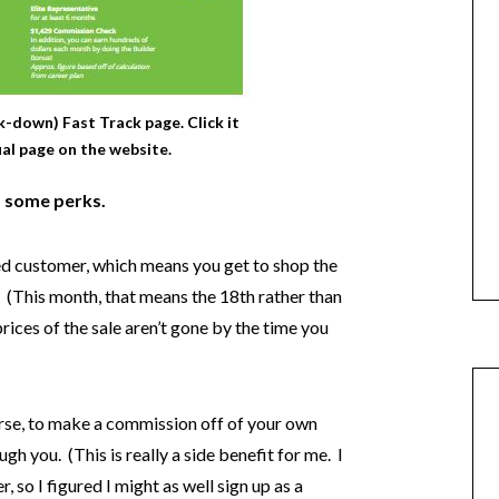
k-down) Fast Track page. Click it
ual page on the website.
 some perks.
rred customer, which means you get to shop the
. (This month, that means the 18th rather than
prices of the sale aren’t gone by the time you
urse, to make a commission off of your own
h you. (This is really a side benefit for me. I
 so I figured I might as well sign up as a