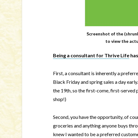
Screenshot of the (shrun
to view the act
Being a consultant for Thrive Life
has
First, a consultant is inherently a prefe
Black Friday and spring sales a day early
the 19th, so the first-come, first-served 
shop!)
Second, you have the opportunity, of co
groceries and anything anyone buys throug
knew I wanted to be a preferred customer,