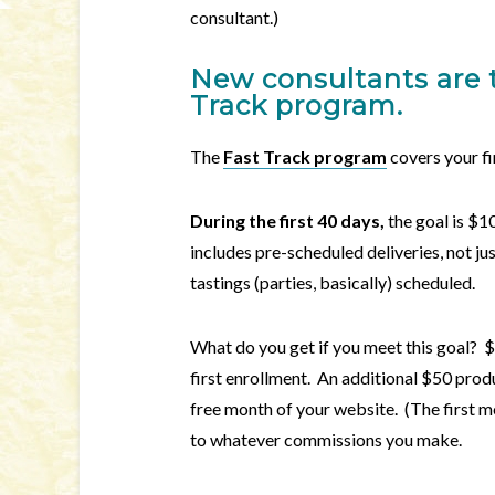
consultant.)
New consultants are 
Track
program.
The
Fast Track program
covers your fi
During the first 40 days,
the goal is $10
includes pre-scheduled deliveries, not jus
tastings (parties, basically) scheduled.
What do you get if you meet this goal? $
first enrollment. An additional $50 prod
free month of your website. (The first mo
to whatever commissions you make.