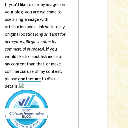
If you'd like to use my images on
your blog, you are welcome to
use a single image with
attribution and a link back to my
original post
(as long as it isn't for
derogatory, illegal, or directly
commercial purposes)
. If you
would like to republish more of
my content than that, or make
commercial use of my content,
please
contact me
to discuss
details.