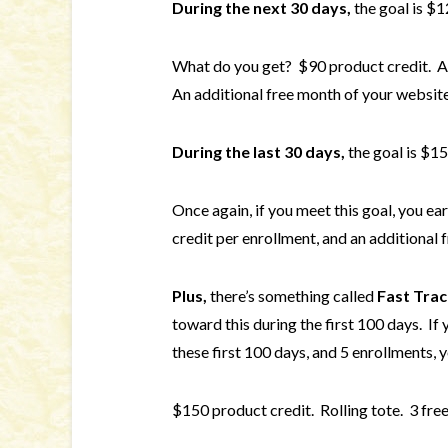
During the next 30 days,
the goal is $1
What do you get? $90 product credit. An
An additional free month of your website
During the last 30 days,
the goal is $15
Once again, if you meet this goal, you e
credit per enrollment, and an additional 
Plus,
there’s something called
Fast Trac
toward this during the first 100 days. If
these first 100 days, and 5 enrollments, y
$150 product credit. Rolling tote. 3 fre