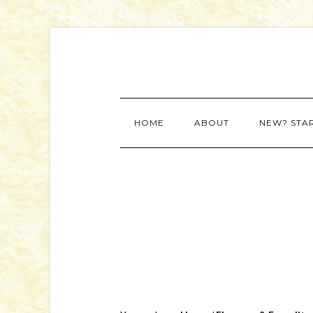
HOME
ABOUT
NEW? STA