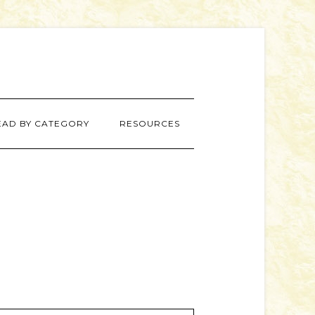
EAD BY CATEGORY
RESOURCES