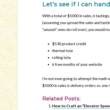
Let’s see if I can han
With a total of $5000 in sales, 6 tastings
(assuming you spread the sales and tasti
“unused” ones do roll over), you would m
$530 product credit
thermal tote
rolling tote
6 free months of your website
I’m not even going to attempt the math 
$5000 in sales is delivery orders vs. one
Related Posts:
How to Craft an “Elevator Spee