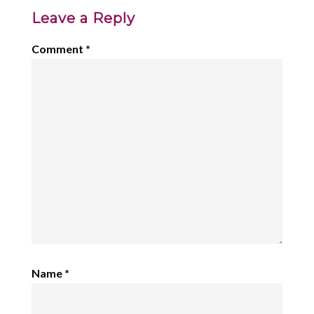
Leave a Reply
Comment
*
Name
*