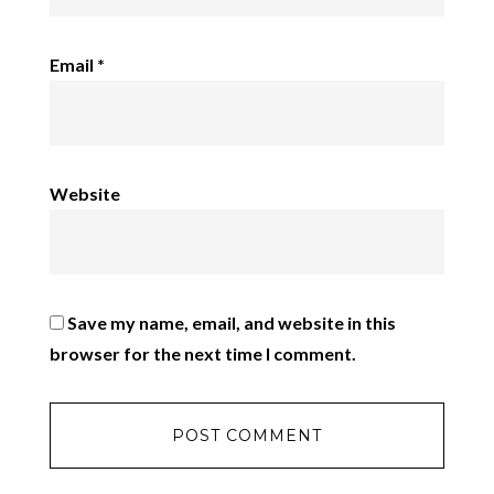
Email
*
Website
Save my name, email, and website in this
browser for the next time I comment.