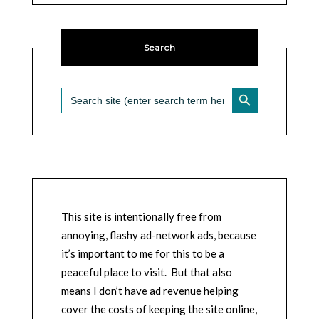
Search
SEARCH BUTTON
Search
for:
This site is intentionally free from
annoying, flashy ad-network ads, because
it’s important to me for this to be a
peaceful place to visit. But that also
means I don’t have ad revenue helping
cover the costs of keeping the site online,