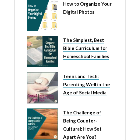
How to Organize Your
Digital Photos
The Simplest, Best
Bible Curriculum for
Homeschool Families
Teens and Tech:
Parenting Well in the
Age of Social Media
The Challenge of
Being Counter-
Cultural: How Set
Apart Are You?