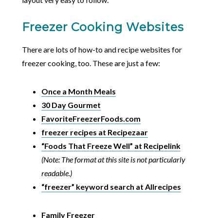
Freezer Cooking Websites
There are lots of how-to and recipe websites for
freezer cooking, too. These are just a few:
Once a Month Meals
30 Day Gourmet
FavoriteFreezerFoods.com
freezer recipes at Recipezaar
“Foods That Freeze Well” at Recipelink
(Note: The format at this site is not particularly
readable.)
“freezer” keyword search at Allrecipes
Family Freezer