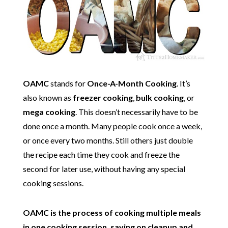
OAMC
stands for
Once-A-Month Cooking
. It’s
also known as
freezer cooking
,
bulk cooking
, or
mega cooking
. This doesn’t necessarily have to be
done once a month. Many people cook once a week,
or once every two months. Still others just double
the recipe each time they cook and freeze the
second for later use, without having any special
cooking sessions.
OAMC is the process of cooking multiple meals
in one cooking session, saving on cleanup and