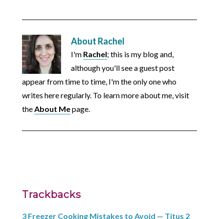
About
Rachel
I'm
Rachel
; this is my blog and,
although you'll see a guest post
appear from time to time, I'm the only one who
writes here regularly. To learn more about me, visit
the
About Me
page.
Trackbacks
3 Freezer Cooking Mistakes to Avoid — Titus 2