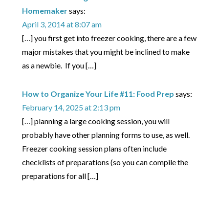
Homemaker
says:
April 3, 2014 at 8:07 am
[…] you first get into freezer cooking, there are a few
major mistakes that you might be inclined to make
as a newbie. If you […]
How to Organize Your Life #11: Food Prep
says:
February 14, 2025 at 2:13 pm
[…] planning a large cooking session, you will
probably have other planning forms to use, as well.
Freezer cooking session plans often include
checklists of preparations (so you can compile the
preparations for all […]