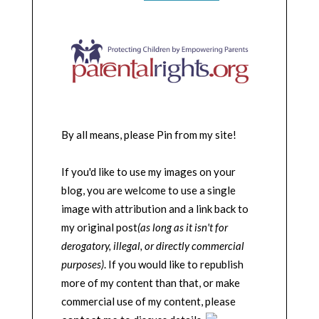
By all means, please Pin from my site!
If you'd like to use my images on your
blog, you are welcome to use a single
image with attribution and a link back to
my original post
(as long as it isn't for
derogatory, illegal, or directly commercial
purposes)
. If you would like to republish
more of my content than that, or make
commercial use of my content, please