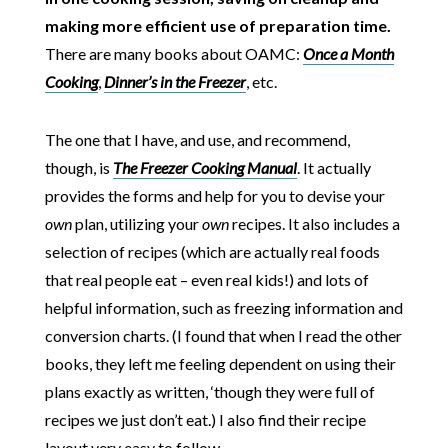
making more efficient use of preparation time.
There are many books about OAMC:
Once a Month
Cooking
,
Dinner’s in the Freezer
, etc.
The one that I have, and use, and recommend,
though, is
The Freezer Cooking Manual
. It actually
provides the forms and help for you to devise your
own
plan, utilizing your
own
recipes. It also includes a
selection of recipes (which are actually real foods
that real people eat – even real kids!) and lots of
helpful information, such as freezing information and
conversion charts. (I found that when I read the other
books, they left me feeling dependent on using their
plans exactly as written, ‘though they were full of
recipes we just don’t eat.) I also find their recipe
layout very easy to follow.