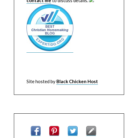
contact me
to discuss details.
Site hosted by
Black Chicken Host