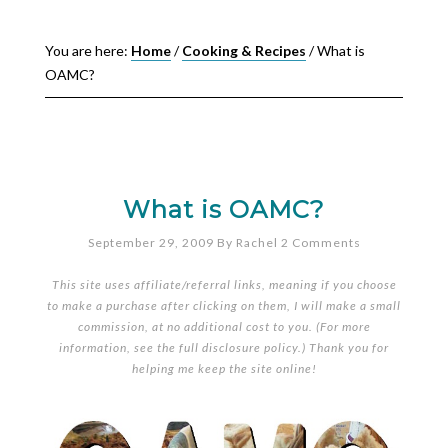
You are here:
Home
/
Cooking & Recipes
/
What is
OAMC?
What is OAMC?
September 29, 2009
By
Rachel
2 Comments
This site uses affiliate/referral links, meaning if you choose
to make a purchase after clicking on them, I will make a small
commission, at no additional cost to you. (For more
information, see the full
disclosure policy
.) Thank you for
helping me keep the site online!