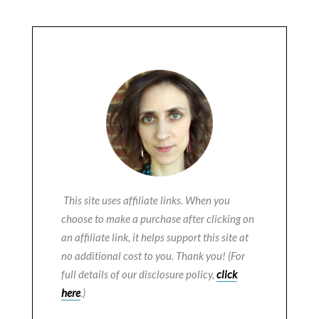
This site uses affiliate links. When you
choose to make a purchase after clicking on
an affiliate link, it helps support this site at
no additional cost to you. Thank you! (For
full details of our disclosure policy,
click
here
.)