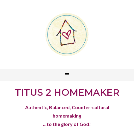
TITUS 2 HOMEMAKER
Authentic, Balanced, Counter-cultural
homemaking
...to the glory of God!