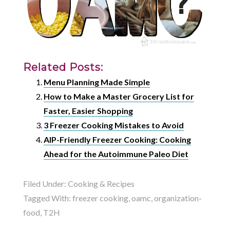
Related Posts:
Menu Planning Made Simple
How to Make a Master Grocery List for
Faster, Easier Shopping
3 Freezer Cooking Mistakes to Avoid
AIP-Friendly Freezer Cooking: Cooking
Ahead for the Autoimmune Paleo Diet
Filed Under:
Cooking & Recipes
Tagged With:
freezer cooking
,
oamc
,
organization-
food
,
T2H