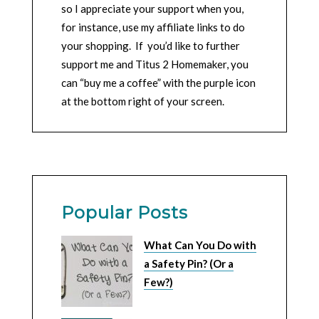
so I appreciate your support when you,
for instance, use my affiliate links to do
your shopping. If you’d like to further
support me and Titus 2 Homemaker, you
can “buy me a coffee” with the purple icon
at the bottom right of your screen.
Popular Posts
What Can You Do with
a Safety Pin? (Or a
Few?)