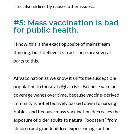
This also indirectly causes other issues…
#5: Mass vaccination is bad
for public health.
I know, this is the exact opposite of mainstream
thinking, but I believe it’s true. There are several
parts to this.
A)
Vaccination as we know it shifts the susceptible
population to those at
higher
risk. Because vaccine
coverage wanes over time, because vaccine-derived
immunity is not effectively passed down to nursing
babies, and because mass vaccination decreases the
exposure of older adults to natural “boosters” from
children and grandchildren experiencing routine