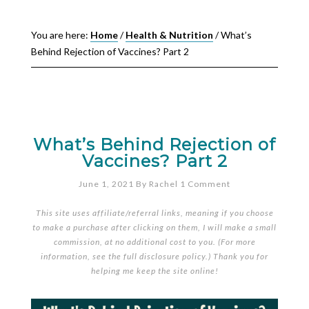
You are here:
Home
/
Health & Nutrition
/
What’s
Behind Rejection of Vaccines? Part 2
What’s Behind Rejection of
Vaccines? Part 2
June 1, 2021
By
Rachel
1 Comment
This site uses affiliate/referral links, meaning if you choose
to make a purchase after clicking on them, I will make a small
commission, at no additional cost to you. (For more
information, see the full
disclosure policy
.) Thank you for
helping me keep the site online!