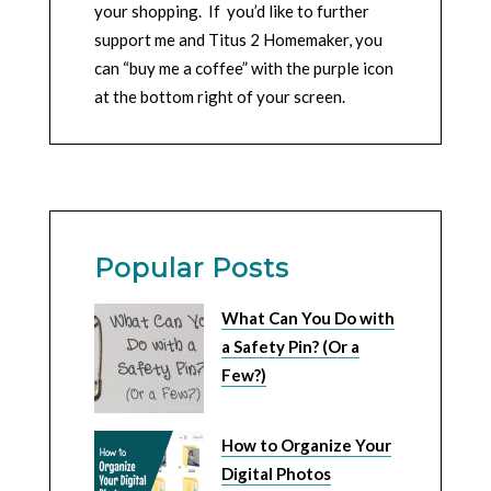
your shopping. If you’d like to further
support me and Titus 2 Homemaker, you
can “buy me a coffee” with the purple icon
at the bottom right of your screen.
Popular Posts
What Can You Do with
a Safety Pin? (Or a
Few?)
How to Organize Your
Digital Photos