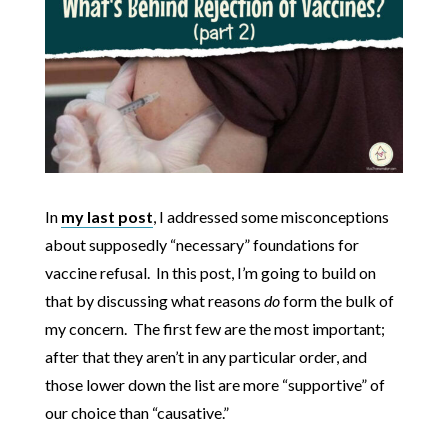
In
my last post
, I addressed some misconceptions
about supposedly “necessary” foundations for
vaccine refusal. In this post, I’m going to build on
that by discussing what reasons
do
form the bulk of
my concern. The first few are the most important;
after that they aren’t in any particular order, and
those lower down the list are more “supportive” of
our choice than “causative.”