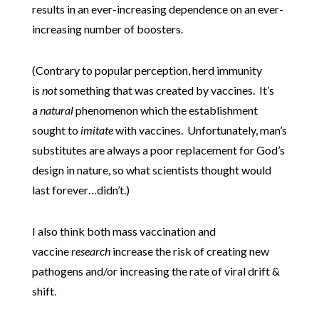
results in an ever-increasing dependence on an ever-
increasing number of boosters.
(Contrary to popular perception, herd immunity
is
not
something that was created by vaccines. It’s
a
natural
phenomenon which the establishment
sought to
imitate
with vaccines. Unfortunately, man’s
substitutes are always a poor replacement for God’s
design in nature, so what scientists thought would
last forever…didn’t.)
I also think both mass vaccination and
vaccine
research
increase the risk of creating new
pathogens and/or increasing the rate of viral drift &
shift.