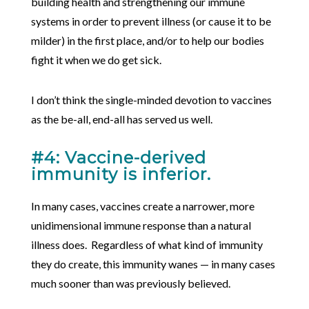
building health and strengthening our immune
systems in order to prevent illness (or cause it to be
milder) in the first place, and/or to help our bodies
fight it when we do get sick.
I don’t think the single-minded devotion to vaccines
as the be-all, end-all has served us well.
#4: Vaccine-derived
immunity is inferior.
In many cases, vaccines create a narrower, more
unidimensional immune response than a natural
illness does. Regardless of what kind of immunity
they do create, this immunity wanes — in many cases
much sooner than was previously believed.