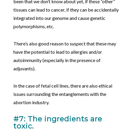
been that we don’t know about yet, if these “other”
tissues can lead to cancer, if they can be accidentally
integrated into our genome and cause genetic
polymorphisms, etc.
There’s also good reason to suspect that these may
have the potential to lead to allergies and/or
autoimmunity (especially in the presence of
adjuvants).
In the case of fetal cell lines, there are also ethical
issues surrounding the entanglements with the
abortion industry.
#7: The ingredients are
toxic.