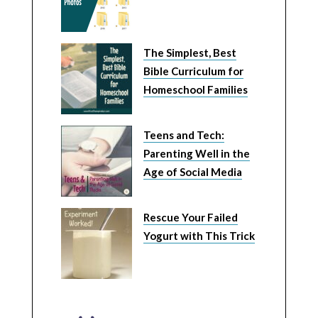
The Simplest, Best
Bible Curriculum for
Homeschool Families
Teens and Tech:
Parenting Well in the
Age of Social Media
Rescue Your Failed
Yogurt with This Trick