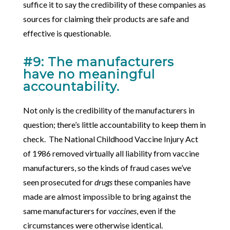
suffice it to say the credibility of these companies as
sources for claiming their products are safe and
effective is questionable.
#9: The manufacturers
have no meaningful
accountability.
Not only is the credibility of the manufacturers in
question; there’s little accountability to keep them in
check. The National Childhood Vaccine Injury Act
of 1986 removed virtually all liability from vaccine
manufacturers, so the kinds of fraud cases we’ve
seen prosecuted for
drugs
these companies have
made are almost impossible to bring against the
same manufacturers for
vaccines
, even if the
circumstances were otherwise identical.