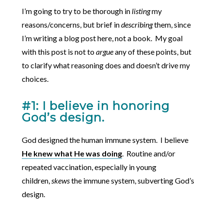
I’m going to try to be thorough in
listing
my
reasons/concerns, but brief in
describing
them, since
I’m writing a blog post here, not a book. My goal
with this post is not to
argue
any of these points, but
to clarify what reasoning does and doesn’t drive my
choices.
#1: I believe in honoring
God’s design.
God designed the human immune system. I believe
He knew what He was doing
. Routine and/or
repeated vaccination, especially in young
children,
skews
the immune system, subverting God’s
design.