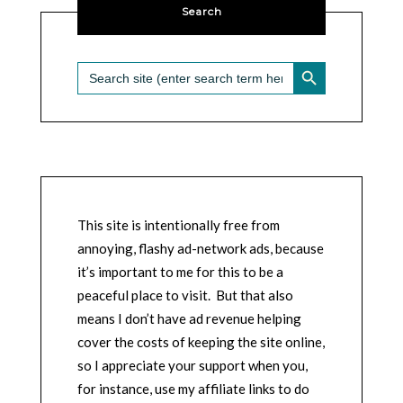
Search
SEARCH BUTTON
Search
for:
This site is intentionally free from
annoying, flashy ad-network ads, because
it’s important to me for this to be a
peaceful place to visit. But that also
means I don’t have ad revenue helping
cover the costs of keeping the site online,
so I appreciate your support when you,
for instance, use my affiliate links to do