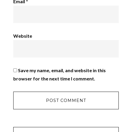
Email
*
Website
Save my name, email, and website in this
browser for the next time I comment.