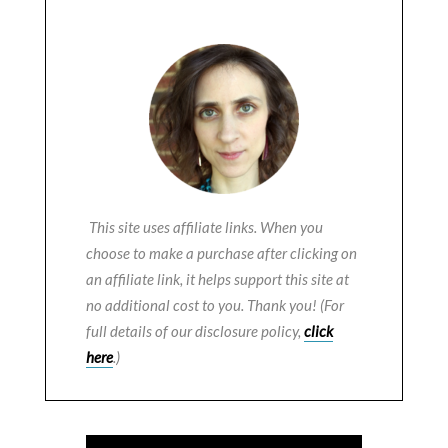
This site uses affiliate links. When you
choose to make a purchase after clicking on
an affiliate link, it helps support this site at
no additional cost to you. Thank you! (For
full details of our disclosure policy,
click
here
.)