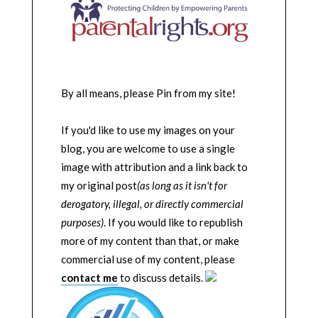
By all means, please Pin from my site!
If you'd like to use my images on your
blog, you are welcome to use a single
image with attribution and a link back to
my original post
(as long as it isn't for
derogatory, illegal, or directly commercial
purposes)
. If you would like to republish
more of my content than that, or make
commercial use of my content, please
contact me
to discuss details.