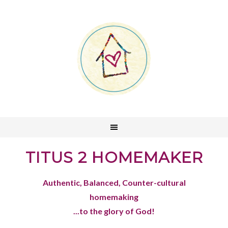
TITUS 2 HOMEMAKER
Authentic, Balanced, Counter-cultural
homemaking
...to the glory of God!