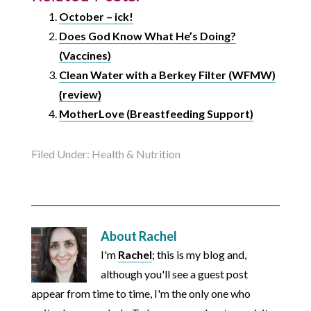
October – ick!
Does God Know What He’s Doing?
(Vaccines)
Clean Water with a Berkey Filter (WFMW)
{review}
MotherLove (Breastfeeding Support)
Filed Under:
Health & Nutrition
About
Rachel
I'm
Rachel
; this is my blog and,
although you'll see a guest post
appear from time to time, I'm the only one who