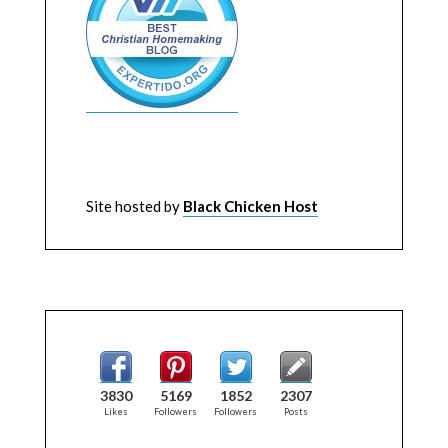
Site hosted by
Black Chicken Host
3830
5169
1852
2307
Likes
Followers
Followers
Posts