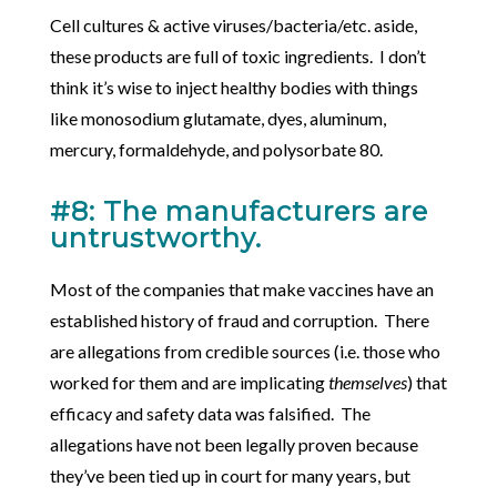
Cell cultures & active viruses/bacteria/etc. aside,
these products are full of toxic ingredients. I don’t
think it’s wise to inject healthy bodies with things
like monosodium glutamate, dyes, aluminum,
mercury, formaldehyde, and polysorbate 80.
#8: The manufacturers are
untrustworthy.
Most of the companies that make vaccines have an
established history of fraud and corruption. There
are allegations from credible sources (i.e. those who
worked for them and are implicating
themselves
) that
efficacy and safety data was falsified. The
allegations have not been legally proven because
they’ve been tied up in court for many years, but