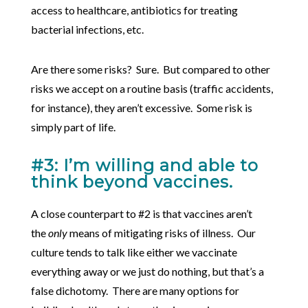
access to healthcare, antibiotics for treating
bacterial infections, etc.
Are there some risks? Sure. But compared to other
risks we accept on a routine basis (traffic accidents,
for instance), they aren’t excessive. Some risk is
simply part of life.
#3: I’m willing and able to
think beyond vaccines.
A close counterpart to #2 is that vaccines aren’t
the
only
means of mitigating risks of illness. Our
culture tends to talk like either we vaccinate
everything away or we just do nothing, but that’s a
false dichotomy. There are many options for