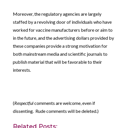
Moreover, the regulatory agencies are largely
staffed by a revolving door of individuals who have
worked for vaccine manufacturers before or aim to
in the future, and the advertising dollars provided by
these companies provide a strong motivation for
both mainstream media and scientific journals to
publish material that will be favorable to their
interests.
(
Respectful
comments are welcome, even if
dissenting. Rude comments will be deleted.)
Related Posts: