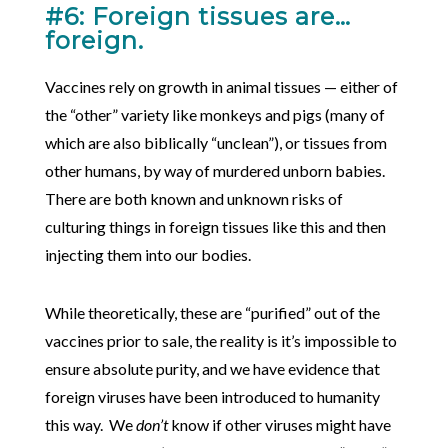
#6: Foreign tissues are…
foreign.
Vaccines rely on growth in animal tissues — either of
the “other” variety like monkeys and pigs (many of
which are also biblically “unclean”), or tissues from
other humans, by way of murdered unborn babies.
There are both known and unknown risks of
culturing things in foreign tissues like this and then
injecting them into our bodies.
While theoretically, these are “purified” out of the
vaccines prior to sale, the reality is it’s impossible to
ensure absolute purity, and we have evidence that
foreign viruses have been introduced to humanity
this way. We
don’t
know if other viruses might have