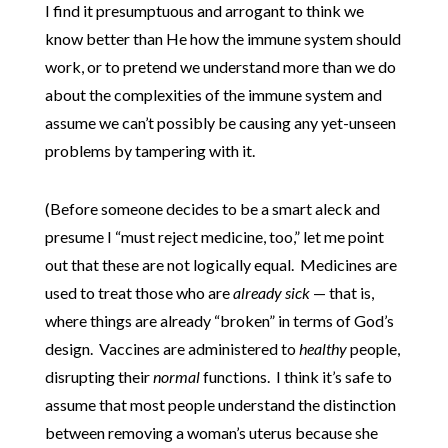
I find it presumptuous and arrogant to think we
know better than He how the immune system should
work, or to pretend we understand more than we do
about the complexities of the immune system and
assume we can’t possibly be causing any yet-unseen
problems by tampering with it.
(Before someone decides to be a smart aleck and
presume I “must reject medicine, too,” let me point
out that these are not logically equal. Medicines are
used to treat those who are
already sick
— that is,
where things are already “broken” in terms of God’s
design. Vaccines are administered to
healthy
people,
disrupting their
normal
functions. I think it’s safe to
assume that most people understand the distinction
between removing a woman’s uterus because she