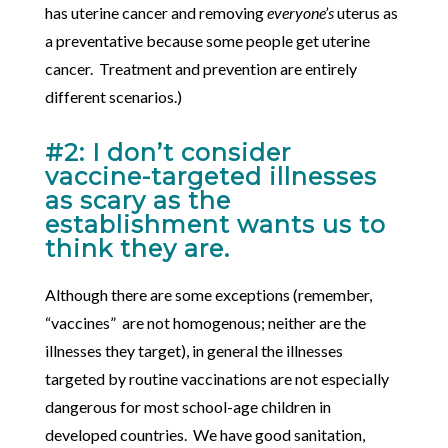
has uterine cancer and removing
everyone’s
uterus as
a preventative because some people get uterine
cancer. Treatment and prevention are entirely
different scenarios.)
#2: I don’t consider
vaccine-targeted illnesses
as scary as the
establishment wants us to
think they are.
Although there are some exceptions (remember,
“vaccines” are not homogenous; neither are the
illnesses they target), in general the illnesses
targeted by routine vaccinations are not especially
dangerous for most school-age children in
developed countries. We have good sanitation,