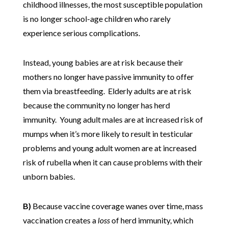
childhood illnesses, the most susceptible population
is no longer school-age children who rarely
experience serious complications.
Instead, young babies are at risk because their
mothers no longer have passive immunity to offer
them via breastfeeding. Elderly adults are at risk
because the community no longer has herd
immunity. Young adult males are at increased risk of
mumps when it’s more likely to result in testicular
problems and young adult women are at increased
risk of rubella when it can cause problems with their
unborn babies.
B)
Because vaccine coverage wanes over time, mass
vaccination creates a
loss
of herd immunity, which