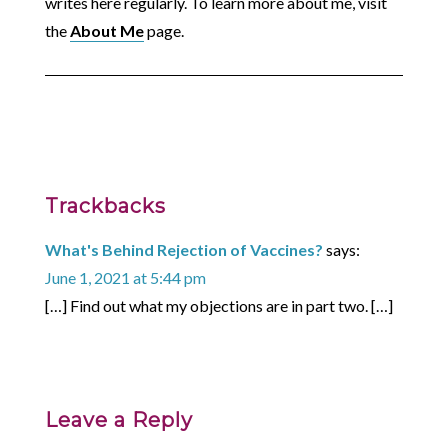
writes here regularly. To learn more about me, visit
the
About Me
page.
Trackbacks
What's Behind Rejection of Vaccines?
says:
June 1, 2021 at 5:44 pm
[…] Find out what my objections are in part two. […]
Leave a Reply