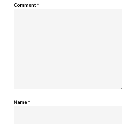
Comment
*
Name
*