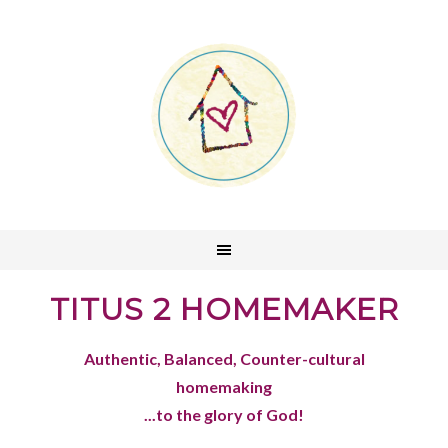
TITUS 2 HOMEMAKER
Authentic, Balanced, Counter-cultural
homemaking
...to the glory of God!