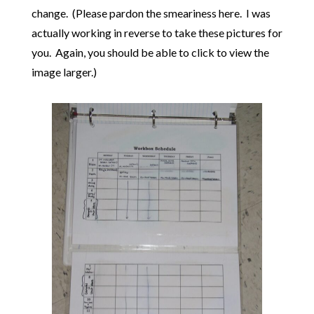
change. (Please pardon the smeariness here. I was
actually working in reverse to take these pictures for
you. Again, you should be able to click to view the
image larger.)