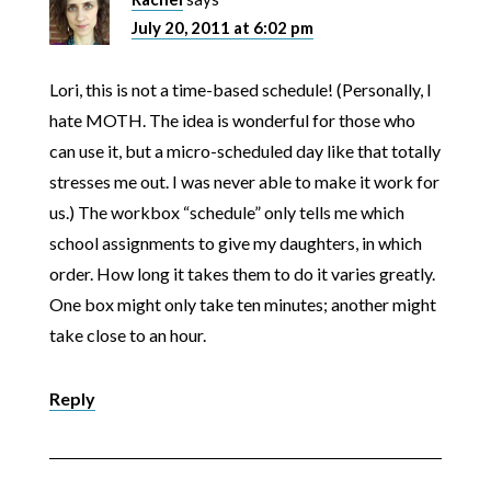
July 20, 2011 at 6:02 pm
Lori, this is not a time-based schedule! (Personally, I
hate MOTH. The idea is wonderful for those who
can use it, but a micro-scheduled day like that totally
stresses me out. I was never able to make it work for
us.) The workbox “schedule” only tells me which
school assignments to give my daughters, in which
order. How long it takes them to do it varies greatly.
One box might only take ten minutes; another might
take close to an hour.
Reply