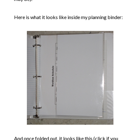
Here is what it looks like inside my planning binder:
And once folded out, it looks like this (click if you