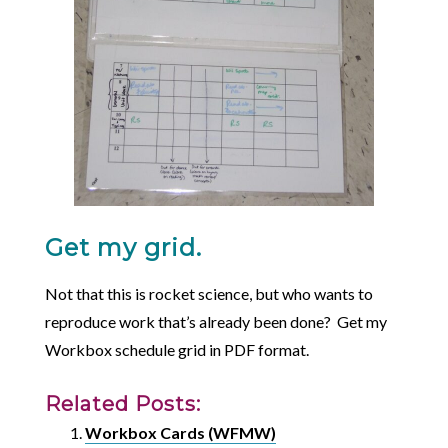
Get my grid.
Not that this is rocket science, but who wants to
reproduce work that’s already been done? Get my
Workbox schedule grid in PDF format.
Related Posts:
Workbox Cards (WFMW)