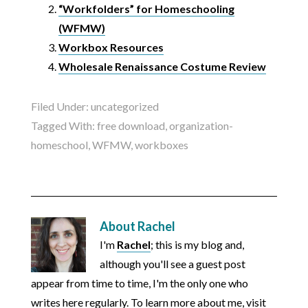
“Workfolders” for Homeschooling
(WFMW)
Workbox Resources
Wholesale Renaissance Costume Review
Filed Under:
uncategorized
Tagged With:
free download
,
organization-
homeschool
,
WFMW
,
workboxes
About
Rachel
I'm
Rachel
; this is my blog and,
although you'll see a guest post
appear from time to time, I'm the only one who
writes here regularly. To learn more about me, visit