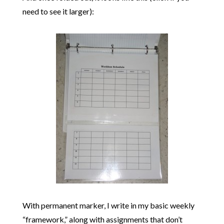
need to see it larger):
With permanent marker, I write in my basic weekly
“framework,” along with assignments that don’t