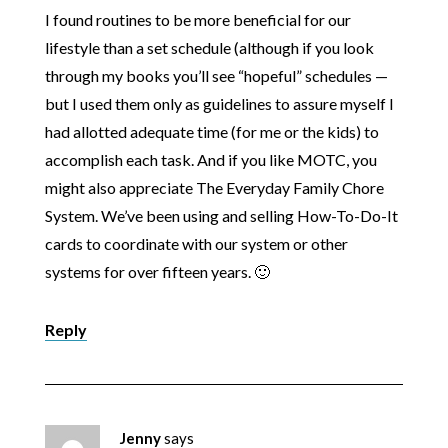
I found routines to be more beneficial for our
lifestyle than a set schedule (although if you look
through my books you’ll see “hopeful” schedules —
but I used them only as guidelines to assure myself I
had allotted adequate time (for me or the kids) to
accomplish each task. And if you like MOTC, you
might also appreciate The Everyday Family Chore
System. We’ve been using and selling How-To-Do-It
cards to coordinate with our system or other
systems for over fifteen years. 🙂
Reply
Jenny
says