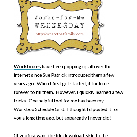
Workboxes
have been popping up all over the
internet since Sue Patrick introduced them a few
years ago. When I first got started, it took me
forever to fill them. However, I quickly learned a few
tricks. One helpful tool for me has been my
Workbox Schedule Grid. I thought I’d posted it for
you a long time ago, but apparently I never did!
(If you just want the file download, skip to the