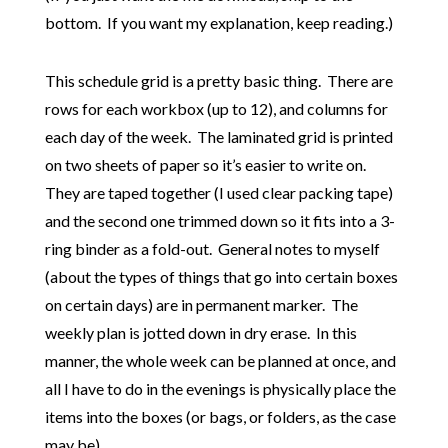
bottom. If you want my explanation, keep reading.)
This schedule grid is a pretty basic thing. There are
rows for each workbox (up to 12), and columns for
each day of the week. The laminated grid is printed
on two sheets of paper so it’s easier to write on.
They are taped together (I used clear packing tape)
and the second one trimmed down so it fits into a 3-
ring binder as a fold-out. General notes to myself
(about the types of things that go into certain boxes
on certain days) are in permanent marker. The
weekly plan is jotted down in dry erase. In this
manner, the whole week can be planned at once, and
all I have to do in the evenings is physically place the
items into the boxes (or bags, or folders, as the case
may be).