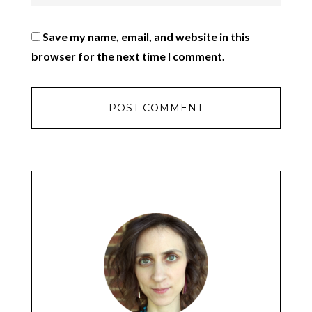
Save my name, email, and website in this
browser for the next time I comment.