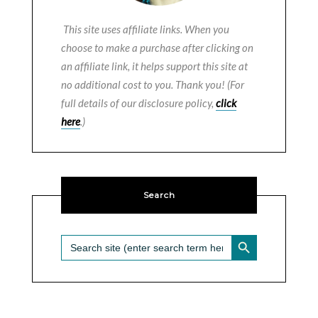
This site uses affiliate links. When you
choose to make a purchase after clicking on
an affiliate link, it helps support this site at
no additional cost to you. Thank you! (For
full details of our disclosure policy,
click
here
.)
Search
SEARCH BUTTON
Search
for: