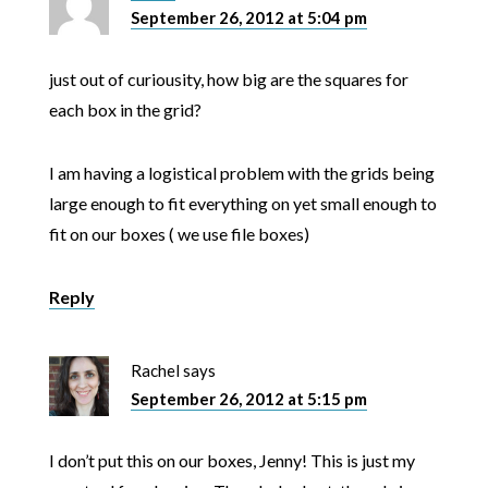
September 26, 2012 at 5:04 pm
just out of curiousity, how big are the squares for
each box in the grid?
I am having a logistical problem with the grids being
large enough to fit everything on yet small enough to
fit on our boxes ( we use file boxes)
Reply
Rachel
says
September 26, 2012 at 5:15 pm
I don’t put this on our boxes, Jenny! This is just my