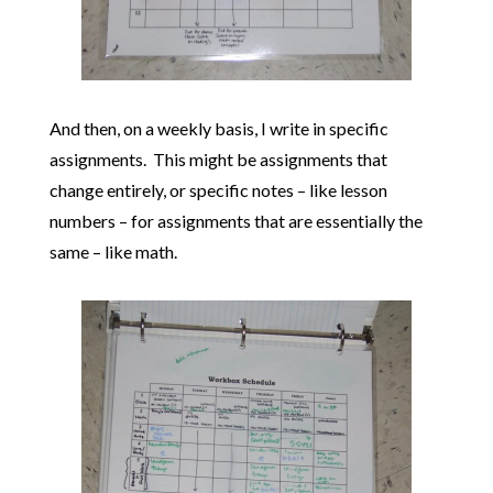
And then, on a weekly basis, I write in specific
assignments. This might be assignments that
change entirely, or specific notes – like lesson
numbers – for assignments that are essentially the
same – like math.