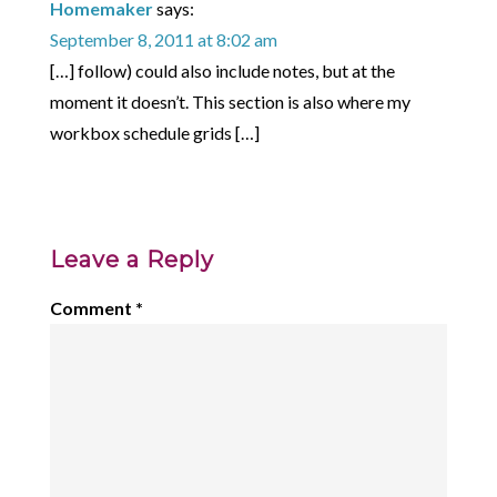
Homemaker
says:
September 8, 2011 at 8:02 am
[…] follow) could also include notes, but at the
moment it doesn’t. This section is also where my
workbox schedule grids […]
Leave a Reply
Comment
*