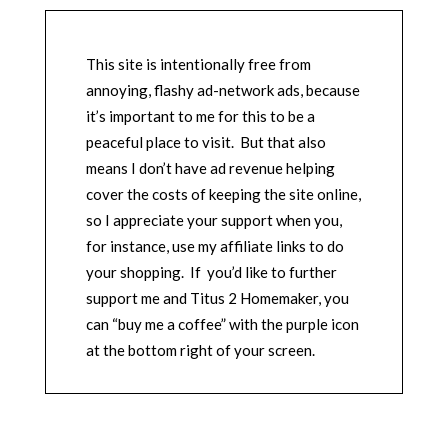
This site is intentionally free from
annoying, flashy ad-network ads, because
it’s important to me for this to be a
peaceful place to visit. But that also
means I don’t have ad revenue helping
cover the costs of keeping the site online,
so I appreciate your support when you,
for instance, use my affiliate links to do
your shopping. If you’d like to further
support me and Titus 2 Homemaker, you
can “buy me a coffee” with the purple icon
at the bottom right of your screen.