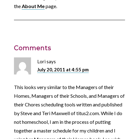
the
About Me
page.
Comments
Lori
says
July 20, 2011 at 4:55 pm
This looks very similar to the Managers of their
Homes, Managers of their Schools, and Managers of
their Chores scheduling tools written and published
by Steve and Teri Maxwell of titus2.com. While I do
not homeschool, I am in the process of putting
together a master schedule for my children and I