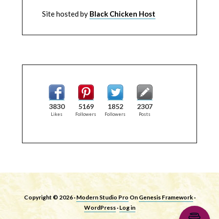
Site hosted by
Black Chicken Host
3830
5169
1852
2307
Likes
Followers
Followers
Posts
Copyright © 2026 ·
Modern Studio Pro
On
Genesis Framework
·
WordPress
·
Log in