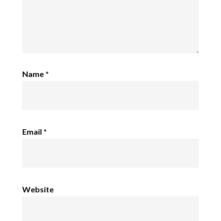
Name
*
Email
*
Website