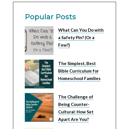
Popular Posts
What Can You Do with
a Safety Pin? (Or a
Few?)
The Simplest, Best
Bible Curriculum for
Homeschool Families
The Challenge of
Being Counter-
Cultural: How Set
Apart Are You?