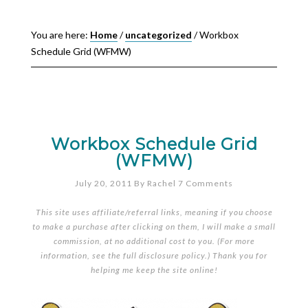
You are here:
Home
/
uncategorized
/
Workbox
Schedule Grid (WFMW)
Workbox Schedule Grid
(WFMW)
July 20, 2011
By
Rachel
7 Comments
This site uses affiliate/referral links, meaning if you choose
to make a purchase after clicking on them, I will make a small
commission, at no additional cost to you. (For more
information, see the full
disclosure policy
.) Thank you for
helping me keep the site online!