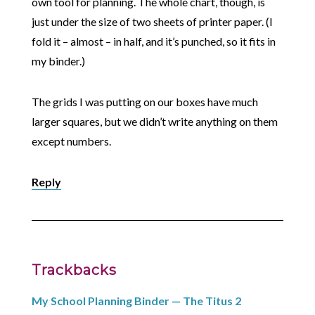
own tool for planning. The whole chart, though, is
just under the size of two sheets of printer paper. (I
fold it – almost – in half, and it’s punched, so it fits in
my binder.)
The grids I was putting on our boxes have much
larger squares, but we didn’t write anything on them
except numbers.
Reply
Trackbacks
My School Planning Binder — The Titus 2