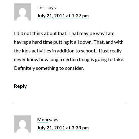
Lori
says
July 21, 2011 at 1:27 pm
I did not think about that. That may be why I am
having a hard time putting it all down. That, and with
the kids activities in addition to school…I just really
never know how long a certain thing is going to take.
Definitely something to consider.
Reply
Mom
says
July 21, 2011 at 3:33 pm