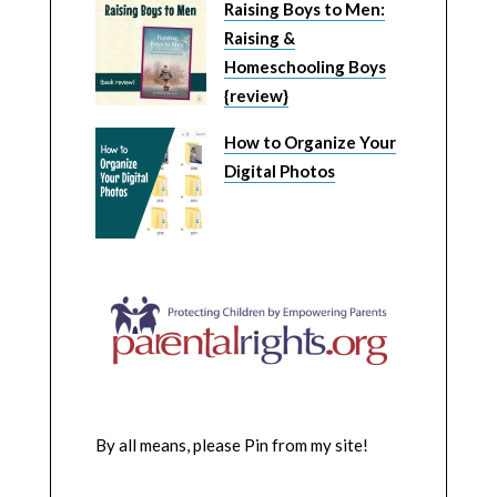
Raising Boys to Men:
Raising &
Homeschooling Boys
{review}
How to Organize Your
Digital Photos
By all means, please Pin from my site!