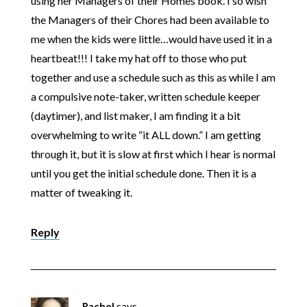
using her Managers of their Homes book. I so wish
the Managers of their Chores had been available to
me when the kids were little…would have used it in a
heartbeat!!! I take my hat off to those who put
together and use a schedule such as this as while I am
a compulsive note-taker, written schedule keeper
(daytimer), and list maker, I am finding it a bit
overwhelming to write “it ALL down.” I am getting
through it, but it is slow at first which I hear is normal
until you get the initial schedule done. Then it is a
matter of tweaking it.
Reply
Rachel
says