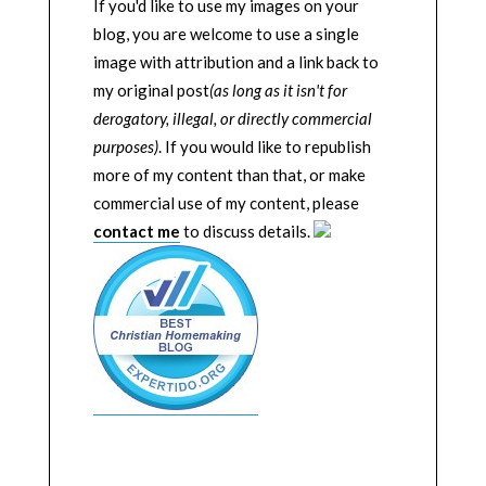
If you'd like to use my images on your
blog, you are welcome to use a single
image with attribution and a link back to
my original post
(as long as it isn't for
derogatory, illegal, or directly commercial
purposes)
. If you would like to republish
more of my content than that, or make
commercial use of my content, please
contact me
to discuss details.