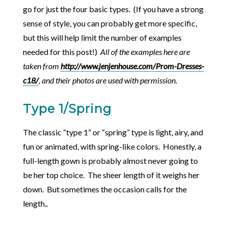
go for just the four basic types. (If you have a strong
sense of style, you can probably get more specific,
but this will help limit the number of examples
needed for this post!)
All of the examples here are
taken from
http://www.jenjenhouse.com/Prom-Dresses-
c18/
, and their photos are used with permission.
Type 1/Spring
The classic “type 1” or “spring” type is light, airy, and
fun or animated, with spring-like colors. Honestly, a
full-length gown is probably almost never going to
be her top choice. The sheer length of it weighs her
down. But sometimes the occasion calls for the
length..