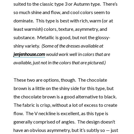
suited to the classic type 3 or Autumn type. There’s
so much shine and flow, and cool colors seem to
dominate. This type is best with rich, warm (or at
least warm
ish
) colors, texture, asymmetry, and
substance. Metallic is good, but not the glossy-
shiny variety.
(Some of the dresses available at
jenjenhouse.com
would work well in colors that are
available, just not in the colors that are pictured.)
These two are options, though. The chocolate
brown is a little on the shiny side for this type, but
the chocolate brown is a good alternative to black.
The fabric is crisp, without a lot of excess to create
flow. The V neckline is excellent, as this type is
generally comprised of angles. The design doesn’t
have an obvious asymmetry, but it’s subtly so — just