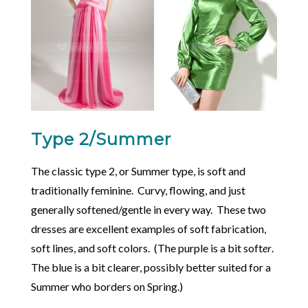
Type 2/Summer
The classic type 2, or Summer type, is soft and
traditionally feminine. Curvy, flowing, and just
generally softened/gentle in every way. These two
dresses are excellent examples of soft fabrication,
soft lines, and soft colors. (The purple is a bit soft
er
.
The blue is a bit clearer, possibly better suited for a
Summer who borders on Spring.)