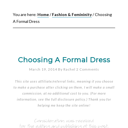
You are here:
Home
/
Fashion & Femininity
/
Choosing
A Formal Dress
Choosing A Formal Dress
March 19, 2014
By
Rachel
2 Comments
This site uses affiliate/referral links, meaning if you choose
to make a purchase after clicking on them, I will make a small
commission, at no additional cost to you. (For more
information, see the full
disclosure policy
.) Thank you for
helping me keep the site online!