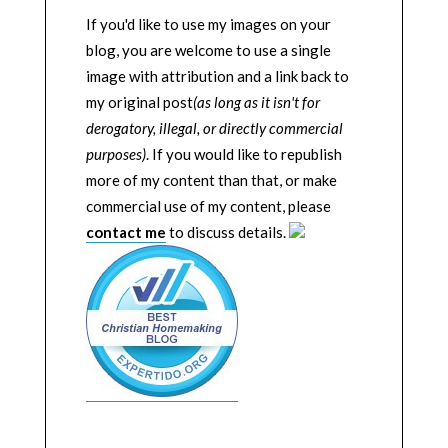
If you'd like to use my images on your
blog, you are welcome to use a single
image with attribution and a link back to
my original post
(as long as it isn't for
derogatory, illegal, or directly commercial
purposes)
. If you would like to republish
more of my content than that, or make
commercial use of my content, please
contact me
to discuss details.