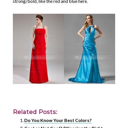
strong/bold, like the red and blue here.
Related Posts:
Do You Know Your Best Colors?