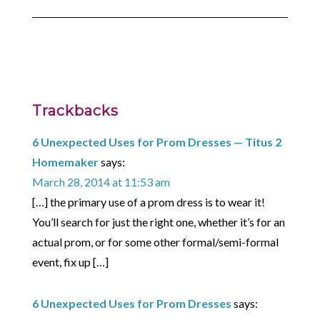
Trackbacks
6 Unexpected Uses for Prom Dresses — Titus 2
Homemaker
says:
March 28, 2014 at 11:53 am
[…] the primary use of a prom dress is to wear it!
You’ll search for just the right one, whether it’s for an
actual prom, or for some other formal/semi-formal
event, fix up […]
6 Unexpected Uses for Prom Dresses
says: