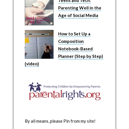
Teens and Tech:
Parenting Well in the
Age of Social Media
How to Set Up a
Composition
Notebook-Based
Planner (Step by Step)
{video}
By all means, please Pin from my site!