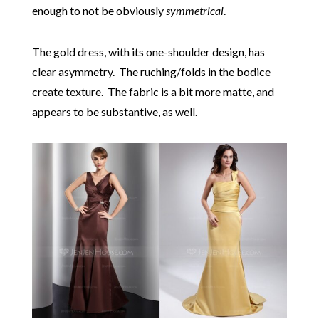
enough to not be obviously
symmetrical
.
The gold dress, with its one-shoulder design, has
clear asymmetry. The ruching/folds in the bodice
create texture. The fabric is a bit more matte, and
appears to be substantive, as well.