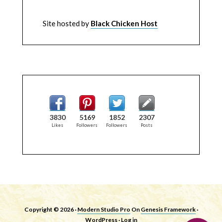
Site hosted by
Black Chicken Host
3830
5169
1852
2307
Likes
Followers
Followers
Posts
Copyright © 2026 ·
Modern Studio Pro
On
Genesis Framework
·
WordPress
·
Log in