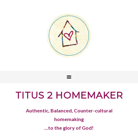
TITUS 2 HOMEMAKER
Authentic, Balanced, Counter-cultural
homemaking
...to the glory of God!