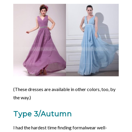
(These dresses are available in other colors, too, by
the way.)
Type 3/Autumn
I had the hardest time finding formalwear well-