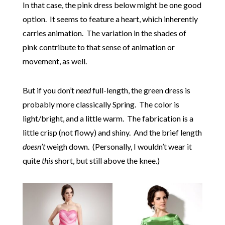
In that case, the pink dress below might be one good
option. It seems to feature a heart, which inherently
carries animation. The variation in the shades of
pink contribute to that sense of animation or
movement, as well.
But if you don’t
need
full-length, the green dress is
probably more classically Spring. The color is
light/bright, and a little warm. The fabrication is a
little crisp (not flowy) and shiny. And the brief length
doesn’t
weigh down. (Personally, I wouldn’t wear it
quite
this
short, but still above the knee.)