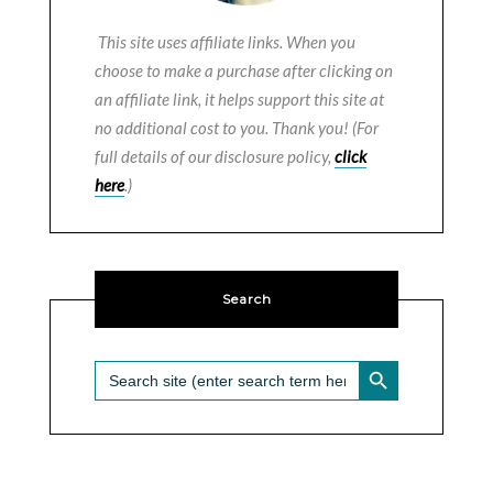
This site uses affiliate links. When you
choose to make a purchase after clicking on
an affiliate link, it helps support this site at
no additional cost to you. Thank you! (For
full details of our disclosure policy,
click
here
.)
Search
SEARCH BUTTON
Search
for: