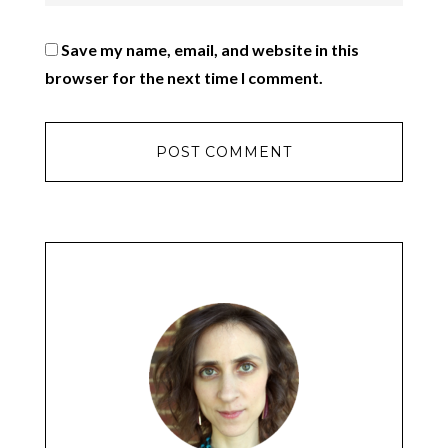
Save my name, email, and website in this
browser for the next time I comment.