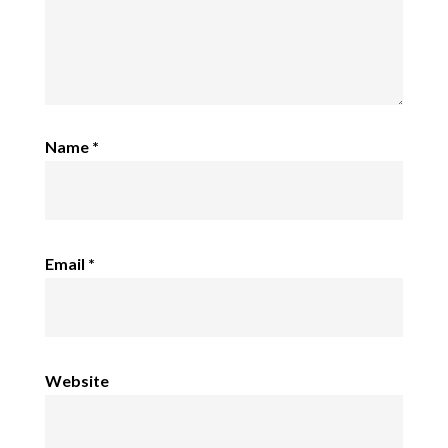
Name
*
Email
*
Website