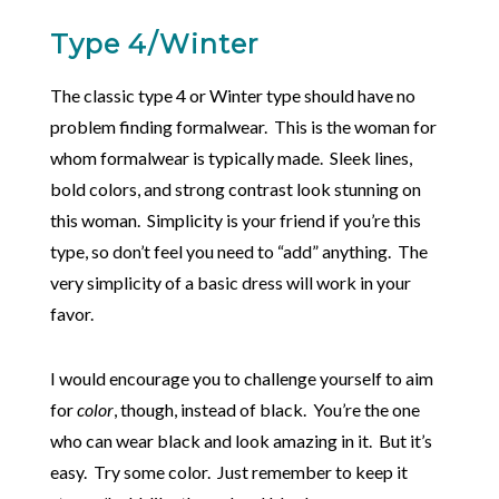
Type 4/Winter
The classic type 4 or Winter type should have no
problem finding formalwear. This is the woman for
whom formalwear is typically made. Sleek lines,
bold colors, and strong contrast look stunning on
this woman. Simplicity is your friend if you’re this
type, so don’t feel you need to “add” anything. The
very simplicity of a basic dress will work in your
favor.
I would encourage you to challenge yourself to aim
for
color
, though, instead of black. You’re the one
who can wear black and look amazing in it. But it’s
easy. Try some color. Just remember to keep it