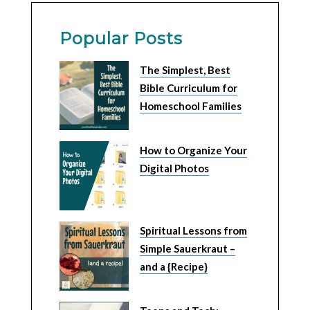
Popular Posts
The Simplest, Best
Bible Curriculum for
Homeschool Families
How to Organize Your
Digital Photos
Spiritual Lessons from
Simple Sauerkraut –
and a {Recipe}