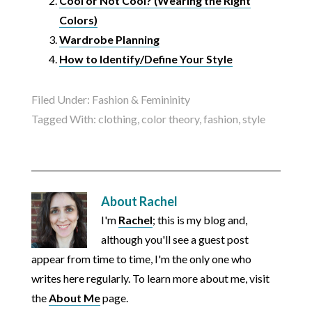
Cool or Not Cool? (Wearing the Right
Colors)
Wardrobe Planning
How to Identify/Define Your Style
Filed Under:
Fashion & Femininity
Tagged With:
clothing
,
color theory
,
fashion
,
style
About
Rachel
I'm
Rachel
; this is my blog and,
although you'll see a guest post
appear from time to time, I'm the only one who
writes here regularly. To learn more about me, visit
the
About Me
page.