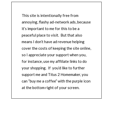
This site is intentionally free from
annoying, flashy ad-network ads, because
it’s important to me for this to be a
peaceful place to visit. But that also
means I don’t have ad revenue helping
cover the costs of keeping the site online,
so I appreciate your support when you,
for instance, use my affiliate links to do
your shopping. If you’d like to further
support me and Titus 2 Homemaker, you
can “buy me a coffee” with the purple icon
at the bottom right of your screen.