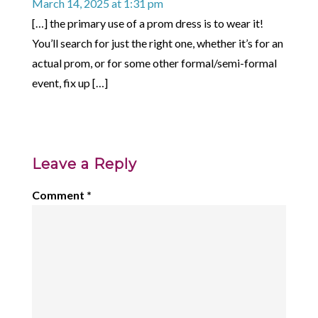
March 14, 2025 at 1:31 pm
[…] the primary use of a prom dress is to wear it!
You’ll search for just the right one, whether it’s for an
actual prom, or for some other formal/semi-formal
event, fix up […]
Leave a Reply
Comment
*