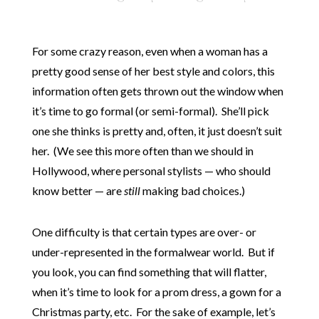
For some crazy reason, even when a woman has a
pretty good sense of her best style and colors, this
information often gets thrown out the window when
it’s time to go formal (or semi-formal). She’ll pick
one she thinks is pretty and, often, it just doesn’t suit
her. (We see this more often than we should in
Hollywood, where personal stylists — who should
know better — are
still
making bad choices.)
One difficulty is that certain types are over- or
under-represented in the formalwear world. But if
you look, you can find something that will flatter,
when it’s time to look for a prom dress, a gown for a
Christmas party, etc. For the sake of example, let’s