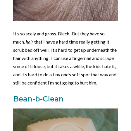
It’s so scaly and gross. Blech. But they have so.
much.
hair
that I have a hard time really getting it
scrubbed off well. It’s hard to get up underneath the
hair with anything. I can use a fingernail and scrape
some of it loose, but it takes a while, the kids hate it,
and it’s hard to do a tiny one’s soft spot that way and
still be confident I’m not going to hurt him.
Bean-b-Clean