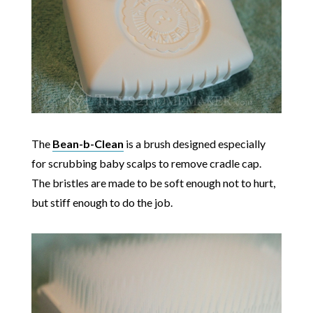
The
Bean-b-Clean
is a brush designed especially
for scrubbing baby scalps to remove cradle cap.
The bristles are made to be soft enough not to hurt,
but stiff enough to do the job.