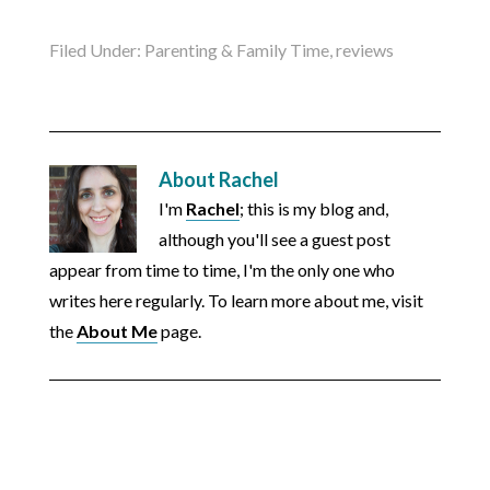
Filed Under:
Parenting & Family Time
,
reviews
About
Rachel
I'm
Rachel
; this is my blog and,
although you'll see a guest post
appear from time to time, I'm the only one who
writes here regularly. To learn more about me, visit
the
About Me
page.