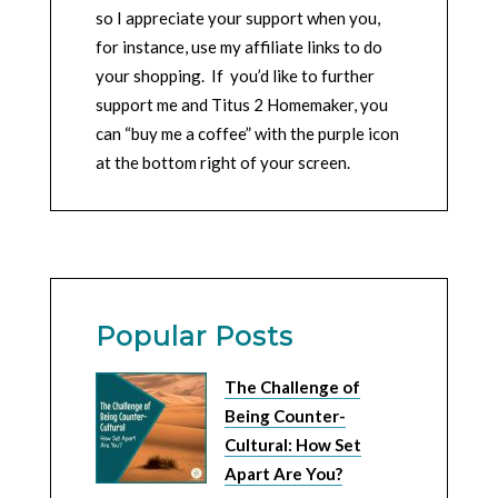
so I appreciate your support when you,
for instance, use my affiliate links to do
your shopping. If you’d like to further
support me and Titus 2 Homemaker, you
can “buy me a coffee” with the purple icon
at the bottom right of your screen.
Popular Posts
The Challenge of
Being Counter-
Cultural: How Set
Apart Are You?