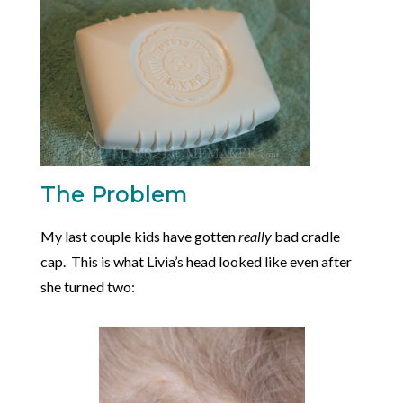
The Problem
My last couple kids have gotten
really
bad cradle
cap. This is what Livia’s head looked like even after
she turned two: