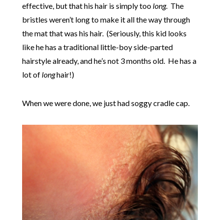
effective, but that his hair is simply too
long
. The
bristles weren’t long to make it all the way through
the mat that was his hair. (Seriously, this kid looks
like he has a traditional little-boy side-parted
hairstyle already, and he’s not 3 months old. He has a
lot of
long
hair!)
When we were done, we just had soggy cradle cap.