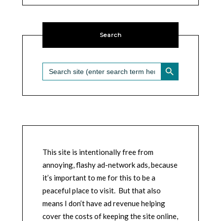
Search
SEARCH BUTTON
Search
for:
This site is intentionally free from
annoying, flashy ad-network ads, because
it’s important to me for this to be a
peaceful place to visit. But that also
means I don’t have ad revenue helping
cover the costs of keeping the site online,