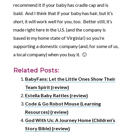
recommend it if your baby has cradle cap and is
bald. And I think that if your baby has hair, but it’s
short
, it will work well for you, too. Better still, it’s
made right here in the U.S. (and the company is
based in my home state of Virginia!) so you’re
supporting a domestic company (and, for some of us,
a local company) when you buy it. 🙂
Related Posts:
BabyFans: Let the Little Ones Show Their
Team Spirit {review}
Estella Baby Rattles {review}
Code & Go Robot Mouse (Learning
Resources) {review}
God With Us: A Journey Home (Children’s
Story Bible) {review}