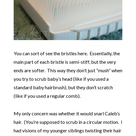
You can sort of see the bristles here. Essentially, the
main part of each bristle is semi-stiff, but the very
ends are softer. This way they don’t just “mush” when
you try to scrub baby’s head (like if you used a
standard baby hairbrush), but they don’t scratch
(like if you used a regular comb).
My only concern was whether it would snarl Caleb’s
hair. (You’re supposed to scrub in a circular motion. I
had visions of my younger siblings twisting their hair