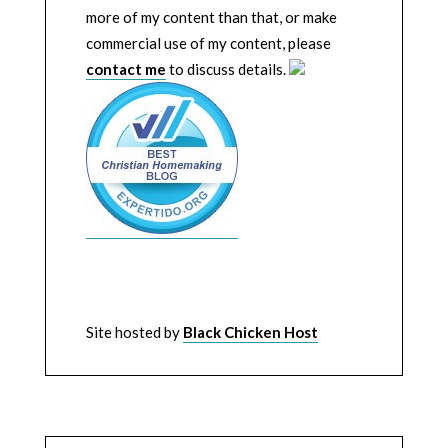
more of my content than that, or make
commercial use of my content, please
contact me
to discuss details.
Site hosted by
Black Chicken Host