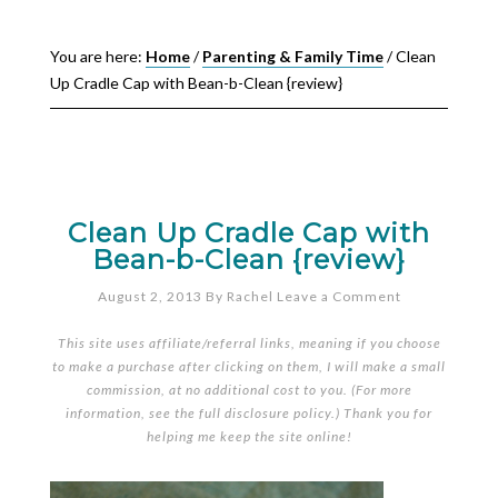
You are here:
Home
/
Parenting & Family Time
/
Clean
Up Cradle Cap with Bean-b-Clean {review}
Clean Up Cradle Cap with
Bean-b-Clean {review}
August 2, 2013
By
Rachel
Leave a Comment
This site uses affiliate/referral links, meaning if you choose
to make a purchase after clicking on them, I will make a small
commission, at no additional cost to you. (For more
information, see the full
disclosure policy
.) Thank you for
helping me keep the site online!