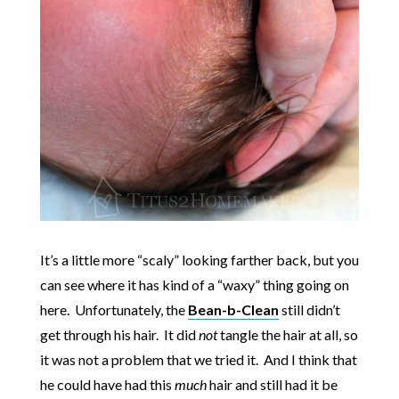
It’s a little more “scaly” looking farther back, but you
can see where it has kind of a “waxy” thing going on
here. Unfortunately, the
Bean-b-Clean
still didn’t
get through his hair. It did
not
tangle the hair at all, so
it was not a problem that we tried it. And I think that
he could have had this
much
hair and still had it be