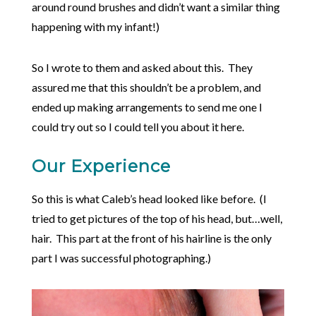
around round brushes and didn’t want a similar thing
happening with my infant!)
So I wrote to them and asked about this. They
assured me that this shouldn’t be a problem, and
ended up making arrangements to send me one I
could try out so I could tell you about it here.
Our Experience
So this is what Caleb’s head looked like before. (I
tried to get pictures of the top of his head, but…well,
hair. This part at the front of his hairline is the only
part I was successful photographing.)