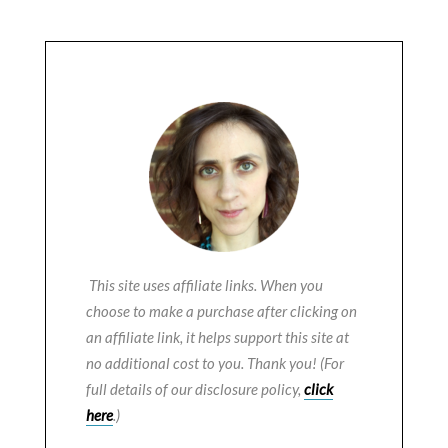
This site uses affiliate links. When you
choose to make a purchase after clicking on
an affiliate link, it helps support this site at
no additional cost to you. Thank you! (For
full details of our disclosure policy,
click
here
.)