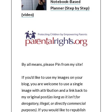
Notebook-Based
Planner (Step by Step)
{video}
By all means, please Pin from my site!
If you'd like to use my images on your
blog, you are welcome to use a single
image with attribution and a link back to
my original post
(as long as it isn't for
derogatory, illegal, or directly commercial
purposes)
. If you would like to republish