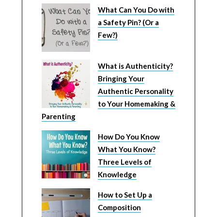
What Can You Do with
a Safety Pin? (Or a
Few?)
What is Authenticity?
Bringing Your
Authentic Personality
to Your Homemaking &
Parenting
How Do You Know
What You Know?
Three Levels of
Knowledge
How to Set Up a
Composition