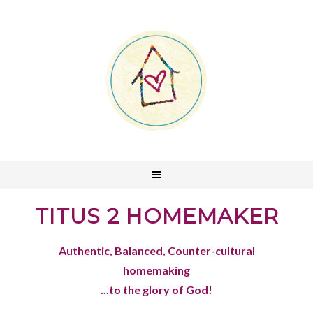
TITUS 2 HOMEMAKER
Authentic, Balanced, Counter-cultural
homemaking
...to the glory of God!