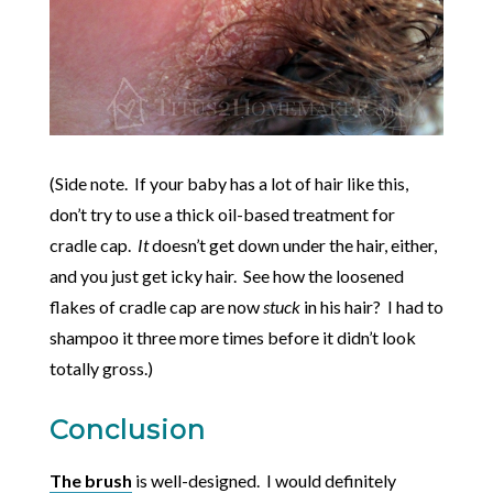
(Side note. If your baby has a lot of hair like this,
don’t try to use a thick oil-based treatment for
cradle cap.
It
doesn’t get down under the hair, either,
and you just get icky hair. See how the loosened
flakes of cradle cap are now
stuck
in his hair? I had to
shampoo it three more times before it didn’t look
totally gross.)
Conclusion
The brush
is well-designed. I would definitely