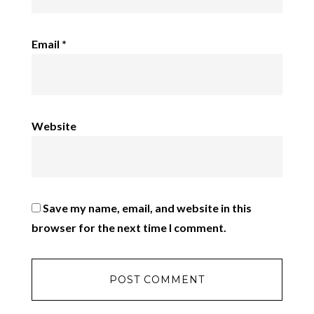
Email
*
Website
Save my name, email, and website in this
browser for the next time I comment.