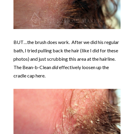
BUT…the brush does work. After we did his regular
bath, I tried pulling back the hair (like I did for these
photos) and just scrubbing this area at the hairline.
The Bean-b-Clean
did
effectively loosen up the
cradle cap here.