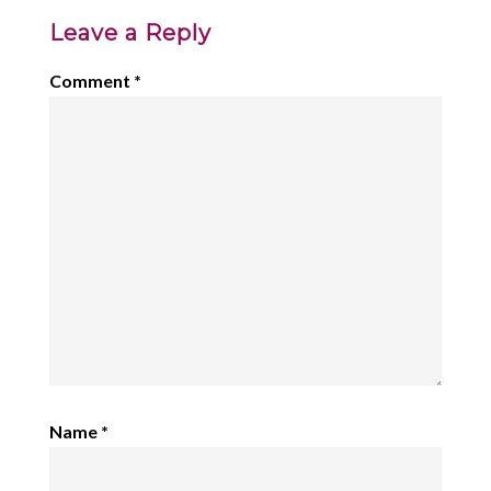
Leave a Reply
Comment
*
Name
*