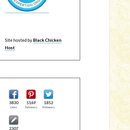
Site hosted by
Black Chicken
Host
3830
5169
1852
Likes
Followers
Followers
2307