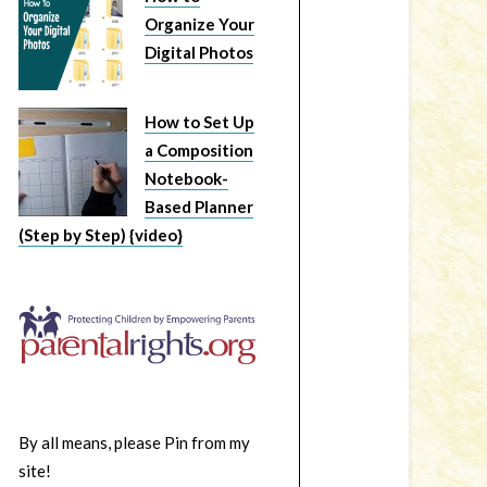
Organize Your
Digital Photos
How to Set Up
a Composition
Notebook-
Based Planner
(Step by Step) {video}
By all means, please Pin from my
site!