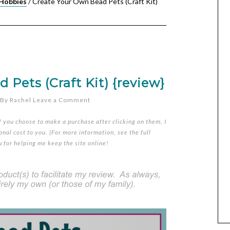
 Hobbies
/
Create Your Own Bead Pets (Craft Kit)
Pets (Craft Kit) {review}
By
Rachel
Leave a Comment
if you choose to make a purchase after clicking on them, I
nal cost to you. (For more information, see the full
u for helping me keep the site online!