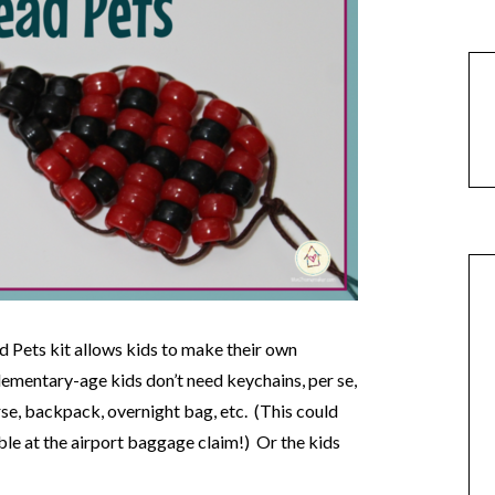
Pets kit allows kids to make their own
ementary-age kids don’t need keychains, per se,
rse, backpack, overnight bag, etc. (This could
le at the airport baggage claim!) Or the kids