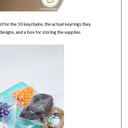
ed for the 10 keychains, the actual keyrings they
designs, and a box for storing the supplies.