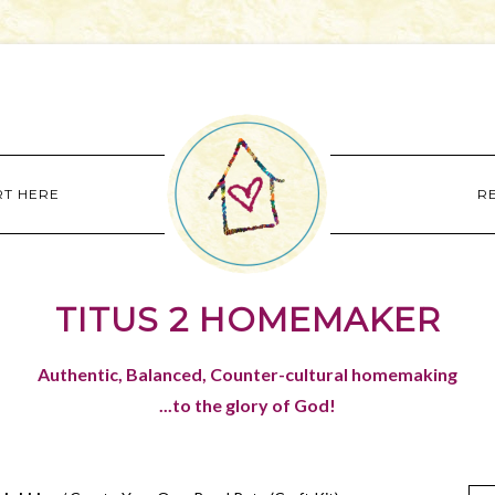
RT HERE
R
TITUS 2 HOMEMAKER
Authentic, Balanced, Counter-cultural homemaking
...to the glory of God!