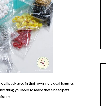
are all packaged in their own individual baggies
only thing you need to make these bead pets,
cissors.