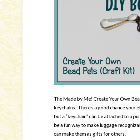
The Made by Me! Create Your Own Bead 
keychains. There’s a good chance your el
but a “keychain” can be attached to a pu
be a fun way to make luggage recognizab
can make them as gifts for others.