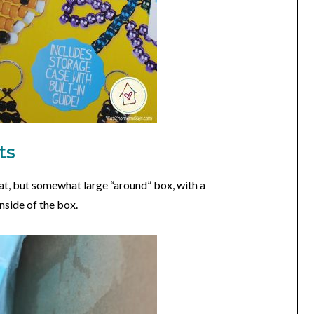
ts
lat, but somewhat large “around” box, with a
nside of the box.