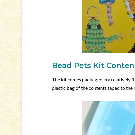
Bead Pets Kit Conten
The kit comes packaged in a relatively f
plastic bag of the contents taped to the i