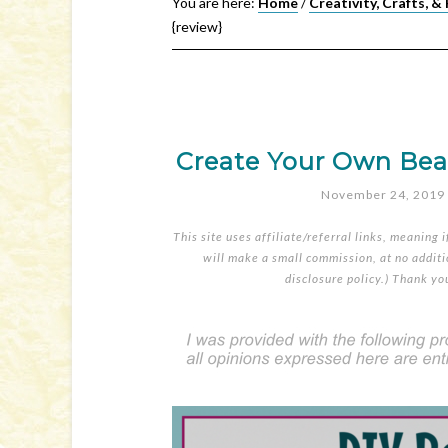
You are here:
Home
/
Creativity, Crafts, &
{review}
Create Your Own Bead 
November 24, 2019
This site uses affiliate/referral links, meaning 
will make a small commission, at no additio
disclosure policy
.) Thank yo