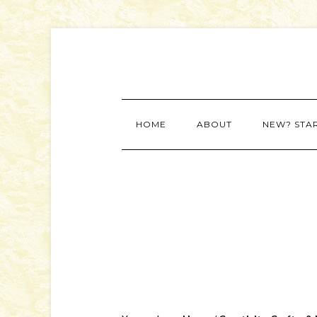
HOME
ABOUT
NEW? STA