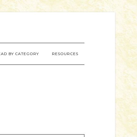
EAD BY CATEGORY
RESOURCES