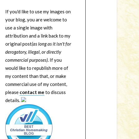
If you'd like to use my images on
your blog, you are welcome to
use a single image with
attribution and a link back to my
original post
(as long as it isn't for
derogatory, illegal, or directly
commercial purposes)
. If you
would like to republish more of
my content than that, or make
commercial use of my content,
please
contact me
to discuss
details.