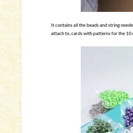
It contains all the beads and string need
attach to, cards with patterns for the 10 