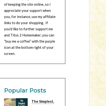
of keeping the site online, so I
appreciate your support when
you, for instance, use my affiliate
links to do your shopping. If
you’d like to further support me
and Titus 2 Homemaker, you can
“buy me a coffee” with the purple
icon at the bottom right of your
screen.
Popular Posts
The Simplest,