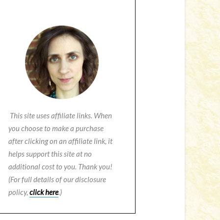
This site uses affiliate links. When
you choose to make a purchase
after clicking on an affiliate link, it
helps support this site at no
additional cost to you. Thank you!
(For full details of our disclosure
policy,
click here
.)