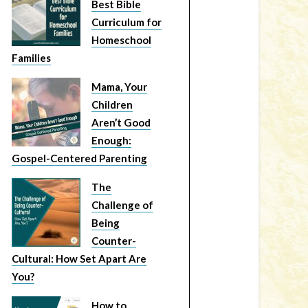
Best Bible
Curriculum for
Homeschool
Families
Mama, Your
Children
Aren’t Good
Enough:
Gospel-Centered Parenting
The
Challenge of
Being
Counter-
Cultural: How Set Apart Are
You?
How to