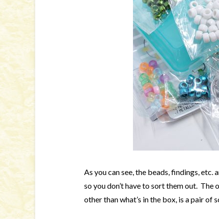
As you can see, the beads, findings, etc. 
so you don’t have to sort them out. The 
other than what’s in the box, is a pair of s