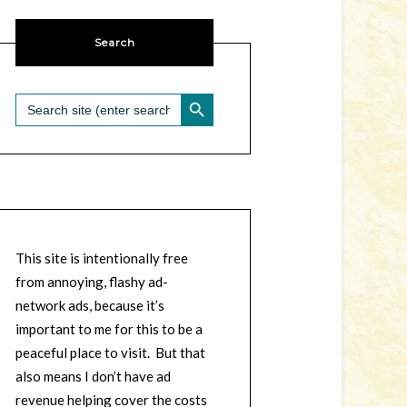
Search
SEARCH BUTTON
Search
for:
This site is intentionally free
from annoying, flashy ad-
network ads, because it’s
important to me for this to be a
peaceful place to visit. But that
also means I don’t have ad
revenue helping cover the costs