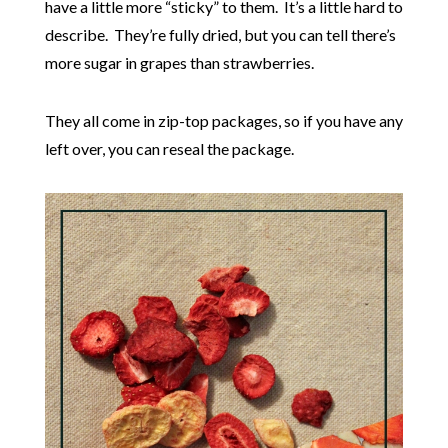
have a little more “sticky” to them. It’s a little hard to
describe. They’re fully dried, but you can tell there’s
more sugar in grapes than strawberries.
They all come in zip-top packages, so if you have any
left over, you can reseal the package.