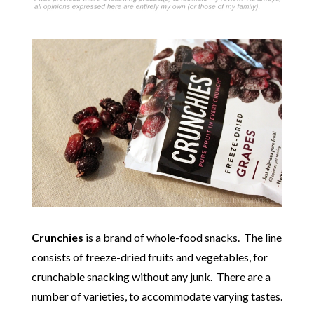
Crunchies
is a brand of whole-food snacks. The line
consists of freeze-dried fruits and vegetables, for
crunchable snacking without any junk. There are a
number of varieties, to accommodate varying tastes.