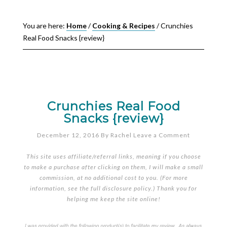
You are here:
Home
/
Cooking & Recipes
/
Crunchies
Real Food Snacks {review}
Crunchies Real Food
Snacks {review}
December 12, 2016
By
Rachel
Leave a Comment
This site uses affiliate/referral links, meaning if you choose
to make a purchase after clicking on them, I will make a small
commission, at no additional cost to you. (For more
information, see the full
disclosure policy
.) Thank you for
helping me keep the site online!