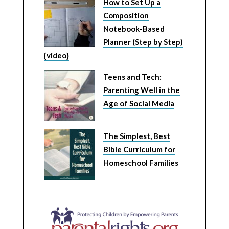
How to Set Up a
Composition
Notebook-Based
Planner (Step by Step)
{video}
Teens and Tech:
Parenting Well in the
Age of Social Media
The Simplest, Best
Bible Curriculum for
Homeschool Families