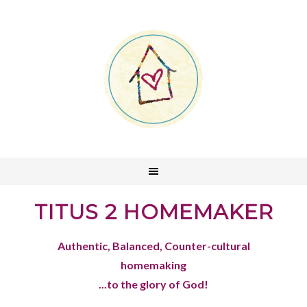
TITUS 2 HOMEMAKER
Authentic, Balanced, Counter-cultural
homemaking
...to the glory of God!