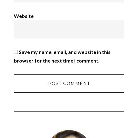
Website
Save my name, email, and website in this
browser for the next time I comment.