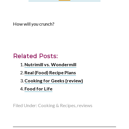
How will
you
crunch?
Related Posts:
Nutrimill vs. Wondermill
Real (Food) Recipe Plans
Cooking for Geeks {review}
Food for Life
Filed Under:
Cooking & Recipes
,
reviews