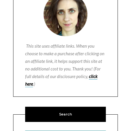
This site uses affiliate links. When you
choose to make a purchase after clicking on
an affiliate link, it helps support this site at
no additional cost to you. Thank you! (For
full details of our disclosure policy,
click
here
.)
Search
SEARCH BUTTON