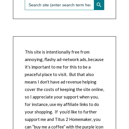
Search
for:
This site is intentionally free from
annoying, flashy ad-network ads, because
it’s important to me for this to be a
peaceful place to visit. But that also
means I don’t have ad revenue helping
cover the costs of keeping the site online,
so I appreciate your support when you,
for instance, use my affiliate links to do
your shopping. If you’d like to further
support me and Titus 2 Homemaker, you
can “buy me a coffee” with the purple icon