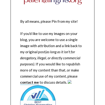
By all means, please Pin from my site!
If you'd like to use my images on your
blog, you are welcome to use a single
image with attribution and a link back to
my original post
(as long as it isn't for
derogatory, illegal, or directly commercial
purposes)
. If you would like to republish
more of my content than that, or make
commercial use of my content, please
contact me
to discuss details.