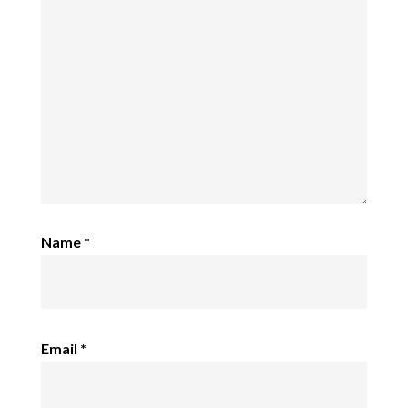
Name
*
Email
*