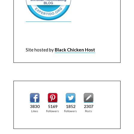
Site hosted by
Black Chicken Host
3830
5169
1852
2307
Likes
Followers
Followers
Posts