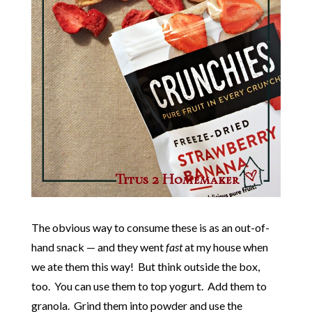
The obvious way to consume these is as an out-of-
hand snack — and they went
fast
at my house when
we ate them this way! But think outside the box,
too. You can use them to top yogurt. Add them to
granola. Grind them into powder and use the