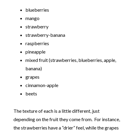
blueberries
mango
strawberry
strawberry-banana
raspberries
pineapple
mixed fruit (strawberries, blueberries, apple,
banana)
grapes
cinnamon-apple
beets
The texture of each is a little different, just
depending on the fruit they come from. For instance,
the strawberries have a “drier” feel, while the grapes