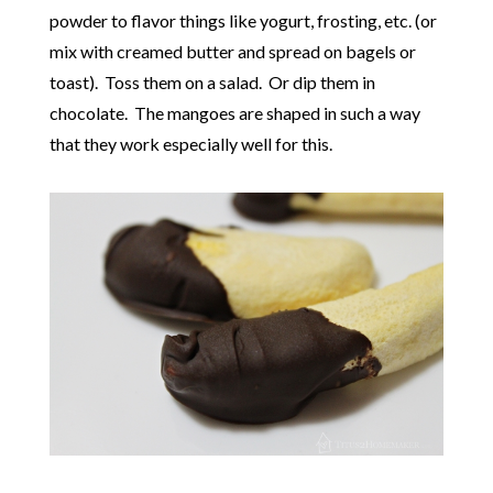
powder to flavor things like yogurt, frosting, etc. (or
mix with creamed butter and spread on bagels or
toast). Toss them on a salad. Or dip them in
chocolate. The mangoes are shaped in such a way
that they work especially well for this.