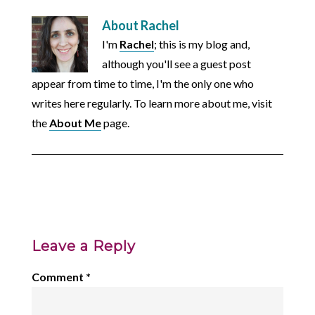
About
Rachel
I'm
Rachel
; this is my blog and,
although you'll see a guest post
appear from time to time, I'm the only one who
writes here regularly. To learn more about me, visit
the
About Me
page.
Leave a Reply
Comment
*