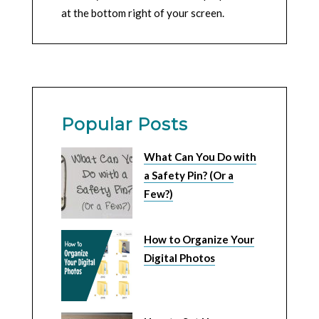
at the bottom right of your screen.
Popular Posts
What Can You Do with
a Safety Pin? (Or a
Few?)
How to Organize Your
Digital Photos