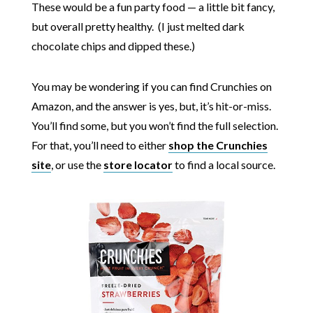
These would be a fun party food — a little bit fancy,
but overall pretty healthy. (I just melted dark
chocolate chips and dipped these.)
You may be wondering if you can find Crunchies on
Amazon, and the answer is yes, but, it’s hit-or-miss.
You’ll find some, but you won’t find the full selection.
For that, you’ll need to either
shop the Crunchies
site
, or use the
store locator
to find a local source.