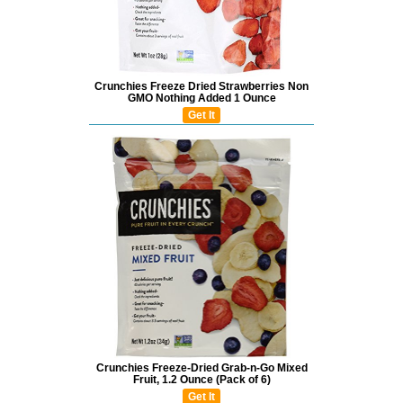
Crunchies Freeze Dried Strawberries Non
GMO Nothing Added 1 Ounce
Get It
Crunchies Freeze-Dried Grab-n-Go Mixed
Fruit, 1.2 Ounce (Pack of 6)
Get It