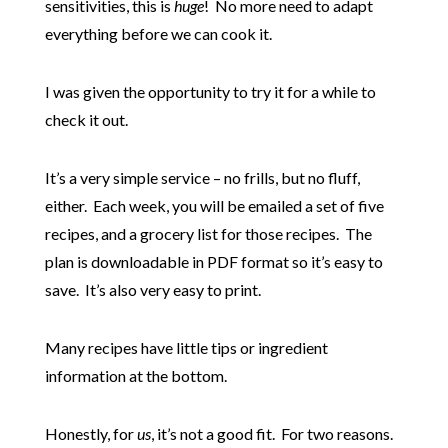
sensitivities, this is
huge
! No more need to adapt
everything before we can cook it.
I was given the opportunity to try it for a while to
check it out.
It’s a very simple service – no frills, but no fluff,
either. Each week, you will be emailed a set of five
recipes, and a grocery list for those recipes. The
plan is downloadable in PDF format so it’s easy to
save. It’s also very easy to print.
Many recipes have little tips or ingredient
information at the bottom.
Honestly, for
us
, it’s not a good fit. For two reasons.