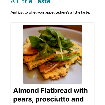
A Little Taste
And just to whet your appetite, here’s a little taste:
Almond Flatbread with
pears, prosciutto and