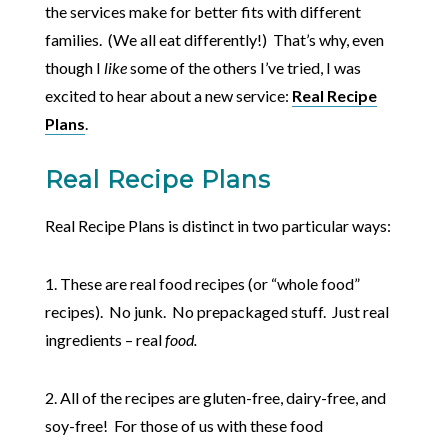
the services make for better fits with different
families. (We all eat differently!) That’s why, even
though I
like
some of the others I’ve tried, I was
excited to hear about a new service:
Real Recipe
Plans
.
Real Recipe Plans
Real Recipe Plans is distinct in two particular ways:
1. These are real food recipes (or “whole food”
recipes). No junk. No prepackaged stuff. Just real
ingredients – real
food.
2. All of the recipes are gluten-free, dairy-free, and
soy-free! For those of us with these food