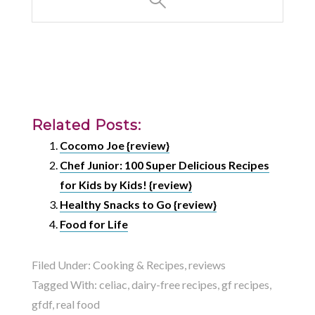
Related Posts:
Cocomo Joe {review}
Chef Junior: 100 Super Delicious Recipes
for Kids by Kids! {review}
Healthy Snacks to Go {review}
Food for Life
Filed Under:
Cooking & Recipes
,
reviews
Tagged With:
celiac
,
dairy-free recipes
,
gf recipes
,
gfdf
,
real food