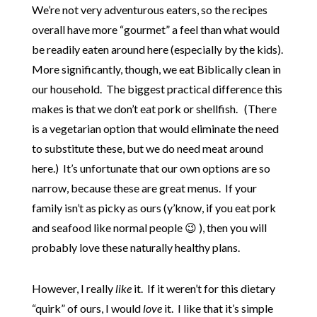
We’re not very adventurous eaters, so the recipes
overall have more “gourmet” a feel than what would
be readily eaten around here (especially by the kids).
More significantly, though, we eat Biblically clean in
our household. The biggest practical difference this
makes is that we don’t eat pork or shellfish. (There
is a vegetarian option that would eliminate the need
to substitute these, but we do need meat around
here.) It’s unfortunate that our own options are so
narrow, because these are great menus. If your
family isn’t as picky as ours (y’know, if you eat pork
and seafood like normal people 😉 ), then you will
probably love these naturally healthy plans.
However, I really
like
it. If it weren’t for this dietary
“quirk” of ours, I would
love
it. I like that it’s simple