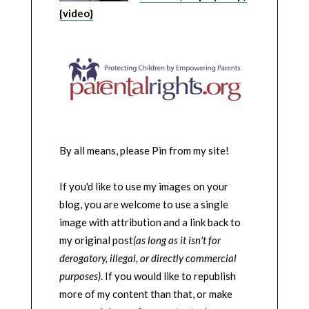
{video}
By all means, please Pin from my site!
If you'd like to use my images on your
blog, you are welcome to use a single
image with attribution and a link back to
my original post
(as long as it isn't for
derogatory, illegal, or directly commercial
purposes)
. If you would like to republish
more of my content than that, or make