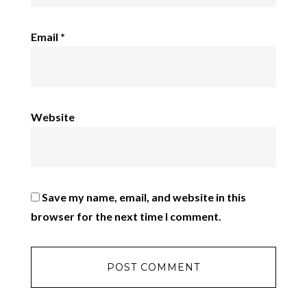
Email
*
Website
Save my name, email, and website in this
browser for the next time I comment.