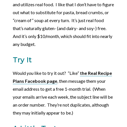
and utilizes real food. I like that I don’t have to figure
out what to substitute for pasta, bread crumbs, or
“cream of” soup at every turn. It’s just real food
that’s naturally gluten- (and dairy- and soy-) free.
And it’s only $10/month, which should fit into nearly
any budget.
Try It
Would
you
like to try it out? “Like”
the Real Recipe
Plans Facebook page
, then message them your
email address to get a free 1-month trial. (When
your emails arrive each week, the subject line will be
an order number. They’re not duplicates, although
they may initially appear to be.)