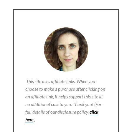
This site uses affiliate links. When you
choose to make a purchase after clicking on
an affiliate link, it helps support this site at
no additional cost to you. Thank you! (For
full details of our disclosure policy,
click
here
.)