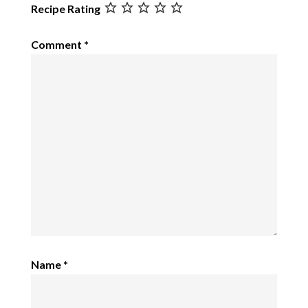
Recipe Rating
Comment
*
Name
*