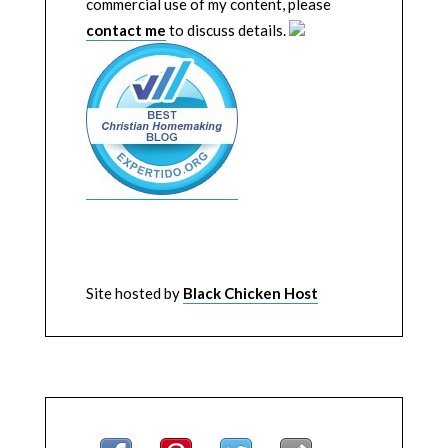
commercial use of my content, please
contact me
to discuss details.
Site hosted by
Black Chicken Host