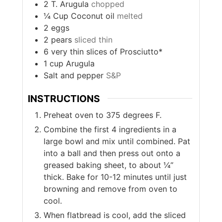
2
T.
Arugula
chopped
¼
Cup
Coconut oil
melted
2
eggs
2
pears
sliced thin
6
very thin slices of Prosciutto*
1
cup
Arugula
Salt and pepper
S&P
INSTRUCTIONS
Preheat oven to 375 degrees F.
Combine the first 4 ingredients in a
large bowl and mix until combined. Pat
into a ball and then press out onto a
greased baking sheet, to about ¼”
thick. Bake for 10-12 minutes until just
browning and remove from oven to
cool.
When flatbread is cool, add the sliced