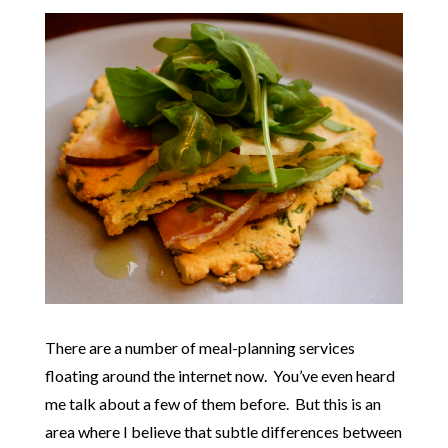
There are a number of meal-planning services
floating around the internet now. You’ve even heard
me talk about a few of them before. But this is an
area where I believe that subtle differences between