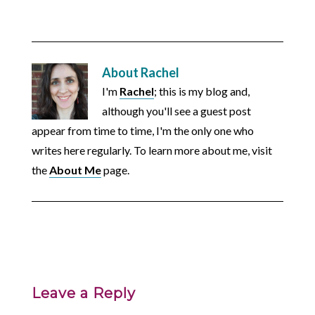
About
Rachel
I'm
Rachel
; this is my blog and,
although you'll see a guest post
appear from time to time, I'm the only one who
writes here regularly. To learn more about me, visit
the
About Me
page.
Leave a Reply