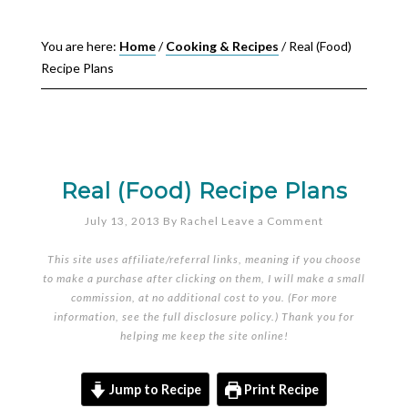
You are here:
Home
/
Cooking & Recipes
/
Real (Food)
Recipe Plans
Real (Food) Recipe Plans
July 13, 2013
By
Rachel
Leave a Comment
This site uses affiliate/referral links, meaning if you choose
to make a purchase after clicking on them, I will make a small
commission, at no additional cost to you. (For more
information, see the full
disclosure policy
.) Thank you for
helping me keep the site online!
Jump to Recipe
Print Recipe