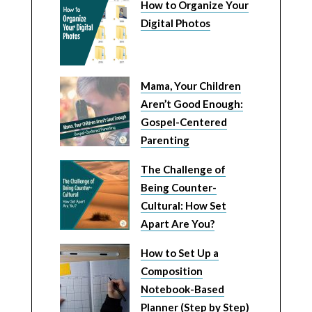
How to Organize Your
Digital Photos
Mama, Your Children
Aren’t Good Enough:
Gospel-Centered
Parenting
The Challenge of
Being Counter-
Cultural: How Set
Apart Are You?
How to Set Up a
Composition
Notebook-Based
Planner (Step by Step)