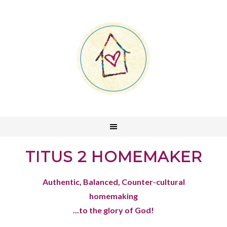
TITUS 2 HOMEMAKER
Authentic, Balanced, Counter-cultural
homemaking
...to the glory of God!