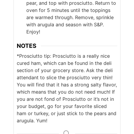
pear, and top with prosciutto. Return to
oven for 5 minutes until the toppings
are warmed through. Remove, sprinkle
with arugula and season with S&P.
Enjoy!
NOTES
*Prosciutto tip: Prosciutto is a really nice
cured ham, which can be found in the deli
section of your grocery store. Ask the deli
attendant to slice the prosciutto very thin!
You will find that it has a strong salty flavor,
which means that you do not need much! If
you are not fond of Prosciutto or it’s not in
your budget, go for your favorite sliced
ham or turkey, or just stick to the pears and
arugula. Yum!