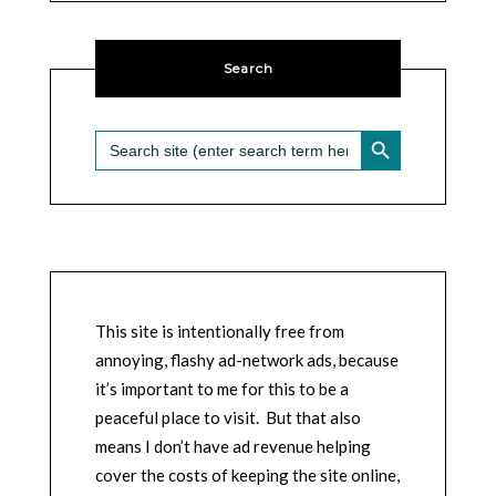
Search
SEARCH BUTTON
Search
for:
This site is intentionally free from
annoying, flashy ad-network ads, because
it’s important to me for this to be a
peaceful place to visit. But that also
means I don’t have ad revenue helping
cover the costs of keeping the site online,