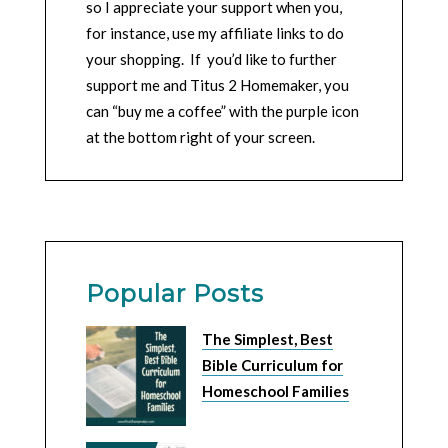
so I appreciate your support when you,
for instance, use my affiliate links to do
your shopping. If you’d like to further
support me and Titus 2 Homemaker, you
can “buy me a coffee” with the purple icon
at the bottom right of your screen.
Popular Posts
The Simplest, Best
Bible Curriculum for
Homeschool Families