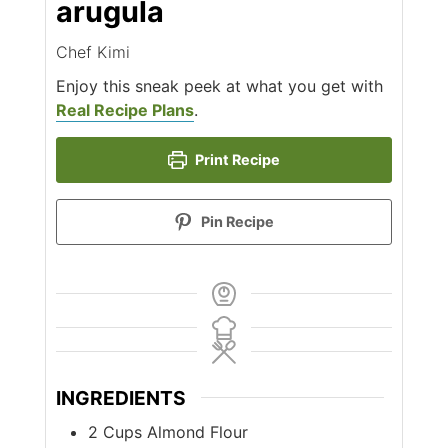
arugula
Chef Kimi
Enjoy this sneak peek at what you get with
Real Recipe Plans
.
Print Recipe
Pin Recipe
INGREDIENTS
2
Cups
Almond Flour