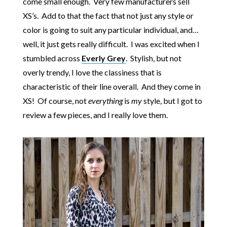
come small enough. Very few manufacturers sell
XS’s. Add to that the fact that not just any style or
color is going to suit any particular individual, and…
well, it just gets really difficult. I was excited when I
stumbled across
Everly Grey
. Stylish, but not
overly trendy, I love the classiness that is
characteristic of their line overall. And they come in
XS! Of course, not
everything
is
my
style, but I got to
review a few pieces, and I really love them.