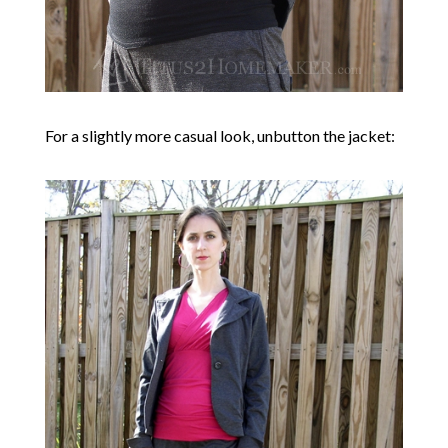
For a slightly more casual look, unbutton the jacket: