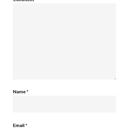
Name
*
Email
*