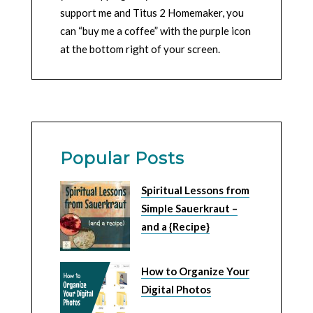
support me and Titus 2 Homemaker, you
can “buy me a coffee” with the purple icon
at the bottom right of your screen.
Popular Posts
Spiritual Lessons from
Simple Sauerkraut –
and a {Recipe}
How to Organize Your
Digital Photos