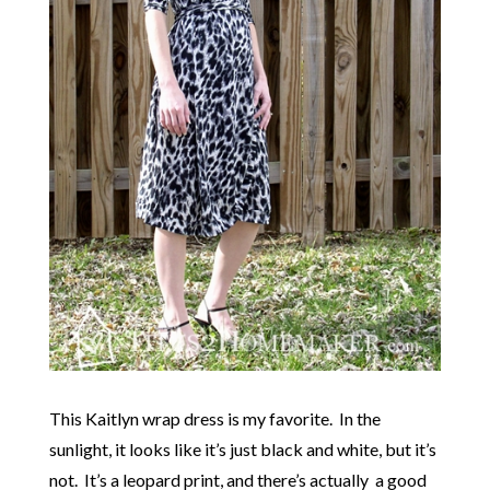
This Kaitlyn wrap dress is my favorite. In the
sunlight, it looks like it’s just black and white, but it’s
not. It’s a leopard print, and there’s actually a good