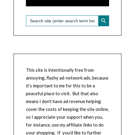
SEARCH BUTTON
Search
for:
This site is intentionally free from
annoying, flashy ad-network ads, because
it’s important to me for this to be a
peaceful place to visit. But that also
means I don’t have ad revenue helping
cover the costs of keeping the site online,
so I appreciate your support when you,
for instance, use my affiliate links to do
your shopping. If you’d like to further