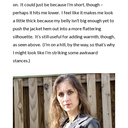
on. It could just be because I’m short, though –
perhaps it hits me lower. I feel like it makes me look
a little thick because my belly isn’t big enough yet to
push the jacket hem out into a more flattering
silhouette. It’s still useful for adding warmth, though,
as seen above. (I’m on a hill, by the way, so that’s why
I might look like I’m striking some awkward
stances.)