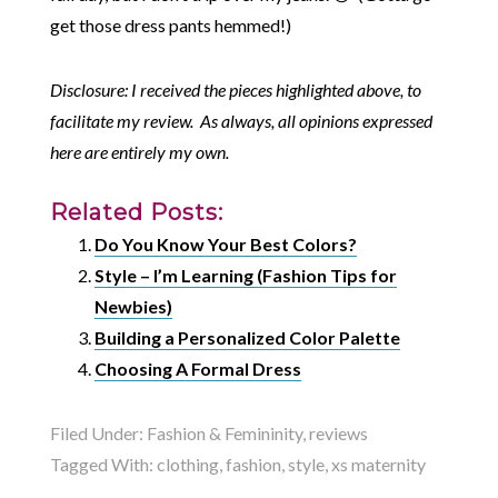
get those dress pants hemmed!)
Disclosure: I received the pieces highlighted above, to
facilitate my review. As always, all opinions expressed
here are entirely my own.
Related Posts:
Do You Know Your Best Colors?
Style – I’m Learning (Fashion Tips for
Newbies)
Building a Personalized Color Palette
Choosing A Formal Dress
Filed Under:
Fashion & Femininity
,
reviews
Tagged With:
clothing
,
fashion
,
style
,
xs maternity