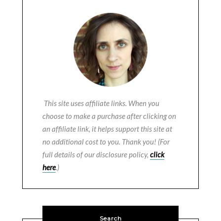
This site uses affiliate links. When you
choose to make a purchase after clicking on
an affiliate link, it helps support this site at
no additional cost to you. Thank you! (For
full details of our disclosure policy,
click
here
.)
Search