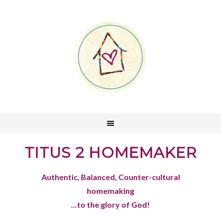
TITUS 2 HOMEMAKER
Authentic, Balanced, Counter-cultural
homemaking
...to the glory of God!