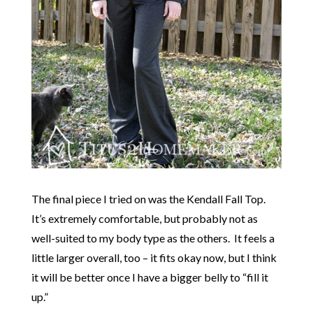
The final piece I tried on was the Kendall Fall Top.
It’s extremely comfortable, but probably not as
well-suited to my body type as the others. It feels a
little larger overall, too – it fits okay now, but I think
it will be better once I have a bigger belly to “fill it
up.”