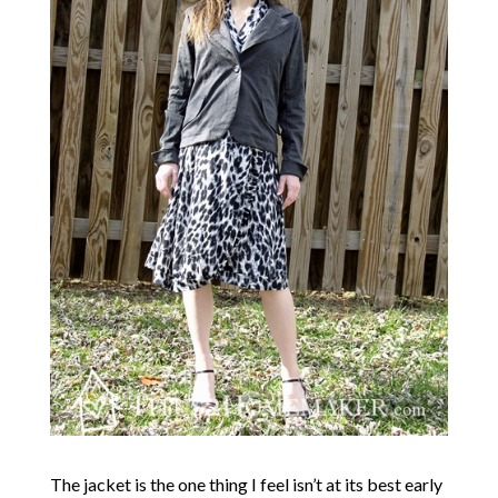
The jacket is the one thing I feel isn’t at its best early