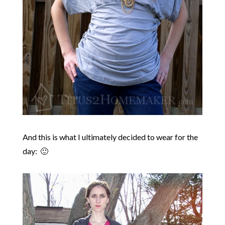
And this is what I ultimately decided to wear for the
day: 🙂