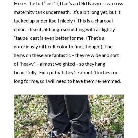
Here’s the full “suit.” (That’s an Old Navy criss-cross
maternity tank underneath. It’s a bit long yet, but it
tucked up under itself nicely.) This is a charcoal
color. I like it, although something with a slightly
“taupe” cast is even better for me. (That’s a
notoriously difficult color to find, though!) The
hems on these are fantastic – they’re wide and sort
of “heavy” – almost weighted – so they hang
beautifully. Except that they’re about 4 inches too
long for me, so I will need to have them re-hemmed.