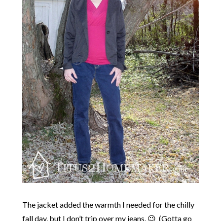
The jacket added the warmth I needed for the chilly
fall day, but I don’t trip over my jeans. 😉 (Gotta go