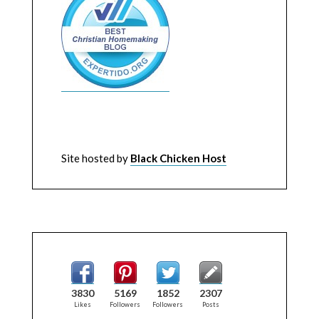
Site hosted by
Black Chicken Host
3830
5169
1852
2307
Likes
Followers
Followers
Posts