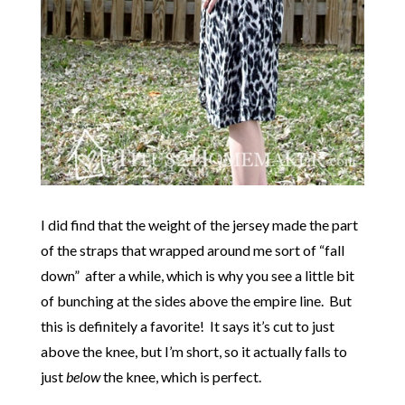
I did find that the weight of the jersey made the part
of the straps that wrapped around me sort of “fall
down” after a while, which is why you see a little bit
of bunching at the sides above the empire line. But
this is definitely a favorite! It says it’s cut to just
above the knee, but I’m short, so it actually falls to
just
below
the knee, which is perfect.