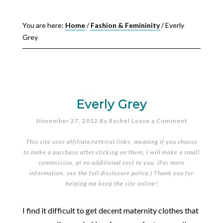
You are here:
Home
/
Fashion & Femininity
/
Everly
Grey
Everly Grey
November 27, 2012
By
Rachel
Leave a Comment
This site uses affiliate/referral links, meaning if you choose
to make a purchase after clicking on them, I will make a small
commission, at no additional cost to you. (For more
information, see the full
disclosure policy
.) Thank you for
helping me keep the site online!
I find it difficult to get decent maternity clothes that