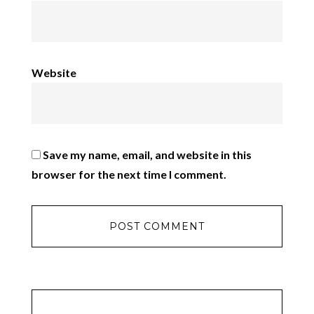
Website
Save my name, email, and website in this
browser for the next time I comment.