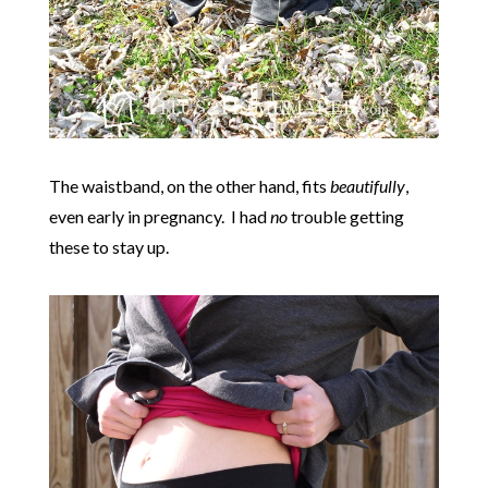
The waistband, on the other hand, fits
beautifully
,
even early in pregnancy. I had
no
trouble getting
these to stay up.