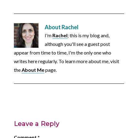
About
Rachel
I'm
Rachel
; this is my blog and,
although you'll see a guest post
appear from time to time, I'm the only one who
writes here regularly. To learn more about me, visit
the
About Me
page.
Leave a Reply
Comment
*