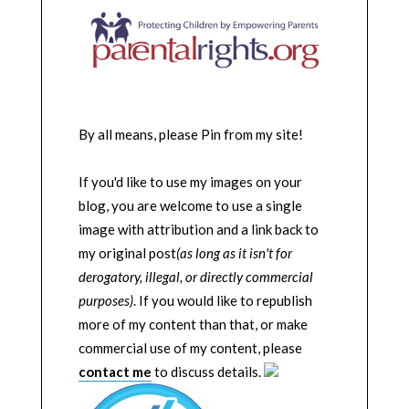
By all means, please Pin from my site!
If you'd like to use my images on your
blog, you are welcome to use a single
image with attribution and a link back to
my original post
(as long as it isn't for
derogatory, illegal, or directly commercial
purposes)
. If you would like to republish
more of my content than that, or make
commercial use of my content, please
contact me
to discuss details.