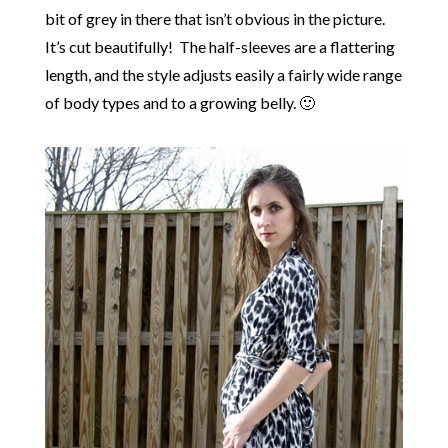
bit of grey in there that isn’t obvious in the picture.
It’s cut beautifully! The half-sleeves are a flattering
length, and the style adjusts easily a fairly wide range
of body types and to a growing belly. 🙂