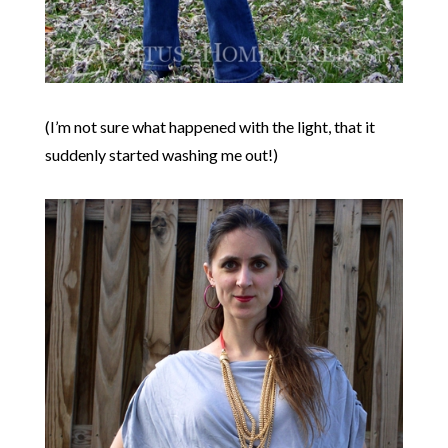
(I’m not sure what happened with the light, that it
suddenly started washing me out!)