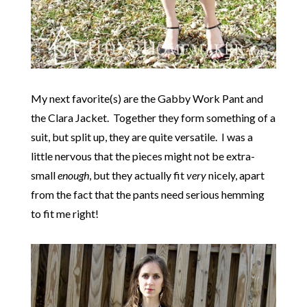
My next favorite(s) are the Gabby Work Pant and
the Clara Jacket. Together they form something of a
suit, but split up, they are quite versatile. I was a
little nervous that the pieces might not be extra-
small
enough
, but they actually fit
very
nicely, apart
from the fact that the pants need serious hemming
to fit me right!