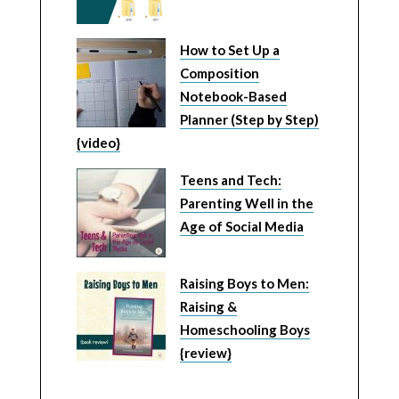
How to Set Up a
Composition
Notebook-Based
Planner (Step by Step)
{video}
Teens and Tech:
Parenting Well in the
Age of Social Media
Raising Boys to Men:
Raising &
Homeschooling Boys
{review}