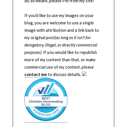
By all means, please Pin from my site!
If you'd like to use my images on your
blog, you are welcome to use a single
image with attribution and a link back to
my original post
(as long as it isn't for
derogatory, illegal, or directly commercial
purposes)
. If you would like to republish
more of my content than that, or make
commercial use of my content, please
contact me
to discuss details.