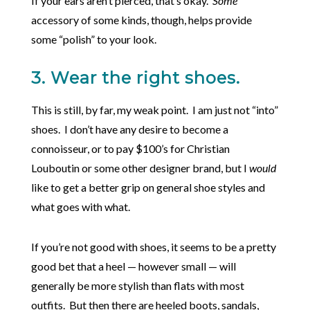
If your ears aren’t pierced, that’s okay.
Some
accessory of some kinds, though, helps provide
some “polish” to your look.
3. Wear the right shoes.
This is still, by far, my weak point. I am just not “into”
shoes. I don’t have any desire to become a
connoisseur, or to pay $100’s for Christian
Louboutin or some other designer brand, but I
would
like to get a better grip on general shoe styles and
what goes with what.
If you’re not good with shoes, it seems to be a pretty
good bet that a heel — however small — will
generally be more stylish than flats with most
outfits. But then there are heeled boots, sandals,