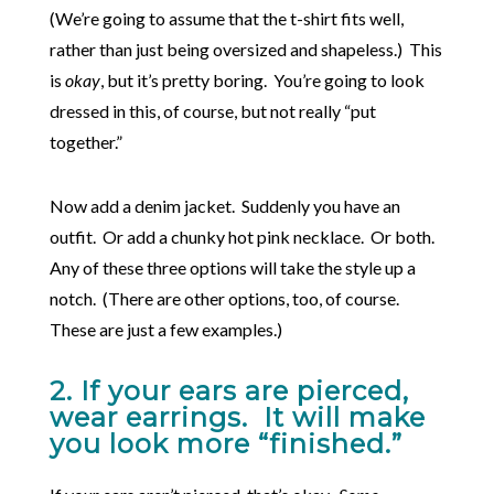
(We’re going to assume that the t-shirt fits well,
rather than just being oversized and shapeless.) This
is
okay
, but it’s pretty boring. You’re going to look
dressed in this, of course, but not really “put
together.”
Now add a denim jacket. Suddenly you have an
outfit. Or add a chunky hot pink necklace. Or both.
Any of these three options will take the style up a
notch. (There are other options, too, of course.
These are just a few examples.)
2. If your ears are pierced,
wear earrings. It will make
you look more “finished.”