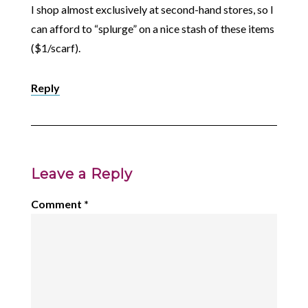
I shop almost exclusively at second-hand stores, so I
can afford to “splurge” on a nice stash of these items
($1/scarf).
Reply
Leave a Reply
Comment
*