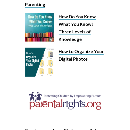
Parenting
How Do You Know
What You Know?
Three Levels of
Knowledge
How to Organize Your
Digital Photos