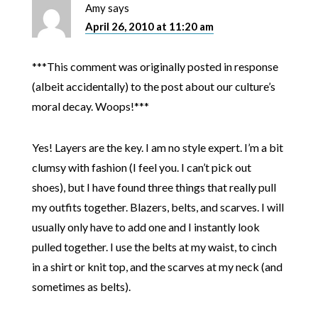
Amy
says
April 26, 2010 at 11:20 am
***This comment was originally posted in response
(albeit accidentally) to the post about our culture’s
moral decay. Woops!***
Yes! Layers are the key. I am no style expert. I’m a bit
clumsy with fashion (I feel you. I can’t pick out
shoes), but I have found three things that really pull
my outfits together. Blazers, belts, and scarves. I will
usually only have to add one and I instantly look
pulled together. I use the belts at my waist, to cinch
in a shirt or knit top, and the scarves at my neck (and
sometimes as belts).