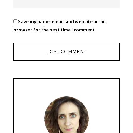
Save my name, email, and website in this
browser for the next time I comment.