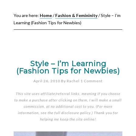
You are here:
Home
/
Fashion & Femininity
/
Style – I’m
Learning (Fashion Tips for Newbies)
Style – I’m Learning
(Fashion Tips for Newbies)
April 26, 2010
By
Rachel
1 Comment
This site uses affiliate/referral links, meaning if you choose
to make a purchase after clicking on them, I will make a small
commission, at no additional cost to you. (For more
information, see the full
disclosure policy
.) Thank you for
helping me keep the site online!