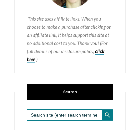
This site uses affiliate links. When you
choose to make a purchase after clicking on
an affiliate link, it helps support this site at
no additional cost to you. Thank you! (For
full details of our disclosure policy,
click
here
.)
Search
SEARCH BUTTON
Search
for: