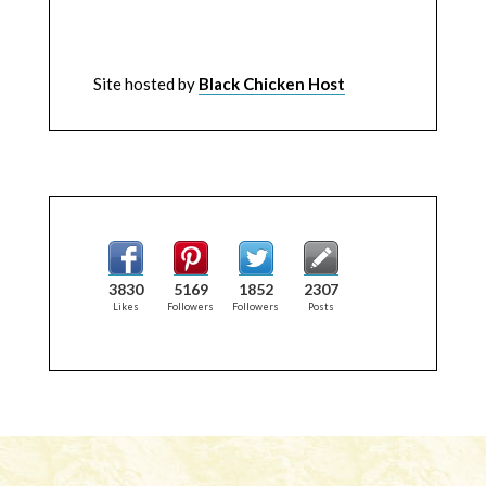
Site hosted by
Black Chicken Host
3830
5169
1852
2307
Likes
Followers
Followers
Posts