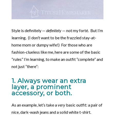
Style is definitely —
definitely
— not my forté. But I’m
learning. (I don’t want to be the frazzled stay-at-
home mom or dumpy wife!) For those who are
fashion-clueless like me, here are some of the basic
“rules” I’m learning, to make an outfit “complete” and
not just “there”:
1. Always wear an extra
layer, a prominent
accessory, or both.
As an example, let’s take a
very
basic outfit: a pair of
nice, dark-wash jeans and a solid white t-shirt.