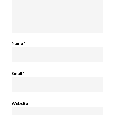
Name
*
Email
*
Website