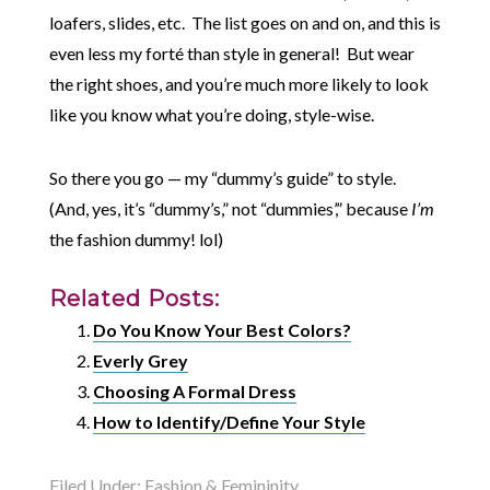
loafers, slides, etc. The list goes on and on, and this is
even less my forté than style in general! But wear
the right shoes, and you’re much more likely to look
like you know what you’re doing, style-wise.
So there you go — my “dummy’s guide” to style.
(And, yes, it’s “dummy’s,” not “dummies’,” because
I’m
the fashion dummy! lol)
Related Posts:
Do You Know Your Best Colors?
Everly Grey
Choosing A Formal Dress
How to Identify/Define Your Style
Filed Under:
Fashion & Femininity