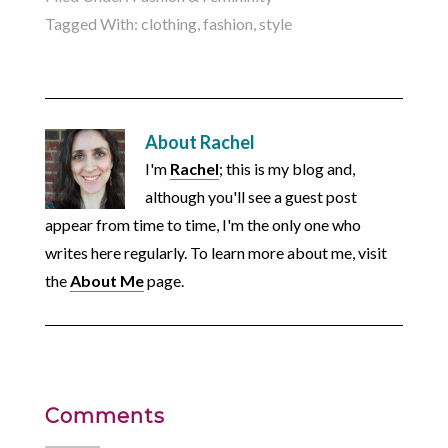
Tagged With:
clothing
,
fashion
,
style
About
Rachel
I'm
Rachel
; this is my blog and,
although you'll see a guest post
appear from time to time, I'm the only one who
writes here regularly. To learn more about me, visit
the
About Me
page.
Comments