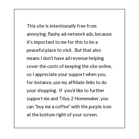
This site is intentionally free from
annoying, flashy ad-network ads, because
it’s important to me for this to be a
peaceful place to visit. But that also
means I don’t have ad revenue helping
cover the costs of keeping the site online,
so I appreciate your support when you,
for instance, use my affiliate links to do
your shopping. If you’d like to further
support me and Titus 2 Homemaker, you
can “buy me a coffee” with the purple icon
at the bottom right of your screen.