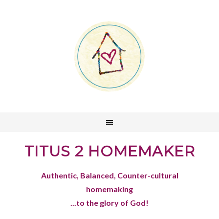
TITUS 2 HOMEMAKER
Authentic, Balanced, Counter-cultural
homemaking
...to the glory of God!