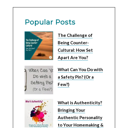
Popular Posts
The Challenge of
Being Counter-
Cultural: How Set
Apart Are You?
What Can You Do with
a Safety Pin? (Or a
Few?)
What is Authenticity?
Bringing Your
Authentic Personality
to Your Homemaking &