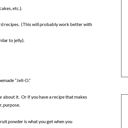
akes, etc.).
rd recipes. (This will probably work better with
lar to jelly).
memade “Jell-O.”
ear about it. Or if you have a recipe that makes
r, purpose.
ruit powder is what you get when you