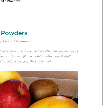
ruit Powders
t Powders
y
Rachel
3 Comments
if you choose to make a purchase after clicking on them, I
nal cost to you. (For more information, see the full
u for helping me keep the site online!