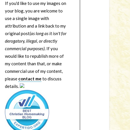
If you'd like to use my images on
your blog, you are welcome to
use a single image with
attribution and a link back to my
original post
(as long as it isn't for
derogatory, illegal, or directly
commercial purposes)
. If you
would like to republish more of
my content than that, or make
commercial use of my content,
please
contact me
to discuss
details.