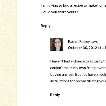
I am trying to find a recipe to make ho
Could you share yours?
Reply
Rachel Ramey
says
October 30, 2012 at 1
I haven’t had a chance to actually t
couldn’t make my own fruit powder 
buying any yet. But I
do
have a reci
instructions for reconstituting you
Reply