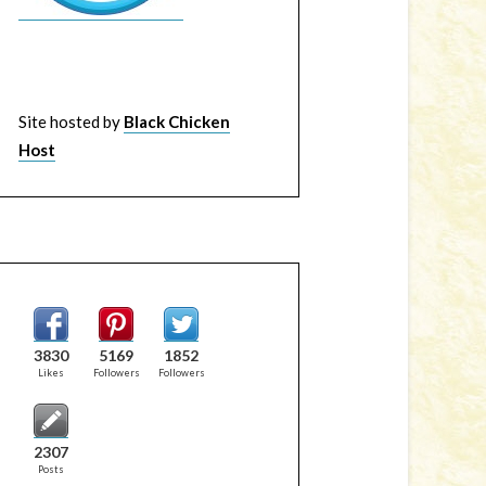
Site hosted by
Black Chicken
Host
3830
5169
1852
Likes
Followers
Followers
2307
Posts