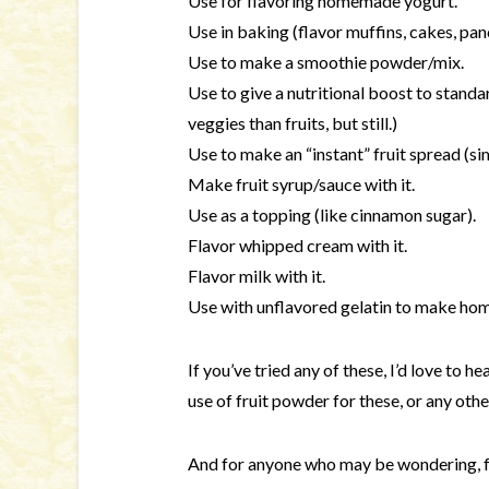
Use for flavoring homemade yogurt.
Use in baking (flavor muffins, cakes, panc
Use to make a smoothie powder/mix.
Use to give a nutritional boost to standa
veggies than fruits, but still.)
Use to make an “instant” fruit spread (simi
Make fruit syrup/sauce with it.
Use as a topping (like cinnamon sugar).
Flavor whipped cream with it.
Flavor milk with it.
Use with unflavored gelatin to make ho
If you’ve tried any of these, I’d love to h
use of fruit powder for these, or any othe
And for anyone who may be wondering, f