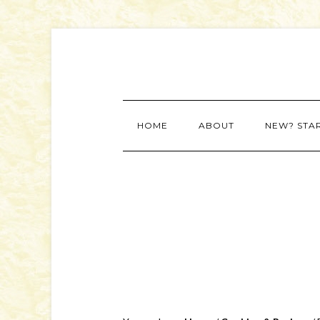
HOME
ABOUT
NEW? STA