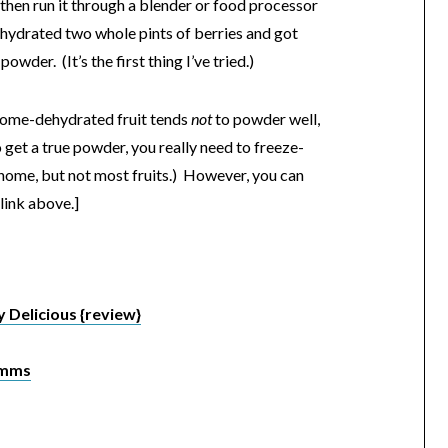
, then run it through a blender or food processor
dehydrated two whole pints of berries and got
wder. (It’s the first thing I’ve tried.)
home-dehydrated fruit tends
not
to powder well,
 get a true powder, you really need to freeze-
 home, but not most fruits.) However, you can
link above.]
 Delicious {review}
Umms