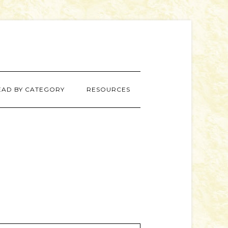
EAD BY CATEGORY
RESOURCES