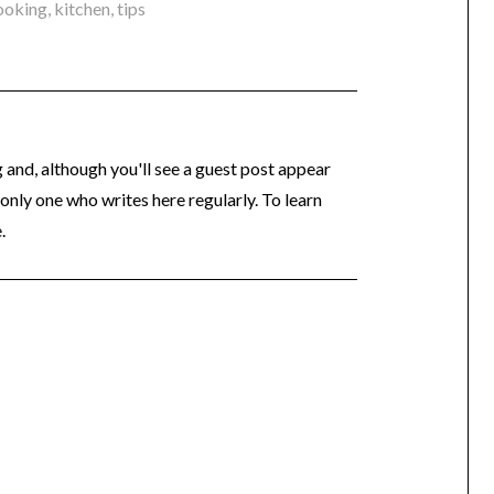
ooking
,
kitchen
,
tips
og and, although you'll see a guest post appear
 only one who writes here regularly. To learn
.