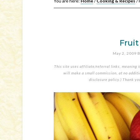
You are here:
Home
/
Cooking & Recipes
/
F
Frui
May 2, 2009
B
This site uses affiliate/referral links, meaning 
will make a small commission, at no additio
disclosure policy
.) Thank yo