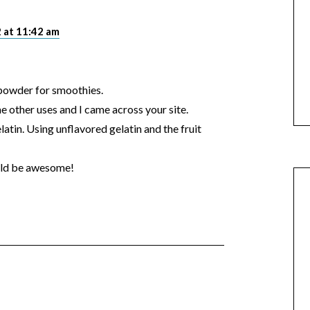
 at 11:42 am
 powder for smoothies.
e other uses and I came across your site.
latin. Using unflavored gelatin and the fruit
ould be awesome!