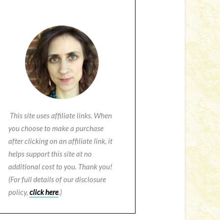
This site uses affiliate links. When
you choose to make a purchase
after clicking on an affiliate link, it
helps support this site at no
additional cost to you. Thank you!
(For full details of our disclosure
policy,
click here
.)