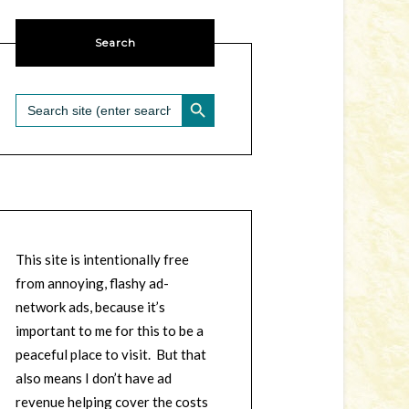
Search
SEARCH BUTTON
Search
for:
This site is intentionally free
from annoying, flashy ad-
network ads, because it’s
important to me for this to be a
peaceful place to visit. But that
also means I don’t have ad
revenue helping cover the costs