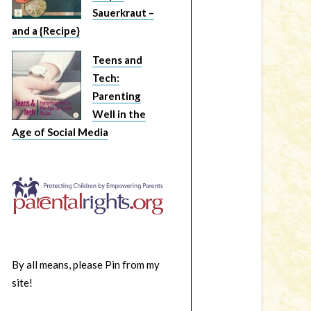
Sauerkraut –
and a {Recipe}
Teens and
Tech:
Parenting
Well in the
Age of Social Media
By all means, please Pin from my
site!