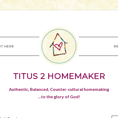
RT HERE
R
TITUS 2 HOMEMAKER
Authentic, Balanced, Counter-cultural homemaking
...to the glory of God!