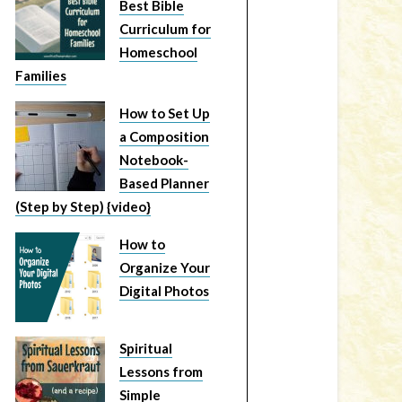
Best Bible
Curriculum for
Homeschool
Families
How to Set Up
a Composition
Notebook-
Based Planner
(Step by Step) {video}
How to
Organize Your
Digital Photos
Spiritual
Lessons from
Simple