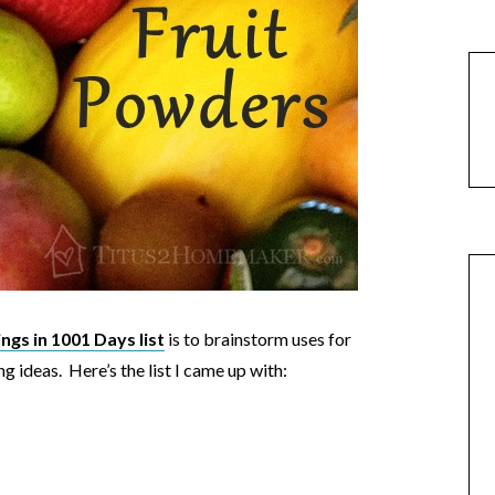
gs in 1001 Days list
is to brainstorm uses for
ing ideas. Here’s the list I came up with: