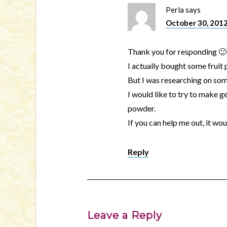
Perla
says
October 30, 2012
Thank you for responding 🙂
I actually bought some fruit
But I was researching on som
I would like to try to make ge
powder.
If you can help me out, it w
Reply
Leave a Reply