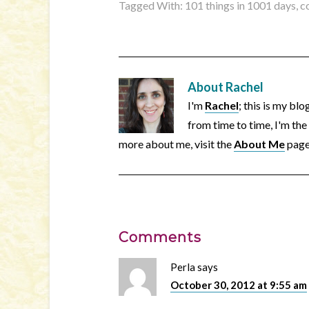
Tagged With:
101 things in 1001 days
,
c
About
Rachel
I'm
Rachel
; this is my bl
from time to time, I'm the
more about me, visit the
About Me
page
Comments
Perla
says
October 30, 2012 at 9:55 am