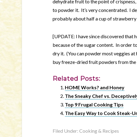
dehydrate fruit to the point of crispness
to powder it. It’s very concentrated. I 
probably about half a cup of strawberry po
[UPDATE: I have since discovered that 
because of the sugar content. In order to
dry it. (You can powder most veggies at
buy freeze-dried fruit powders from the 
Related Posts:
HOME Works? and Honey
The Sneaky Chef vs. Deceptively
Top 9 Frugal Cooking Tips
The Easy Way to Cook Steak-
Filed Under:
Cooking & Recipes