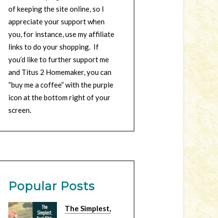
of keeping the site online, so I
appreciate your support when
you, for instance, use my affiliate
links to do your shopping. If
you’d like to further support me
and Titus 2 Homemaker, you can
“buy me a coffee” with the purple
icon at the bottom right of your
screen.
Popular Posts
The Simplest,