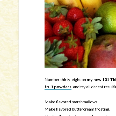
Number thirty-eight on
my new 101 Thin
fruit powders
, and try all decent result
Make flavored marshmallows.
Make flavored buttercream frosting.