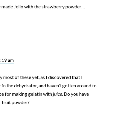
me made Jello with the strawberry powder…
1:19 am
ry most of these yet, as I discovered that I
in the dehydrator, and haven’t gotten around to
pe for making gelatin with
juice
. Do you have
r fruit powder?