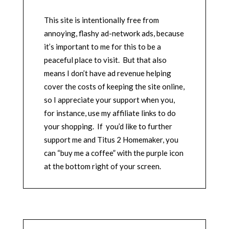
This site is intentionally free from
annoying, flashy ad-network ads, because
it’s important to me for this to be a
peaceful place to visit. But that also
means I don’t have ad revenue helping
cover the costs of keeping the site online,
so I appreciate your support when you,
for instance, use my affiliate links to do
your shopping. If you’d like to further
support me and Titus 2 Homemaker, you
can “buy me a coffee” with the purple icon
at the bottom right of your screen.