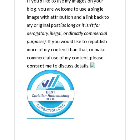
If you'd like to use my images on your
blog, you are welcome to use a single
image with attribution and a link back to
my original post
(as long as it isn't for
derogatory, illegal, or directly commercial
purposes)
. If you would like to republish
more of my content than that, or make
commercial use of my content, please
contact me
to discuss details.