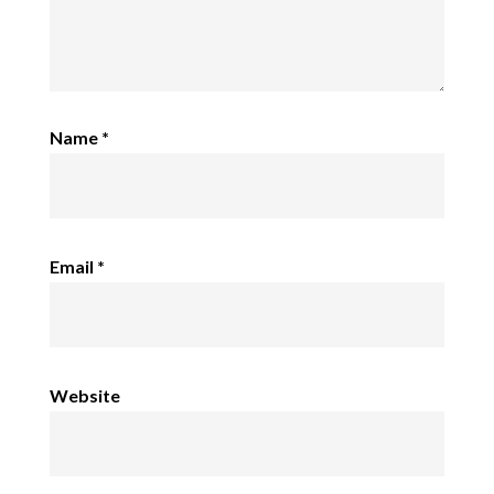
Name
*
Email
*
Website