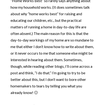
“Home Works Best” so rarely says anything about
how my household works. (It does sometimes talk
about
why
“home works best” for raising and
educating our children, etc., but the practical
matters of running a home in day-to-day life are
often absent.) The main reason for this is that the
day-to-day workings of my home are so mundane to
me that either I don’t know how to write about them,
or it never occurs to me that someone else might be
interested in hearing about them. Sometimes,
though, while reading other blogs, I’ll come across a
post and think, “I do that.” I’m going to try to be
better about this, but I don’t want to bore other
homemakers to tears by telling you what you
already know! 🙂