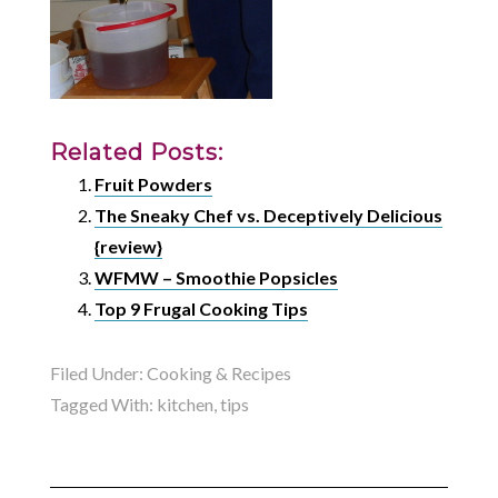
Related Posts:
Fruit Powders
The Sneaky Chef vs. Deceptively Delicious
{review}
WFMW – Smoothie Popsicles
Top 9 Frugal Cooking Tips
Filed Under:
Cooking & Recipes
Tagged With:
kitchen
,
tips