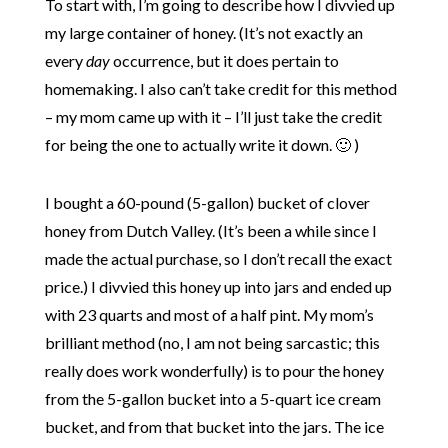
To start with, I’m going to describe how I divvied up
my large container of honey. (It’s not exactly an
every
day
occurrence, but it does pertain to
homemaking. I also can’t take credit for this method
– my mom came up with it – I’ll just take the credit
for being the one to actually write it down. 🙂 )
I bought a 60-pound (5-gallon) bucket of clover
honey from Dutch Valley. (It’s been a while since I
made the actual purchase, so I don’t recall the exact
price.) I divvied this honey up into jars and ended up
with 23 quarts and most of a half pint. My mom’s
brilliant method (no, I am not being sarcastic; this
really does work wonderfully) is to pour the honey
from the 5-gallon bucket into a 5-quart ice cream
bucket, and from that bucket into the jars. The ice