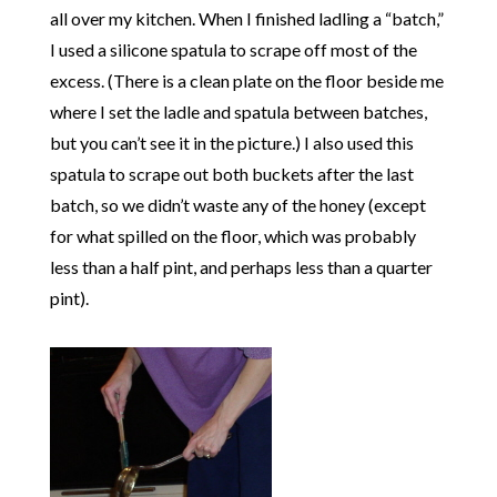
all over my kitchen. When I finished ladling a “batch,”
I used a silicone spatula to scrape off most of the
excess. (There is a clean plate on the floor beside me
where I set the ladle and spatula between batches,
but you can’t see it in the picture.) I also used this
spatula to scrape out both buckets after the last
batch, so we didn’t waste any of the honey (except
for what spilled on the floor, which was probably
less than a half pint, and perhaps less than a quarter
pint).