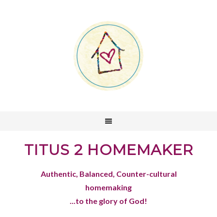
TITUS 2 HOMEMAKER
Authentic, Balanced, Counter-cultural
homemaking
...to the glory of God!