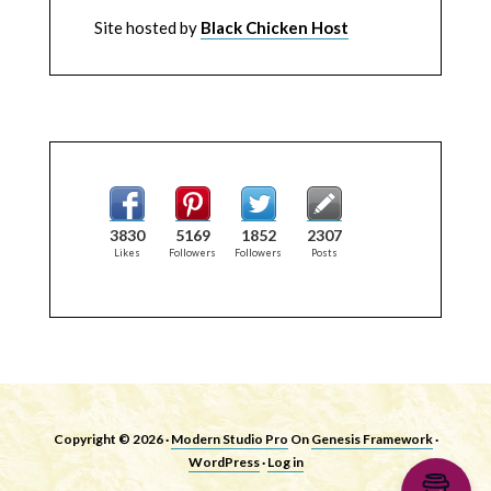
Site hosted by
Black Chicken Host
3830
5169
1852
2307
Likes
Followers
Followers
Posts
Copyright © 2026 ·
Modern Studio Pro
On
Genesis Framework
·
WordPress
·
Log in