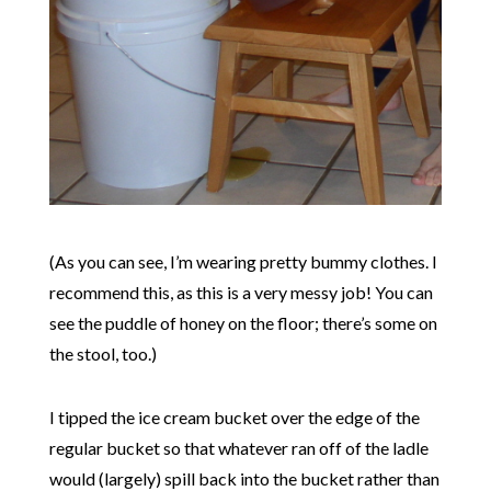
(As you can see, I’m wearing pretty bummy clothes. I
recommend this, as this is a very messy job! You can
see the puddle of honey on the floor; there’s some on
the stool, too.)
I tipped the ice cream bucket over the edge of the
regular bucket so that whatever ran off of the ladle
would (largely) spill back into the bucket rather than