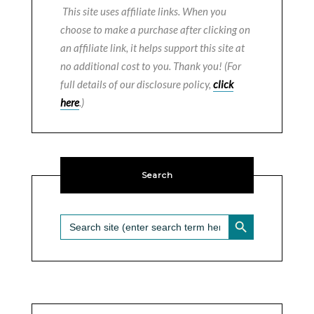
This site uses affiliate links. When you
choose to make a purchase after clicking on
an affiliate link, it helps support this site at
no additional cost to you. Thank you! (For
full details of our disclosure policy,
click
here
.)
Search
SEARCH BUTTON
Search
for: