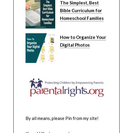
The Simplest, Best
Bible Curriculum for
Homeschool Families
How to Organize Your
Digital Photos
By all means, please Pin from my site!