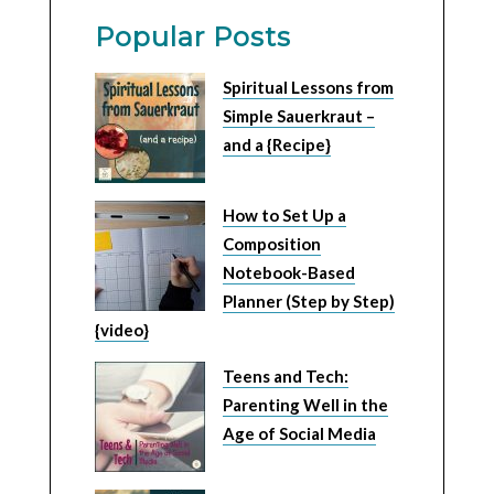
Popular Posts
Spiritual Lessons from
Simple Sauerkraut –
and a {Recipe}
How to Set Up a
Composition
Notebook-Based
Planner (Step by Step)
{video}
Teens and Tech:
Parenting Well in the
Age of Social Media