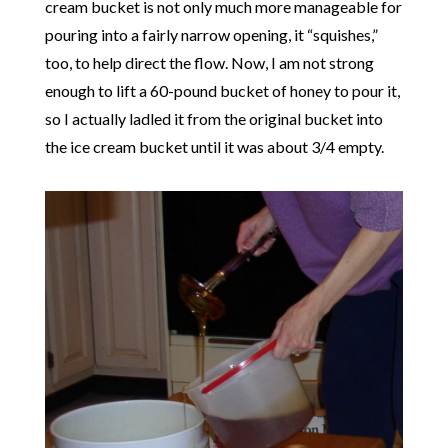
cream bucket is not only much more manageable for
pouring into a fairly narrow opening, it “squishes,”
too, to help direct the flow. Now, I am not strong
enough to lift a 60-pound bucket of honey to pour it,
so I actually ladled it from the original bucket into
the ice cream bucket until it was about 3/4 empty.