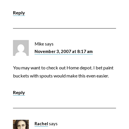
Reply
Mike
says
November 3, 2007 at 8:17 am
You may want to check out Home depot. I bet paint
buckets with spouts would make this even easier.
Reply
Rachel
says