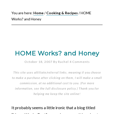
You are here:
Home
/
Cooking & Recipes
/
HOME
Works? and Honey
HOME Works? and Honey
October 18, 2007
By
Rachel
4 Comments
This site uses affiliate/referral links, meaning if you choose
to make a purchase after clicking on them, I will make a small
commission, at no additional cost to you. (For more
information, see the full
disclosure policy
.) Thank you for
helping me keep the site online!
It probably seems a little ironic that a blog titled