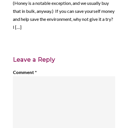
(Honey is a notable exception, and we usually buy
that in bulk, anyway.) If you can save yourself money
and help save the environment, why not give it a try?
I […]
Leave a Reply
Comment
*