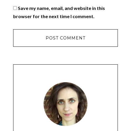
Save my name, email, and website in this
browser for the next time I comment.