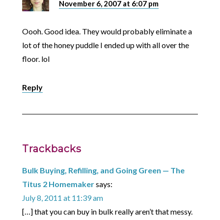
November 6, 2007 at 6:07 pm
Oooh. Good idea. They would probably eliminate a
lot of the honey puddle I ended up with all over the
floor. lol
Reply
Trackbacks
Bulk Buying, Refilling, and Going Green — The
Titus 2 Homemaker
says:
July 8, 2011 at 11:39 am
[…] that you can buy in bulk really aren’t that messy.