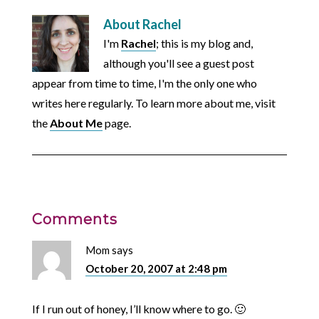
About
Rachel
I'm
Rachel
; this is my blog and,
although you'll see a guest post
appear from time to time, I'm the only one who
writes here regularly. To learn more about me, visit
the
About Me
page.
Comments
Mom
says
October 20, 2007 at 2:48 pm
If I run out of honey, I’ll know where to go. 🙂