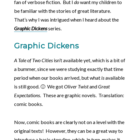
fan of verbose fiction. But I
do
want my children to
be familiar with the stories of great literature.
That’s why I was intrigued when I heard about the
Graphic Dickens
series.
Graphic Dickens
A Tale of Two Cities
isn’t available yet, which is a bit of
a bummer, since we were studying exactly that time
period when our books arrived, but what
is
available
is still good. 🙂 We got
Oliver Twist
and
Great
Expectations
. These are graphic novels. Translation:
comic books.
Now, comic books are clearly not on a level with the
original texts! However, they can be a great way to
introduce a basic storyline, which, in turn, makes it