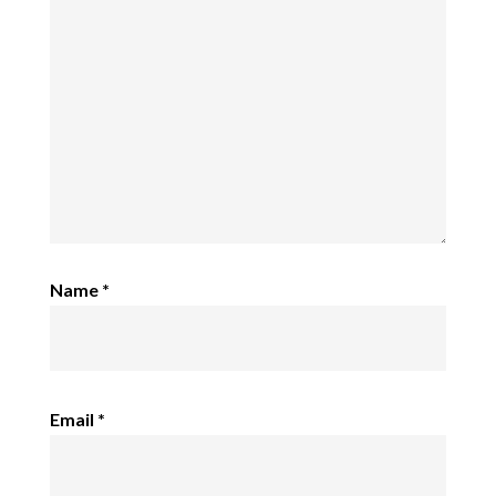
Name
*
Email
*