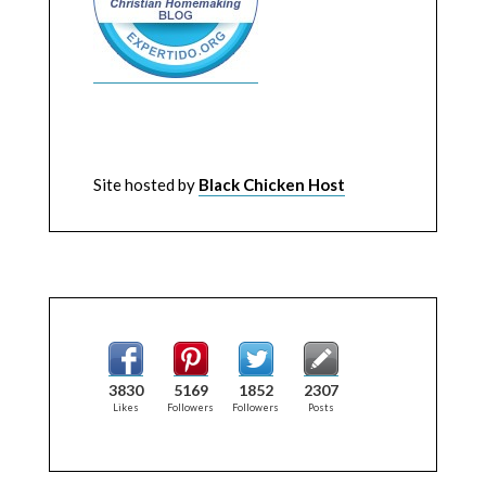
Site hosted by
Black Chicken Host
3830
5169
1852
2307
Likes
Followers
Followers
Posts