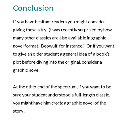
Conclusion
If you have hesitant readers you might consider
giving these a try. (I was recently surprised by how
many other classics are also available in graphic-
novel format. Beowulf, for instance.) Or if you want
to give an older student a general idea of a book’s
plot before diving into the original, consider a
graphic novel.
At the other end of the spectrum, if you want to be
sure your student understood a full-length classic,
you might have him
create
a graphic novel of the
story!