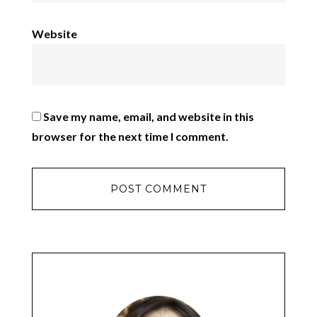
Website
Save my name, email, and website in this
browser for the next time I comment.