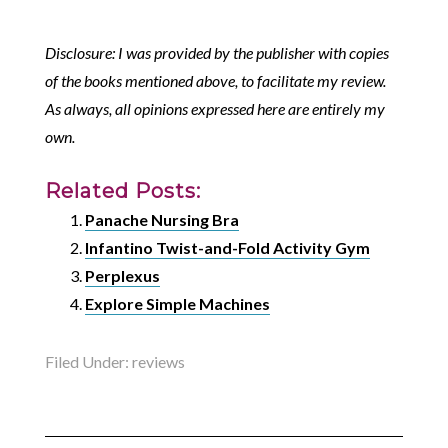
Disclosure: I was provided by the publisher with copies
of the books mentioned above, to facilitate my review.
As always, all opinions expressed here are entirely my
own.
Related Posts:
Panache Nursing Bra
Infantino Twist-and-Fold Activity Gym
Perplexus
Explore Simple Machines
Filed Under:
reviews