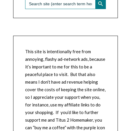
Search
for:
This site is intentionally free from
annoying, flashy ad-network ads, because
it’s important to me for this to be a
peaceful place to visit. But that also
means I don’t have ad revenue helping
cover the costs of keeping the site online,
so I appreciate your support when you,
for instance, use my affiliate links to do
your shopping. If you’d like to further
support me and Titus 2 Homemaker, you
can “buy me a coffee” with the purple icon