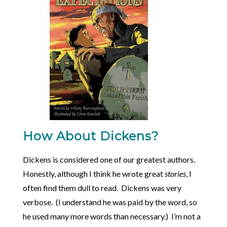
How About Dickens?
Dickens is considered one of our greatest authors.
Honestly, although I think he wrote great
stories
, I
often find them dull to read. Dickens was very
verbose. (I understand he was paid by the word, so
he used many more words than necessary.) I’m not a