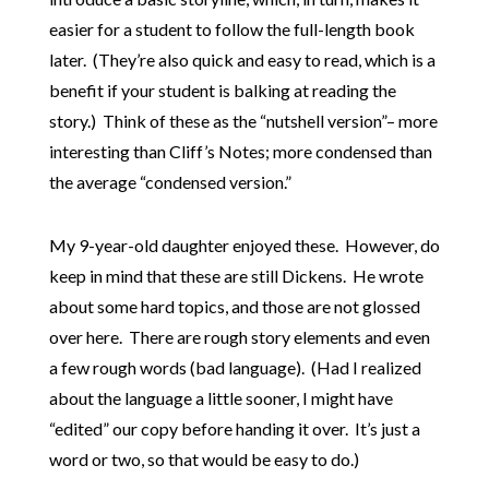
easier for a student to follow the full-length book
later. (They’re also quick and easy to read, which is a
benefit if your student is balking at reading the
story.) Think of these as the “nutshell version”– more
interesting than Cliff’s Notes; more condensed than
the average “condensed version.”
My 9-year-old daughter enjoyed these. However, do
keep in mind that these are still Dickens. He wrote
about some hard topics, and those are not glossed
over here. There are rough story elements and even
a few rough words (bad language). (Had I realized
about the language a little sooner, I might have
“edited” our copy before handing it over. It’s just a
word or two, so that would be easy to do.)