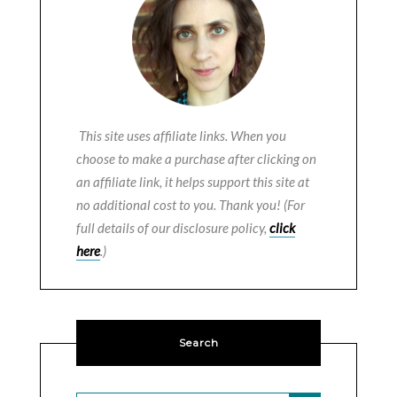
This site uses affiliate links. When you
choose to make a purchase after clicking on
an affiliate link, it helps support this site at
no additional cost to you. Thank you! (For
full details of our disclosure policy,
click
here
.)
Search
SEARCH BUTTON