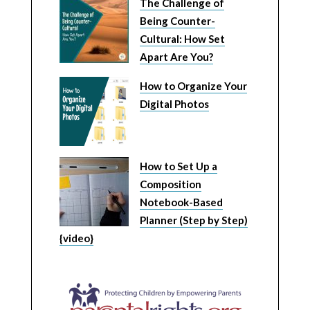
The Challenge of
Being Counter-
Cultural: How Set
Apart Are You?
How to Organize Your
Digital Photos
How to Set Up a
Composition
Notebook-Based
Planner (Step by Step)
{video}