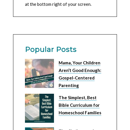
at the bottom right of your screen.
Popular Posts
Mama, Your Children
Aren’t Good Enough:
Gospel-Centered
Parenting
The Simplest, Best
Bible Curriculum for
Homeschool Families