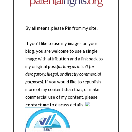
By all means, please Pin from my site!
If you'd like to use my images on your
blog, you are welcome to use a single
image with attribution and a link back to
my original post
(as long as it isn't for
derogatory, illegal, or directly commercial
purposes)
. If you would like to republish
more of my content than that, or make
commercial use of my content, please
contact me
to discuss details.