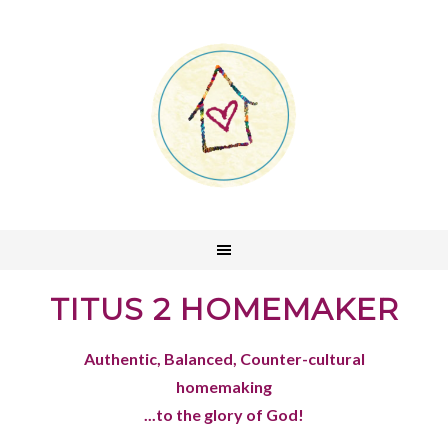
TITUS 2 HOMEMAKER
Authentic, Balanced, Counter-cultural
homemaking
...to the glory of God!