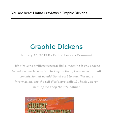
You are here:
Home
/
reviews
/
Graphic Dickens
Graphic Dickens
January 16, 2012
By
Rachel
Leave a Comment
This site uses affiliate/referral links, meaning if you choose
to make a purchase after clicking on them, I will make a small
commission, at no additional cost to you. (For more
information, see the full
disclosure policy
.) Thank you for
helping me keep the site online!