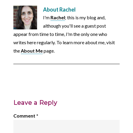
About
Rachel
I'm
Rachel
; this is my blog and,
although you'll see a guest post
appear from time to time, I'm the only one who
writes here regularly. To learn more about me, visit
the
About Me
page.
Leave a Reply
Comment
*