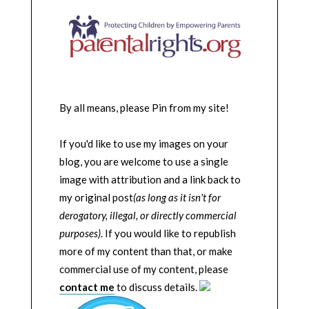
By all means, please Pin from my site!
If you'd like to use my images on your
blog, you are welcome to use a single
image with attribution and a link back to
my original post
(as long as it isn't for
derogatory, illegal, or directly commercial
purposes)
. If you would like to republish
more of my content than that, or make
commercial use of my content, please
contact me
to discuss details.