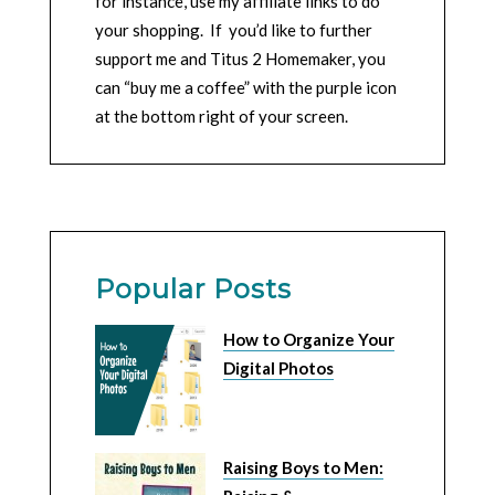
for instance, use my affiliate links to do
your shopping. If you’d like to further
support me and Titus 2 Homemaker, you
can “buy me a coffee” with the purple icon
at the bottom right of your screen.
Popular Posts
How to Organize Your
Digital Photos
Raising Boys to Men: