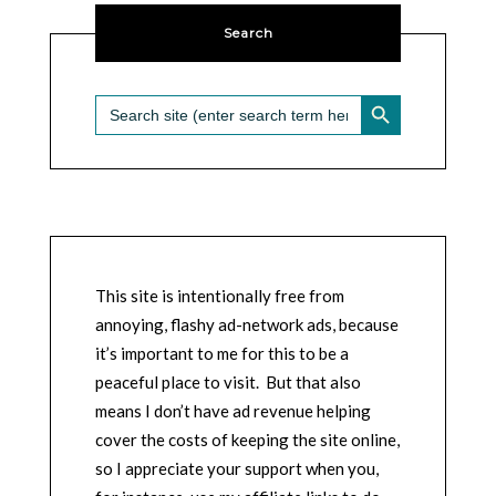
Search
SEARCH BUTTON
Search
for:
This site is intentionally free from
annoying, flashy ad-network ads, because
it’s important to me for this to be a
peaceful place to visit. But that also
means I don’t have ad revenue helping
cover the costs of keeping the site online,
so I appreciate your support when you,