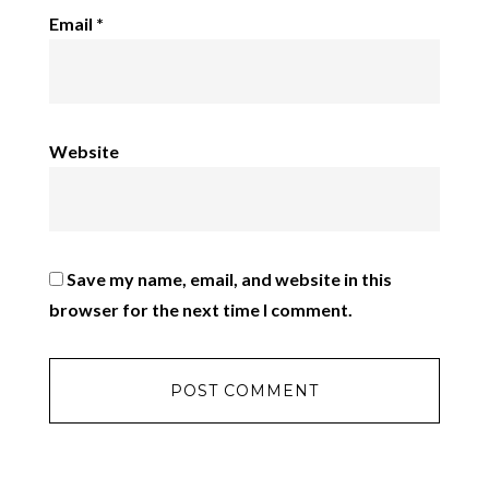
Email
*
Website
Save my name, email, and website in this
browser for the next time I comment.