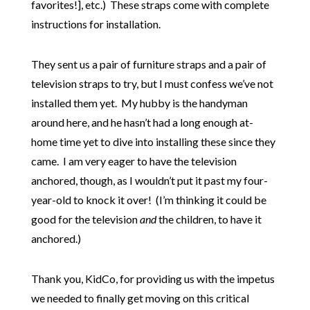
favorites!], etc.) These straps come with complete
instructions for installation.
They sent us a pair of furniture straps and a pair of
television straps to try, but I must confess we’ve not
installed them yet. My hubby is the handyman
around here, and he hasn’t had a long enough at-
home time yet to dive into installing these since they
came. I am very eager to have the television
anchored, though, as I wouldn’t put it past my four-
year-old to knock it over! (I’m thinking it could be
good for the television
and
the children, to have it
anchored.)
Thank you, KidCo, for providing us with the impetus
we needed to finally get moving on this critical