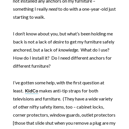
not installed any anchors on my furniture –
something I really
need
to do with a one-year-old just
starting to walk.
I don’t know about you, but what’s been holding me
back is not a lack of
desire
to get my furniture safely
anchored, but a lack of
knowledge
. What do I use?
How do I install it? Do I need different anchors for
different furniture?
I’ve gotten some help, with the first question at
least.
KidCo
makes anti-tip straps for both
televisions and furniture. (They have a wide variety
of other nifty safety items, too – cabinet locks,
corner protectors, window guards, outlet protectors
[those that slide shut when you remove a plug are my