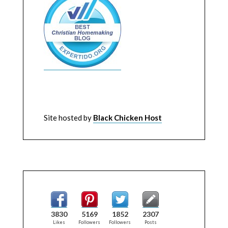
Site hosted by
Black Chicken Host
3830
5169
1852
2307
Likes
Followers
Followers
Posts