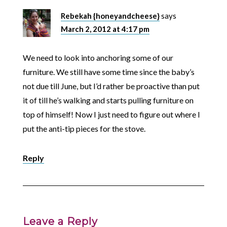
Rebekah {honeyandcheese}
says
March 2, 2012 at 4:17 pm
We need to look into anchoring some of our
furniture. We still have some time since the baby’s
not due till June, but I’d rather be proactive than put
it of till he’s walking and starts pulling furniture on
top of himself! Now I just need to figure out where I
put the anti-tip pieces for the stove.
Reply
Leave a Reply