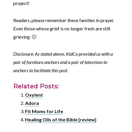
project!
Readers, please remember these families in prayer.
Even those whose grief is no longer fresh are still
grieving. 🙁
Disclosure: As stated above, KidCo provided us with a
pair of furniture anchors and a pair of television to
anchors to facilitate this post.
Related Posts:
Oxylent
Adora
Fit Moms for Life
Healing Oils of the Bible {review}