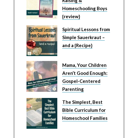
Raising &
Homeschooling Boys
{review}
Spiritual Lessons from
Simple Sauerkraut –
and a {Recipe}
Mama, Your Children
Aren’t Good Enough:
Gospel-Centered
Parenting
The Simplest, Best
Bible Curriculum for
Homeschool Families