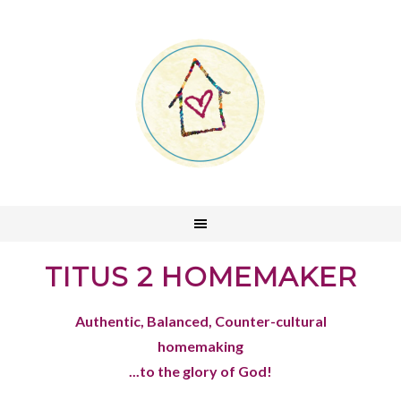
TITUS 2 HOMEMAKER
Authentic, Balanced, Counter-cultural
homemaking
...to the glory of God!