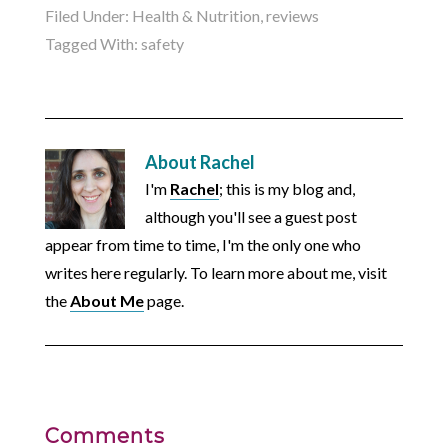
Filed Under:
Health & Nutrition
,
reviews
Tagged With:
safety
About
Rachel
I'm
Rachel
; this is my blog and,
although you'll see a guest post
appear from time to time, I'm the only one who
writes here regularly. To learn more about me, visit
the
About Me
page.
Comments