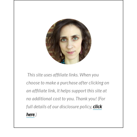
This site uses affiliate links. When you
choose to make a purchase after clicking on
an affiliate link, it helps support this site at
no additional cost to you. Thank you! (For
full details of our disclosure policy,
click
here
.)