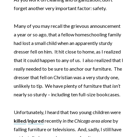
forget another very important factor: safety.
Many of you may recall the grievous announcement
a year or so ago, that a fellow homeschooling family
had lost a small child when an apparently sturdy
dresser fell on him. It hit close to home, as I realized
that it could happen to any of us. I also realized that I
really
needed to be sure to anchor our furniture. The
dresser that fell on Christian was a very sturdy one,
unlikely to tip. We have plenty of furniture that
isn’t
nearly so sturdy – including ten full-size bookcases.
Unfortunately, I heard that two young children were
killed
/
injured
recently
in the Chicago area alone
by
falling furniture or televisions. And, sadly, I still have