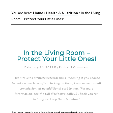
You are here:
Home
/
Health & Nutrition
/
In the Living
Room – Protect Your Little Ones!
In the Living Room –
Protect Your Little Ones!
February 26, 2012
By
Rachel
1 Comment
This site uses affiliate/referral links, meaning if you choose
to make a purchase after clicking on them, I will make a small
commission, at no additional cost to you. (For more
information, see the full
disclosure policy
.) Thank you for
helping me keep the site online!
As you work on cleaning and organization, don’t