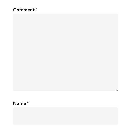
Comment
*
Name
*