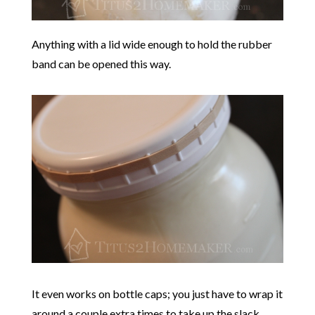
Anything with a lid wide enough to hold the rubber
band can be opened this way.
It even works on bottle caps; you just have to wrap it
around a couple extra times to take up the slack.