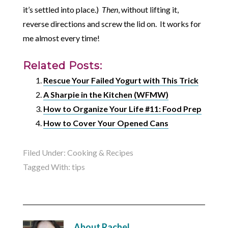
it’s settled into place.)
Then
, without lifting it,
reverse directions and screw the lid on. It works for
me almost every time!
Related Posts:
Rescue Your Failed Yogurt with This Trick
A Sharpie in the Kitchen (WFMW)
How to Organize Your Life #11: Food Prep
How to Cover Your Opened Cans
Filed Under:
Cooking & Recipes
Tagged With:
tips
About
Rachel