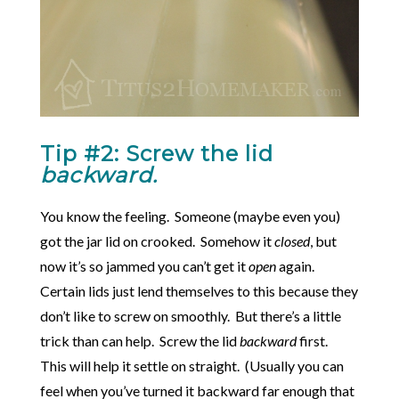
Tip #2: Screw the lid
backward.
You know the feeling. Someone (maybe even you)
got the jar lid on crooked. Somehow it
closed
, but
now it’s so jammed you can’t get it
open
again.
Certain lids just lend themselves to this because they
don’t like to screw on smoothly. But there’s a little
trick than can help. Screw the lid
backward
first.
This will help it settle on straight. (Usually you can
feel when you’ve turned it backward far enough that