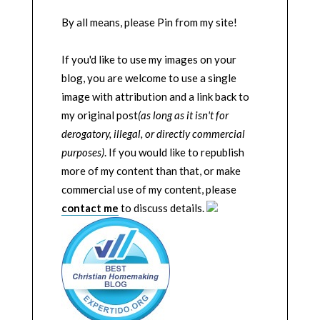
By all means, please Pin from my site!
If you'd like to use my images on your
blog, you are welcome to use a single
image with attribution and a link back to
my original post
(as long as it isn't for
derogatory, illegal, or directly commercial
purposes)
. If you would like to republish
more of my content than that, or make
commercial use of my content, please
contact me
to discuss details.