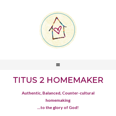
TITUS 2 HOMEMAKER
Authentic, Balanced, Counter-cultural
homemaking
...to the glory of God!