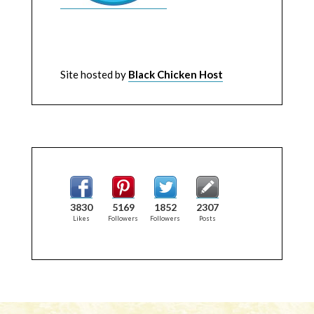
Site hosted by
Black Chicken Host
3830
5169
1852
2307
Likes
Followers
Followers
Posts