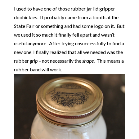
I used to have one of those rubber jar lid gripper
doohickies. It probably came from a booth at the
State Fair or something and had some logo on it. But
we used it so much it finally fell apart and wasn’t
useful anymore. After trying unsuccessfully to find a
new one, I finally realized that all we needed was the
rubber
grip
– not necessarily the
shape
. This means a
rubber band will work.