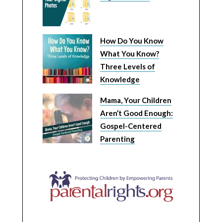
How Do You Know
What You Know?
Three Levels of
Knowledge
Mama, Your Children
Aren’t Good Enough:
Gospel-Centered
Parenting