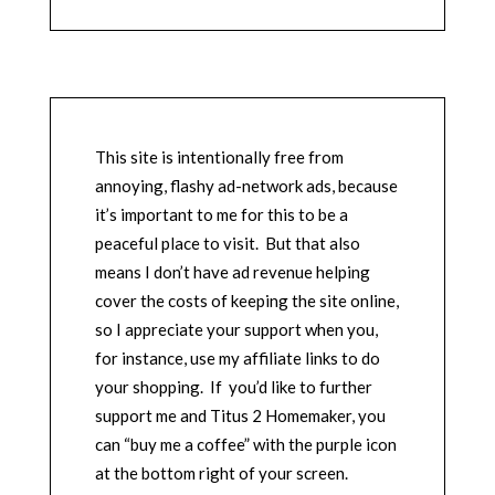
This site is intentionally free from
annoying, flashy ad-network ads, because
it’s important to me for this to be a
peaceful place to visit. But that also
means I don’t have ad revenue helping
cover the costs of keeping the site online,
so I appreciate your support when you,
for instance, use my affiliate links to do
your shopping. If you’d like to further
support me and Titus 2 Homemaker, you
can “buy me a coffee” with the purple icon
at the bottom right of your screen.