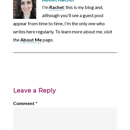
I'm
Rachel
; this is my blog and,
although you'll see a guest post
appear from time to time, I'm the only one who
writes here regularly. To learn more about me, visit
the
About Me
page.
Leave a Reply
Comment
*