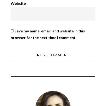
Website
Save my name, email, and website in this
browser for the next time I comment.