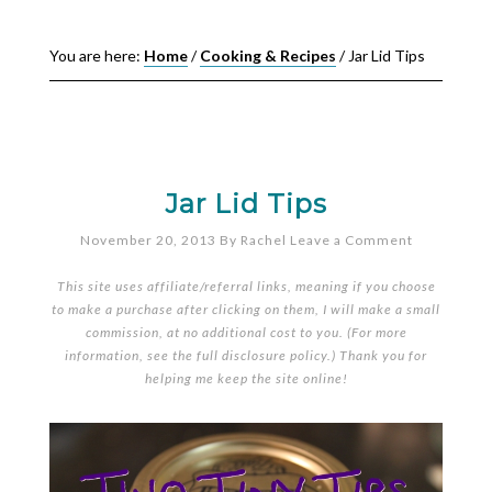
You are here:
Home
/
Cooking & Recipes
/
Jar Lid Tips
Jar Lid Tips
November 20, 2013
By
Rachel
Leave a Comment
This site uses affiliate/referral links, meaning if you choose
to make a purchase after clicking on them, I will make a small
commission, at no additional cost to you. (For more
information, see the full
disclosure policy
.) Thank you for
helping me keep the site online!