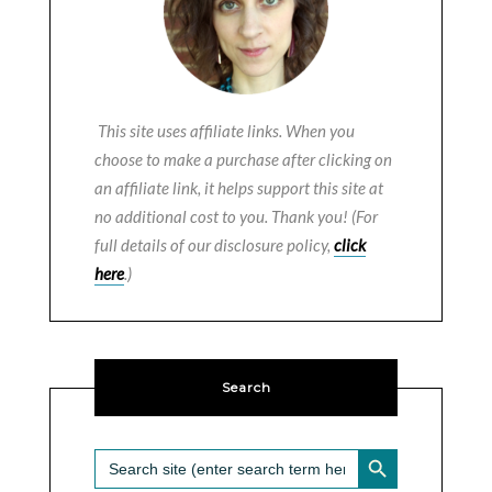
This site uses affiliate links. When you
choose to make a purchase after clicking on
an affiliate link, it helps support this site at
no additional cost to you. Thank you! (For
full details of our disclosure policy,
click
here
.)
Search
SEARCH BUTTON
Search
for: