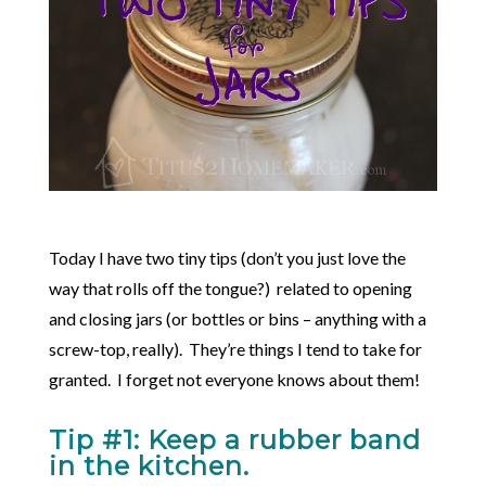
Today I have two tiny tips (don’t you just love the
way that rolls off the tongue?) related to opening
and closing jars (or bottles or bins – anything with a
screw-top, really). They’re things I tend to take for
granted. I forget not everyone knows about them!
Tip #1: Keep a rubber band
in the kitchen.