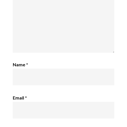
Name
*
Email
*