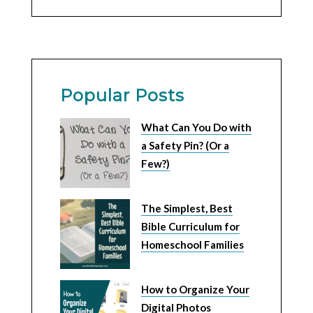
Popular Posts
What Can You Do with
a Safety Pin? (Or a
Few?)
The Simplest, Best
Bible Curriculum for
Homeschool Families
How to Organize Your
Digital Photos