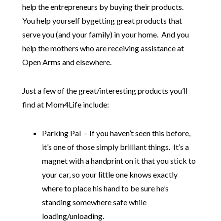
help the entrepreneurs by buying their products.
You help yourself bygetting great products that
serve you (and your family) in your home. And you
help the mothers who are receiving assistance at
Open Arms and elsewhere.
Just a few of the great/interesting products you’ll
find at Mom4Life include:
Parking Pal – If you haven’t seen this before,
it’s one of those simply brilliant things. It’s a
magnet with a handprint on it that you stick to
your car, so your little one knows exactly
where to place his hand to be sure he’s
standing somewhere safe while
loading/unloading.