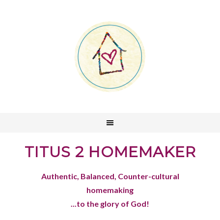
TITUS 2 HOMEMAKER
Authentic, Balanced, Counter-cultural
homemaking
...to the glory of God!