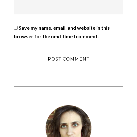
Save my name, email, and website in this
browser for the next time I comment.