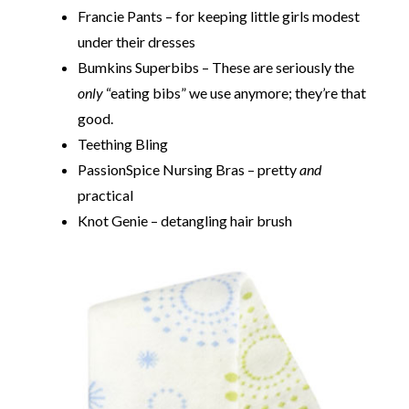
Francie Pants – for keeping little girls modest
under their dresses
Bumkins Superbibs – These are seriously the
only
“eating bibs” we use anymore; they’re that
good.
Teething Bling
PassionSpice Nursing Bras – pretty
and
practical
Knot Genie – detangling hair brush