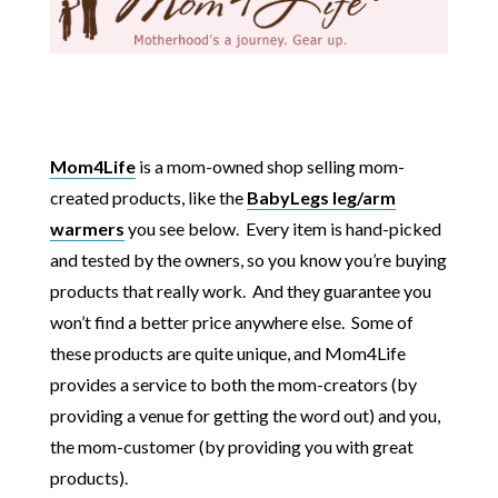
Mom4Life
is a mom-owned shop selling mom-
created products, like the
BabyLegs leg/arm
warmers
you see below. Every item is hand-picked
and tested by the owners, so you know you’re buying
products that really work. And they guarantee you
won’t find a better price anywhere else. Some of
these products are quite unique, and Mom4Life
provides a service to both the mom-creators (by
providing a venue for getting the word out) and you,
the mom-customer (by providing you with great
products).