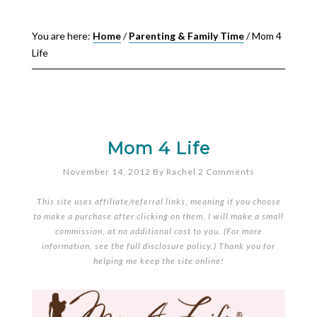
You are here:
Home
/
Parenting & Family Time
/
Mom 4
Life
Mom 4 Life
November 14, 2012
By
Rachel
2 Comments
This site uses affiliate/referral links, meaning if you choose
to make a purchase after clicking on them, I will make a small
commission, at no additional cost to you. (For more
information, see the full
disclosure policy
.) Thank you for
helping me keep the site online!