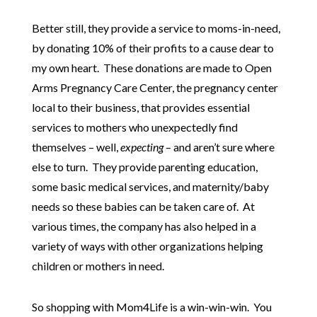
Better still, they provide a service to moms-in-need,
by donating 10% of their profits to a cause dear to
my own heart. These donations are made to Open
Arms Pregnancy Care Center, the pregnancy center
local to their business, that provides essential
services to mothers who unexpectedly find
themselves – well,
expecting
– and aren’t sure where
else to turn. They provide parenting education,
some basic medical services, and maternity/baby
needs so these babies can be taken care of. At
various times, the company has also helped in a
variety of ways with other organizations helping
children or mothers in need.
So shopping with Mom4Life is a win-win-win. You