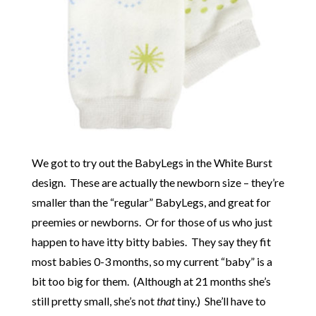
We got to try out the BabyLegs in the White Burst
design. These are actually the newborn size – they’re
smaller than the “regular” BabyLegs, and great for
preemies or newborns. Or for those of us who just
happen to have itty bitty babies. They say they fit
most babies 0-3 months, so my current “baby” is a
bit too big for them. (Although at 21 months she’s
still pretty small, she’s not
that
tiny.) She’ll have to