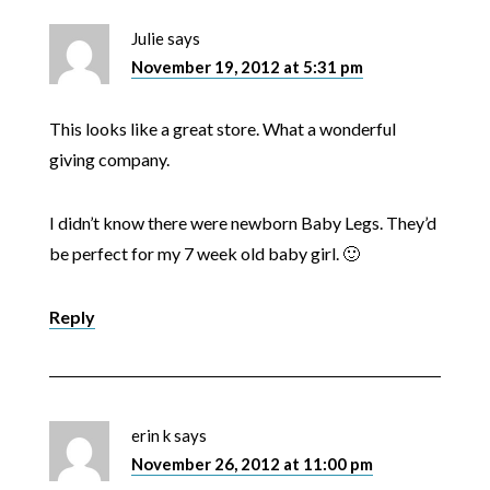
Julie
says
November 19, 2012 at 5:31 pm
This looks like a great store. What a wonderful
giving company.
I didn’t know there were newborn Baby Legs. They’d
be perfect for my 7 week old baby girl. 🙂
Reply
erin k
says
November 26, 2012 at 11:00 pm