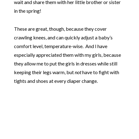
wait and share them with her little brother or sister
in the spring!
These are great, though, because they cover
crawling knees, and can quickly adjust a baby’s
comfort level, temperature-wise. And I have
especially appreciated them with my girls, because
they allow me to put the girls in dresses while still
keeping their legs warm, but
not
have to fight with
tights and shoes at every diaper change.