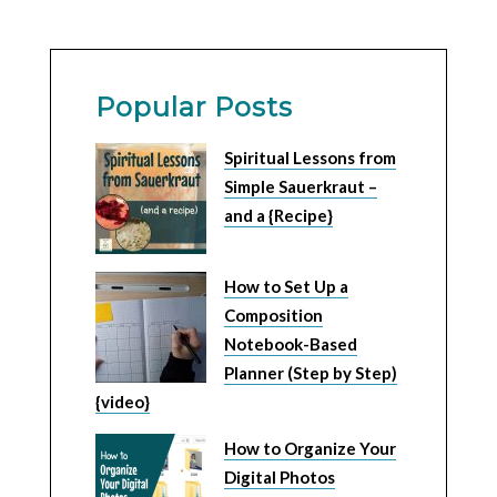
Popular Posts
Spiritual Lessons from
Simple Sauerkraut –
and a {Recipe}
How to Set Up a
Composition
Notebook-Based
Planner (Step by Step)
{video}
How to Organize Your
Digital Photos