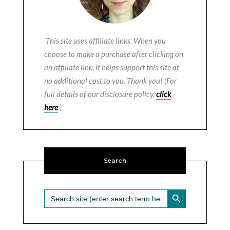
This site uses affiliate links. When you
choose to make a purchase after clicking on
an affiliate link, it helps support this site at
no additional cost to you. Thank you! (For
full details of our disclosure policy,
click
here
.)
Search
SEARCH BUTTON
Search
for: