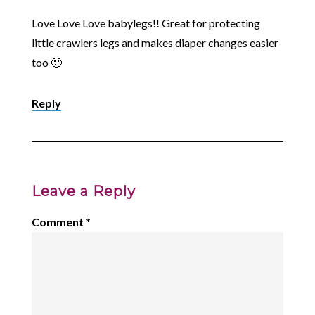
Love Love Love babylegs!! Great for protecting
little crawlers legs and makes diaper changes easier
too 🙂
Reply
Leave a Reply
Comment
*