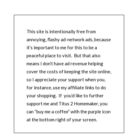
This site is intentionally free from
annoying, flashy ad-network ads, because
it’s important to me for this to be a
peaceful place to visit. But that also
means I don’t have ad revenue helping
cover the costs of keeping the site online,
so I appreciate your support when you,
for instance, use my affiliate links to do
your shopping. If you’d like to further
support me and Titus 2 Homemaker, you
can “buy me a coffee” with the purple icon
at the bottom right of your screen.