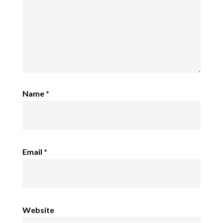
Name
*
Email
*
Website