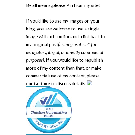
By all means, please Pin from my site!
If you'd like to use my images on your
blog, you are welcome to use a single
image with attribution and a link back to
my original post
(as long as it isn't for
derogatory, illegal, or directly commercial
purposes)
. If you would like to republish
more of my content than that, or make
commercial use of my content, please
contact me
to discuss details.