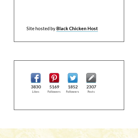
Site hosted by
Black Chicken Host
3830
5169
1852
2307
Likes
Followers
Followers
Posts