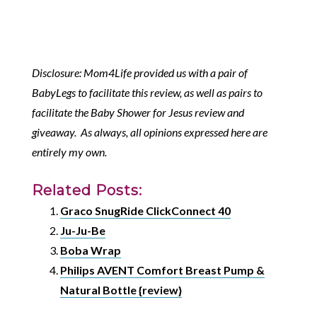
Disclosure: Mom4Life provided us with a pair of
BabyLegs to facilitate this review, as well as pairs to
facilitate the Baby Shower for Jesus review and
giveaway. As always, all opinions expressed here are
entirely my own.
Related Posts:
Graco SnugRide ClickConnect 40
Ju-Ju-Be
Boba Wrap
Philips AVENT Comfort Breast Pump &
Natural Bottle {review}