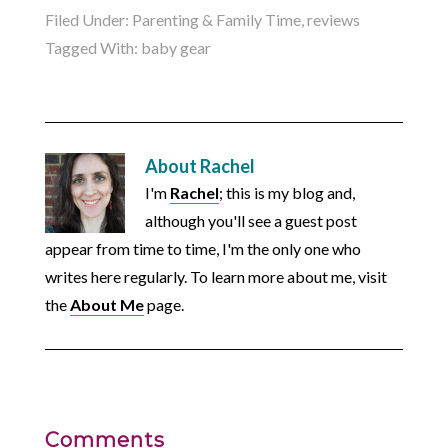
Filed Under:
Parenting & Family Time
,
reviews
Tagged With:
baby gear
About
Rachel
I'm
Rachel
; this is my blog and,
although you'll see a guest post
appear from time to time, I'm the only one who
writes here regularly. To learn more about me, visit
the
About Me
page.
Comments