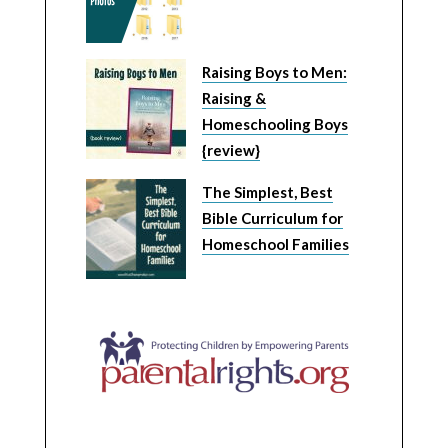
Raising Boys to Men:
Raising &
Homeschooling Boys
{review}
The Simplest, Best
Bible Curriculum for
Homeschool Families