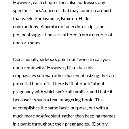
However, each chapter then also addresses any
specific issues/concerns that may come up around
that week. For instance, Braxton-Hicks
contractions. A number of anecdotes, tips, and
personal suggestions are offered from a number of
doctor-moms.
Occasionally, sidebars point out “when to call your
doctor/midwife.” However, I like that this
emphasizes
normal
, rather than emphasizing the rare
potential bad stuff. There is “that book” about
pregnancy with which we’re all familiar, and I hate it
because it’s such a fear-mongering book. This
accomplishes the same basic purpose, but with a
much more
positive
slant, rather than keeping mamas
in a panic throughout their pregnancies. (Doubly