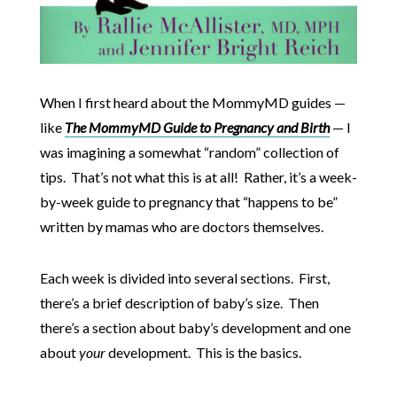
When I first heard about the MommyMD guides —
like
The MommyMD Guide to Pregnancy and Birth
— I
was imagining a somewhat “random” collection of
tips. That’s not what this is at all! Rather, it’s a week-
by-week guide to pregnancy that “happens to be”
written by mamas who are doctors themselves.
Each week is divided into several sections. First,
there’s a brief description of baby’s size. Then
there’s a section about baby’s development and one
about
your
development. This is the basics.