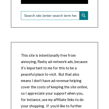
SEARCH BUTTON
Search
for:
This site is intentionally free from
annoying, flashy ad-network ads, because
it’s important to me for this to be a
peaceful place to visit. But that also
means I don’t have ad revenue helping
cover the costs of keeping the site online,
so I appreciate your support when you,
for instance, use my affiliate links to do
your shopping. If you’d like to further