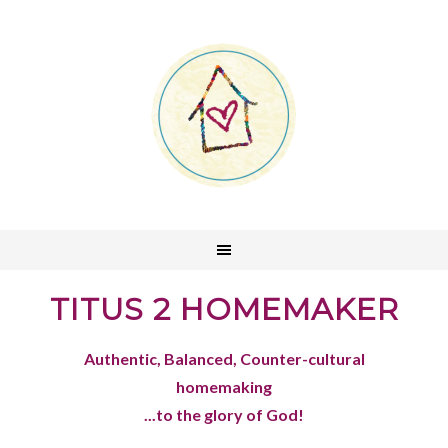
TITUS 2 HOMEMAKER
Authentic, Balanced, Counter-cultural
homemaking
...to the glory of God!