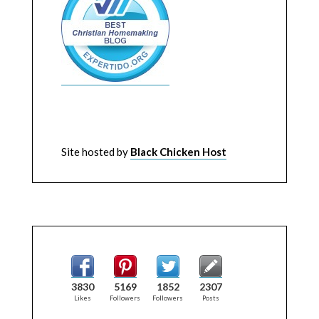
Site hosted by
Black Chicken Host
3830
5169
1852
2307
Likes
Followers
Followers
Posts