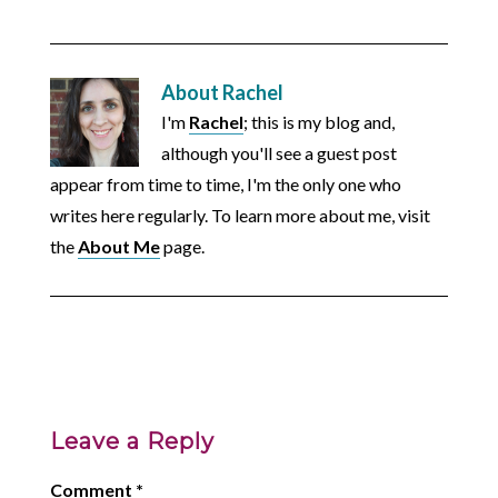
About
Rachel
I'm
Rachel
; this is my blog and,
although you'll see a guest post
appear from time to time, I'm the only one who
writes here regularly. To learn more about me, visit
the
About Me
page.
Leave a Reply
Comment
*