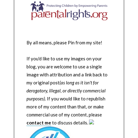
By all means, please Pin from my site!
If you'd like to use my images on your
blog, you are welcome to use a single
image with attribution and a link back to
my original post
(as long as it isn't for
derogatory, illegal, or directly commercial
purposes)
. If you would like to republish
more of my content than that, or make
commercial use of my content, please
contact me
to discuss details.