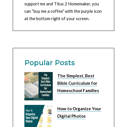
support me and Titus 2 Homemaker, you
can “buy me a coffee” with the purple icon
at the bottom right of your screen.
Popular Posts
The Simplest, Best
Bible Curriculum for
Homeschool Families
How to Organize Your
Digital Photos