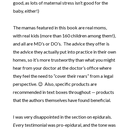
good, as lots of maternal stress isn’t good for the
baby, either!)
The mamas featured in this book are real moms,
with real kids (more than 160 children among them!),
and all are MD’s or DO’s. The advice they offer is
the advice they actually put into practice in their own
homes, so it’s more trustworthy than what you might
hear from your doctor at the doctor’s office where
they feel the need to “cover their rears” from a legal
perspective. 😉 Also, specific products are
recommended in text boxes throughout — products
that the authors themselves have found beneficial.
I was very disappointed in the section on epidurals.
Every
testimonial was pro-epidural, and the tone was