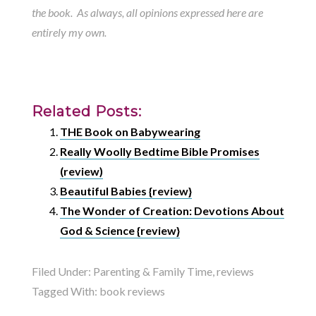
the book. As always, all opinions expressed here are
entirely my own.
Related Posts:
THE Book on Babywearing
Really Woolly Bedtime Bible Promises
(review)
Beautiful Babies {review}
The Wonder of Creation: Devotions About
God & Science {review}
Filed Under:
Parenting & Family Time
,
reviews
Tagged With:
book reviews