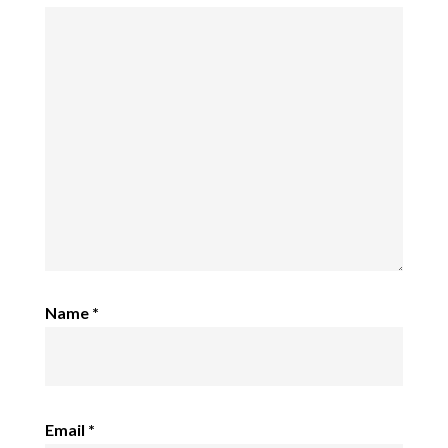
Name
*
Email
*