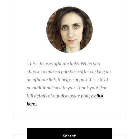
This site uses affiliate links. When you
choose to make a purchase after clicking on
an affiliate link, it helps support this site at
no additional cost to you. Thank you! (For
full details of our disclosure policy,
click
here
.)
Search