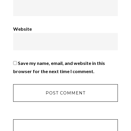
Website
Save my name, email, and website in this
browser for the next time I comment.