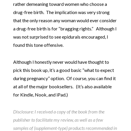
rather demeaning toward women who choose a
drug-free birth. The implication was very strong
that the only reason any woman would ever consider
a drug-free birth is for “bragging rights.” Although I
was not surprised to see epidurals encouraged, I
found this tone offensive.
Although I honestly never would have thought to
pick this book up, it’s a good basic “what to expect
during pregnancy” option. Of course, you can find it
at all of the major booksellers. (It’s also available
for Kindle, Nook, and iPad.)
Disclosure: I received a copy of the book from the
publisher to facilitate my review, as well as a few
samples of (supplement-type) products recommended in