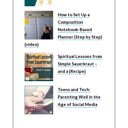
How to Set Up a
Composition
Notebook-Based
Planner (Step by Step)
{video}
Spiritual Lessons from
Simple Sauerkraut –
and a {Recipe}
Teens and Tech:
Parenting Well in the
Age of Social Media