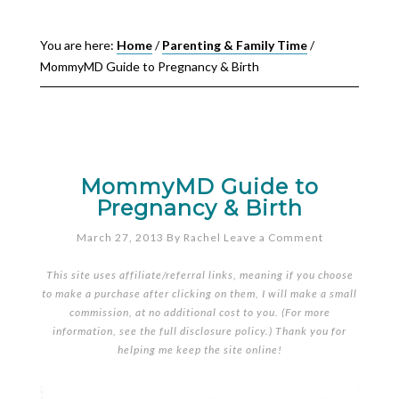
You are here:
Home
/
Parenting & Family Time
/
MommyMD Guide to Pregnancy & Birth
MommyMD Guide to
Pregnancy & Birth
March 27, 2013
By
Rachel
Leave a Comment
This site uses affiliate/referral links, meaning if you choose
to make a purchase after clicking on them, I will make a small
commission, at no additional cost to you. (For more
information, see the full
disclosure policy
.) Thank you for
helping me keep the site online!