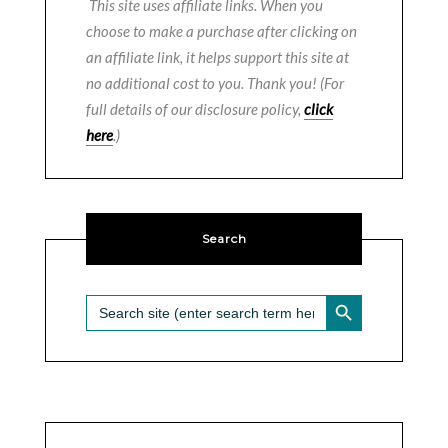
This site uses affiliate links. When you
choose to make a purchase after clicking on
an affiliate link, it helps support this site at
no additional cost to you. Thank you! (For
full details of our disclosure policy,
click
here
.)
Search
SEARCH BUTTON
Search
for: