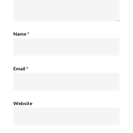
Name
*
Email
*
Website