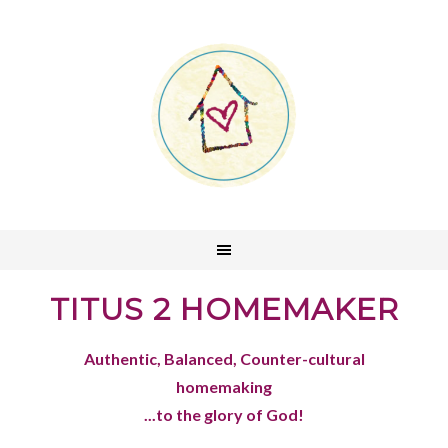
TITUS 2 HOMEMAKER
Authentic, Balanced, Counter-cultural
homemaking
...to the glory of God!