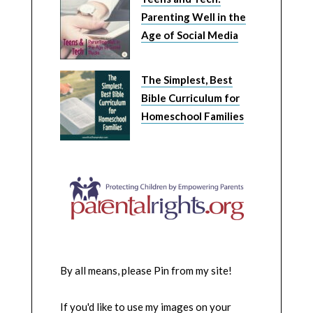
Parenting Well in the
Age of Social Media
The Simplest, Best
Bible Curriculum for
Homeschool Families
By all means, please Pin from my site!
If you'd like to use my images on your