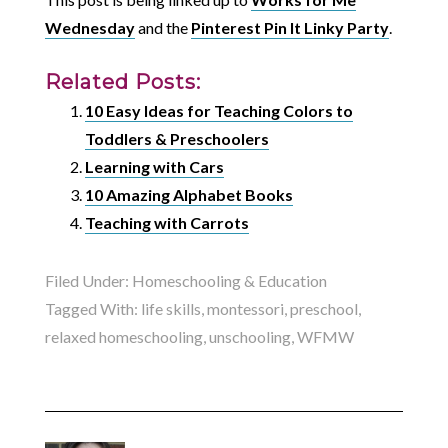
Wednesday
and the
Pinterest Pin It Linky Party
.
Related Posts:
10 Easy Ideas for Teaching Colors to
Toddlers & Preschoolers
Learning with Cars
10 Amazing Alphabet Books
Teaching with Carrots
Filed Under:
Homeschooling & Education
Tagged With:
life skills
,
montessori
,
preschool
,
relaxed homeschooling
,
unschooling
,
WFMW