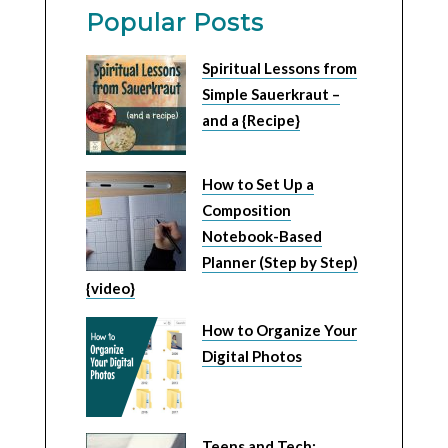
Popular Posts
Spiritual Lessons from
Simple Sauerkraut –
and a {Recipe}
How to Set Up a
Composition
Notebook-Based
Planner (Step by Step)
{video}
How to Organize Your
Digital Photos
Teens and Tech: