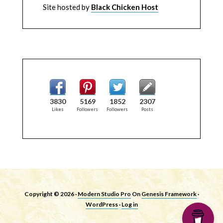
Site hosted by
Black Chicken Host
3830
5169
1852
2307
Likes
Followers
Followers
Posts
Copyright © 2026 ·
Modern Studio Pro
On
Genesis Framework
·
WordPress
·
Log in