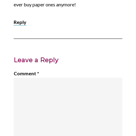
ever buy paper ones anymore!
Reply
Leave a Reply
Comment
*