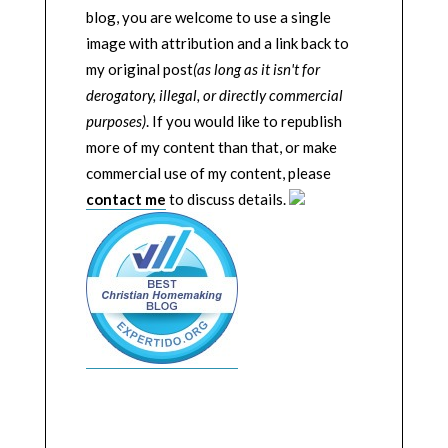
blog, you are welcome to use a single
image with attribution and a link back to
my original post
(as long as it isn't for
derogatory, illegal, or directly commercial
purposes)
. If you would like to republish
more of my content than that, or make
commercial use of my content, please
contact me
to discuss details.