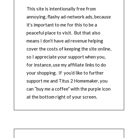
This site is intentionally free from
annoying, flashy ad-network ads, because
it’s important to me for this to be a
peaceful place to visit. But that also
means I don’t have ad revenue helping
cover the costs of keeping the site online,
so I appreciate your support when you,
for instance, use my affiliate links to do
your shopping. If you’d like to further
support me and Titus 2 Homemaker, you
can “buy me a coffee” with the purple icon
at the bottom right of your screen.