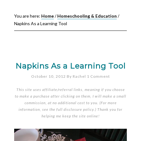
You are here:
Home
/
Homeschooling & Education
/
Napkins As a Learning Tool
Napkins As a Learning Tool
October 10, 2012
By
Rachel
1 Comment
This site uses affiliate/referral links, meaning if you choose
to make a purchase after clicking on them, I will make a small
commission, at no additional cost to you. (For more
information, see the full
disclosure policy
.) Thank you for
helping me keep the site online!