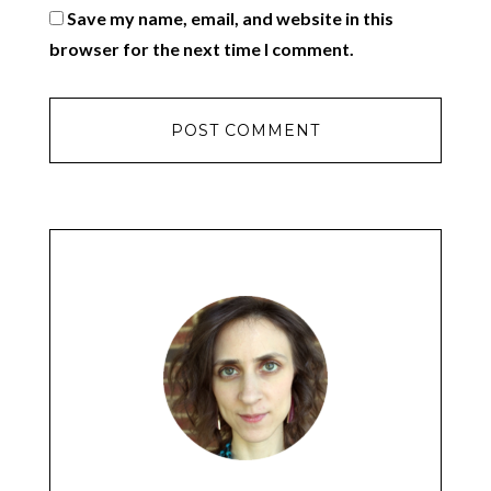
Save my name, email, and website in this
browser for the next time I comment.