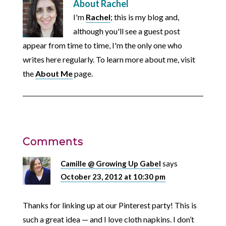
About
Rachel
I'm
Rachel
; this is my blog and,
although you'll see a guest post
appear from time to time, I'm the only one who
writes here regularly. To learn more about me, visit
the
About Me
page.
Comments
Camille @ Growing Up Gabel
says
October 23, 2012 at 10:30 pm
Thanks for linking up at our Pinterest party! This is
such a great idea — and I love cloth napkins. I don’t