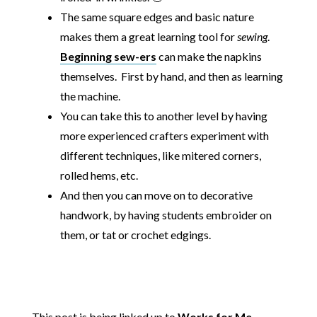
The same square edges and basic nature
makes them a great learning tool for
sewing
.
Beginning sew-ers
can make the napkins
themselves. First by hand, and then as learning
the machine.
You can take this to another level by having
more experienced crafters experiment with
different techniques, like mitered corners,
rolled hems, etc.
And then you can move on to decorative
handwork, by having students embroider on
them, or tat or crochet edgings.
This post is being linked up to
Works for Me