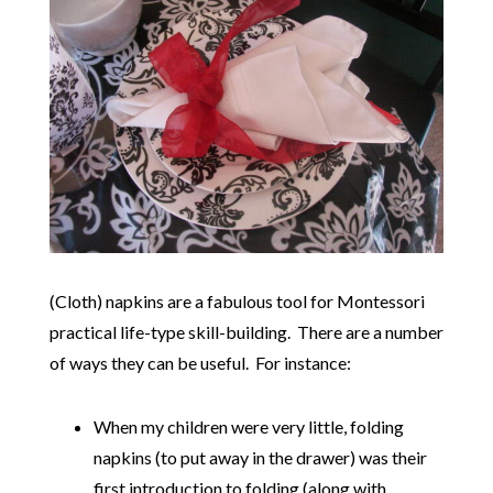
(Cloth) napkins are a fabulous tool for Montessori
practical life-type skill-building. There are a number
of ways they can be useful. For instance:
When my children were very little, folding
napkins (to put away in the drawer) was their
first introduction to folding (along with