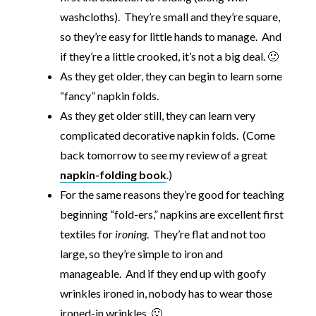
washcloths). They’re small and they’re square,
so they’re easy for little hands to manage. And
if they’re a little crooked, it’s not a big deal. 🙂
As they get older, they can begin to learn some
“fancy” napkin folds.
As they get older still, they can learn very
complicated decorative napkin folds. (Come
back tomorrow to see my review of a great
napkin-folding book
.)
For the same reasons they’re good for teaching
beginning “fold-ers,” napkins are excellent first
textiles for
ironing
. They’re flat and not too
large, so they’re simple to iron and
manageable. And if they end up with goofy
wrinkles ironed in, nobody has to wear those
ironed-in wrinkles. 🙂