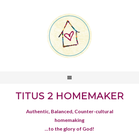
TITUS 2 HOMEMAKER
Authentic, Balanced, Counter-cultural
homemaking
...to the glory of God!