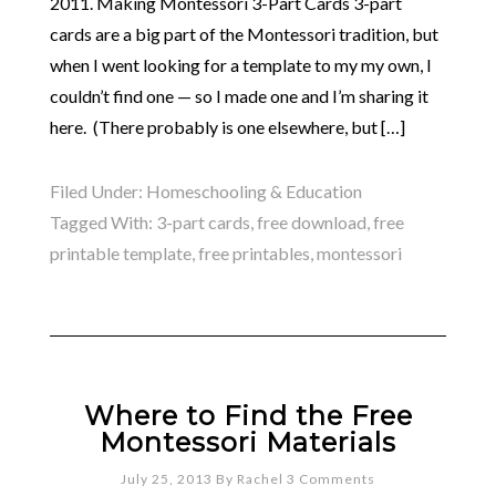
2011. Making Montessori 3-Part Cards 3-part
cards are a big part of the Montessori tradition, but
when I went looking for a template to my my own, I
couldn’t find one — so I made one and I’m sharing it
here. (There probably is one elsewhere, but […]
Filed Under:
Homeschooling & Education
Tagged With:
3-part cards
,
free download
,
free
printable template
,
free printables
,
montessori
Where to Find the Free
Montessori Materials
July 25, 2013
By
Rachel
3 Comments