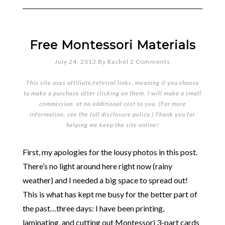
Free Montessori Materials
July 24, 2013
By
Rachel
2 Comments
This site uses affiliate/referral links, meaning if you choose
to make a purchase after clicking on them, I will make a small
commission, at no additional cost to you. (For more
information, see the full
disclosure policy
.) Thank you for
helping me keep the site online!
First, my apologies for the lousy photos in this post.
There’s no light around here right now (rainy
weather) and I needed a big space to spread out!
This is what has kept me busy for the better part of
the past…three days: I have been printing,
laminating, and cutting out Montessori 3-part cards