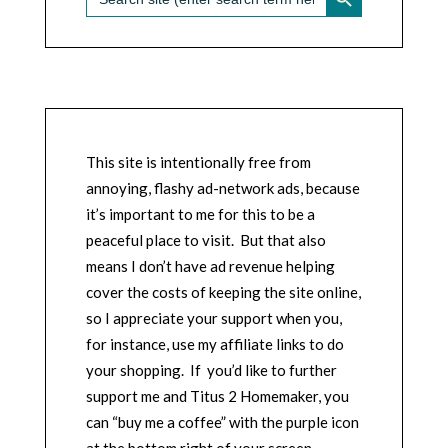
for:
This site is intentionally free from
annoying, flashy ad-network ads, because
it’s important to me for this to be a
peaceful place to visit. But that also
means I don’t have ad revenue helping
cover the costs of keeping the site online,
so I appreciate your support when you,
for instance, use my affiliate links to do
your shopping. If you’d like to further
support me and Titus 2 Homemaker, you
can “buy me a coffee” with the purple icon