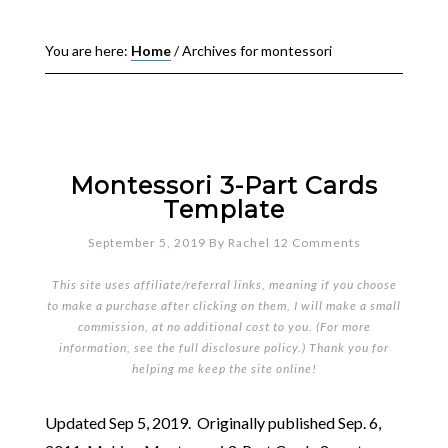
You are here:
Home
/
Archives for montessori
Montessori 3-Part Cards
Template
September 5, 2019
By
Rachel
12 Comments
This site uses affiliate/referral links, meaning if you choose
to make a purchase after clicking on them, I will make a small
commission, at no additional cost to you. (For more
information, see the full
disclosure policy
.) Thank you for
helping me keep the site online!
Updated Sep 5, 2019. Originally published Sep. 6,