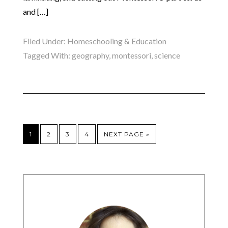
and […]
Filed Under:
Homeschooling & Education
Tagged With:
geography
,
montessori
,
science
1
2
3
4
NEXT PAGE »