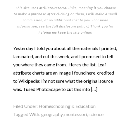
This site uses affiliate/referral links, meaning if you choose
to make a purchase after clicking on them, I will make a small
commission, at no additional cost to you. (For more
information, see the full
disclosure policy
.) Thank you for
helping me keep the site online!
Yesterday I told you about all the materials I printed,
laminated, and cut this week, and I promised to tell
you where they came from. Here’s the list. Leaf
attribute charts are an image I found here, credited
to Wikipedia; I’m not sure what the original source
was. I used PhotoScape to cut this into […]
Filed Under:
Homeschooling & Education
Tagged With:
geography
,
montessori
,
science