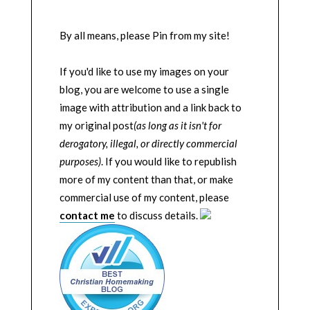
By all means, please Pin from my site!
If you'd like to use my images on your
blog, you are welcome to use a single
image with attribution and a link back to
my original post
(as long as it isn't for
derogatory, illegal, or directly commercial
purposes)
. If you would like to republish
more of my content than that, or make
commercial use of my content, please
contact me
to discuss details.