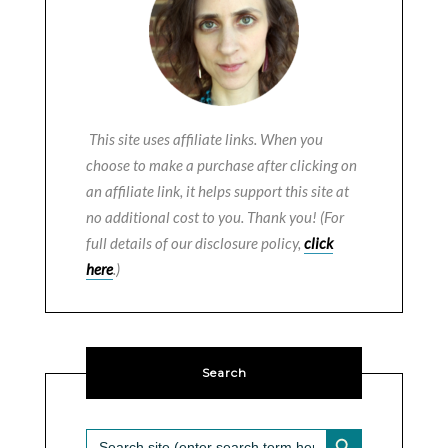
This site uses affiliate links. When you
choose to make a purchase after clicking on
an affiliate link, it helps support this site at
no additional cost to you. Thank you! (For
full details of our disclosure policy,
click
here
.)
Search
SEARCH BUTTON
Search