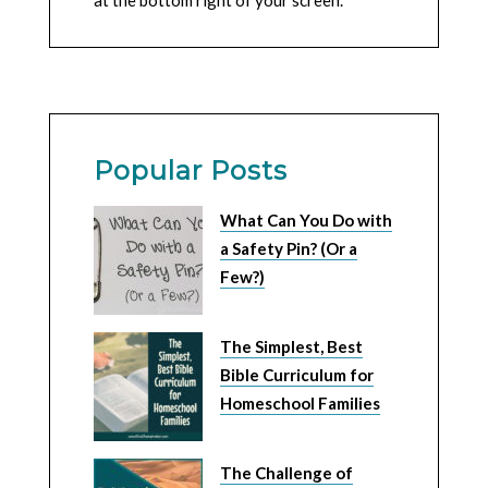
at the bottom right of your screen.
Popular Posts
What Can You Do with
a Safety Pin? (Or a
Few?)
The Simplest, Best
Bible Curriculum for
Homeschool Families
The Challenge of