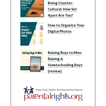
Being Counter-
Cultural: How Set
Apart Are You?
How to Organize Your
Digital Photos
Raising Boys to Men:
Raising &
Homeschooling Boys
{review}