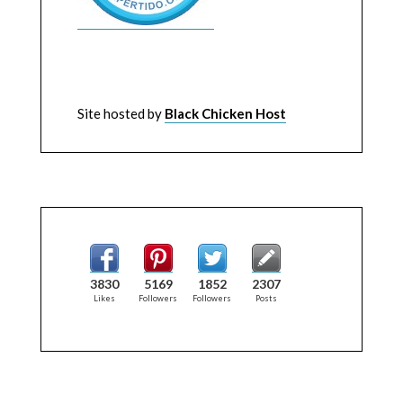
Site hosted by
Black Chicken Host
3830
5169
1852
2307
Likes
Followers
Followers
Posts