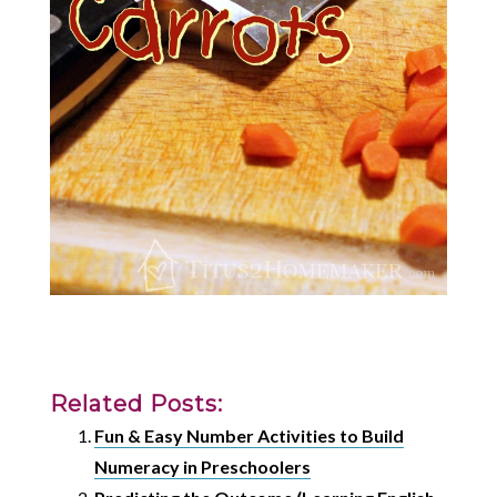
Related Posts:
Fun & Easy Number Activities to Build
Numeracy in Preschoolers