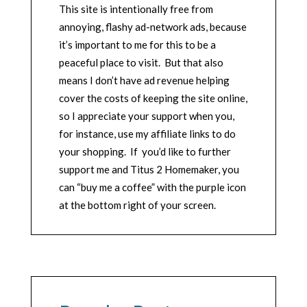
This site is intentionally free from
annoying, flashy ad-network ads, because
it’s important to me for this to be a
peaceful place to visit. But that also
means I don’t have ad revenue helping
cover the costs of keeping the site online,
so I appreciate your support when you,
for instance, use my affiliate links to do
your shopping. If you’d like to further
support me and Titus 2 Homemaker, you
can “buy me a coffee” with the purple icon
at the bottom right of your screen.