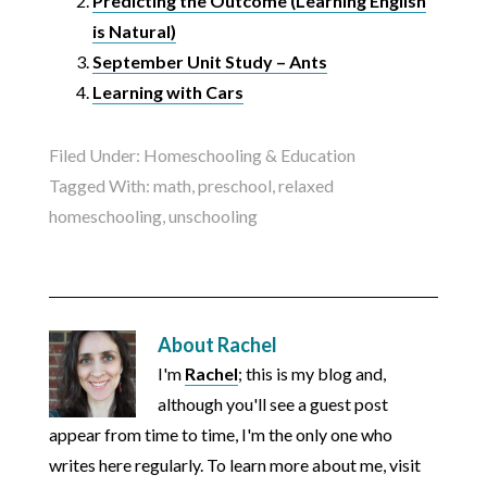
Predicting the Outcome (Learning English
is Natural)
September Unit Study – Ants
Learning with Cars
Filed Under:
Homeschooling & Education
Tagged With:
math
,
preschool
,
relaxed
homeschooling
,
unschooling
About
Rachel
I'm
Rachel
; this is my blog and,
although you'll see a guest post
appear from time to time, I'm the only one who
writes here regularly. To learn more about me, visit