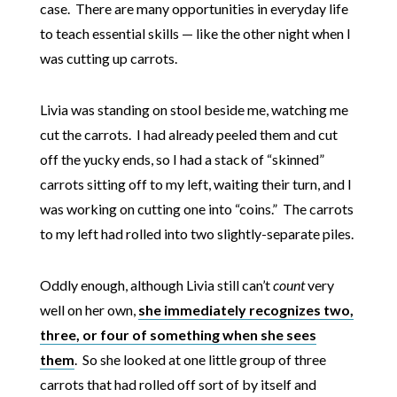
case. There are many opportunities in everyday life
to teach essential skills — like the other night when I
was cutting up carrots.
Livia was standing on stool beside me, watching me
cut the carrots. I had already peeled them and cut
off the yucky ends, so I had a stack of “skinned”
carrots sitting off to my left, waiting their turn, and I
was working on cutting one into “coins.” The carrots
to my left had rolled into two slightly-separate piles.
Oddly enough, although Livia still can’t
count
very
well on her own,
she immediately recognizes two,
three, or four of something when she sees
them
. So she looked at one little group of three
carrots that had rolled off sort of by itself and