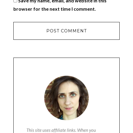
Save my name, email, and website in this
browser for the next time I comment.
This site uses affiliate links. When you