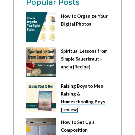
Popular Posts
How to Organize Your
Digital Photos
Spiritual Lessons from
Simple Sauerkraut –
and a {Recipe}
Raising Boys to Men:
Raising &
Homeschooling Boys
{review}
How to Set Up a
Composition