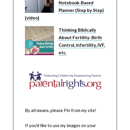
Notebook-Based
Planner (Step by Step)
{video}
Thinking Biblically
About Fertility: Birth
Control, Infertility, IVF,
etc.
By all means, please Pin from my site!
If you'd like to use my images on your