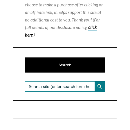
choose to make a purchase after clicking on
an affiliate link, it helps support this site at
no additional cost to you. Thank you! (For
full details of our disclosure policy,
click
here
.)
Search
SEARCH BUTTON
Search
for: