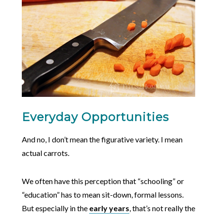
Everyday Opportunities
And no, I don’t mean the figurative variety. I mean
actual carrots.
We often have this perception that “schooling” or
“education” has to mean sit-down, formal lessons.
But especially in the
early years
, that’s not really the