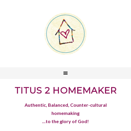
TITUS 2 HOMEMAKER
Authentic, Balanced, Counter-cultural
homemaking
...to the glory of God!