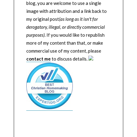
blog, you are welcome to use a single
image with attribution and a link back to
my original post
(as long as it isn't for
derogatory, illegal, or directly commercial
purposes)
. If you would like to republish
more of my content than that, or make
commercial use of my content, please
contact me
to discuss details.