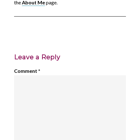
the
About Me
page.
Leave a Reply
Comment
*