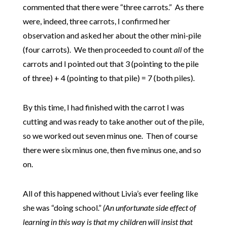
commented that there were “three carrots.” As there
were, indeed, three carrots, I confirmed her
observation and asked her about the other mini-pile
(four carrots). We then proceeded to count
all
of the
carrots and I pointed out that 3 (pointing to the pile
of three) + 4 (pointing to that pile) = 7 (both piles).
By this time, I had finished with the carrot I was
cutting and was ready to take another out of the pile,
so we worked out seven minus one. Then of course
there were six minus one, then five minus one, and so
on.
All of this happened without Livia’s ever feeling like
she was “doing school.”
(An unfortunate side effect of
learning in this way is that my children will insist that