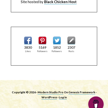
Site hosted by
Black Chicken Host
3830
5169
1852
2307
Likes
Followers
Followers
Posts
Copyright © 2026 ·
Modern Studio Pro
On
Genesis Framework
·
WordPress
·
Log in