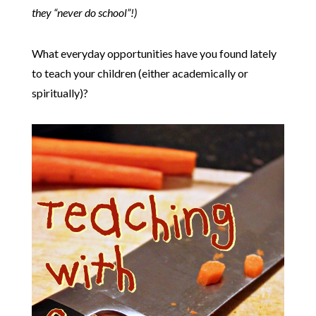
they “never do school”!)
What everyday opportunities have you found lately
to teach your children (either academically or
spiritually)?