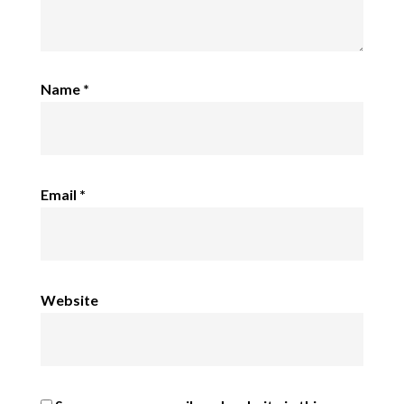
Name
*
Email
*
Website