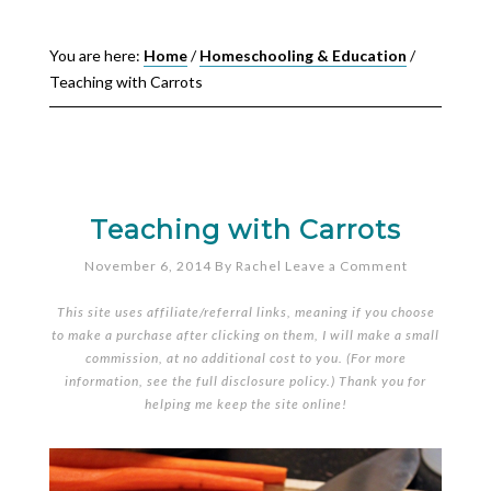
You are here:
Home
/
Homeschooling & Education
/
Teaching with Carrots
Teaching with Carrots
November 6, 2014
By
Rachel
Leave a Comment
This site uses affiliate/referral links, meaning if you choose
to make a purchase after clicking on them, I will make a small
commission, at no additional cost to you. (For more
information, see the full
disclosure policy
.) Thank you for
helping me keep the site online!