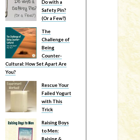
Do with a
Safety Pin?
(Or a Few?)
The
Challenge of
Being
Counter-
Cultural: How Set Apart Are
You?
Rescue Your
Failed Yogurt
with This
Trick
Raising Boys
to Men:
Raising &