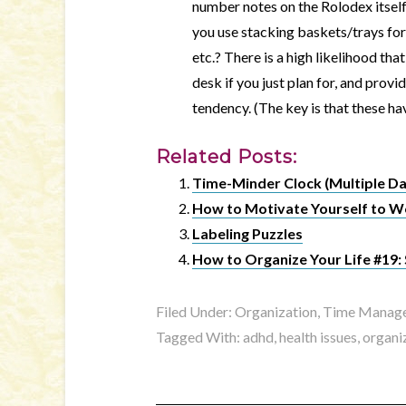
number notes on the Rolodex itself
you use stacking baskets/trays for 
etc.? There is a high likelihood tha
desk if you just plan for, and provi
tendency. (The key is that these h
Related Posts:
Time-Minder Clock (Multiple Da
How to Motivate Yourself to W
Labeling Puzzles
How to Organize Your Life #19:
Filed Under:
Organization, Time Manage
Tagged With:
adhd
,
health issues
,
organi