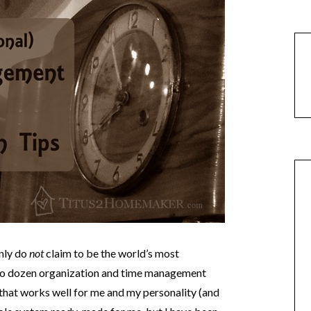
inly do
not
claim to be the world’s most
two dozen organization and time management
that works well for me and my personality (and