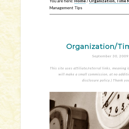
You are here:
Home
/
Organization, Time 
Management Tips
Organization/T
September 30, 2009
This site uses affiliate/referral links, meaning 
will make a small commission, at no additio
disclosure policy
.) Thank yo