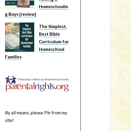
Homeschoolin
g Boys {review}
The Simplest,
Best Bible
Curriculum for
Homeschool
Families
By all means, please Pin from my
site!