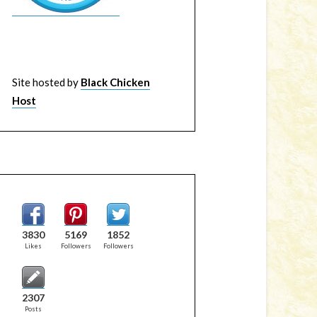
Site hosted by
Black Chicken
Host
3830
5169
1852
Likes
Followers
Followers
2307
Posts