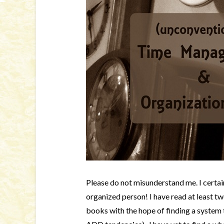
Please do not misunderstand me. I certa
organized person! I have read at least 
books with the hope of finding a system 