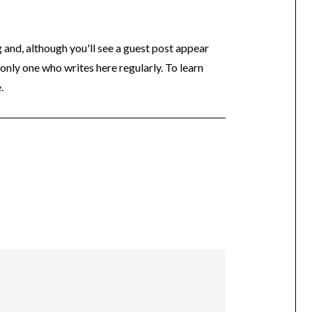
og and, although you'll see a guest post appear
 only one who writes here regularly. To learn
.