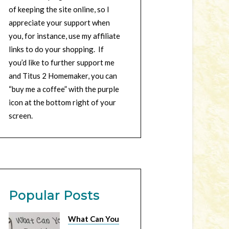
of keeping the site online, so I
appreciate your support when
you, for instance, use my affiliate
links to do your shopping. If
you’d like to further support me
and Titus 2 Homemaker, you can
“buy me a coffee” with the purple
icon at the bottom right of your
screen.
Popular Posts
What Can You