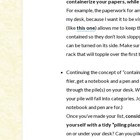
containerize your papers, while s
For example, the paperwork for any
my desk, because I want it to be
vi
(like
this one
) allows me to keep 
contained so they don’t look sloppy.
can be turned on its side. Make sur
rack that will topple over the first 
Continuing the concept of “container
filer, get a notebook and a pen and 
through the pile(s) on your desk.
W
your pile will fall into categories.
notebook and pen are for.)
Once you’ve made your list,
consid
yourself with a tidy “piling plac
on or under your desk? Can you pile