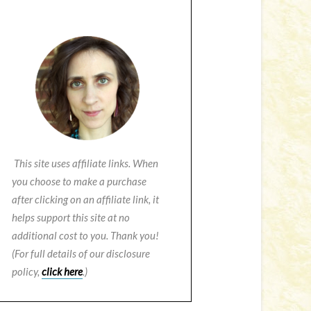
This site uses affiliate links. When
you choose to make a purchase
after clicking on an affiliate link, it
helps support this site at no
additional cost to you. Thank you!
(For full details of our disclosure
policy,
click here
.)