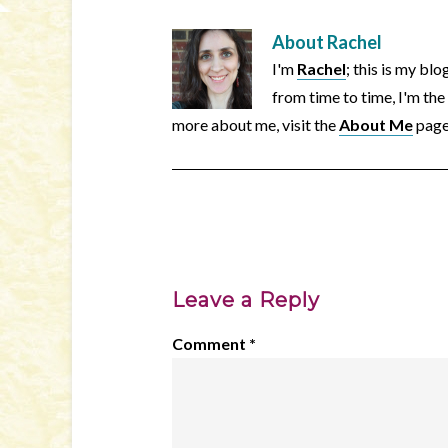
About
Rachel
I'm
Rachel
; this is my bl
from time to time, I'm the
more about me, visit the
About Me
page
Leave a Reply
Comment
*