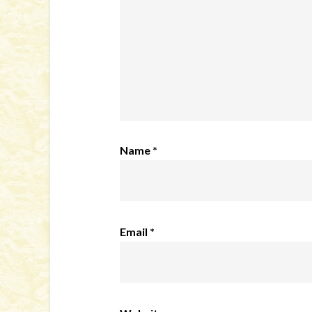
Name
*
Email
*