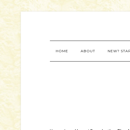
HOME
ABOUT
NEW? STA