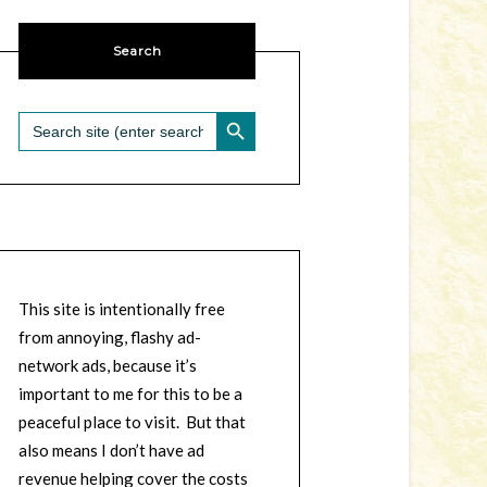
Search
SEARCH BUTTON
Search
for:
This site is intentionally free
from annoying, flashy ad-
network ads, because it’s
important to me for this to be a
peaceful place to visit. But that
also means I don’t have ad
revenue helping cover the costs