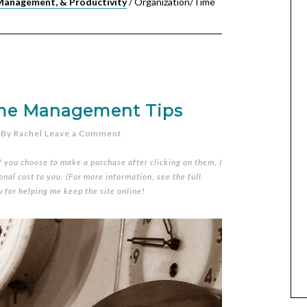
Management, & Productivity
/
Organization/Time
ime Management Tips
By
Rachel
Leave a Comment
if you choose to make a purchase after clicking on them, I
nal cost to you. (For more information, see the full
u for helping me keep the site online!