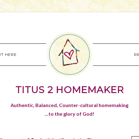
RT HERE
R
TITUS 2 HOMEMAKER
Authentic, Balanced, Counter-cultural homemaking
...to the glory of God!