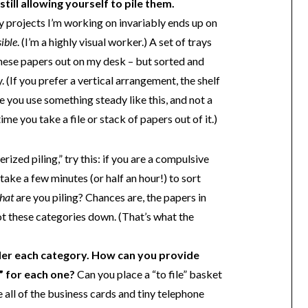
till allowing yourself to pile them.
 projects I’m working on invariably ends up on
sible
. (I’m a highly visual worker.) A set of trays
these papers out on my desk – but sorted and
 (If you prefer a vertical arrangement, the shelf
e you use something steady like this, and not a
time you take a file or stack of papers out of it.)
ized piling,” try this: if you are a compulsive
take a few minutes (or half an hour!) to sort
hat
are you piling? Chances are, the papers in
 Jot these categories down. (That’s what the
er each category. How can you provide
e” for each one?
Can you place a “to file” basket
 all of the business cards and tiny telephone