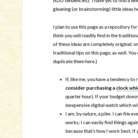
ADD tendencies). I have yet to find a w
gleaning (or brainstorming) little ideas h
I plan to use this page as a repository fo
think you will readily find in the traditio
of these ideas are completely original; on
traditional tips on this page, as well. You
duplicate them here.)
If, like me, you have a tendency to
consider purchasing a
clock whi
quarter hour). If your budget doesn’
inexpensive digital watch which wi
I am, by nature, a piler. I can file
works; I can easily find things again)
because that’s how I work best. If 