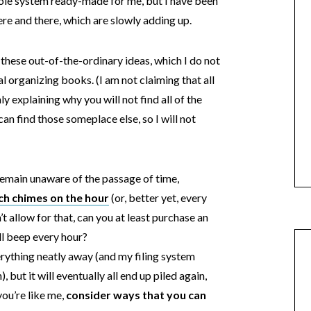
hole system ready-made for me, but I have been
ere and there, which are slowly adding up.
r these out-of-the-ordinary ideas, which I do not
nal organizing books. (I am not claiming that all
ly explaining why you will not find all of the
 can find those someplace else, so I will not
 remain unaware of the passage of time,
ch chimes on the hour
(or, better yet, every
t allow for that, can you at least purchase an
ll beep every hour?
 everything neatly away (and my filing system
, but it will eventually all end up piled again,
you’re like me,
consider ways that you can