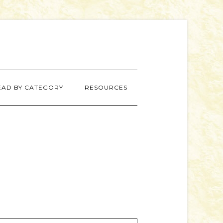
EAD BY CATEGORY
RESOURCES