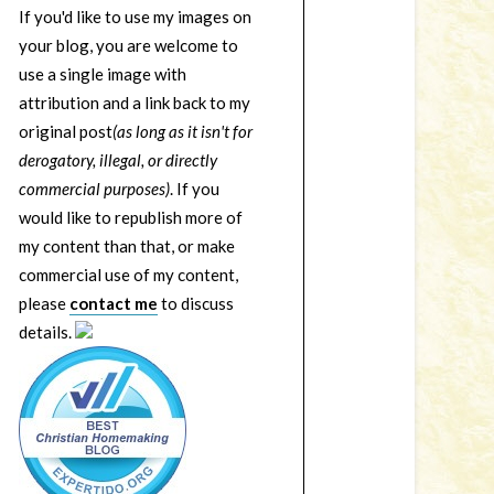
If you'd like to use my images on
your blog, you are welcome to
use a single image with
attribution and a link back to my
original post
(as long as it isn't for
derogatory, illegal, or directly
commercial purposes)
. If you
would like to republish more of
my content than that, or make
commercial use of my content,
please
contact me
to discuss
details.