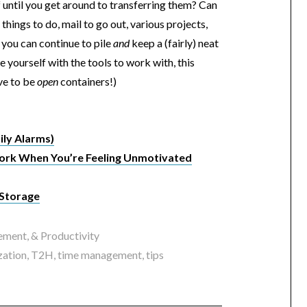
 until you get around to transferring them? Can
things to do, mail to go out, various projects,
t you can continue to pile
and
keep a (fairly) neat
de yourself with the tools to work with, this
ave to be
open
containers!)
ily Alarms)
ork When You’re Feeling Unmotivated
 Storage
ment, & Productivity
zation
,
T2H
,
time management
,
tips