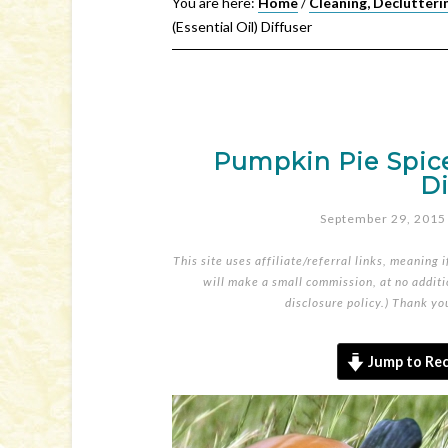
You are here:
Home
/
Cleaning, Declutteri
(Essential Oil) Diffuser
Pumpkin Pie Spice 
Di
September 29, 2015
This site uses affiliate/referral links, meaning 
will make a small commission, at no additio
disclosure policy
.) Thank yo
Jump to Rec