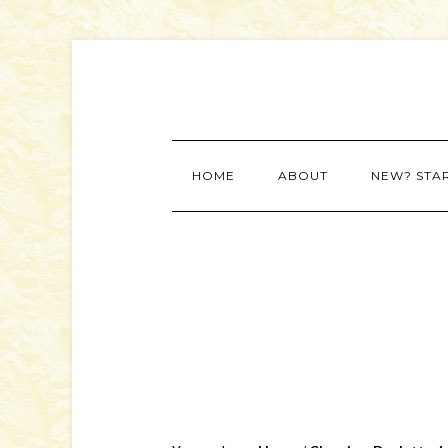
HOME
ABOUT
NEW? STA