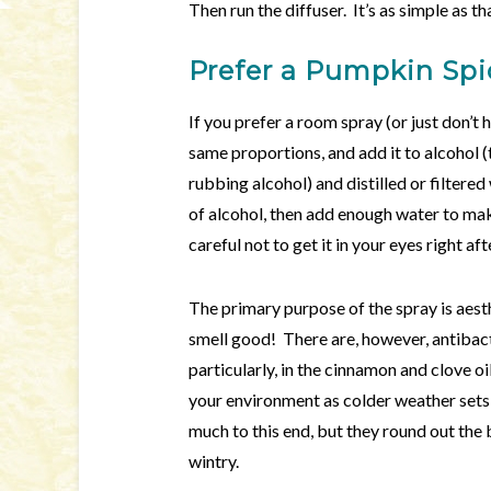
Then run the diffuser. It’s as simple as th
Prefer a Pumpkin Sp
If you prefer a room spray (or just don’t 
same proportions, and add it to alcohol 
rubbing alcohol) and distilled or filtered
of alcohol, then add enough water to ma
careful not to get it in your eyes right af
The primary purpose of the spray is aesthe
smell good! There are, however, antibacter
particularly, in the cinnamon and clove o
your environment as colder weather sets
much to this end, but they round out th
wintry.