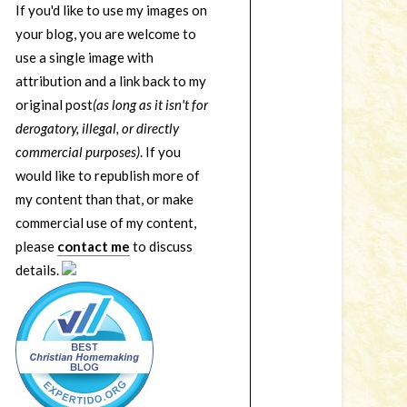
If you'd like to use my images on
your blog, you are welcome to
use a single image with
attribution and a link back to my
original post
(as long as it isn't for
derogatory, illegal, or directly
commercial purposes)
. If you
would like to republish more of
my content than that, or make
commercial use of my content,
please
contact me
to discuss
details.