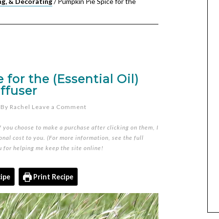
ng, & Decorating
/
Pumpkin Pie Spice for the
for the (Essential Oil)
ffuser
By
Rachel
Leave a Comment
if you choose to make a purchase after clicking on them, I
nal cost to you. (For more information, see the full
u for helping me keep the site online!
ipe
Print Recipe