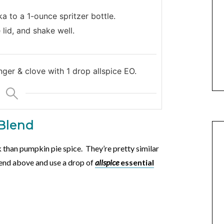
a to a 1-ounce spritzer bottle.
 lid, and shake well.
nger & clove with 1 drop allspice EO.
 Blend
 than pumpkin pie spice. They’re pretty similar
blend above and use a drop of
allspice
essential