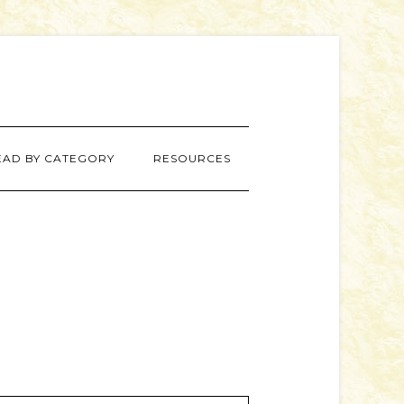
EAD BY CATEGORY
RESOURCES