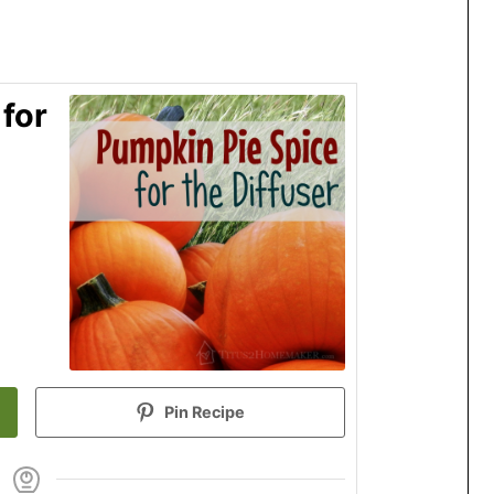
for
Pin Recipe