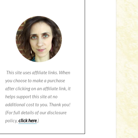
This site uses affiliate links. When
you choose to make a purchase
after clicking on an affiliate link, it
helps support this site at no
additional cost to you. Thank you!
(For full details of our disclosure
policy,
click here
.)