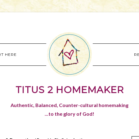
RT HERE
R
TITUS 2 HOMEMAKER
Authentic, Balanced, Counter-cultural homemaking
...to the glory of God!