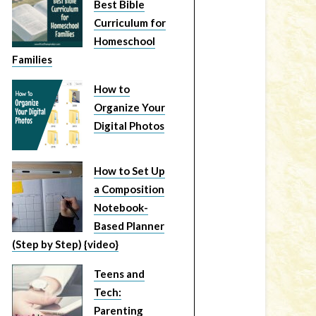
Best Bible
Curriculum for
Homeschool
Families
How to
Organize Your
Digital Photos
How to Set Up
a Composition
Notebook-
Based Planner
(Step by Step) {video}
Teens and
Tech:
Parenting