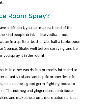
at!
ice Room Spray?
have a diffuser), you can make a blend of the
(the kind people drink — like vodka — not
 water in a spritzer bottle. Use half a tablespoon
ke 1 ounce. Shake well before spraying, and be
ter you spray it in the room!
tic. In other words, it is primarily intended to
ial, antiviral, and antiseptic properties in it,
ils, so it can be a good germ-fighting boost to
 in. The nutmeg and ginger don’t contribute
e blend and make the aroma more autumnal than