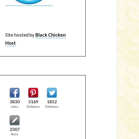
Site hosted by
Black Chicken
Host
3830
5169
1852
Likes
Followers
Followers
2307
Posts