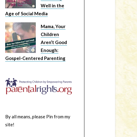
Well in the
Age of Social Media
Mama, Your
Children
Aren’t Good
Enough:
Gospel-Centered Parenting
By all means, please Pin from my
site!