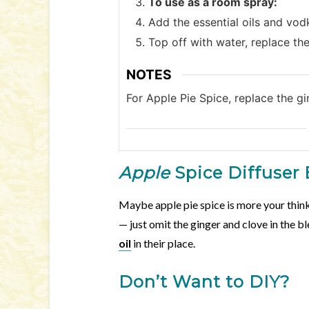
To use as a room spray:
Add the essential oils and vodk
Top off with water, replace the
NOTES
For Apple Pie Spice, replace the gi
Apple
Spice Diffuser
Maybe apple pie spice is more your think
— just omit the ginger and clove in the 
oil
in their place.
Don’t Want to DIY?