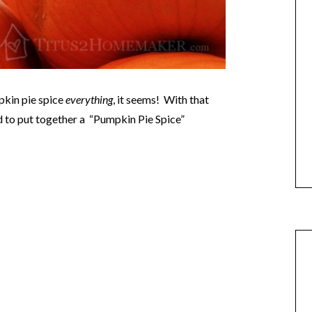
pkin pie spice
everything
, it seems! With that
ed to put together a “Pumpkin Pie Spice”