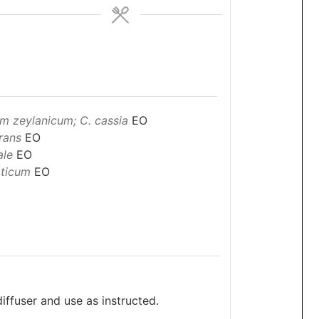
 zeylanicum; C. cassia
EO
rans
EO
ale
EO
ticum
EO
diffuser and use as instructed.