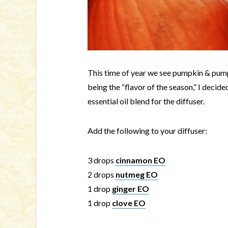
This time of year we see pumpkin & pum
being the “flavor of the season,” I decid
essential oil blend for the diffuser.
Add the following to your diffuser:
3 drops
cinnamon EO
2 drops
nutmeg EO
1 drop
ginger EO
1 drop
clove EO