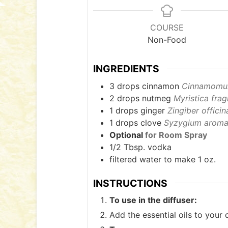
COURSE
Non-Food
INGREDIENTS
3
drops cinnamon
Cinnamomum
2
drops nutmeg
Myristica frag
1
drops ginger
Zingiber officin
1
drops clove
Syzygium aroma
Optional
for Room Spray
1/2
Tbsp.
vodka
filtered water to make 1 oz.
INSTRUCTIONS
To use in the diffuser:
Add the essential oils to your 