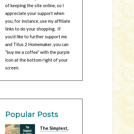
of keeping the site online, so I
appreciate your support when
you, for instance, use my affiliate
links to do your shopping. If
you’d like to further support me
and Titus 2 Homemaker, you can
“buy me a coffee” with the purple
icon at the bottom right of your
screen.
Popular Posts
The Simplest,