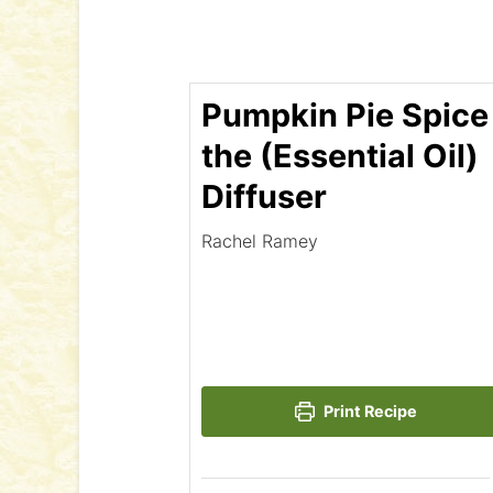
Pumpkin Pie Spice 
the (Essential Oil)
Diffuser
Rachel Ramey
Print Recipe