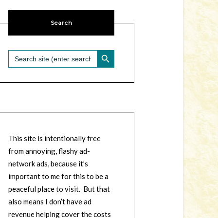
Search
SEARCH BUTTON
Search
for:
This site is intentionally free
from annoying, flashy ad-
network ads, because it’s
important to me for this to be a
peaceful place to visit. But that
also means I don’t have ad
revenue helping cover the costs