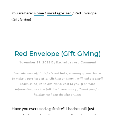
You are here:
Home
/
uncategorized
/
Red Envelope
(Gift Giving)
Red Envelope (Gift Giving)
November 19, 2012
By
Rachel
Leave a Comment
This site uses affiliate/referral links, meaning if you choose
to make a purchase after clicking on them, I will make a small
commission, at no additional cost to you. (For more
information, see the full
disclosure policy
.) Thank you for
helping me keep the site online!
Have you ever used a gift site? I hadn’t until just