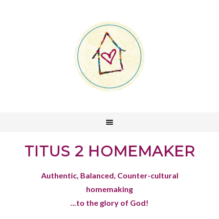
TITUS 2 HOMEMAKER
Authentic, Balanced, Counter-cultural
homemaking
...to the glory of God!