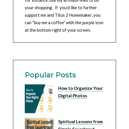
your shopping. If you’d like to further
support me and Titus 2 Homemaker, you
can “buy me a coffee” with the purple icon
at the bottom right of your screen.
Popular Posts
How to Organize Your
Digital Photos
Spiritual Lessons from
Simple Sauerkraut –