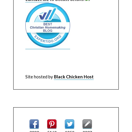
Site hosted by
Black Chicken Host