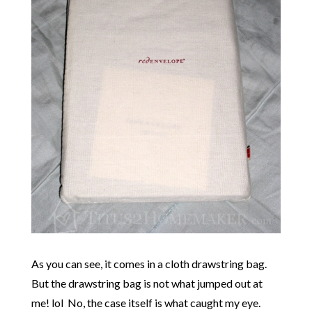
As you can see, it comes in a cloth drawstring bag.
But the drawstring bag is not what jumped out at
me! lol No, the case itself is what caught my eye.