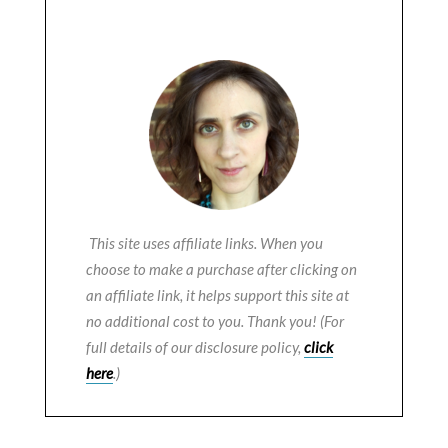
This site uses affiliate links. When you
choose to make a purchase after clicking on
an affiliate link, it helps support this site at
no additional cost to you. Thank you! (For
full details of our disclosure policy,
click
here
.)