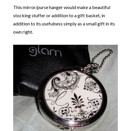
This mirror/purse hanger would make a beautiful
stocking stuffer or addition to a gift basket, in
addition to its usefulness simply as a small gift in its
own right.