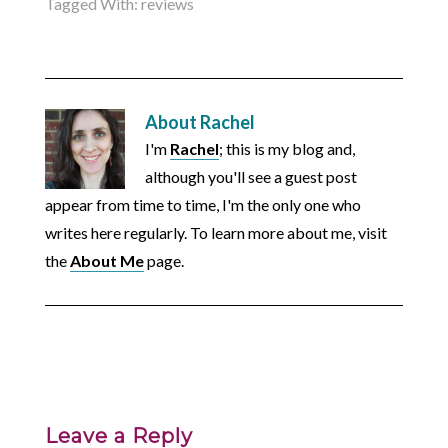
Tagged With:
reviews
About
Rachel
I'm
Rachel
; this is my blog and,
although you'll see a guest post
appear from time to time, I'm the only one who
writes here regularly. To learn more about me, visit
the
About Me
page.
Leave a Reply