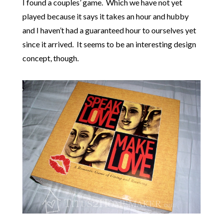
I found a couples’ game. Which we have not yet
played because it says it takes an hour and hubby
and I haven’t had a guaranteed hour to ourselves yet
since it arrived. It seems to be an interesting design
concept, though.