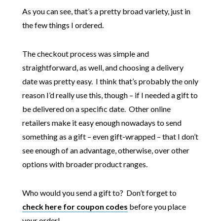
As you can see, that’s a pretty broad variety, just in
the few things I ordered.
The checkout process was simple and
straightforward, as well, and choosing a delivery
date was pretty easy. I think that’s probably the only
reason I’d really use this, though – if I needed a gift to
be delivered on a specific date. Other online
retailers make it easy enough nowadays to send
something as a gift – even gift-wrapped – that I don’t
see enough of an advantage, otherwise, over other
options with broader product ranges.
Who would you send a gift to? Don’t forget to
check here for coupon codes
before you place
your order!