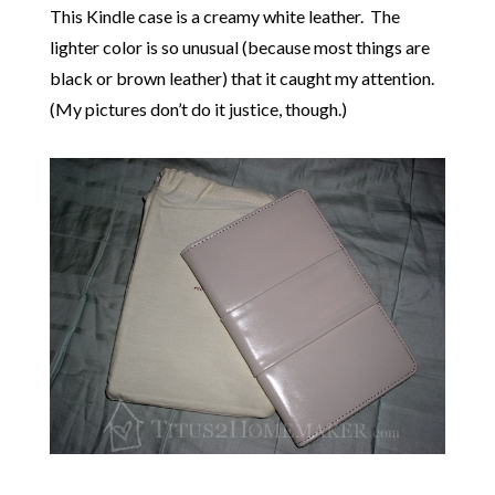
This Kindle case is a creamy white leather. The
lighter color is so unusual (because most things are
black or brown leather) that it caught my attention.
(My pictures don’t do it justice, though.)