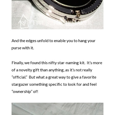
And the edges unfold to enable you to hang your
purse with it.
Finally, we found this nifty star-naming kit. It’s more
of a novelty gift than anything, as it’s not really
“official.” But what a great way to give a favorite
stargazer something specific to look for and feel
“ownership” of!