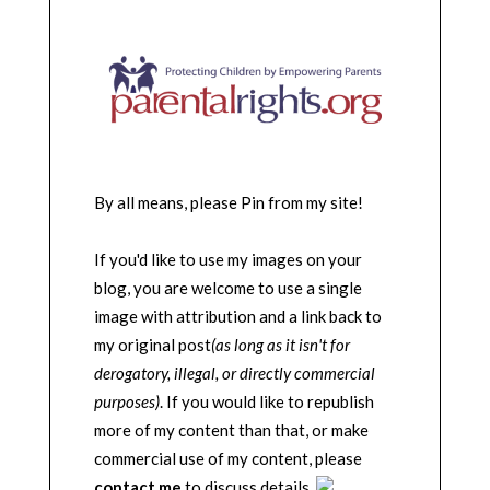
By all means, please Pin from my site!
If you'd like to use my images on your
blog, you are welcome to use a single
image with attribution and a link back to
my original post
(as long as it isn't for
derogatory, illegal, or directly commercial
purposes)
. If you would like to republish
more of my content than that, or make
commercial use of my content, please
contact me
to discuss details.