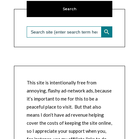
Search
SEARCH BUTTON
Search
for:
This site is intentionally free from
annoying, flashy ad-network ads, because
it’s important to me for this to be a
peaceful place to visit. But that also
means I don’t have ad revenue helping
cover the costs of keeping the site online,
so I appreciate your support when you,
for instance, use my affiliate links to do