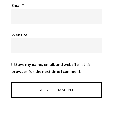
Email
*
Website
Save my name, email, and website in this
browser for the next time I comment.