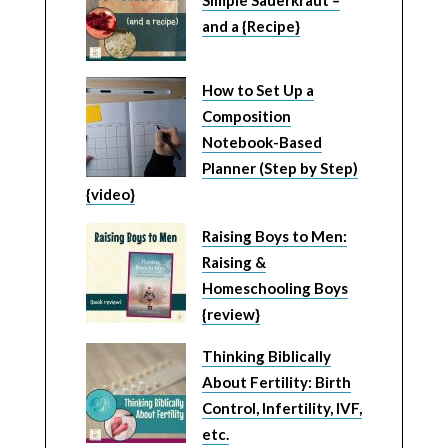
and a {Recipe}
How to Set Up a
Composition
Notebook-Based
Planner (Step by Step)
{video}
Raising Boys to Men:
Raising &
Homeschooling Boys
{review}
Thinking Biblically
About Fertility: Birth
Control, Infertility, IVF,
etc.