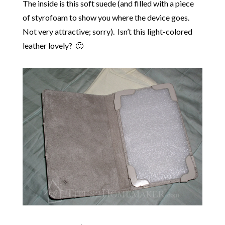
The inside is this soft suede (and filled with a piece
of styrofoam to show you where the device goes.
Not very attractive; sorry). Isn’t this light-colored
leather lovely? 🙂