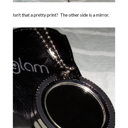
Isn’t that a pretty print? The other side is a mirror.