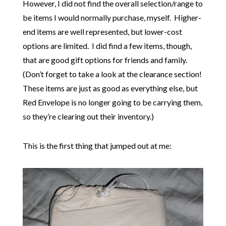
However, I did not find the overall selection/range to
be items I would normally purchase, myself. Higher-
end items are well represented, but lower-cost
options are limited. I did find a few items, though,
that are good gift options for friends and family.
(Don’t forget to take a look at the clearance section!
These items are just as good as everything else, but
Red Envelope is no longer going to be carrying them,
so they’re clearing out their inventory.)
This is the first thing that jumped out at me: