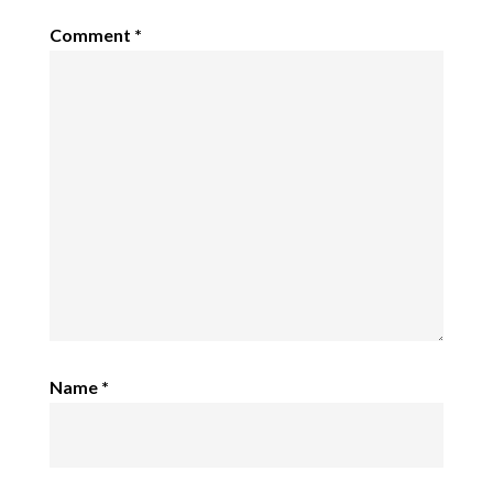
Comment
*
Name
*