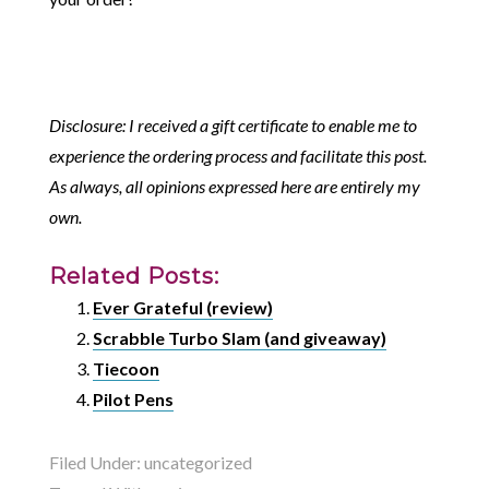
Disclosure: I received a gift certificate to enable me to
experience the ordering process and facilitate this post.
As always, all opinions expressed here are entirely my
own.
Related Posts:
Ever Grateful (review)
Scrabble Turbo Slam (and giveaway)
Tiecoon
Pilot Pens
Filed Under:
uncategorized