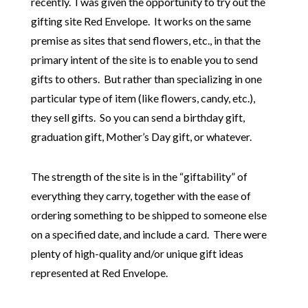
recently. I was given the opportunity to try out the
gifting site Red Envelope. It works on the same
premise as sites that send flowers, etc., in that the
primary intent of the site is to enable you to send
gifts to others. But rather than specializing in one
particular type of item (like flowers, candy, etc.),
they sell gifts. So you can send a birthday gift,
graduation gift, Mother’s Day gift, or whatever.
The strength of the site is in the “giftability” of
everything they carry, together with the ease of
ordering something to be shipped to someone else
on a specified date, and include a card. There were
plenty of high-quality and/or unique gift ideas
represented at Red Envelope.