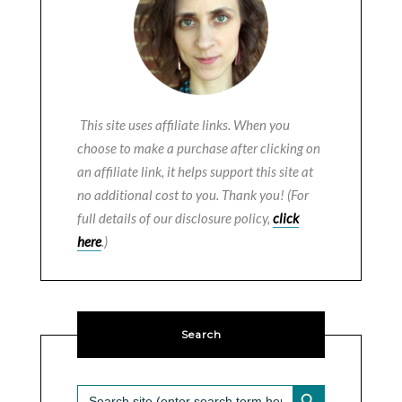
This site uses affiliate links. When you
choose to make a purchase after clicking on
an affiliate link, it helps support this site at
no additional cost to you. Thank you! (For
full details of our disclosure policy,
click
here
.)
Search
SEARCH BUTTON
Search