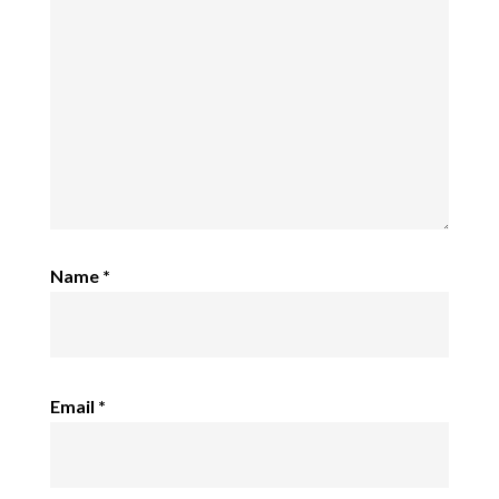
Name
*
Email
*