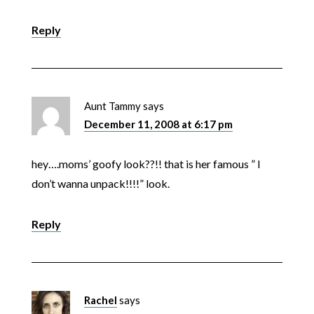
Reply
Aunt Tammy
says
December 11, 2008 at 6:17 pm
hey….moms’ goofy look??!! that is her famous ” I
don’t wanna unpack!!!!” look.
Reply
Rachel
says