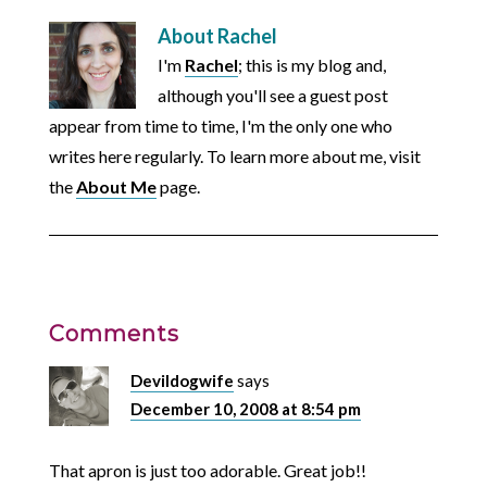
About
Rachel
I'm
Rachel
; this is my blog and,
although you'll see a guest post
appear from time to time, I'm the only one who
writes here regularly. To learn more about me, visit
the
About Me
page.
Comments
Devildogwife
says
December 10, 2008 at 8:54 pm
That apron is just too adorable. Great job!!