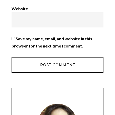
Website
Save my name, email, and website in this
browser for the next time I comment.