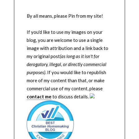
By all means, please Pin from my site!
If you'd like to use my images on your
blog, you are welcome to use a single
image with attribution and a link back to
my original post
(as long as it isn't for
derogatory, illegal, or directly commercial
purposes)
. If you would like to republish
more of my content than that, or make
commercial use of my content, please
contact me
to discuss details.