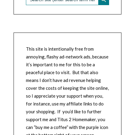
for:
This site is intentionally free from
annoying, flashy ad-network ads, because
it’s important to me for this to be a
peaceful place to visit. But that also
means I don’t have ad revenue helping
cover the costs of keeping the site online,
so I appreciate your support when you,
for instance, use my affiliate links to do
your shopping. If you’d like to further
support me and Titus 2 Homemaker, you
can “buy me a coffee” with the purple icon