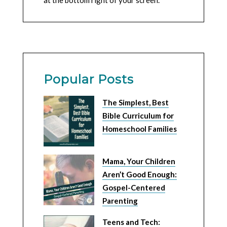
at the bottom right of your screen.
Popular Posts
The Simplest, Best
Bible Curriculum for
Homeschool Families
Mama, Your Children
Aren’t Good Enough:
Gospel-Centered
Parenting
Teens and Tech: