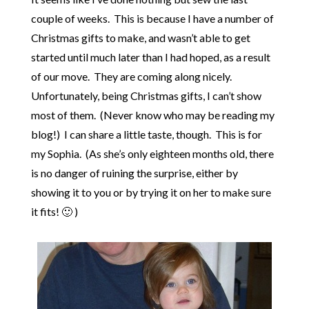
couple of weeks. This is because I have a number of
Christmas gifts to make, and wasn’t able to get
started until much later than I had hoped, as a result
of our move. They are coming along nicely.
Unfortunately, being Christmas gifts, I can’t show
most of them. (Never know who may be reading my
blog!) I can share a little taste, though. This is for
my Sophia. (As she’s only eighteen months old, there
is no danger of ruining the surprise, either by
showing it to you or by trying it on her to make sure
it fits! 🙂 )