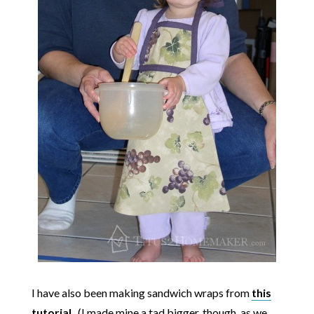
I have also been making sandwich wraps from
this
tutorial
. (I made mine a tad bigger, though, as we