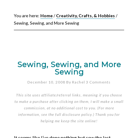
You are here:
Home
/
Creativity, Crafts, & Hobbies
/
Sewing, Sewing, and More Sewing
Sewing, Sewing, and More
Sewing
December 10, 2008
By
Rachel
3 Comments
This site uses affiliate/referral links, meaning if you choose
to make a purchase after clicking on them, I will make a small
commission, at no additional cost to you. (For more
information, see the full
disclosure policy
.) Thank you for
helping me keep the site online!
It seems like I’ve done nothing but sew the last