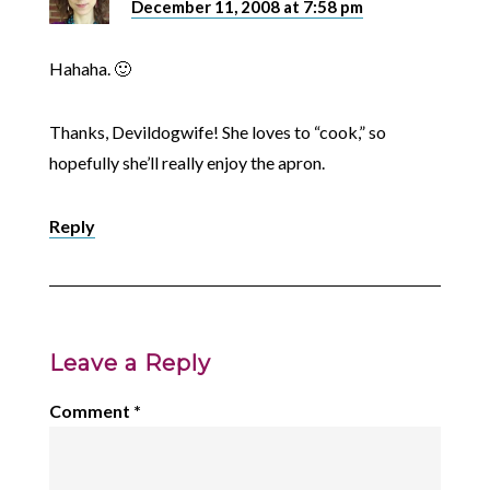
December 11, 2008 at 7:58 pm
Hahaha. 🙂
Thanks, Devildogwife! She loves to “cook,” so
hopefully she’ll really enjoy the apron.
Reply
Leave a Reply
Comment
*