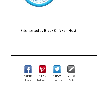
Site hosted by
Black Chicken Host
3830
5169
1852
2307
Likes
Followers
Followers
Posts