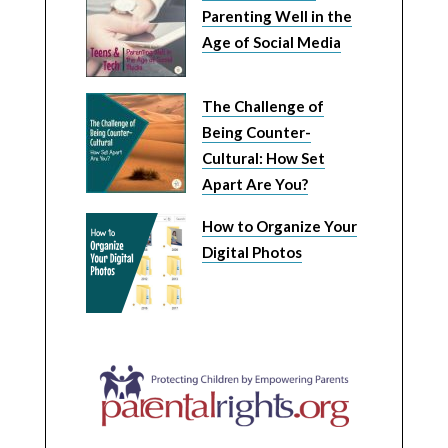
Parenting Well in the
Age of Social Media
The Challenge of
Being Counter-
Cultural: How Set
Apart Are You?
How to Organize Your
Digital Photos