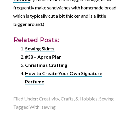
frequently make sandwiches with homemade bread,
which is typically cut a bit thicker and is a little
bigger around.)
Related Posts:
Sewing Skirts
#38 – Apron Plan
Christmas Crafting
How to Create Your Own Signature
Perfume
Filed Under:
Creativity, Crafts, & Hobbies
,
Sewing
Tagged With:
sewing