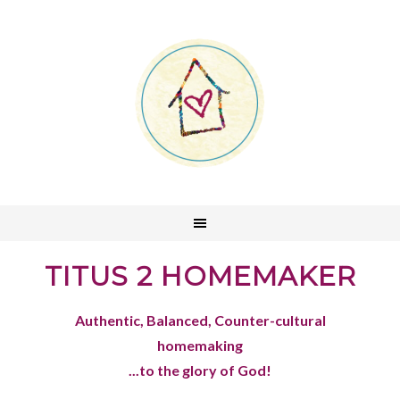
TITUS 2 HOMEMAKER
Authentic, Balanced, Counter-cultural
homemaking
...to the glory of God!