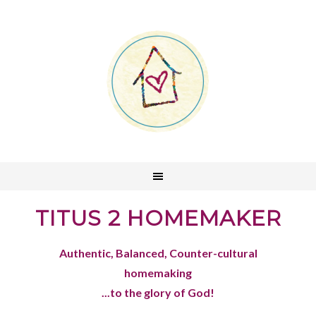
TITUS 2 HOMEMAKER
Authentic, Balanced, Counter-cultural
homemaking
...to the glory of God!