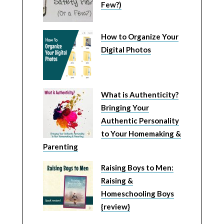
Few?)
How to Organize Your
Digital Photos
What is Authenticity?
Bringing Your
Authentic Personality
to Your Homemaking &
Parenting
Raising Boys to Men:
Raising &
Homeschooling Boys
{review}