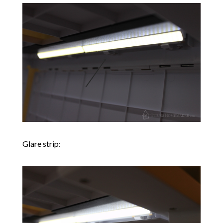
Glare strip: