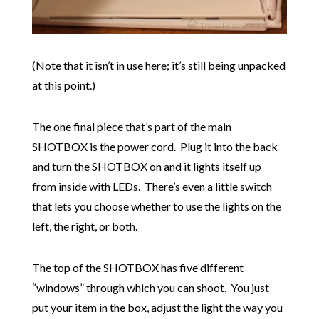
(Note that it isn’t in use here; it’s still being unpacked
at this point.)
The one final piece that’s part of the main
SHOTBOX is the power cord. Plug it into the back
and turn the SHOTBOX on and it lights itself up
from inside with LEDs. There’s even a little switch
that lets you choose whether to use the lights on the
left, the right, or both.
The top of the SHOTBOX has five different
“windows” through which you can shoot. You just
put your item in the box, adjust the light the way you