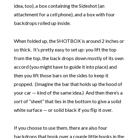
idea, too), a box containing the Sideshot (an
attachment for a cell phone), and a box with four
backdrops rolled up inside.
When folded up, the SHOTBOX is around 2 inches or
so thick. It’s pretty easy to set up: you lift the top
from the top, the back drops down mostly of its own
accord (you might have to guide it into place) and
then you lift those bars on the sides to keep it
propped. (Imagine the bar that holds up the hood of
your car — kind of the same idea.) And then there’s a
sort of “sheet” that lies in the bottom to give a solid
white surface — or solid black if you flip it over.
If you choose to use them, there are also four
backdrops that hook over a couple little hooks in the