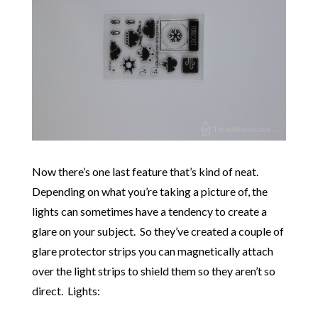
Now there’s one last feature that’s kind of neat.
Depending on what you’re taking a picture of, the
lights can sometimes have a tendency to create a
glare on your subject. So they’ve created a couple of
glare protector strips you can magnetically attach
over the light strips to shield them so they aren’t so
direct. Lights: