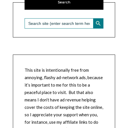
Search
SEARCH BUTTON
Search
for:
This site is intentionally free from
annoying, flashy ad-network ads, because
it’s important to me for this to be a
peaceful place to visit. But that also
means I don’t have ad revenue helping
cover the costs of keeping the site online,
so I appreciate your support when you,
for instance, use my affiliate links to do