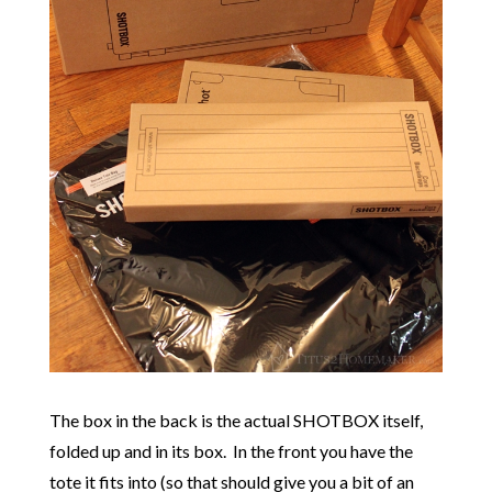
The box in the back is the actual SHOTBOX itself,
folded up and in its box. In the front you have the
tote it fits into (so that should give you a bit of an