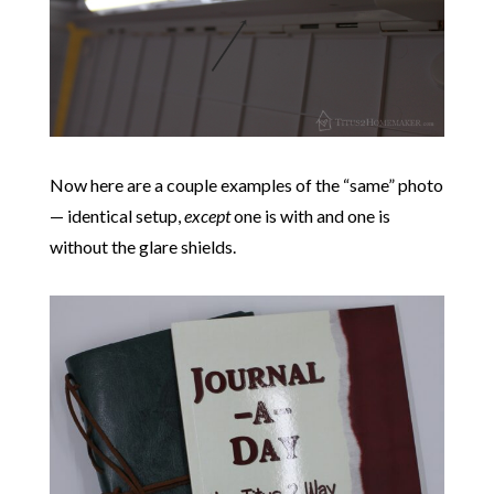
Now here are a couple examples of the “same” photo
— identical setup,
except
one is with and one is
without the glare shields.