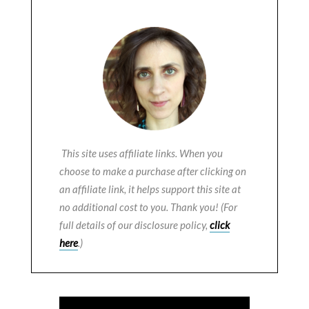
This site uses affiliate links. When you
choose to make a purchase after clicking on
an affiliate link, it helps support this site at
no additional cost to you. Thank you! (For
full details of our disclosure policy,
click
here
.)