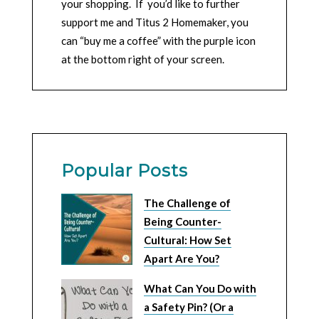
your shopping. If you’d like to further
support me and Titus 2 Homemaker, you
can “buy me a coffee” with the purple icon
at the bottom right of your screen.
Popular Posts
The Challenge of
Being Counter-
Cultural: How Set
Apart Are You?
What Can You Do with
a Safety Pin? (Or a