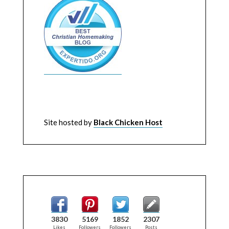
Site hosted by
Black Chicken Host
3830
5169
1852
2307
Likes
Followers
Followers
Posts