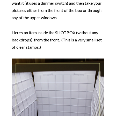
want it (it uses a dimmer switch) and then take your
pictures either from the front of the box or through
any of the upper windows.
Here’s an item inside the SHOTBOX (without any
backdrops), from the front. (This is a very small set
of clear stamps.)