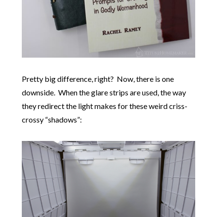
Pretty big difference, right? Now, there is one
downside. When the glare strips are used, the way
they redirect the light makes for these weird criss-
crossy “shadows”: