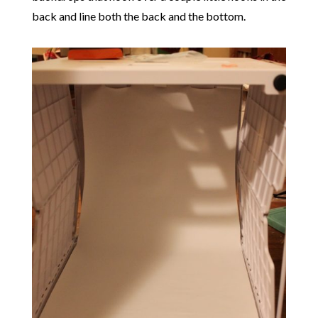
back and line both the back and the bottom.