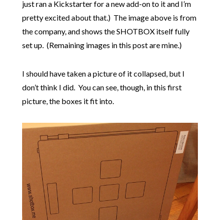
just ran a Kickstarter for a new add-on to it and I’m
pretty excited about that.) The image above is from
the company, and shows the SHOTBOX itself fully
set up. (Remaining images in this post are mine.)
I should have taken a picture of it collapsed, but I
don’t think I did. You can see, though, in this first
picture, the boxes it fit into.