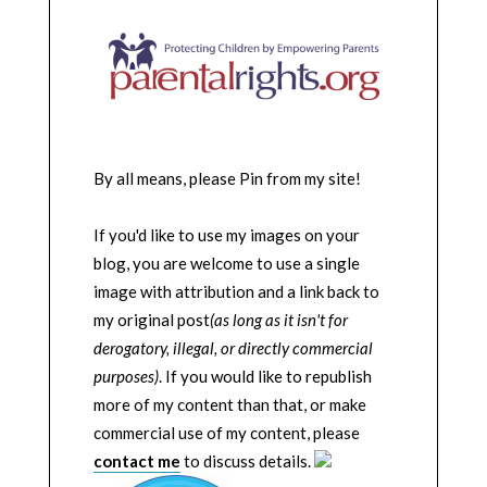
By all means, please Pin from my site!
If you'd like to use my images on your
blog, you are welcome to use a single
image with attribution and a link back to
my original post
(as long as it isn't for
derogatory, illegal, or directly commercial
purposes)
. If you would like to republish
more of my content than that, or make
commercial use of my content, please
contact me
to discuss details.