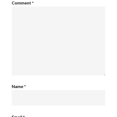
Comment
*
Name
*
Email
*