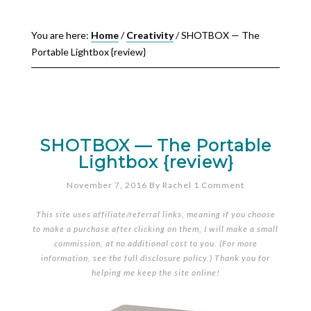
You are here:
Home
/
Creativity
/
SHOTBOX — The
Portable Lightbox {review}
SHOTBOX — The Portable
Lightbox {review}
November 7, 2016
By
Rachel
1 Comment
This site uses affiliate/referral links, meaning if you choose
to make a purchase after clicking on them, I will make a small
commission, at no additional cost to you. (For more
information, see the full
disclosure policy
.) Thank you for
helping me keep the site online!