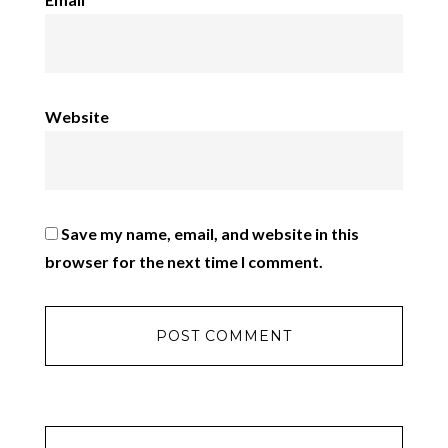
Website
Save my name, email, and website in this
browser for the next time I comment.