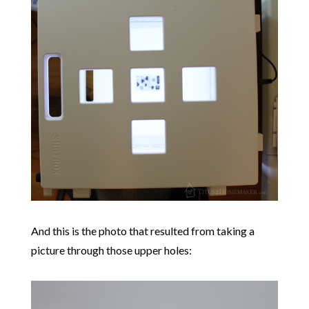
And this is the photo that resulted from taking a
picture through those upper holes: