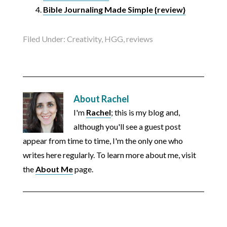
Bible Journaling Made Simple {review}
Filed Under:
Creativity
,
HGG
,
reviews
About
Rachel
I'm
Rachel
; this is my blog and,
although you'll see a guest post
appear from time to time, I'm the only one who
writes here regularly. To learn more about me, visit
the
About Me
page.