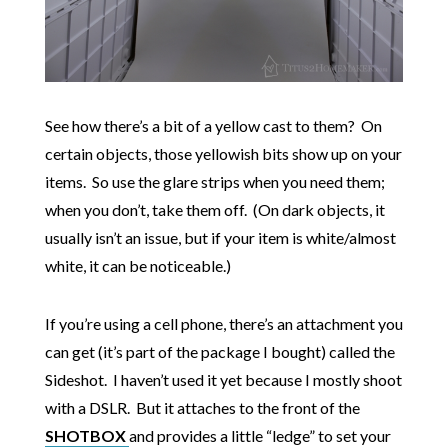
See how there’s a bit of a yellow cast to them? On
certain objects, those yellowish bits show up on your
items. So use the glare strips when you need them;
when you don’t, take them off. (On dark objects, it
usually isn’t an issue, but if your item is white/almost
white, it can be noticeable.)
If you’re using a cell phone, there’s an attachment you
can get (it’s part of the package I bought) called the
Sideshot. I haven’t used it yet because I mostly shoot
with a DSLR. But it attaches to the front of the
SHOTBOX
and provides a little “ledge” to set your