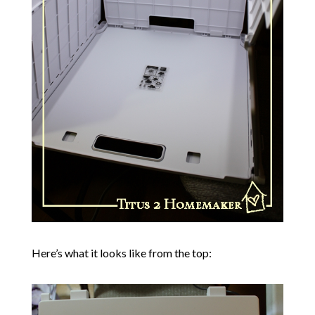
Here’s what it looks like from the top: