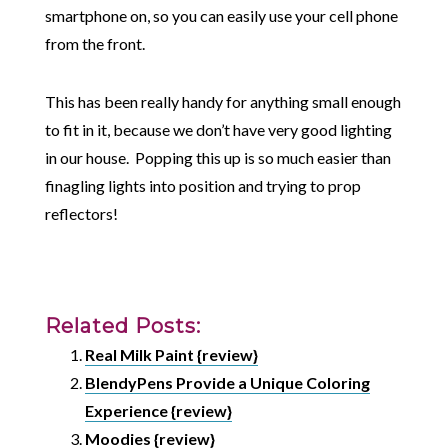
smartphone on, so you can easily use your cell phone
from the front.
This has been really handy for anything small enough
to fit in it, because we don’t have very good lighting
in our house. Popping this up is so much easier than
finagling lights into position and trying to prop
reflectors!
Related Posts:
Real Milk Paint {review}
BlendyPens Provide a Unique Coloring
Experience {review}
Moodies {review}