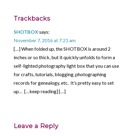
Trackbacks
SHOTBOX
says:
November 7, 2016 at 7:21 am
[…] When folded up, the SHOTBOX is around 2
inches or so thick, but it quickly unfolds to form a
self-lighted photography light box that you can use
for crafts, tutorials, blogging, photographing
records for genealogy, etc. It’s pretty easy to set
up… […keep reading] […]
Leave a Reply