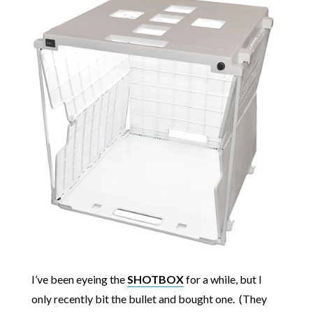
I’ve been eyeing the
SHOTBOX
for a while, but I
only recently bit the bullet and bought one. (They