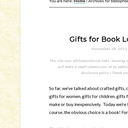
You are here:
Home
/
Archives for bibliophil
Gifts for Book L
November 28, 2011
This site uses affiliate/referral links, meaning 
will make a small commission, at no additio
disclosure policy
.) Thank yo
So far, we’ve talked about crafted gifts, c
gifts for women, gifts for children, gifts 
make or buy inexpensively. Today we’re 
course, the obvious choice is a book! For