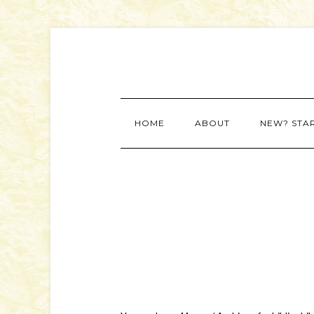
HOME
ABOUT
NEW? STA