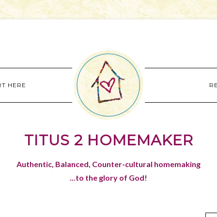
RT HERE
R
TITUS 2 HOMEMAKER
Authentic, Balanced, Counter-cultural homemaking
...to the glory of God!