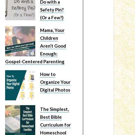
Do with a
Safety Pin?
(Or a Few?)
Mama, Your
Children
Aren’t Good
Enough:
Gospel-Centered Parenting
How to
Organize Your
Digital Photos
The Simplest,
Best Bible
Curriculum for
Homeschool