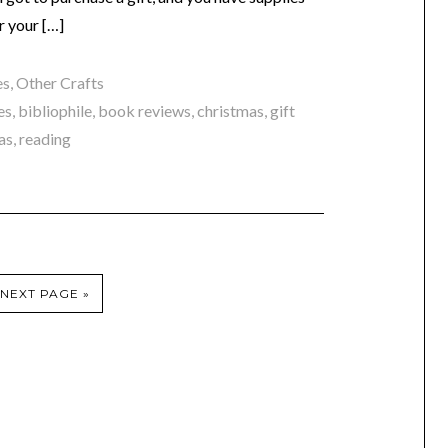
r your […]
es
,
Other Crafts
es
,
bibliophile
,
book reviews
,
christmas
,
gift
as
,
reading
NEXT PAGE »