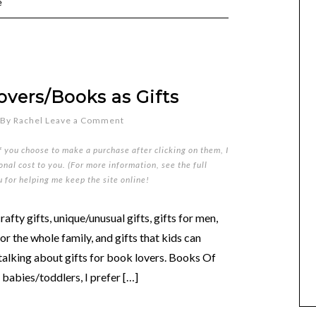
e
overs/Books as Gifts
By
Rachel
Leave a Comment
if you choose to make a purchase after clicking on them, I
nal cost to you. (For more information, see the full
u for helping me keep the site online!
rafty gifts, unique/unusual gifts, gifts for men,
for the whole family, and gifts that kids can
talking about gifts for book lovers. Books Of
 babies/toddlers, I prefer […]