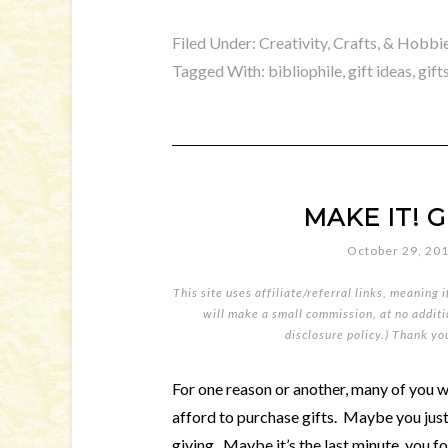
Filed Under:
Creativity, Crafts, & Hobbi
Tagged With:
bibliophile
,
gift ideas
,
gift
MAKE IT! Gi
October 29, 20
This site uses affiliate/referral links, meaning 
will make a small commission, at no additio
disclosure policy
.) Thank yo
For one reason or another, many of you 
afford to purchase gifts. Maybe you jus
giving. Maybe it’s the last minute, you f