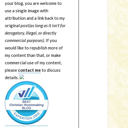
your blog, you are welcome to
use a single image with
attribution and a link back to my
original post
(as long as it isn't for
derogatory, illegal, or directly
commercial purposes)
. If you
would like to republish more of
my content than that, or make
commercial use of my content,
please
contact me
to discuss
details.