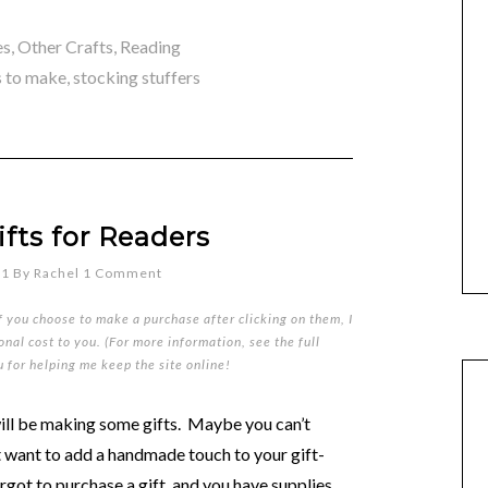
es
,
Other Crafts
,
Reading
s to make
,
stocking stuffers
fts for Readers
11
By
Rachel
1 Comment
if you choose to make a purchase after clicking on them, I
nal cost to you. (For more information, see the full
u for helping me keep the site online!
will be making some gifts. Maybe you can’t
t want to add a handmade touch to your gift-
orgot to purchase a gift, and you have supplies