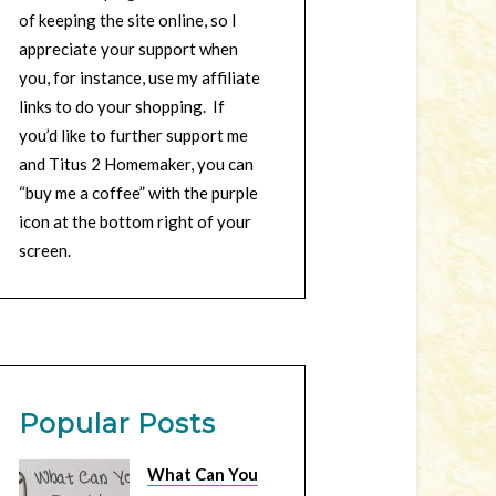
of keeping the site online, so I
appreciate your support when
you, for instance, use my affiliate
links to do your shopping. If
you’d like to further support me
and Titus 2 Homemaker, you can
“buy me a coffee” with the purple
icon at the bottom right of your
screen.
Popular Posts
What Can You