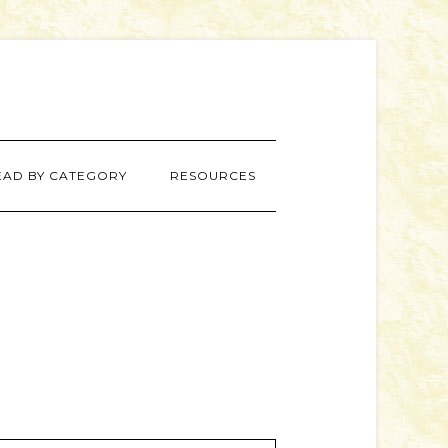
EAD BY CATEGORY
RESOURCES