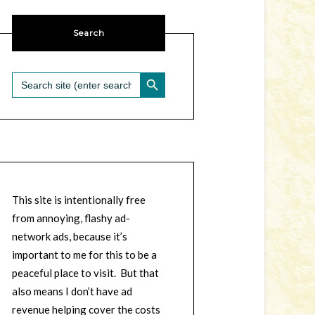
Search
SEARCH BUTTON
Search
for:
This site is intentionally free
from annoying, flashy ad-
network ads, because it’s
important to me for this to be a
peaceful place to visit. But that
also means I don’t have ad
revenue helping cover the costs