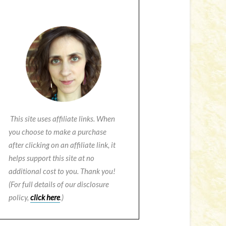
This site uses affiliate links. When
you choose to make a purchase
after clicking on an affiliate link, it
helps support this site at no
additional cost to you. Thank you!
(For full details of our disclosure
policy,
click here
.)