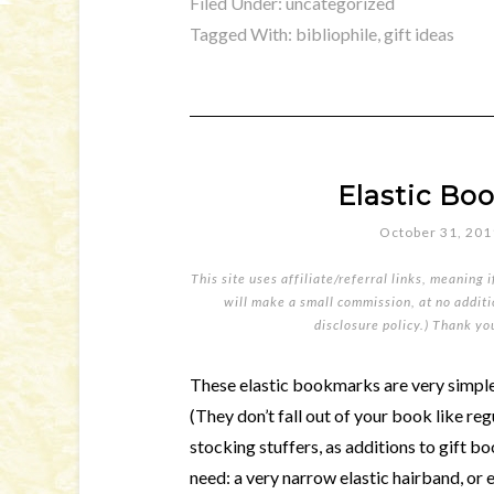
Filed Under:
uncategorized
Tagged With:
bibliophile
,
gift ideas
Elastic Bo
October 31, 201
This site uses affiliate/referral links, meaning 
will make a small commission, at no additio
disclosure policy
.) Thank yo
These elastic bookmarks are very simple 
(They don’t fall out of your book like r
stocking stuffers, as additions to gift bo
need: a very narrow elastic hairband, or 