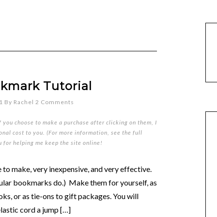
okmark Tutorial
1
By
Rachel
2 Comments
if you choose to make a purchase after clicking on them, I
nal cost to you. (For more information, see the full
u for helping me keep the site online!
to make, very inexpensive, and very effective.
egular bookmarks do.) Make them for yourself, as
oks, or as tie-ons to gift packages. You will
elastic cord a jump […]