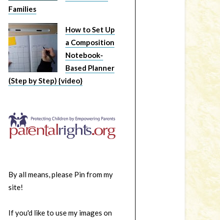
Families
How to Set Up
a Composition
Notebook-
Based Planner
(Step by Step) {video}
By all means, please Pin from my
site!
If you'd like to use my images on