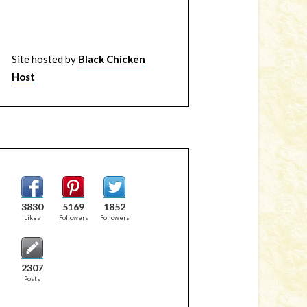
Site hosted by
Black Chicken
Host
3830
5169
1852
Likes
Followers
Followers
2307
Posts