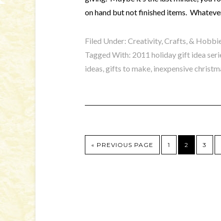
on hand but not finished items. Whateve
Filed Under:
Creativity, Crafts, & Hobbi
Tagged With:
2011 holiday gift idea seri
ideas
,
gifts to make
,
inexpensive christm
« PREVIOUS PAGE
1
2
3