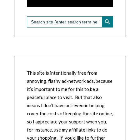
SEARCH BUTTON
Search
for:
This site is intentionally free from
annoying, flashy ad-network ads, because
it’s important to me for this to be a
peaceful place to visit. But that also
means I don’t have ad revenue helping
cover the costs of keeping the site online,
so I appreciate your support when you,
for instance, use my affiliate links to do
your shopping. If you’d like to further