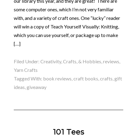
our library this year, and they are great! There are
some computer ones, which I’m not very familiar
with, and a variety of craft ones. One “lucky” reader
will win a copy of Teach Yourself Visually: Knitting,
which you can use yourself, or package up to make
[…]
Filed Under:
Creativity, Crafts, & Hobbies
,
reviews
,
Yarn Crafts
Tagged With:
book reviews
,
craft books
,
crafts
,
gift
ideas
,
giveaway
101 Tees