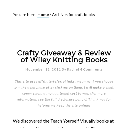
You are here:
Home
/
Archives for craft books
Crafty Giveaway & Review
of Wiley Knitting Books
November 11, 2011
By
Rachel
4 Comments
This site uses affiliate/referral links, meaning if you choose
to make a purchase after clicking on them, I will make a small
commission, at no additional cost to you. (For more
information, see the full
disclosure policy
.) Thank you for
helping me keep the site online!
We discovered the Teach Yourself Visually books at