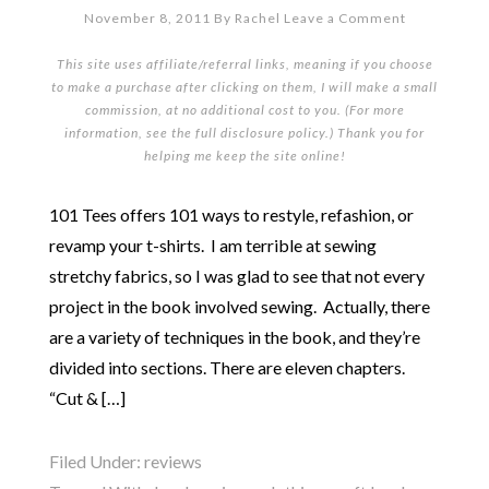
November 8, 2011
By
Rachel
Leave a Comment
This site uses affiliate/referral links, meaning if you choose
to make a purchase after clicking on them, I will make a small
commission, at no additional cost to you. (For more
information, see the full
disclosure policy
.) Thank you for
helping me keep the site online!
101 Tees offers 101 ways to restyle, refashion, or
revamp your t-shirts. I am terrible at sewing
stretchy fabrics, so I was glad to see that not every
project in the book involved sewing. Actually, there
are a variety of techniques in the book, and they’re
divided into sections. There are eleven chapters.
“Cut & […]
Filed Under:
reviews