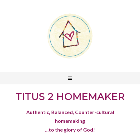
TITUS 2 HOMEMAKER
Authentic, Balanced, Counter-cultural
homemaking
...to the glory of God!