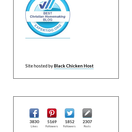
Site hosted by
Black Chicken Host
3830
5169
1852
2307
Likes
Followers
Followers
Posts