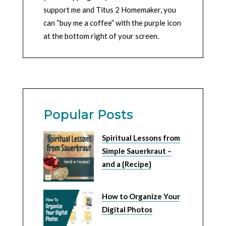
support me and Titus 2 Homemaker, you
can “buy me a coffee” with the purple icon
at the bottom right of your screen.
Popular Posts
Spiritual Lessons from
Simple Sauerkraut –
and a {Recipe}
How to Organize Your
Digital Photos