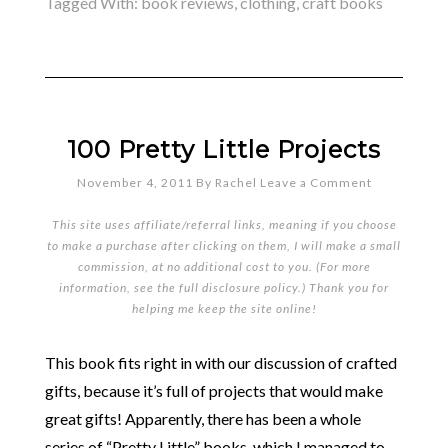
Tagged With:
book reviews
,
clothing
,
craft books
100 Pretty Little Projects
November 4, 2011
By
Rachel
Leave a Comment
This site uses affiliate/referral links, meaning if you choose
to make a purchase after clicking on them, I will make a small
commission, at no additional cost to you. (For more
information, see the full
disclosure policy
.) Thank you for
helping me keep the site online!
This book fits right in with our discussion of crafted
gifts, because it’s full of projects that would make
great gifts! Apparently, there has been a whole
series of “Pretty Little” books, which I managed to