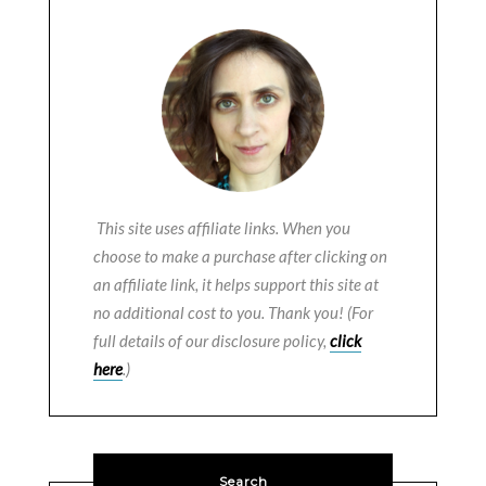
This site uses affiliate links. When you
choose to make a purchase after clicking on
an affiliate link, it helps support this site at
no additional cost to you. Thank you! (For
full details of our disclosure policy,
click
here
.)
Search