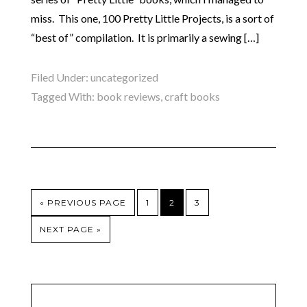
miss. This one, 100 Pretty Little Projects, is a sort of
“best of” compilation. It is primarily a sewing […]
Filed Under:
uncategorized
Tagged With:
book reviews
,
craft books
« PREVIOUS PAGE
1
2
3
NEXT PAGE »