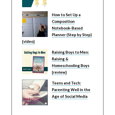
How to Set Up a
Composition
Notebook-Based
Planner (Step by Step)
{video}
Raising Boys to Men:
Raising &
Homeschooling Boys
{review}
Teens and Tech:
Parenting Well in the
Age of Social Media