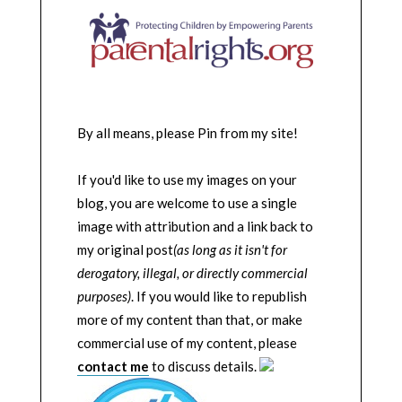
By all means, please Pin from my site!
If you'd like to use my images on your
blog, you are welcome to use a single
image with attribution and a link back to
my original post
(as long as it isn't for
derogatory, illegal, or directly commercial
purposes)
. If you would like to republish
more of my content than that, or make
commercial use of my content, please
contact me
to discuss details.