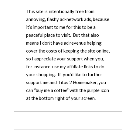
This site is intentionally free from
annoying, flashy ad-network ads, because
it’s important to me for this to be a
peaceful place to visit. But that also
means I don’t have ad revenue helping
cover the costs of keeping the site online,
so I appreciate your support when you,
for instance, use my affiliate links to do
your shopping. If you’d like to further
support me and Titus 2 Homemaker, you
can “buy me a coffee” with the purple icon
at the bottom right of your screen.