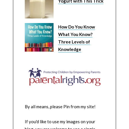
Yogurt with This Trick
How Do You Know
What You Know?
Three Levels of
Knowledge
By all means, please Pin from my site!
If you'd like to use my images on your