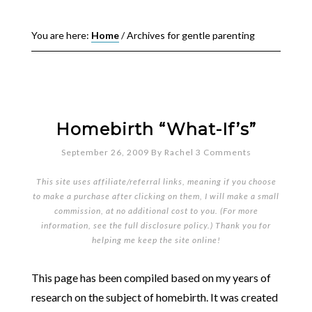
You are here:
Home
/
Archives for gentle parenting
Homebirth “What-If’s”
September 26, 2009
By
Rachel
3 Comments
This site uses affiliate/referral links, meaning if you choose
to make a purchase after clicking on them, I will make a small
commission, at no additional cost to you. (For more
information, see the full
disclosure policy
.) Thank you for
helping me keep the site online!
This page has been compiled based on my years of
research on the subject of homebirth. It was created