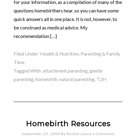
for your information, as a compilation of many of the
questions homebirthers hear, so you can have some
quick answers all in one place. It is not, however, to
be construed as medical advice. My
recommendation […]
Filed Under:
Health & Nutrition
,
Parenting & Family
Time
Tagged With:
attachment parenting
,
gentle
parenting
,
homebirth
,
natural parenting
,
T2H
Homebirth Resources
September 25, 2009
By
Rachel
Leave a Comment