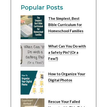
Popular Posts
The Simplest, Best
Bible Curriculum for
Homeschool Families
What Can You Do with
a Safety Pin? (Or a
Few?)
How to Organize Your
Digital Photos
Rescue Your Failed