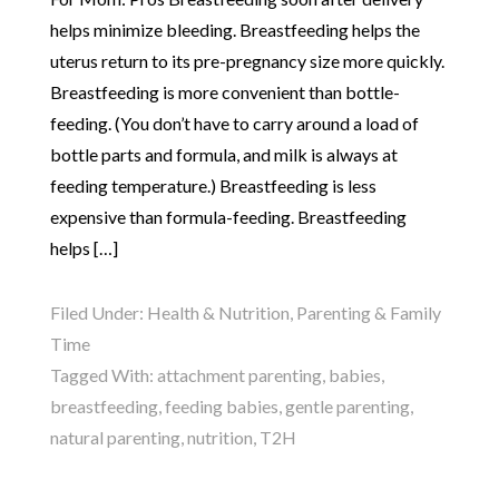
helps minimize bleeding. Breastfeeding helps the
uterus return to its pre-pregnancy size more quickly.
Breastfeeding is more convenient than bottle-
feeding. (You don’t have to carry around a load of
bottle parts and formula, and milk is always at
feeding temperature.) Breastfeeding is less
expensive than formula-feeding. Breastfeeding
helps […]
Filed Under:
Health & Nutrition
,
Parenting & Family
Time
Tagged With:
attachment parenting
,
babies
,
breastfeeding
,
feeding babies
,
gentle parenting
,
natural parenting
,
nutrition
,
T2H