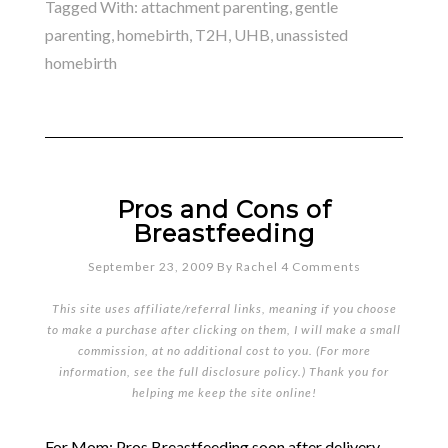
Tagged With:
attachment parenting
,
gentle
parenting
,
homebirth
,
T2H
,
UHB
,
unassisted
homebirth
Pros and Cons of
Breastfeeding
September 23, 2009
By
Rachel
4 Comments
This site uses affiliate/referral links, meaning if you choose
to make a purchase after clicking on them, I will make a small
commission, at no additional cost to you. (For more
information, see the full
disclosure policy
.) Thank you for
helping me keep the site online!
For Mom: Pros Breastfeeding soon after delivery