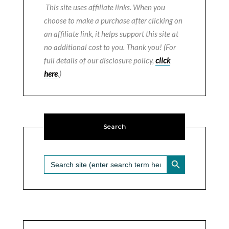
This site uses affiliate links. When you
choose to make a purchase after clicking on
an affiliate link, it helps support this site at
no additional cost to you. Thank you! (For
full details of our disclosure policy,
click
here
.)
Search
SEARCH BUTTON
Search
for: