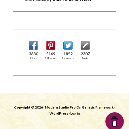
3830
5169
1852
2307
Likes
Followers
Followers
Posts
Copyright © 2026 ·
Modern Studio Pro
On
Genesis Framework
·
WordPress
·
Log in