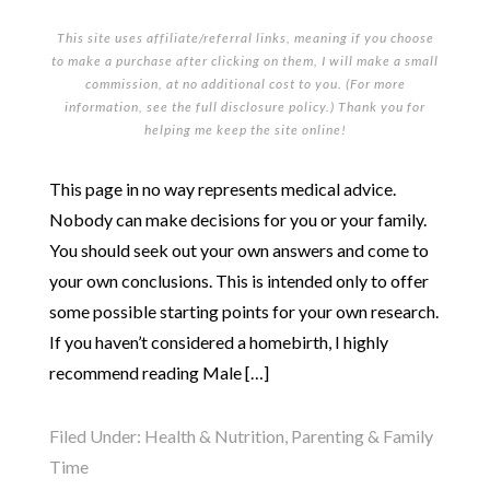
This site uses affiliate/referral links, meaning if you choose
to make a purchase after clicking on them, I will make a small
commission, at no additional cost to you. (For more
information, see the full
disclosure policy
.) Thank you for
helping me keep the site online!
This page in no way represents medical advice.
Nobody can make decisions for you or your family.
You should seek out your own answers and come to
your own conclusions. This is intended only to offer
some possible starting points for your own research.
If you haven’t considered a homebirth, I highly
recommend reading Male […]
Filed Under:
Health & Nutrition
,
Parenting & Family
Time