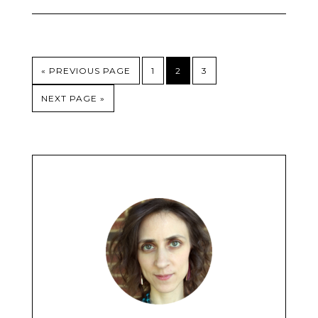
« PREVIOUS PAGE
1
2
3
NEXT PAGE »