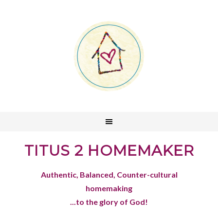
TITUS 2 HOMEMAKER
Authentic, Balanced, Counter-cultural
homemaking
...to the glory of God!