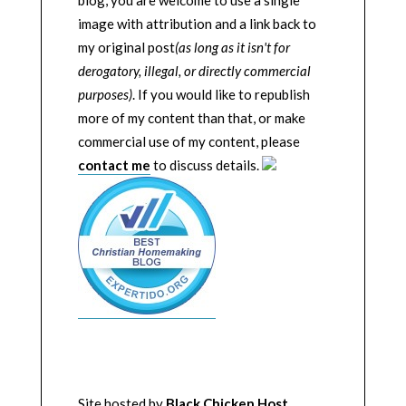
blog, you are welcome to use a single
image with attribution and a link back to
my original post
(as long as it isn't for
derogatory, illegal, or directly commercial
purposes)
. If you would like to republish
more of my content than that, or make
commercial use of my content, please
contact me
to discuss details.
Site hosted by
Black Chicken Host