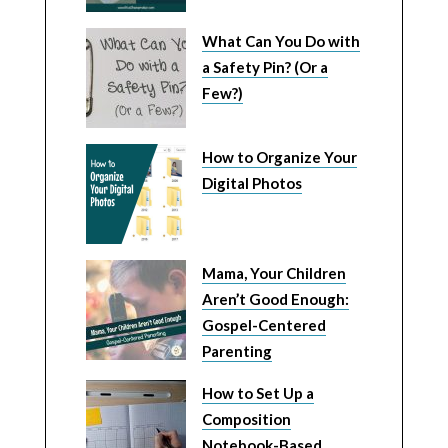
What Can You Do with
a Safety Pin? (Or a
Few?)
How to Organize Your
Digital Photos
Mama, Your Children
Aren’t Good Enough:
Gospel-Centered
Parenting
How to Set Up a
Composition
Notebook-Based