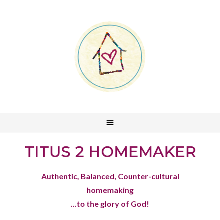
TITUS 2 HOMEMAKER
Authentic, Balanced, Counter-cultural
homemaking
...to the glory of God!