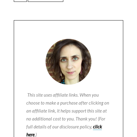
This site uses affiliate links. When you
choose to make a purchase after clicking on
an affiliate link, it helps support this site at
no additional cost to you. Thank you! (For
full details of our disclosure policy,
click
here
.)