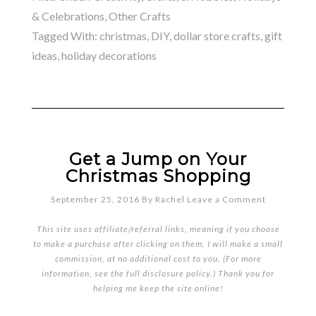
& Celebrations
,
Other Crafts
Tagged With:
christmas
,
DIY
,
dollar store crafts
,
gift
ideas
,
holiday decorations
Get a Jump on Your
Christmas Shopping
September 25, 2016
By
Rachel
Leave a Comment
This site uses affiliate/referral links, meaning if you choose
to make a purchase after clicking on them, I will make a small
commission, at no additional cost to you. (For more
information, see the full
disclosure policy
.) Thank you for
helping me keep the site online!