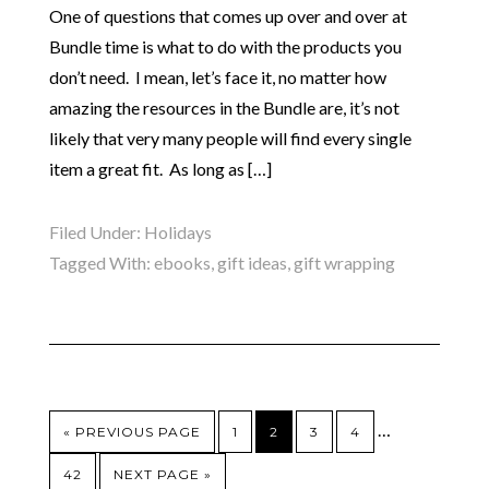
One of questions that comes up over and over at
Bundle time is what to do with the products you
don’t need. I mean, let’s face it, no matter how
amazing the resources in the Bundle are, it’s not
likely that very many people will find every single
item a great fit. As long as […]
Filed Under:
Holidays
Tagged With:
ebooks
,
gift ideas
,
gift wrapping
…
« PREVIOUS PAGE
1
2
3
4
42
NEXT PAGE »