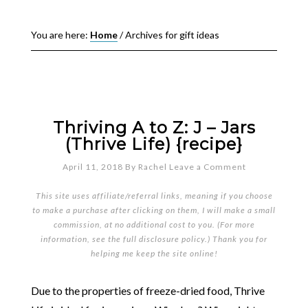
You are here:
Home
/
Archives for gift ideas
Thriving A to Z: J – Jars
(Thrive Life) {recipe}
April 11, 2018
By
Rachel
Leave a Comment
This site uses affiliate/referral links, meaning if you choose
to make a purchase after clicking on them, I will make a small
commission, at no additional cost to you. (For more
information, see the full
disclosure policy
.) Thank you for
helping me keep the site online!
Due to the properties of freeze-dried food, Thrive