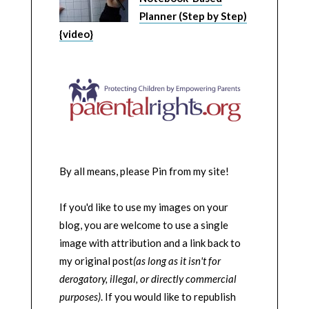
Planner (Step by Step)
{video}
By all means, please Pin from my site!
If you'd like to use my images on your
blog, you are welcome to use a single
image with attribution and a link back to
my original post
(as long as it isn't for
derogatory, illegal, or directly commercial
purposes)
. If you would like to republish