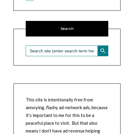
Search
SEARCH BUTTON
Search
for:
This site is intentionally free from
annoying, flashy ad-network ads, because
it’s important to me for this to be a
peaceful place to visit. But that also
means I don’t have ad revenue helping