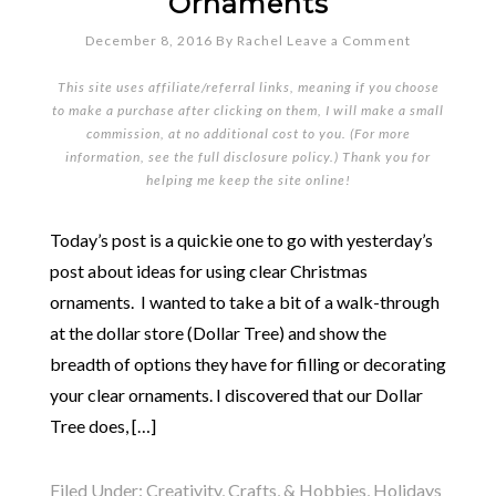
Ornaments
December 8, 2016
By
Rachel
Leave a Comment
This site uses affiliate/referral links, meaning if you choose
to make a purchase after clicking on them, I will make a small
commission, at no additional cost to you. (For more
information, see the full
disclosure policy
.) Thank you for
helping me keep the site online!
Today’s post is a quickie one to go with yesterday’s
post about ideas for using clear Christmas
ornaments. I wanted to take a bit of a walk-through
at the dollar store (Dollar Tree) and show the
breadth of options they have for filling or decorating
your clear ornaments. I discovered that our Dollar
Tree does, […]
Filed Under:
Creativity, Crafts, & Hobbies
,
Holidays