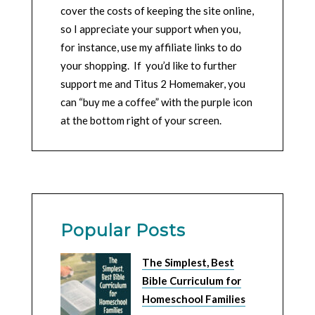
cover the costs of keeping the site online,
so I appreciate your support when you,
for instance, use my affiliate links to do
your shopping. If you’d like to further
support me and Titus 2 Homemaker, you
can “buy me a coffee” with the purple icon
at the bottom right of your screen.
Popular Posts
The Simplest, Best
Bible Curriculum for
Homeschool Families