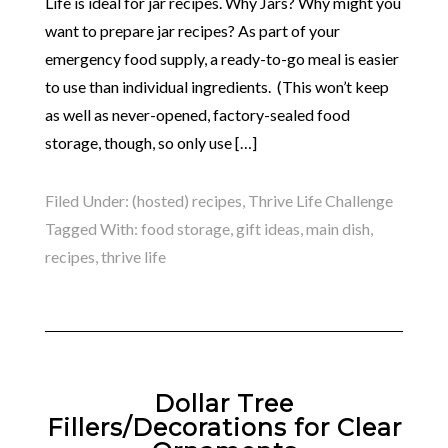
Life is ideal for jar recipes. Why Jars? Why might you
want to prepare jar recipes? As part of your
emergency food supply, a ready-to-go meal is easier
to use than individual ingredients. (This won’t keep
as well as never-opened, factory-sealed food
storage, though, so only use […]
Filed Under:
(hosted) recipes
,
Thrive Life Challenge
Tagged With:
food storage
,
gift ideas
,
main dish
,
recipes
,
thrive life
Dollar Tree
Fillers/Decorations for Clear