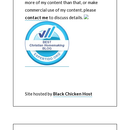
more of my content than that, or make
commercial use of my content, please
contact me
to discuss details.
Site hosted by
Black Chicken Host