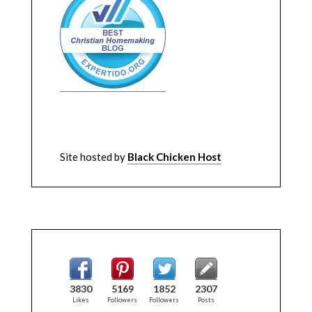
Site hosted by
Black Chicken Host
3830
5169
1852
2307
Likes
Followers
Followers
Posts