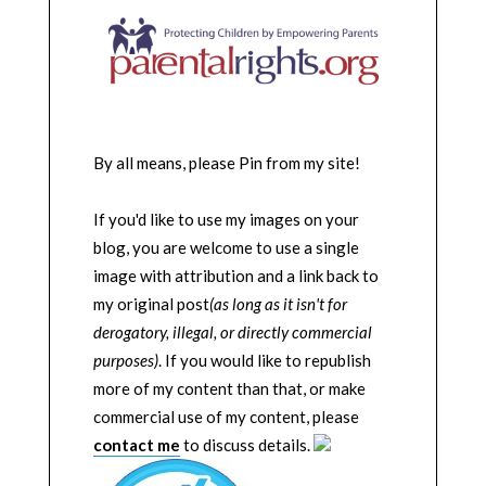
By all means, please Pin from my site!
If you'd like to use my images on your
blog, you are welcome to use a single
image with attribution and a link back to
my original post
(as long as it isn't for
derogatory, illegal, or directly commercial
purposes)
. If you would like to republish
more of my content than that, or make
commercial use of my content, please
contact me
to discuss details.