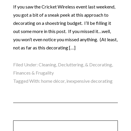
If you saw the Cricket Wireless event last weekend,
you got a bit of a sneak peek at this approach to
decorating on a shoestring budget. I’ll be filling it
out some more in this post. If you missed it…well,
you won’t even notice you missed anything. (At least,
not as far as this decorating […]
Filed Under:
Cleaning, Decluttering, & Decorating
,
Finances & Frugality
Tagged With:
home décor
,
inexpensive decorating