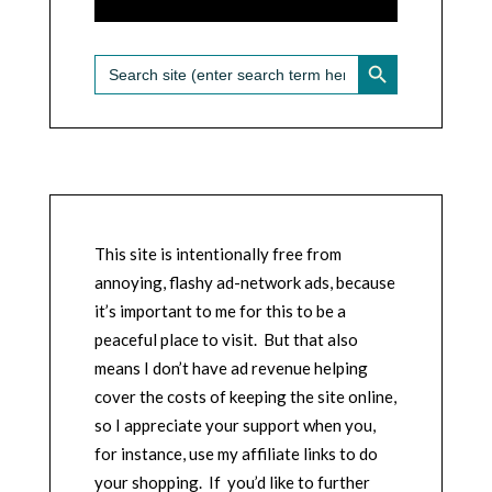
SEARCH BUTTON
Search
for:
This site is intentionally free from
annoying, flashy ad-network ads, because
it’s important to me for this to be a
peaceful place to visit. But that also
means I don’t have ad revenue helping
cover the costs of keeping the site online,
so I appreciate your support when you,
for instance, use my affiliate links to do
your shopping. If you’d like to further