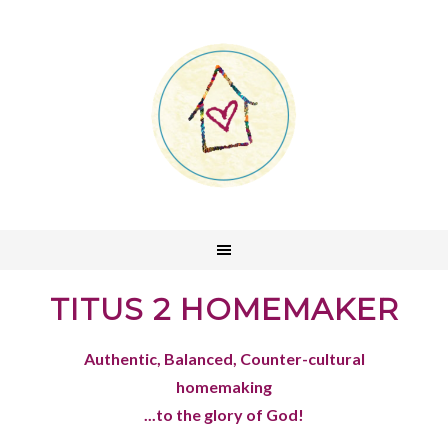
TITUS 2 HOMEMAKER
Authentic, Balanced, Counter-cultural
homemaking
...to the glory of God!