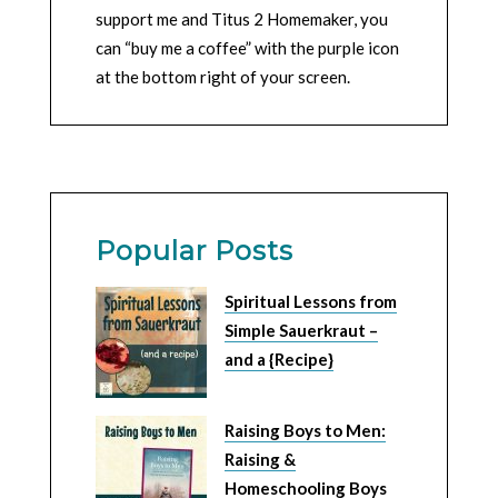
support me and Titus 2 Homemaker, you
can “buy me a coffee” with the purple icon
at the bottom right of your screen.
Popular Posts
Spiritual Lessons from
Simple Sauerkraut –
and a {Recipe}
Raising Boys to Men:
Raising &
Homeschooling Boys