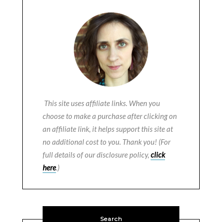
This site uses affiliate links. When you
choose to make a purchase after clicking on
an affiliate link, it helps support this site at
no additional cost to you. Thank you! (For
full details of our disclosure policy,
click
here
.)
Search