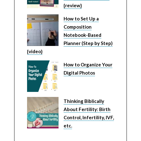
{review}
How to Set Up a
Composition
Notebook-Based
Planner (Step by Step)
{video}
How to Organize Your
Digital Photos
Thinking Biblically
About Fertility: Birth
Control, Infertility, IVF,
etc.