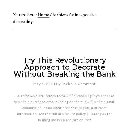
You are here:
Home
/
Archives for inexpensive
decorating
Try This Revolutionary
Approach to Decorate
Without Breaking the Bank
May 4, 2014
By
Rachel
1 Comment
This site uses affiliate/referral links, meaning if you choose
to make a purchase after clicking on them, I will make a small
commission, at no additional cost to you. (For more
information, see the full
disclosure policy
.) Thank you for
helping me keep the site online!