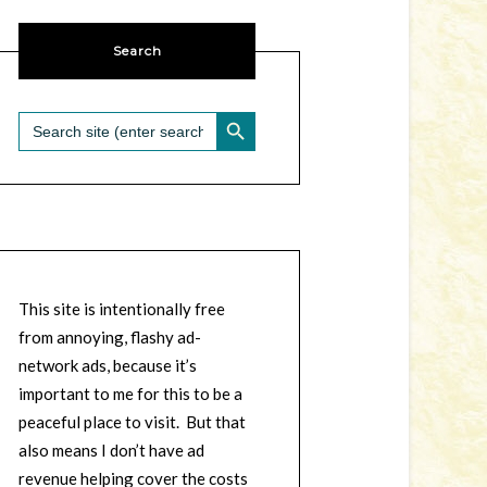
Search
SEARCH BUTTON
Search
for:
This site is intentionally free
from annoying, flashy ad-
network ads, because it’s
important to me for this to be a
peaceful place to visit. But that
also means I don’t have ad
revenue helping cover the costs