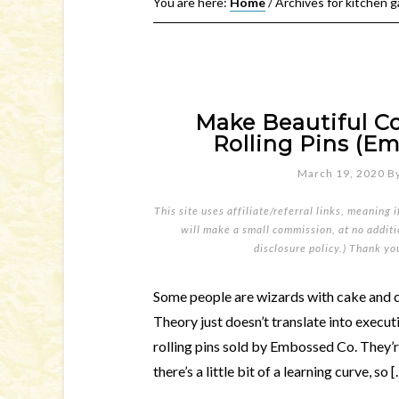
You are here:
Home
/
Archives for kitchen 
Make Beautiful C
Rolling Pins (Em
March 19, 2020
B
This site uses affiliate/referral links, meaning 
will make a small commission, at no additio
disclosure policy
.) Thank yo
Some people are wizards with cake and c
Theory just doesn’t translate into execut
rolling pins sold by Embossed Co. They’re
there’s a little bit of a learning curve, so 