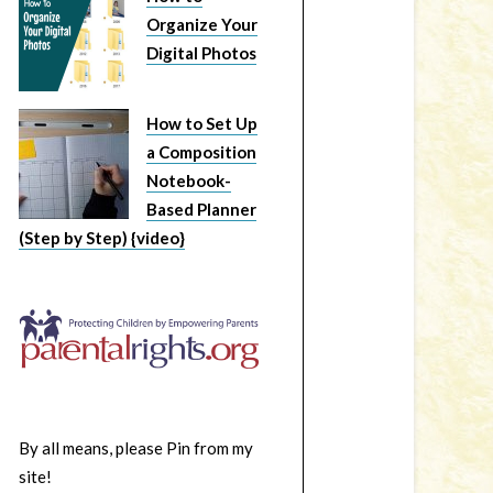
Organize Your
Digital Photos
How to Set Up
a Composition
Notebook-
Based Planner
(Step by Step) {video}
By all means, please Pin from my
site!