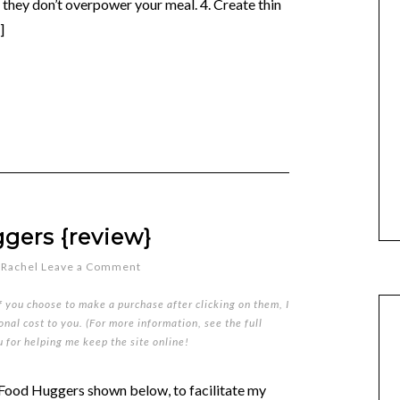
so they don’t overpower your meal. 4. Create thin
]
gers {review}
y
Rachel
Leave a Comment
if you choose to make a purchase after clicking on them, I
nal cost to you. (For more information, see the full
u for helping me keep the site online!
 Food Huggers shown below, to facilitate my