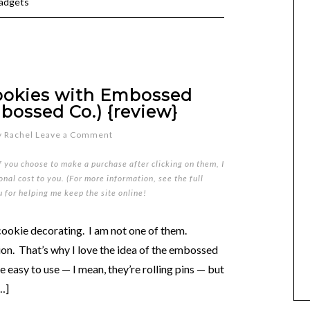
gadgets
ookies with Embossed
bossed Co.) {review}
y
Rachel
Leave a Comment
if you choose to make a purchase after clicking on them, I
nal cost to you. (For more information, see the full
u for helping me keep the site online!
ookie decorating. I am not one of them.
ion. That’s why I love the idea of the embossed
 easy to use — I mean, they’re rolling pins — but
[…]