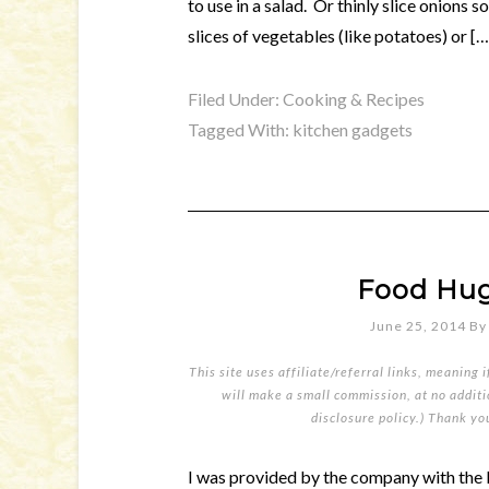
to use in a salad. Or thinly slice onions 
slices of vegetables (like potatoes) or […
Filed Under:
Cooking & Recipes
Tagged With:
kitchen gadgets
Food Hug
June 25, 2014
B
This site uses affiliate/referral links, meaning 
will make a small commission, at no additio
disclosure policy
.) Thank yo
I was provided by the company with the