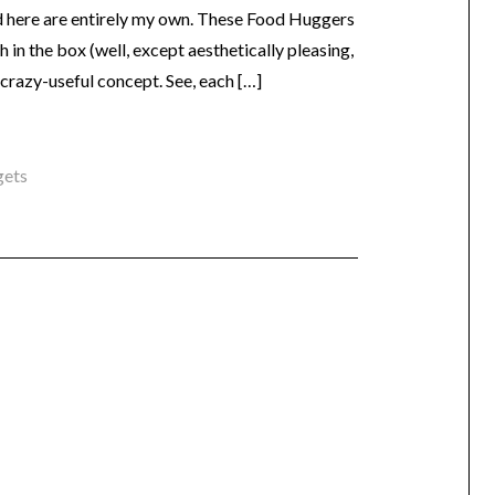
ed here are entirely my own. These Food Huggers
 in the box (well, except aesthetically pleasing,
 crazy-useful concept. See, each […]
gets