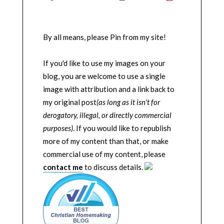
By all means, please Pin from my site!
If you'd like to use my images on your
blog, you are welcome to use a single
image with attribution and a link back to
my original post
(as long as it isn't for
derogatory, illegal, or directly commercial
purposes)
. If you would like to republish
more of my content than that, or make
commercial use of my content, please
contact me
to discuss details.