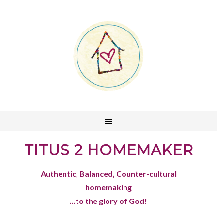
TITUS 2 HOMEMAKER
Authentic, Balanced, Counter-cultural
homemaking
...to the glory of God!