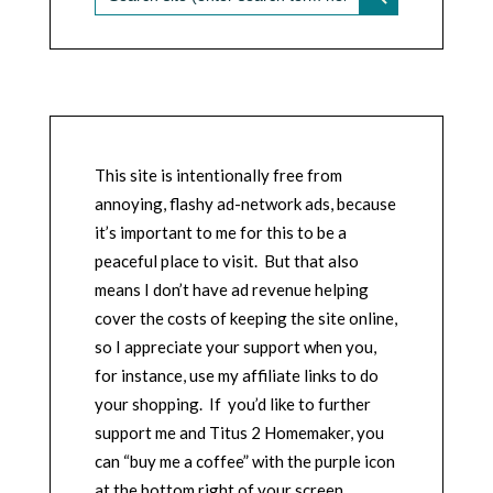
This site is intentionally free from
annoying, flashy ad-network ads, because
it’s important to me for this to be a
peaceful place to visit. But that also
means I don’t have ad revenue helping
cover the costs of keeping the site online,
so I appreciate your support when you,
for instance, use my affiliate links to do
your shopping. If you’d like to further
support me and Titus 2 Homemaker, you
can “buy me a coffee” with the purple icon
at the bottom right of your screen.