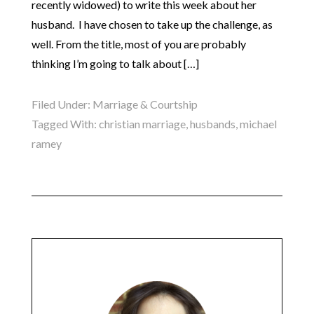
recently widowed) to write this week about her
husband. I have chosen to take up the challenge, as
well. From the title, most of you are probably
thinking I’m going to talk about […]
Filed Under:
Marriage & Courtship
Tagged With:
christian marriage
,
husbands
,
michael
ramey