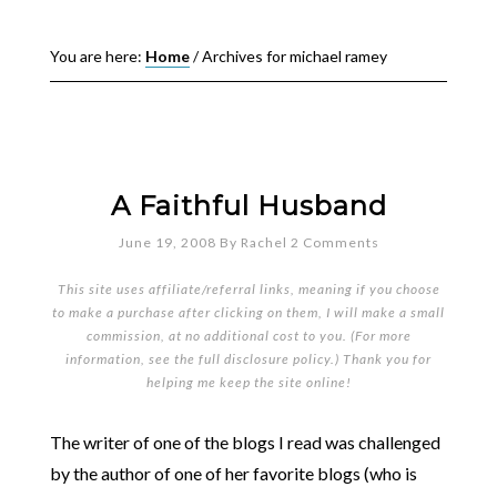
You are here:
Home
/
Archives for michael ramey
A Faithful Husband
June 19, 2008
By
Rachel
2 Comments
This site uses affiliate/referral links, meaning if you choose
to make a purchase after clicking on them, I will make a small
commission, at no additional cost to you. (For more
information, see the full
disclosure policy
.) Thank you for
helping me keep the site online!
The writer of one of the blogs I read was challenged
by the author of one of her favorite blogs (who is