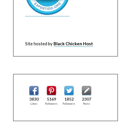
Site hosted by
Black Chicken Host
3830
5169
1852
2307
Likes
Followers
Followers
Posts