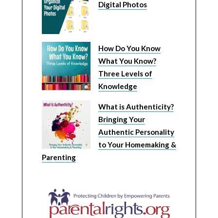
Digital Photos
How Do You Know
What You Know?
Three Levels of
Knowledge
What is Authenticity?
Bringing Your
Authentic Personality
to Your Homemaking &
Parenting