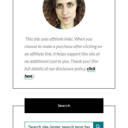
This site uses affiliate links. When you
choose to make a purchase after clicking on
an affiliate link, it helps support this site at
no additional cost to you. Thank you! (For
full details of our disclosure policy,
click
here
.)
Search
SEARCH BUTTON
Search
for: