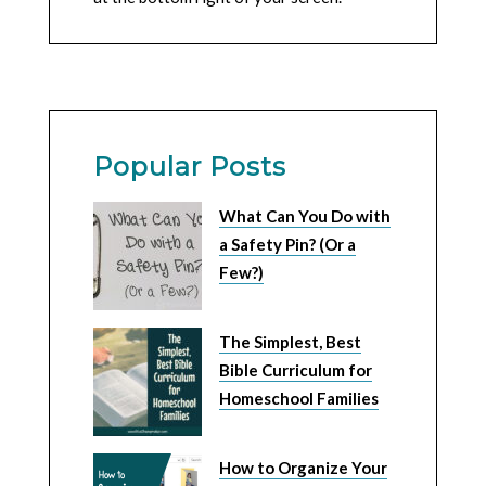
Popular Posts
What Can You Do with
a Safety Pin? (Or a
Few?)
The Simplest, Best
Bible Curriculum for
Homeschool Families
How to Organize Your