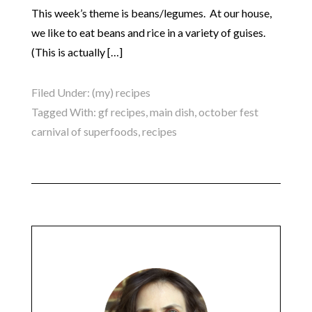
This week’s theme is beans/legumes. At our house,
we like to eat beans and rice in a variety of guises.
(This is actually […]
Filed Under:
(my) recipes
Tagged With:
gf recipes
,
main dish
,
october fest
carnival of superfoods
,
recipes