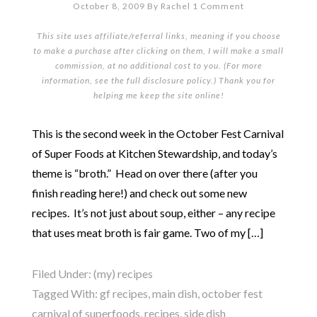
October 8, 2009
By
Rachel
1 Comment
This site uses affiliate/referral links, meaning if you choose
to make a purchase after clicking on them, I will make a small
commission, at no additional cost to you. (For more
information, see the full
disclosure policy
.) Thank you for
helping me keep the site online!
This is the second week in the October Fest Carnival
of Super Foods at Kitchen Stewardship, and today’s
theme is “broth.” Head on over there (after you
finish reading here!) and check out some new
recipes. It’s not just about soup, either – any recipe
that uses meat broth is fair game. Two of my […]
Filed Under:
(my) recipes
Tagged With:
gf recipes
,
main dish
,
october fest
carnival of superfoods
,
recipes
,
side dish