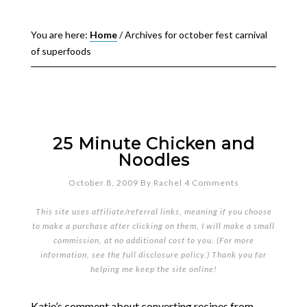
You are here:
Home
/
Archives for october fest carnival
of superfoods
25 Minute Chicken and
Noodles
October 8, 2009
By
Rachel
4 Comments
This site uses affiliate/referral links, meaning if you choose
to make a purchase after clicking on them, I will make a small
commission, at no additional cost to you. (For more
information, see the full
disclosure policy
.) Thank you for
helping me keep the site online!
Katie’s comment about converting recipes from