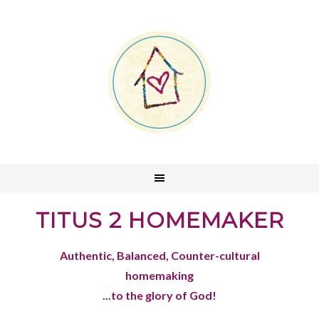
TITUS 2 HOMEMAKER
Authentic, Balanced, Counter-cultural
homemaking
...to the glory of God!