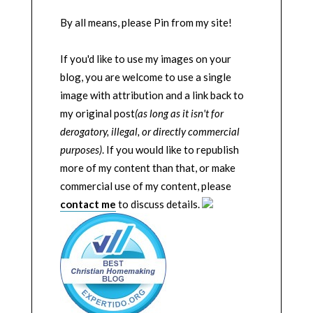
By all means, please Pin from my site!
If you'd like to use my images on your
blog, you are welcome to use a single
image with attribution and a link back to
my original post
(as long as it isn't for
derogatory, illegal, or directly commercial
purposes)
. If you would like to republish
more of my content than that, or make
commercial use of my content, please
contact me
to discuss details.