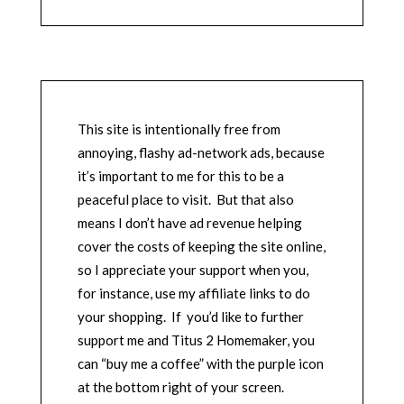
This site is intentionally free from
annoying, flashy ad-network ads, because
it’s important to me for this to be a
peaceful place to visit. But that also
means I don’t have ad revenue helping
cover the costs of keeping the site online,
so I appreciate your support when you,
for instance, use my affiliate links to do
your shopping. If you’d like to further
support me and Titus 2 Homemaker, you
can “buy me a coffee” with the purple icon
at the bottom right of your screen.