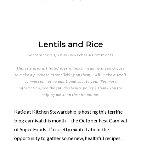
Lentils and Rice
September 30, 2009
By
Rachel
4 Comments
This site uses affiliate/referral links, meaning if you choose
to make a purchase after clicking on them, I will make a small
commission, at no additional cost to you. (For more
information, see the full
disclosure policy
.) Thank you for
helping me keep the site online!
Katie at Kitchen Stewardship is hosting this terrific
blog carnival this month – the October Fest Carnival
of Super Foods. I’m pretty excited about the
opportunity to gather some new, healthful recipes.