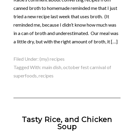
canned broth to homemade reminded me that I just
tried a new recipe last week that uses broth. (It
reminded me, because I didn’t know how much was
in a can of broth and underestimated. Our meal was
a little dry, but with the right amount of broth, it […]
Filed Under:
(my) recipes
Tagged With:
main dish
,
october fest carnival of
superfoods
,
recipes
Tasty Rice, and Chicken
Soup