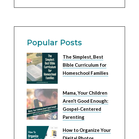
Popular Posts
The Simplest, Best
Bible Curriculum for
Homeschool Families
Mama, Your Children
Aren’t Good Enough:
Gospel-Centered
Parenting
How to Organize Your
Digital Photos