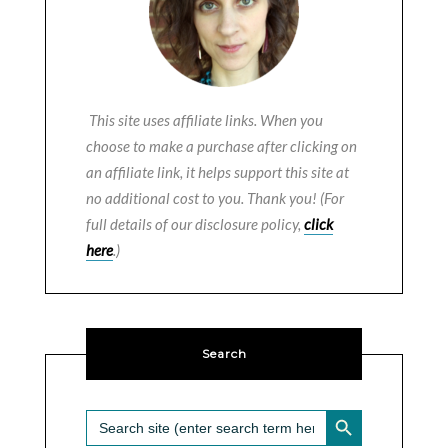
This site uses affiliate links. When you
choose to make a purchase after clicking on
an affiliate link, it helps support this site at
no additional cost to you. Thank you! (For
full details of our disclosure policy,
click
here
.)
Search
SEARCH BUTTON
Search
for: