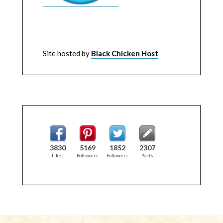
Site hosted by
Black Chicken Host
3830
5169
1852
2307
Likes
Followers
Followers
Posts