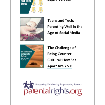
Teens and Tech:
Parenting Well in the
Age of Social Media
The Challenge of
Being Counter-
Cultural: How Set
Apart Are You?