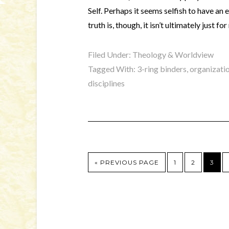
Self. Perhaps it seems selfish to have an
truth is, though, it isn’t ultimately just f
Filed Under:
Theology & Worldview
Tagged With:
3-ring binders
,
organizati
disciplines
« PREVIOUS PAGE
1
2
3