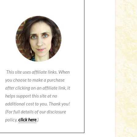
This site uses affiliate links. When
you choose to make a purchase
after clicking on an affiliate link, it
helps support this site at no
additional cost to you. Thank you!
(For full details of our disclosure
policy,
click here
.)