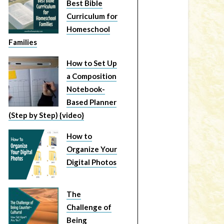
Best Bible
Curriculum for
Homeschool
Families
How to Set Up
a Composition
Notebook-
Based Planner
(Step by Step) {video}
How to
Organize Your
Digital Photos
The
Challenge of
Being