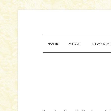
HOME
ABOUT
NEW? STA