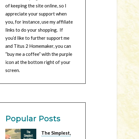
of keeping the site online, so I
appreciate your support when
you, for instance, use my affiliate
links to do your shopping. If
you’d like to further support me
and Titus 2 Homemaker, you can
“buy me a coffee” with the purple
icon at the bottom right of your
screen.
Popular Posts
The Simplest,