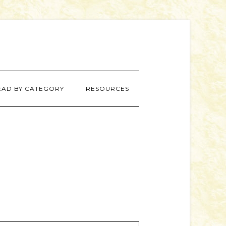
EAD BY CATEGORY
RESOURCES