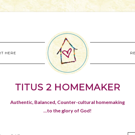
RT HERE
R
TITUS 2 HOMEMAKER
Authentic, Balanced, Counter-cultural homemaking
...to the glory of God!