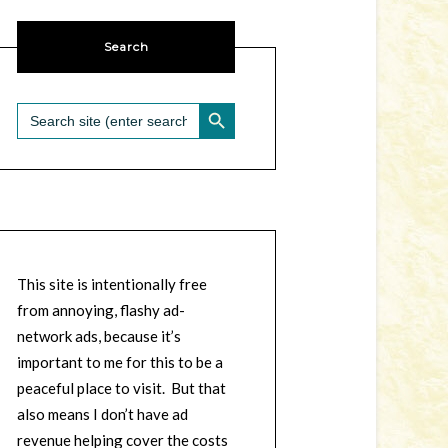
Search
SEARCH BUTTON
Search
for:
This site is intentionally free
from annoying, flashy ad-
network ads, because it’s
important to me for this to be a
peaceful place to visit. But that
also means I don’t have ad
revenue helping cover the costs