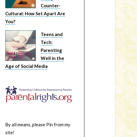
Counter-
Cultural: How Set Apart Are
You?
Teens and
Tech:
Parenting
Well in the
Age of Social Media
By all means, please Pin from my
site!