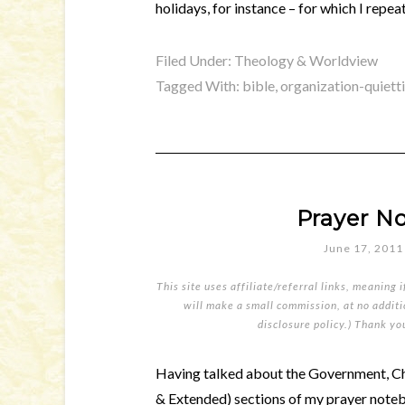
holidays, for instance – for which I repe
Filed Under:
Theology & Worldview
Tagged With:
bible
,
organization-quiett
Prayer No
June 17, 2011
This site uses affiliate/referral links, meaning 
will make a small commission, at no additio
disclosure policy
.) Thank yo
Having talked about the Government, Ch
& Extended) sections of my prayer notebo