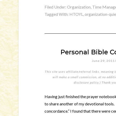
Filed Under:
Organization, Time Manage
Tagged With:
HTOYL
,
organization-qui
Personal Bible
June 29, 2011
This site uses affiliate/referral links, meaning 
will make a small commission, at no additio
disclosure policy
.) Thank yo
Having just finished the prayer notebook 
to share another of my devotional tools.
concordance.” I found that there were ce