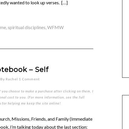
atedly wanted to look up verses. […]
ime
,
spiritual disciplines
,
WFMW
tebook – Self
By
Rachel
1 Comment
if you choose to make a purchase after clicking on them, I
nal cost to you. (For more information, see the full
u for helping me keep the site online!
urch, Missions, Friends, and Family (Immediate
ok, I’m talking today about the last section: