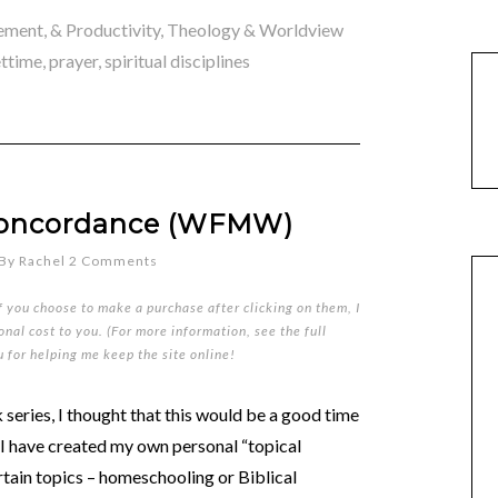
ment, & Productivity
,
Theology & Worldview
ettime
,
prayer
,
spiritual disciplines
 Concordance (WFMW)
By
Rachel
2 Comments
if you choose to make a purchase after clicking on them, I
nal cost to you. (For more information, see the full
u for helping me keep the site online!
series, I thought that this would be a good time
 I have created my own personal “topical
rtain topics – homeschooling or Biblical