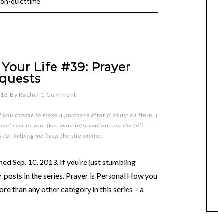
ion-quiettime
Your Life #39: Prayer
quests
013
By
Rachel
1 Comment
if you choose to make a purchase after clicking on them, I
nal cost to you. (For more information, see the full
u for helping me keep the site online!
ed Sep. 10, 2013. If you’re just stumbling
er posts in the series. Prayer is Personal How you
re than any other category in this series – a