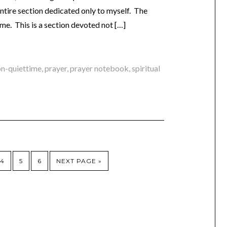
 entire section dedicated only to myself. The
or me. This is a section devoted not […]
on-quiettime
,
prayer
,
prayer notebook
,
spiritual
4
5
6
NEXT PAGE »