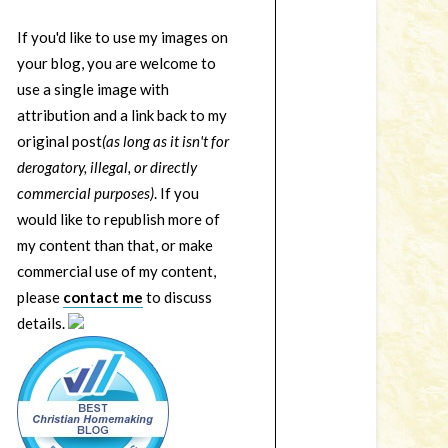
If you'd like to use my images on
your blog, you are welcome to
use a single image with
attribution and a link back to my
original post
(as long as it isn't for
derogatory, illegal, or directly
commercial purposes)
. If you
would like to republish more of
my content than that, or make
commercial use of my content,
please
contact me
to discuss
details.