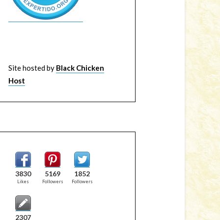
Site hosted by
Black Chicken
Host
3830
5169
1852
Likes
Followers
Followers
2307