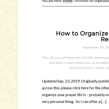
You are here:
Home
/
Archives for organizat
How to Organize 
Re
September 10, 2
This site uses affiliate/referral links, meaning 
will make a small commission, at no additio
disclosure policy
.) Thank yo
Updated Sep. 23, 2019. Originally publish
across this, please click here for the oth
organize your prayer life is – probably mo
very personal thing. So I can offer a […]