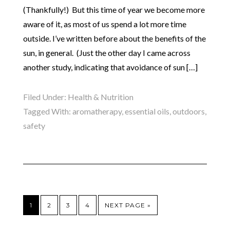
(Thankfully!) But this time of year we become more
aware of it, as most of us spend a lot more time
outside. I’ve written before about the benefits of the
sun, in general. (Just the other day I came across
another study, indicating that avoidance of sun […]
Filed Under:
Health & Nutrition
Tagged With:
aromatherapy
,
essential oils
,
outdoors
,
safety
1
2
3
4
NEXT PAGE »