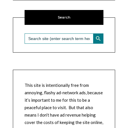
Search
SEARCH BUTTON
Search
for:
This site is intentionally free from
annoying, flashy ad-network ads, because
it’s important to me for this to be a
peaceful place to visit. But that also
means I don’t have ad revenue helping
cover the costs of keeping the site online,