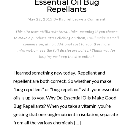
Essential Oil Bug
Repellants
May 22, 2015
By
Rachel
Leave a Comment
This site uses affiliate/referral links, meaning if you choose
to make a purchase after clicking on them, I will make a small
commission, at no additional cost to you. (For more
information, see the full
disclosure policy
.) Thank you for
helping me keep the site online!
I learned something new today. Repellant and
repellent are both correct. So whether you make
“bug repellent” or “bug repellant” with your essential
oils is up to you. Why Do Essential Oils Make Good
Bug Repellants? When you take a vitamin, you’re
getting that one single nutrient in isolation, separate
from all the various chemicals […]