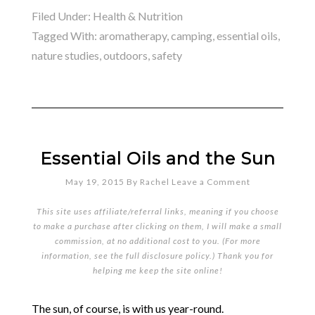
Filed Under:
Health & Nutrition
Tagged With:
aromatherapy
,
camping
,
essential oils
,
nature studies
,
outdoors
,
safety
Essential Oils and the Sun
May 19, 2015
By
Rachel
Leave a Comment
This site uses affiliate/referral links, meaning if you choose
to make a purchase after clicking on them, I will make a small
commission, at no additional cost to you. (For more
information, see the full
disclosure policy
.) Thank you for
helping me keep the site online!
The sun, of course, is with us year-round.