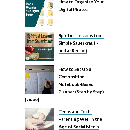
How to Organize Your
Digital Photos
Spiritual Lessons from
Simple Sauerkraut –
and a {Recipe}
How to Set Up a
Composition
Notebook-Based
Planner (Step by Step)
{video}
Teens and Tech:
Parenting Well in the
Age of Social Media