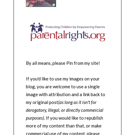
By all means, please Pin from my site!
If you'd like to use my images on your
blog, you are welcome to use a single
image with attribution and a link back to
my original post
(as long as it isn't for
derogatory, illegal, or directly commercial
purposes)
. If you would like to republish
more of my content than that, or make
commercial use of my content, please