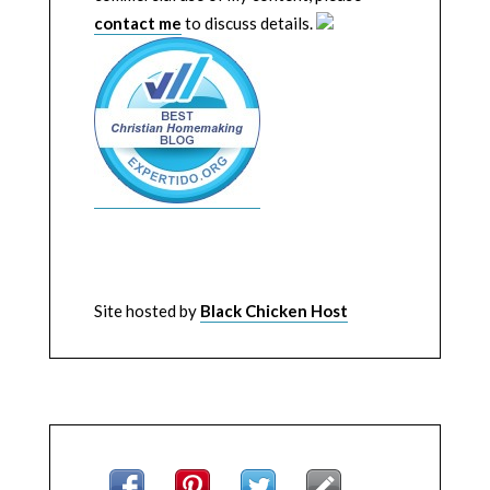
contact me
to discuss details.
Site hosted by
Black Chicken Host