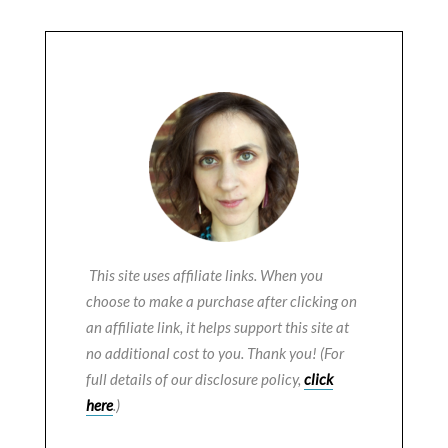
This site uses affiliate links. When you
choose to make a purchase after clicking on
an affiliate link, it helps support this site at
no additional cost to you. Thank you! (For
full details of our disclosure policy,
click
here
.)