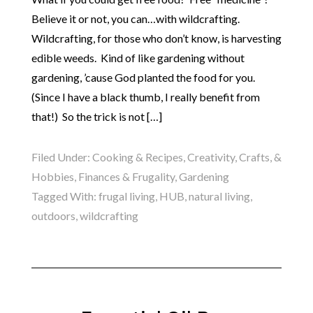
Believe it or not, you can…with wildcrafting.
Wildcrafting, for those who don’t know, is harvesting
edible weeds. Kind of like gardening without
gardening, ’cause God planted the food for you.
(Since I have a black thumb, I really benefit from
that!) So the trick is not […]
Filed Under:
Cooking & Recipes
,
Creativity, Crafts, &
Hobbies
,
Finances & Frugality
,
Gardening
Tagged With:
frugal living
,
HUB
,
natural living
,
outdoors
,
wildcrafting