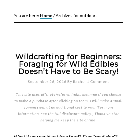
You are here:
Home
/
Archives for outdoors
Wildcrafting for Beginners:
Foraging for Wild Edibles
Doesn’t Have to Be Scary!
September 26, 2016
By
Rachel
1 Comment
This site uses affiliate/referral links, meaning if you choose
to make a purchase after clicking on them, I will make a small
commission, at no additional cost to you. (For more
information, see the full
disclosure policy
.) Thank you for
helping me keep the site online!
What if you could get free food? Free “medicine”?