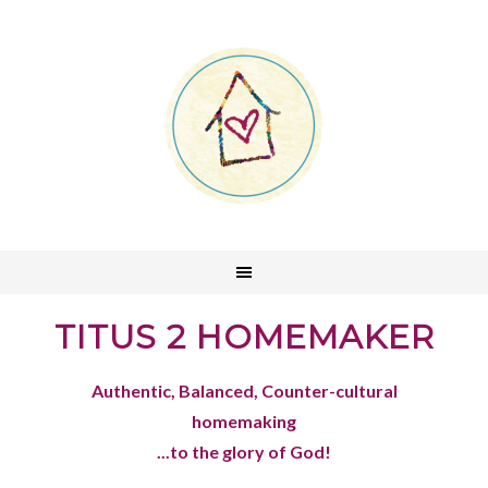
TITUS 2 HOMEMAKER
Authentic, Balanced, Counter-cultural
homemaking
...to the glory of God!