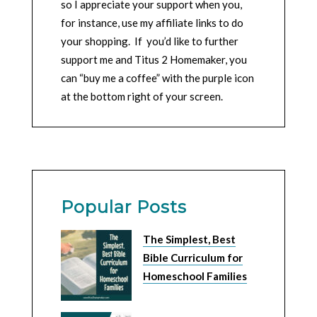
so I appreciate your support when you,
for instance, use my affiliate links to do
your shopping. If you’d like to further
support me and Titus 2 Homemaker, you
can “buy me a coffee” with the purple icon
at the bottom right of your screen.
Popular Posts
The Simplest, Best
Bible Curriculum for
Homeschool Families