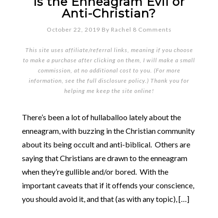
Is the Enneagram Evil or
Anti-Christian?
October 22, 2019
By
Rachel
8 Comments
This site uses affiliate/referral links, meaning if you choose
to make a purchase after clicking on them, I will make a small
commission, at no additional cost to you. (For more
information, see the full
disclosure policy
.) Thank you for
helping me keep the site online!
There’s been a lot of hullaballoo lately about the
enneagram, with buzzing in the Christian community
about its being occult and anti-biblical. Others are
saying that Christians are drawn to the enneagram
when they’re gullible and/or bored. With the
important caveats that if it offends your conscience,
you should avoid it, and that (as with any topic), […]