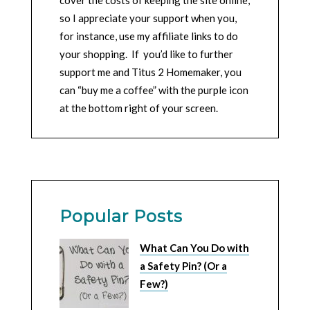
cover the costs of keeping the site online,
so I appreciate your support when you,
for instance, use my affiliate links to do
your shopping. If you’d like to further
support me and Titus 2 Homemaker, you
can “buy me a coffee” with the purple icon
at the bottom right of your screen.
Popular Posts
What Can You Do with
a Safety Pin? (Or a
Few?)