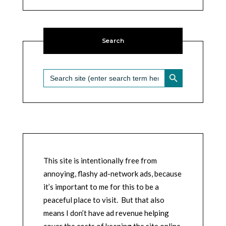
Search
SEARCH BUTTON
Search
for:
This site is intentionally free from
annoying, flashy ad-network ads, because
it’s important to me for this to be a
peaceful place to visit. But that also
means I don’t have ad revenue helping