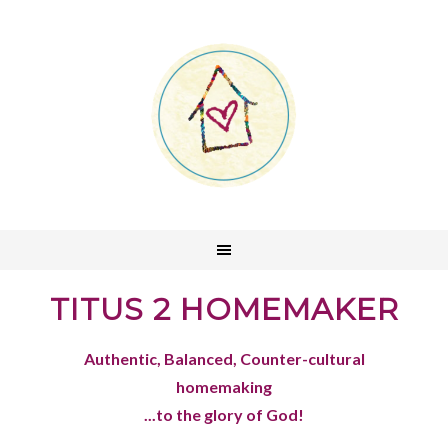
TITUS 2 HOMEMAKER
Authentic, Balanced, Counter-cultural
homemaking
...to the glory of God!