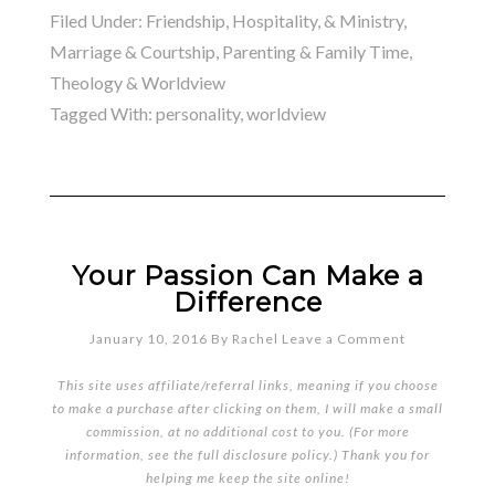
Filed Under:
Friendship, Hospitality, & Ministry
,
Marriage & Courtship
,
Parenting & Family Time
,
Theology & Worldview
Tagged With:
personality
,
worldview
Your Passion Can Make a
Difference
January 10, 2016
By
Rachel
Leave a Comment
This site uses affiliate/referral links, meaning if you choose
to make a purchase after clicking on them, I will make a small
commission, at no additional cost to you. (For more
information, see the full
disclosure policy
.) Thank you for
helping me keep the site online!