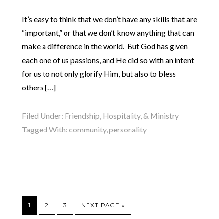
It’s easy to think that we don’t have any skills that are
“important,” or that we don’t know anything that can
make a difference in the world. But God has given
each one of us passions, and He did so with an intent
for us to not only glorify Him, but also to bless
others […]
Filed Under:
Friendship, Hospitality, & Ministry
Tagged With:
community
,
personality
1
2
3
NEXT PAGE »