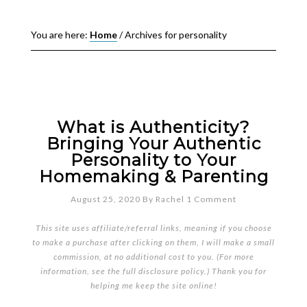
You are here:
Home
/
Archives for personality
What is Authenticity?
Bringing Your Authentic
Personality to Your
Homemaking & Parenting
August 25, 2020
By
Rachel
1 Comment
This site uses affiliate/referral links, meaning if you choose
to make a purchase after clicking on them, I will make a small
commission, at no additional cost to you. (For more
information, see the full
disclosure policy
.) Thank you for
helping me keep the site online!