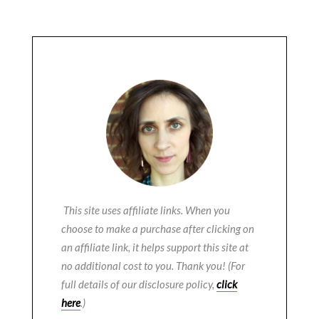
This site uses affiliate links. When you
choose to make a purchase after clicking on
an affiliate link, it helps support this site at
no additional cost to you. Thank you! (For
full details of our disclosure policy,
click
here
.)