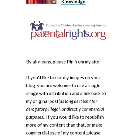
Knowledge
By all means, please Pin from my site!
If you'd like to use my images on your
blog, you are welcome to use a single
image with attribution and a link back to
my original post
(as long as it isn't for
derogatory, illegal, or directly commercial
purposes)
. If you would like to republish
more of my content than that, or make
commercial use of my content, please