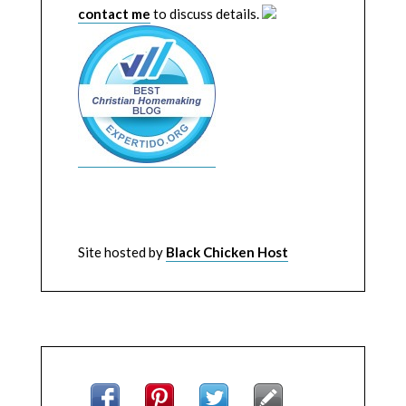
contact me
to discuss details.
Site hosted by
Black Chicken Host