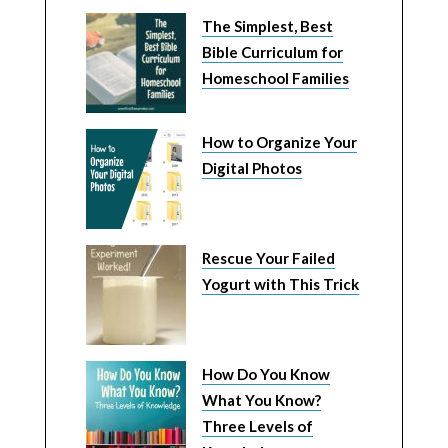
The Simplest, Best
Bible Curriculum for
Homeschool Families
How to Organize Your
Digital Photos
Rescue Your Failed
Yogurt with This Trick
How Do You Know
What You Know?
Three Levels of