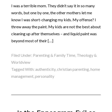
I was a terrible mom. They didn’t say it in so many
words, but one by one, the other mothers let me
know I was short-changing my kids. My offense? I
threw away the paint. My kids are not the best about
cleaning up after themselves – and liquid paint was
beyond most of their […]
Filed Under:
Parenting & Family Time
,
Theology &
Worldview
Tagged With:
authenticity
,
christian parenting
,
home
management
,
personality