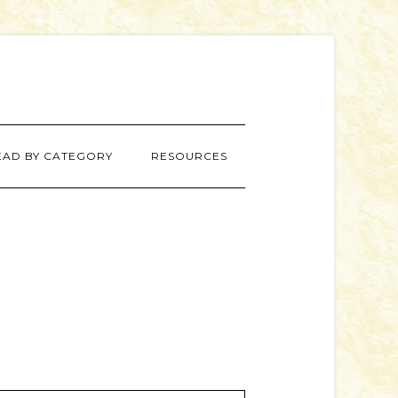
EAD BY CATEGORY
RESOURCES