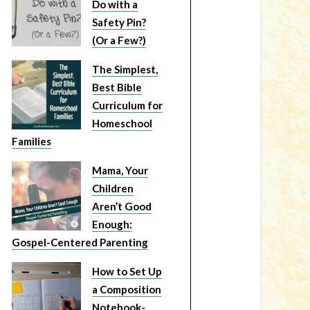
Do with a
Safety Pin?
(Or a Few?)
The Simplest,
Best Bible
Curriculum for
Homeschool
Families
Mama, Your
Children
Aren’t Good
Enough:
Gospel-Centered Parenting
How to Set Up
a Composition
Notebook-