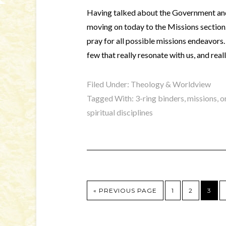
Having talked about the Government and
moving on today to the Missions section. 
pray for all possible missions endeavors.
few that really resonate with us, and rea
Filed Under:
Theology & Worldview
Tagged With:
3-ring binders
,
missions
,
o
spiritual disciplines
« PREVIOUS PAGE
1
2
3