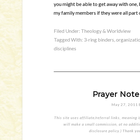
you might be able to get away with one, bu
my family members if they were all part 
Filed Under:
Theology & Worldview
Tagged With:
3-ring binders
,
organizati
disciplines
Prayer Note
May 27, 2011
This site uses affiliate/referral links, meaning 
will make a small commission, at no additio
disclosure policy
.) Thank yo