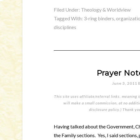
Filed Under:
Theology & Worldview
Tagged With:
3-ring binders
,
organizati
disciplines
Prayer Not
June 3, 2011
This site uses affiliate/referral links, meaning 
will make a small commission, at no additio
disclosure policy
.) Thank yo
Having talked about the Government, Chu
the Family sections. Yes, I said sections, 