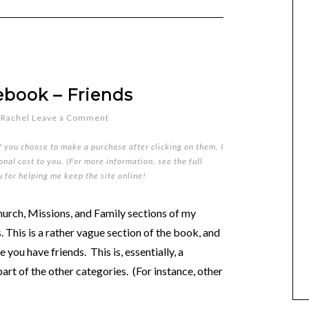
ebook – Friends
y
Rachel
Leave a Comment
if you choose to make a purchase after clicking on them, I
nal cost to you. (For more information, see the full
u for helping me keep the site online!
urch, Missions, and Family sections of my
. This is a rather vague section of the book, and
 you have friends. This is, essentially, a
part of the other categories. (For instance, other