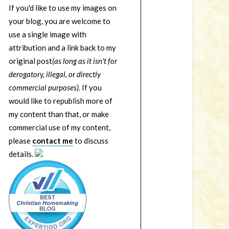
If you'd like to use my images on
your blog, you are welcome to
use a single image with
attribution and a link back to my
original post
(as long as it isn't for
derogatory, illegal, or directly
commercial purposes)
. If you
would like to republish more of
my content than that, or make
commercial use of my content,
please
contact me
to discuss
details.