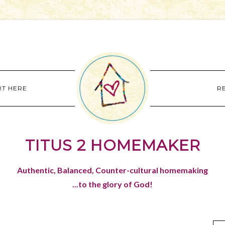
RT HERE
R
TITUS 2 HOMEMAKER
Authentic, Balanced, Counter-cultural homemaking
...to the glory of God!