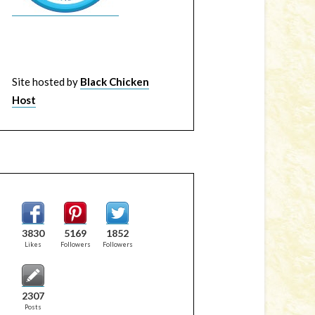
Site hosted by
Black Chicken
Host
3830
5169
1852
Likes
Followers
Followers
2307
Posts