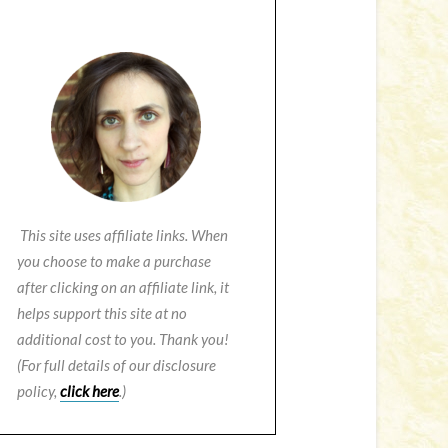
This site uses affiliate links. When
you choose to make a purchase
after clicking on an affiliate link, it
helps support this site at no
additional cost to you. Thank you!
(For full details of our disclosure
policy,
click here
.)