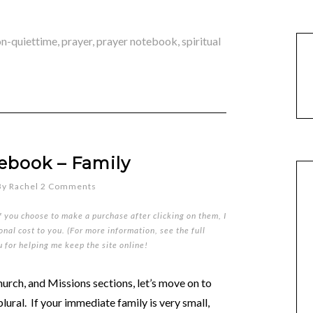
on-quiettime
,
prayer
,
prayer notebook
,
spiritual
ebook – Family
By
Rachel
2 Comments
if you choose to make a purchase after clicking on them, I
nal cost to you. (For more information, see the full
u for helping me keep the site online!
rch, and Missions sections, let’s move on to
plural. If your immediate family is very small,