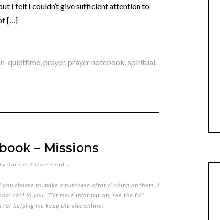
t I felt I couldn’t give sufficient attention to
of […]
on-quiettime
,
prayer
,
prayer notebook
,
spiritual
book – Missions
By
Rachel
2 Comments
if you choose to make a purchase after clicking on them, I
nal cost to you. (For more information, see the full
u for helping me keep the site online!