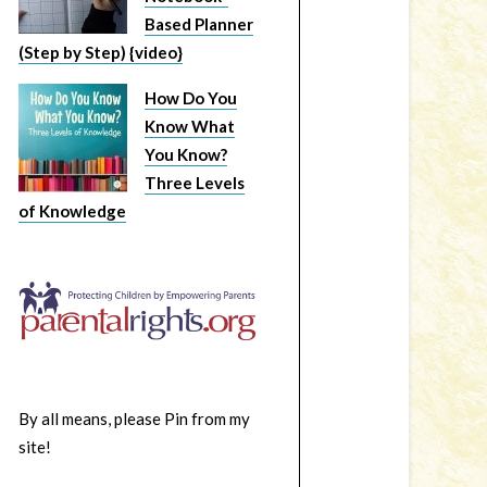
Based Planner
(Step by Step) {video}
How Do You
Know What
You Know?
Three Levels
of Knowledge
By all means, please Pin from my
site!