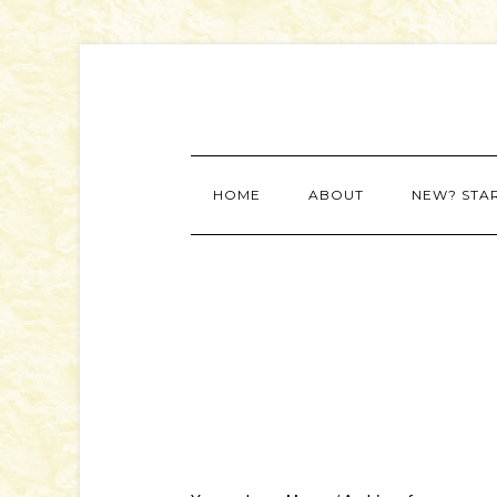
HOME
ABOUT
NEW? STA