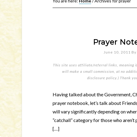
You are here:
Home
/
Archives for prayer
Prayer Not
June 10, 2011
B
This site uses affiliate/referral links, meaning 
will make a small commission, at no additio
disclosure policy
.) Thank yo
Having talked about the Government, Ch
prayer notebook, let’s talk about Friends
will vary significantly depending on where
“catchall” category for those who aren’t 
[…]