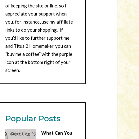
of keeping the site online, so I
appreciate your support when
you, for instance, use my affiliate
links to do your shopping. If
you’d like to further support me
and Titus 2 Homemaker, you can
“buy me a coffee” with the purple
icon at the bottom right of your
screen.
Popular Posts
What Can You