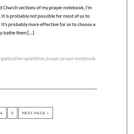
 Church sections of my prayer notebook, I’m
It is probably not possible for most of us to
 It’s probably more effective for us to choose a
lly bathe them […]
rganization-quiettime
,
prayer
,
prayer notebook
,
4
5
NEXT PAGE »