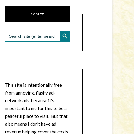
Search
SEARCH BUTTON
Search
for:
This site is intentionally free
from annoying, flashy ad-
network ads, because it’s
important to me for this to be a
peaceful place to visit. But that
also means I don’t have ad
revenue helping cover the costs