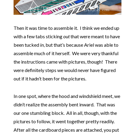
Then it was time to assemble it. I think we ended up
with a few tabs sticking
out
that were meant to have
been tucked
in
, but that’s because Ariel was able to
assemble much of it herself. We were very thankful
the instructions came with pictures, though! There
were definitely steps we would never have figured
out if it hadn’t been for the pictures.
In one spot, where the hood and windshield meet, we
didn’t realize the assembly bent inward. That was
our one stumbling block. All in all, though, with the
pictures to follow, it went together pretty readily.
After all the cardboard pieces are attached, you put