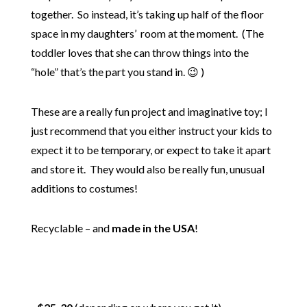
together. So instead, it’s taking up half of the floor
space in my daughters’ room at the moment. (The
toddler loves that she can throw things into the
“hole” that’s the part you stand in. 😉 )
These are a really fun project and imaginative toy; I
just recommend that you either instruct your kids to
expect it to be temporary, or expect to take it apart
and store it. They would also be really fun, unusual
additions to costumes!
Recyclable – and
made in the USA
!