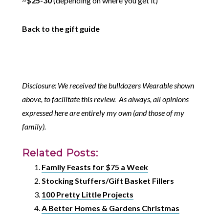
~
$25-30
(depending on where you get it)
Back to the gift guide
Disclosure: We received the bulldozers Wearable shown
above, to facilitate this review. As always, all opinions
expressed here are entirely my own (and those of my
family).
Related Posts:
Family Feasts for $75 a Week
Stocking Stuffers/Gift Basket Fillers
100 Pretty Little Projects
A Better Homes & Gardens Christmas