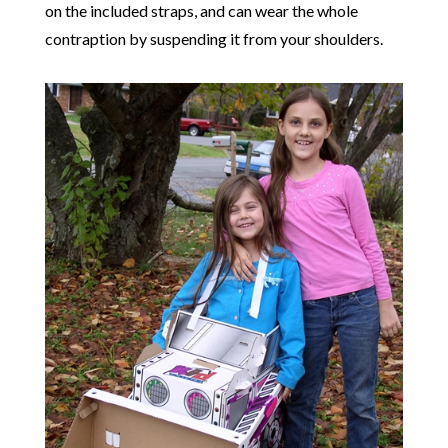
on the included straps, and can wear the whole
contraption by suspending it from your shoulders.