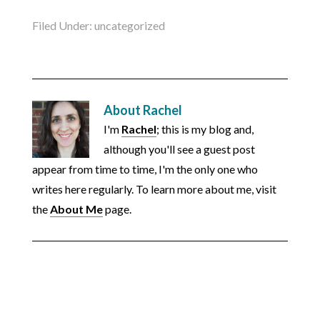
Filed Under:
uncategorized
About
Rachel
I'm
Rachel
; this is my blog and,
although you'll see a guest post
appear from time to time, I'm the only one who
writes here regularly. To learn more about me, visit
the
About Me
page.