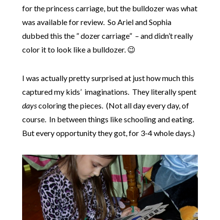
for the princess carriage, but the bulldozer was what
was available for review. So Ariel and Sophia
dubbed this the ” dozer carriage” – and didn’t really
color it to look like a bulldozer. 😉
I was actually pretty surprised at just how much this
captured my kids’ imaginations. They literally spent
days
coloring the pieces. (Not all day every day, of
course. In between things like schooling and eating.
But every opportunity they got, for 3-4 whole days.)