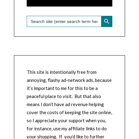
SEARCH BUTTON
Search
for:
This site is intentionally free from
annoying, flashy ad-network ads, because
it’s important to me for this to be a
peaceful place to visit. But that also
means I don’t have ad revenue helping
cover the costs of keeping the site online,
so I appreciate your support when you,
for instance, use my affiliate links to do
your shopping. If you’d like to further