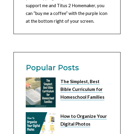
support me and Titus 2 Homemaker, you
can “buy me a coffee” with the purple icon
at the bottom right of your screen.
Popular Posts
The Simplest, Best
Bible Curriculum for
Homeschool Families
How to Organize Your
Digital Photos