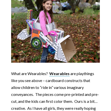
What are Wearables?
Wearables
are playthings
like you see above – cardboard constructs that
allow children to “ride in” various imaginary
conveyances. The pieces come pre-printed and pre-
cut, and the kids can first color them. Ours is a bit…
creative. As I have all girls, they were really hoping