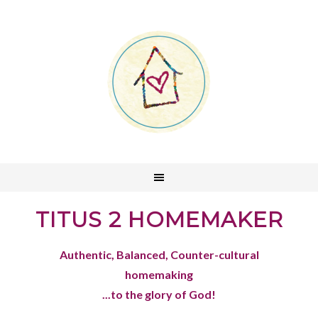
TITUS 2 HOMEMAKER
Authentic, Balanced, Counter-cultural
homemaking
...to the glory of God!