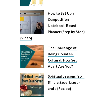
How to Set Up a
Composition
Notebook-Based
Planner (Step by Step)
{video}
The Challenge of
Being Counter-
Cultural: How Set
Apart Are You?
Spiritual Lessons from
Simple Sauerkraut –
and a {Recipe}