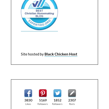
Site hosted by
Black Chicken Host
3830
5169
1852
2307
Likes
Followers
Followers
Posts