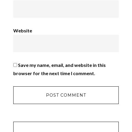
Website
Save my name, email, and website in this
browser for the next time I comment.