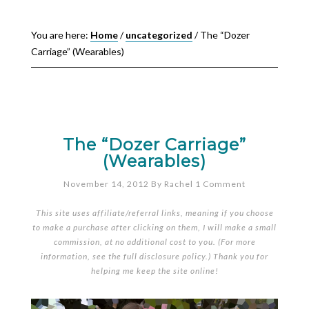
You are here:
Home
/
uncategorized
/
The “Dozer
Carriage” (Wearables)
The “Dozer Carriage”
(Wearables)
November 14, 2012
By
Rachel
1 Comment
This site uses affiliate/referral links, meaning if you choose
to make a purchase after clicking on them, I will make a small
commission, at no additional cost to you. (For more
information, see the full
disclosure policy
.) Thank you for
helping me keep the site online!