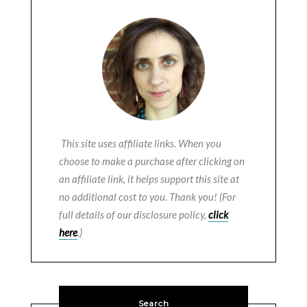
This site uses affiliate links. When you
choose to make a purchase after clicking on
an affiliate link, it helps support this site at
no additional cost to you. Thank you! (For
full details of our disclosure policy,
click
here
.)
Search