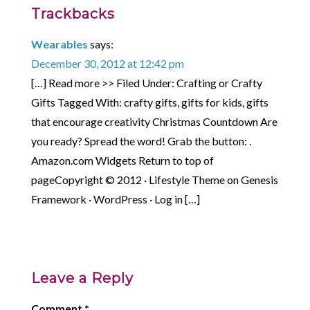
Trackbacks
Wearables
says:
December 30, 2012 at 12:42 pm
[…] Read more >> Filed Under: Crafting or Crafty
Gifts Tagged With: crafty gifts, gifts for kids, gifts
that encourage creativity Christmas Countdown Are
you ready? Spread the word! Grab the button: .
Amazon.com Widgets Return to top of
pageCopyright © 2012 · Lifestyle Theme on Genesis
Framework · WordPress · Log in […]
Leave a Reply
Comment
*