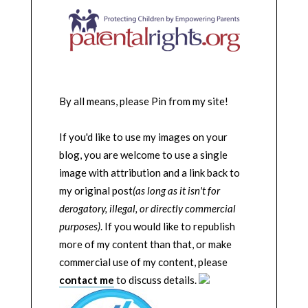
By all means, please Pin from my site!
If you'd like to use my images on your
blog, you are welcome to use a single
image with attribution and a link back to
my original post
(as long as it isn't for
derogatory, illegal, or directly commercial
purposes)
. If you would like to republish
more of my content than that, or make
commercial use of my content, please
contact me
to discuss details.