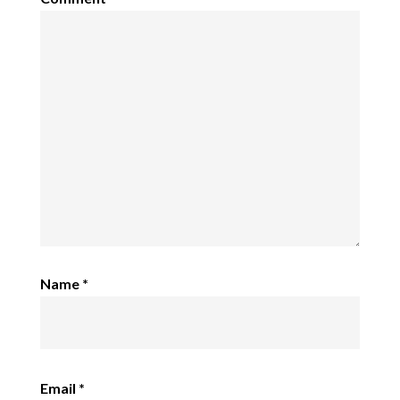
Name
*
Email
*