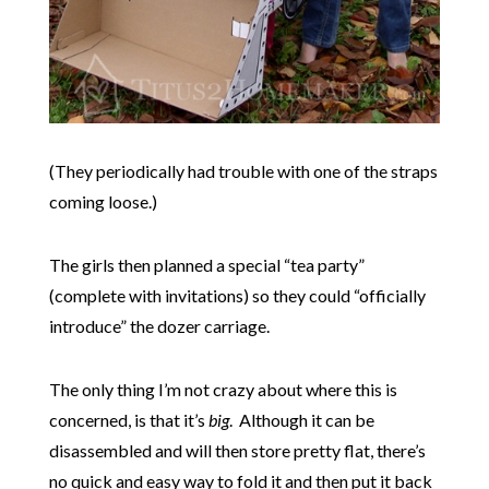
(They periodically had trouble with one of the straps
coming loose.)
The girls then planned a special “tea party”
(complete with invitations) so they could “officially
introduce” the dozer carriage.
The only thing I’m not crazy about where this is
concerned, is that it’s
big
. Although it can be
disassembled and will then store pretty flat, there’s
no quick and easy way to fold it and then put it back